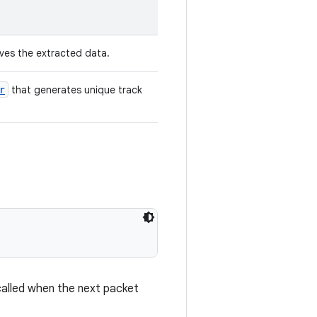
ves the extracted data.
r
that generates unique track
called when the next packet