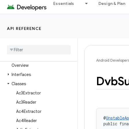
Essentials
Design & Plan
androidx.media3.extractor.text.subrip
androidx.media3.extractor.text.ttml
androidx.media3.extractor.text.tx3g
API REFERENCE
androidx.media3.extractor.text.vobsub
androidx
.
media3
.
extractor
.
text
.
webvtt
androidx
.
media3
.
extractor
.
ts
Android Developer
Overview
Interfaces
Dvb
Su
Classes
Ac3Extractor
Ac3Reader
Ac4Extractor
@
UnstableAp
Ac4Reader
public fina