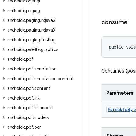
androidx
.
opengl
androidx
.
paging
androidx
.
paging
.
rxjava2
consume
androidx
.
paging
.
rxjava3
androidx
.
paging
.
testing
public void
androidx
.
palette
.
graphics
androidx
.
pdf
androidx
.
pdf
.
annotation
Consumes (possi
androidx
.
pdf
.
annotation
.
content
androidx
.
pdf
.
content
Parameters
androidx
.
pdf
.
ink
androidx
.
pdf
.
ink
.
model
Parsable
Byt
androidx
.
pdf
.
models
androidx
.
pdf
.
ocr