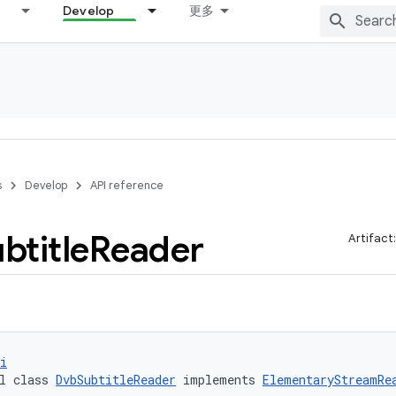
Develop
更多
s
Develop
API reference
btitle
Reader
Artifact
i
l class 
DvbSubtitleReader
 implements 
ElementaryStreamRe