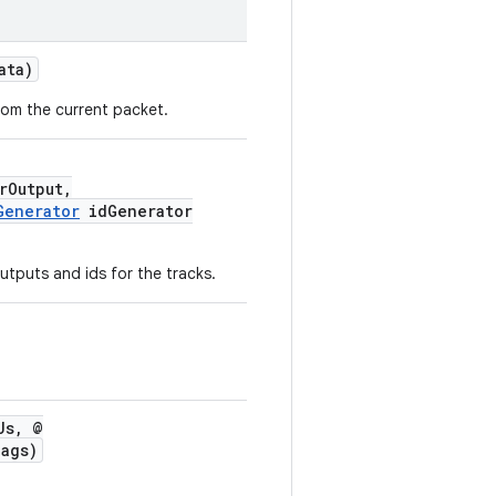
ata)
rom the current packet.
rOutput,
Generator
idGenerator
outputs and ids for the tracks.
Us, @
ags)