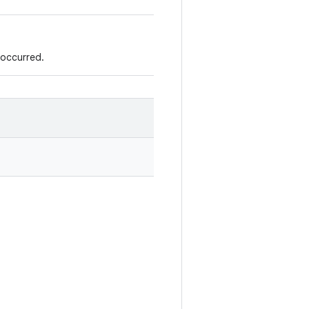
 occurred.