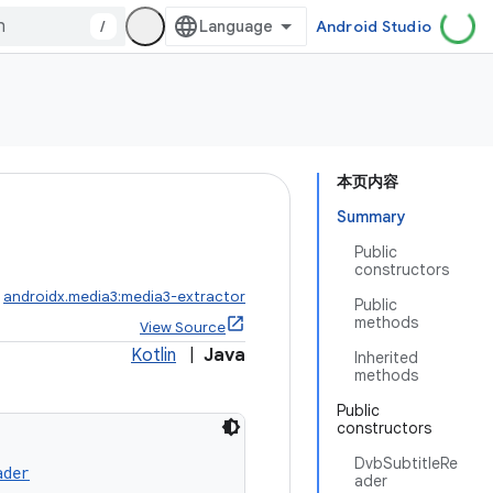
/
Android Studio
本页内容
Summary
Public
constructors
:
androidx.media3:media3-extractor
Public
methods
View Source
Kotlin
|
Java
Inherited
methods
Public
constructors
DvbSubtitleRe
ader
ader