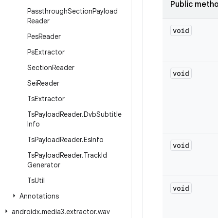
Public meth
Passthrough
Section
Payload
Reader
void
Pes
Reader
Ps
Extractor
Section
Reader
void
Sei
Reader
Ts
Extractor
Ts
Payload
Reader
.
Dvb
Subtitle
Info
Ts
Payload
Reader
.
Es
Info
void
Ts
Payload
Reader
.
Track
Id
Generator
Ts
Util
void
Annotations
androidx
.
media3
.
extractor
.
wav