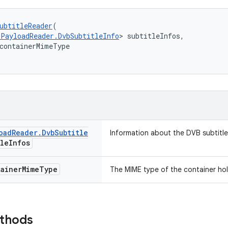
ubtitleReader
(
sPayloadReader.DvbSubtitleInfo
> subtitleInfos,
containerMimeType
oad
Reader
.
Dvb
Subtitle
Information about the DVB subtitle
tle
Infos
ainer
Mime
Type
The MIME type of the container hol
ethods