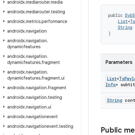
androidx
.
mediarouter
.
media
androidx
.
mediarouter
.
testing
public 
DvbS
List
<
T
androidx
.
metrics
.
performance
String
 
androidx
.
navigation
)
androidx
.
navigation
.
dynamicfeatures
androidx
.
navigation
.
Parameters
dynamicfeatures
.
fragment
androidx
.
navigation
.
dynamicfeatures
.
fragment
.
ui
List
<
Ts
Payl
Info
> subti
androidx
.
navigation
.
fragment
androidx
.
navigation
.
testing
String
cont
androidx
.
navigation
.
ui
androidx
.
navigationevent
androidx
.
navigationevent
.
testing
Public m