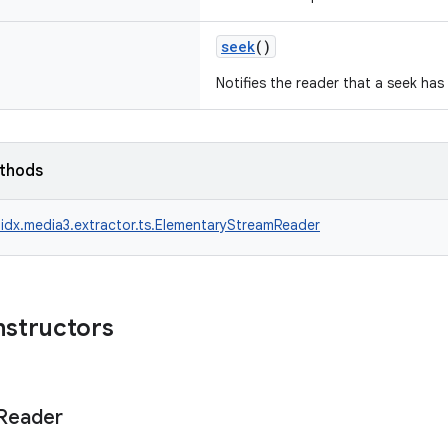
seek
()
Notifies the reader that a seek has
ethods
idx.media3.extractor.ts.ElementaryStreamReader
nstructors
Reader