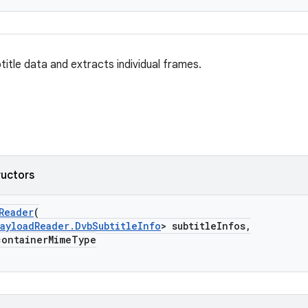
itle data and extracts individual frames.
ructors
Reader
(
ayloadReader.DvbSubtitleInfo
> subtitleInfos,
ontainerMimeType