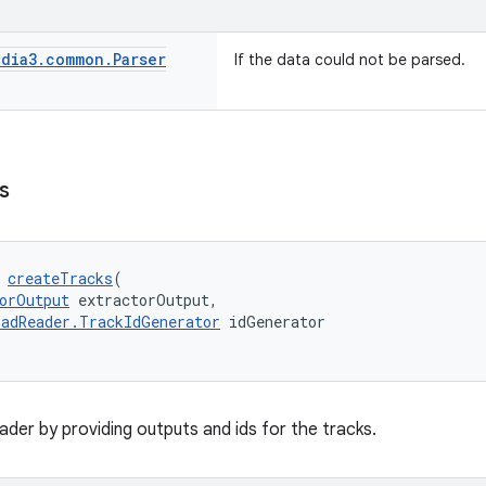
dia3
.
common
.
Parser
If the data could not be parsed.
s
 
createTracks
(
orOutput
 extractorOutput,
adReader.TrackIdGenerator
 idGenerator
reader by providing outputs and ids for the tracks.