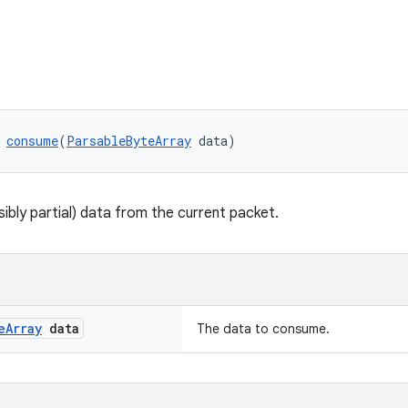
 
consume
(
ParsableByteArray
 data)
bly partial) data from the current packet.
e
Array
data
The data to consume.