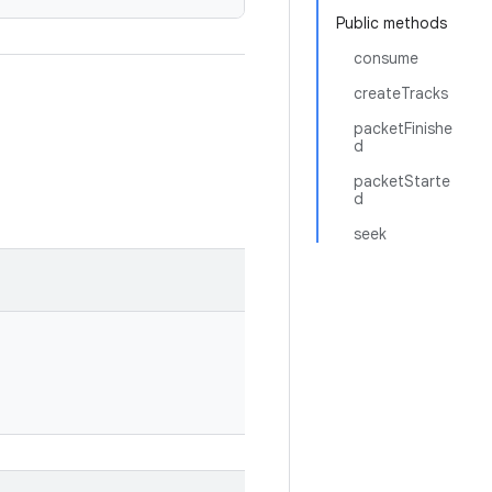
Public methods
consume
createTracks
packetFinishe
d
packetStarte
d
seek