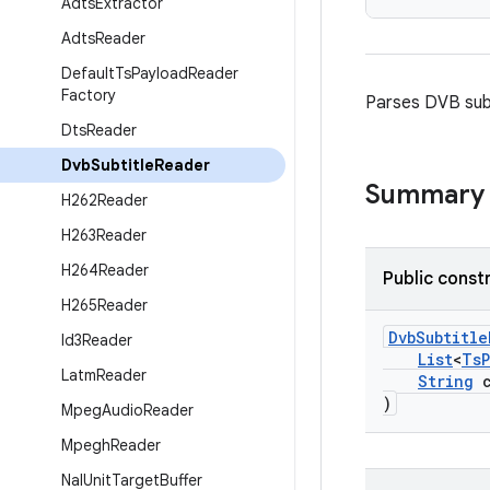
Adts
Extractor
Adts
Reader
Default
Ts
Payload
Reader
Factory
Parses DVB subt
Dts
Reader
Dvb
Subtitle
Reader
Summary
H262Reader
H263Reader
H264Reader
Public const
H265Reader
DvbSubtitle
Id3Reader
List
<
TsP
Latm
Reader
String
c
)
Mpeg
Audio
Reader
Mpegh
Reader
Nal
Unit
Target
Buffer