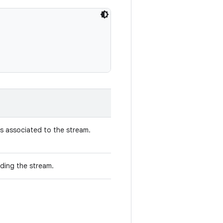
s associated to the stream.
ding the stream.