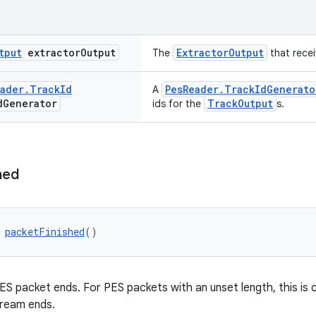
tput
extractor
Output
ExtractorOutput
The
that recei
ader
.
Track
Id
PesReader.TrackIdGenerato
A
d
Generator
TrackOutput
ids for the
s.
hed
 
packetFinished
()
ES packet ends. For PES packets with an unset length, this is 
tream ends.