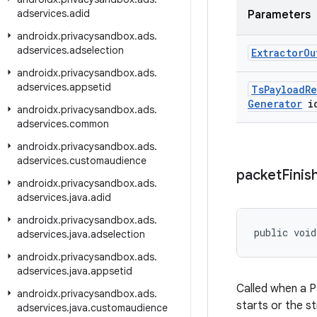
adservices
.
adid
Parameters
androidx
.
privacysandbox
.
ads
.
adservices
.
adselection
Extractor
Ou
androidx
.
privacysandbox
.
ads
.
adservices
.
appsetid
Ts
Payload
Re
Generator
i
androidx
.
privacysandbox
.
ads
.
adservices
.
common
androidx
.
privacysandbox
.
ads
.
adservices
.
customaudience
packet
Finis
androidx
.
privacysandbox
.
ads
.
adservices
.
java
.
adid
androidx
.
privacysandbox
.
ads
.
public void
adservices
.
java
.
adselection
androidx
.
privacysandbox
.
ads
.
adservices
.
java
.
appsetid
Called when a P
androidx
.
privacysandbox
.
ads
.
starts or the s
adservices
.
java
.
customaudience