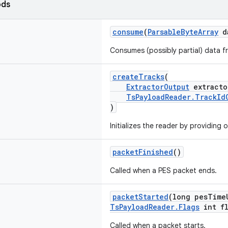
ods
consume
(
ParsableByteArray
d
Consumes (possibly partial) data f
createTracks
(
ExtractorOutput
extracto
TsPayloadReader.TrackId
)
Initializes the reader by providing 
packetFinished
()
Called when a PES packet ends.
packetStarted
(long pesTime
TsPayloadReader.Flags
int fl
Called when a packet starts.