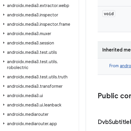
androidx
.
media3
.
extractor
.
webp
void
androidx
.
media3
.
inspector
androidx
.
media3
.
inspector
.
frame
androidx
.
media3
.
muxer
androidx
.
media3
.
session
Inherited m
androidx
.
media3
.
test
.
utils
androidx
.
media3
.
test
.
utils
.
From
andro
robolectric
androidx
.
media3
.
test
.
utils
.
truth
androidx
.
media3
.
transformer
Public co
androidx
.
media3
.
ui
androidx
.
media3
.
ui
.
leanback
androidx
.
mediarouter
Dvb
Subtitle
androidx
.
mediarouter
.
app