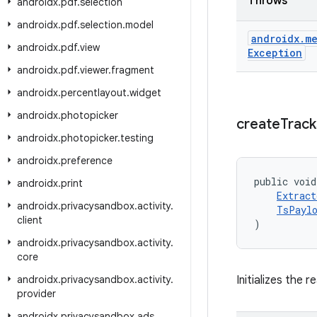
Throws
androidx
.
pdf
.
selection
androidx
.
pdf
.
selection
.
model
androidx
.
me
androidx
.
pdf
.
view
Exception
androidx
.
pdf
.
viewer
.
fragment
androidx
.
percentlayout
.
widget
androidx
.
photopicker
create
Track
androidx
.
photopicker
.
testing
androidx
.
preference
public void
androidx
.
print
Extract
androidx
.
privacysandbox
.
activity
.
TsPaylo
client
)
androidx
.
privacysandbox
.
activity
.
core
androidx
.
privacysandbox
.
activity
.
Initializes the 
provider
androidx
.
privacysandbox
.
ads
.