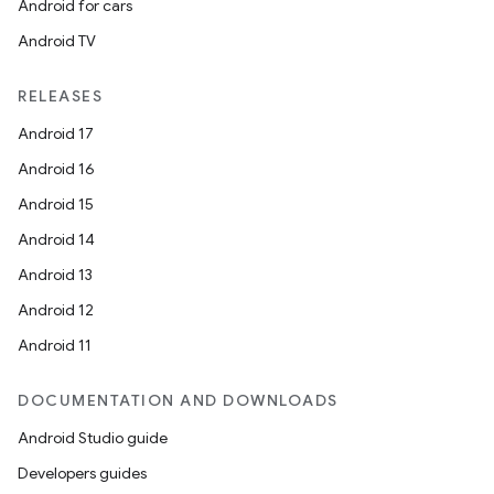
Android for cars
es.appsetid
Android TV
ces.common
ces.customaudience
RELEASES
s.java.adid
Android 17
s.java.adselection
Android 16
s.java.appsetid
Android 15
es.java.customaudience
Android 14
es.java.measurement
Android 13
s.java.signals
Android 12
s.java.topics
Android 11
ces.measurement
s.signals
DOCUMENTATION AND DOWNLOADS
es.topics
Android Studio guide
ient
Developers guides