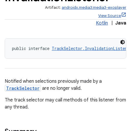
Artifact:
androidx.media3:media3-exoplayer
View Source
Kotlin
|
Java
ontentsteering
public interface 
TrackSelector.InvalidationListene
xperimental
cal
Notified when selections previously made by a
er
TrackSelector
are no longer valid.
The track selector may call methods of this listener from
any thread.