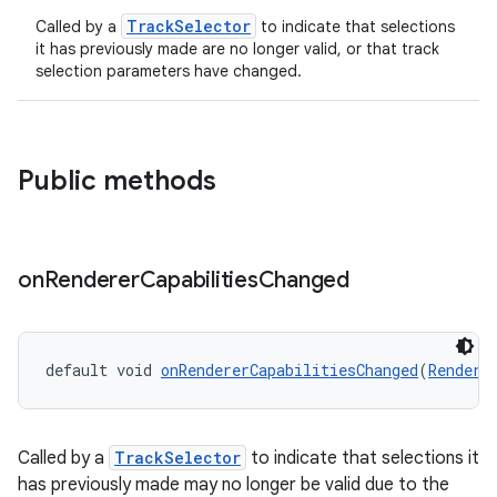
TrackSelector
Called by a
to indicate that selections
it has previously made are no longer valid, or that track
selection parameters have changed.
Public methods
on
Renderer
Capabilities
Changed
default void 
onRendererCapabilitiesChanged
(
Rendere
Called by a
TrackSelector
to indicate that selections it
has previously made may no longer be valid due to the