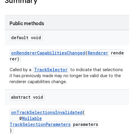
Summary
Public methods
default void
onRendererCapabilitiesChanged
(
Renderer
rende
rer)
vbsi
TrackSelector
Called by a
to indicate that selections
emsg
it has previously made may no longer be valid due to the
ac
renderer capabilities change.
y
abstract void
d3
mp4
onTrackSelectionsInvalidated
(
cte35
@
Nullable
TrackSelectionParameters
parameters
rbis
)