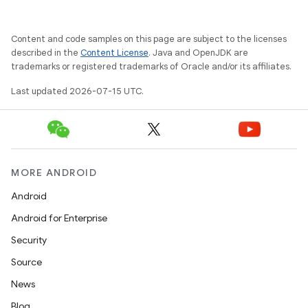
Content and code samples on this page are subject to the licenses
described in the
Content License
. Java and OpenJDK are
trademarks or registered trademarks of Oracle and/or its affiliates.
Last updated 2026-07-15 UTC.
MORE ANDROID
Android
Android for Enterprise
Security
Source
News
Blog