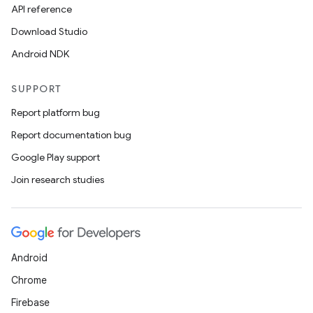
ore
API reference
re.activity
Download Studio
rovider
Android NDK
ovider.controller
SUPPORT
Report platform bug
Report documentation bug
Google Play support
Join research studies
Android
Chrome
Firebase