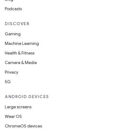
Podcasts
DISCOVER
Gaming
Machine Learning
Health & Fitness
Camera & Media
Privacy
5G
ANDROID DEVICES
Large screens
der
Wear OS
es.adid
ChromeOS devices
es.adselection