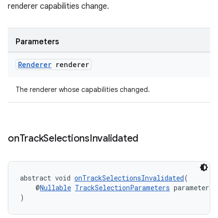
renderer capabilities change.
Parameters
Renderer
renderer
The renderer whose capabilities changed.
on
Track
Selections
Invalidated
abstract void 
onTrackSelectionsInvalidated
(
    @
Nullable
TrackSelectionParameters
 parameters
)