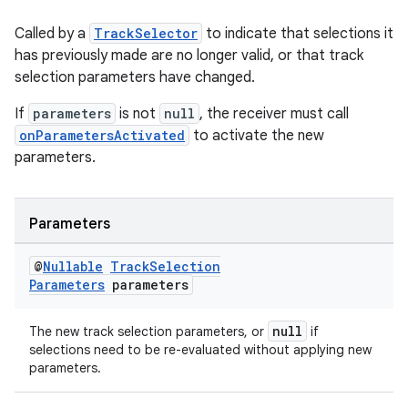
Called by a
TrackSelector
to indicate that selections it
has previously made are no longer valid, or that track
selection parameters have changed.
If
parameters
is not
null
, the receiver must call
onParametersActivated
to activate the new
parameters.
fragment
Parameters
ragment.ui
@
Nullable
Track
Selection
Parameters
parameters
null
The new track selection parameters, or
if
selections need to be re-evaluated without applying new
parameters.