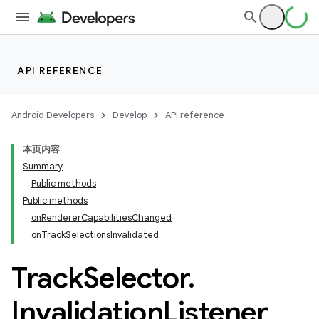
nk
iaparser
load
API REFERENCE
ion
Android Developers
Develop
API reference
本页内容
Summary
Public methods
Public methods
onRendererCapabilitiesChanged
onTrackSelectionsInvalidated
Track
Selector
.
Invalidation
Listener