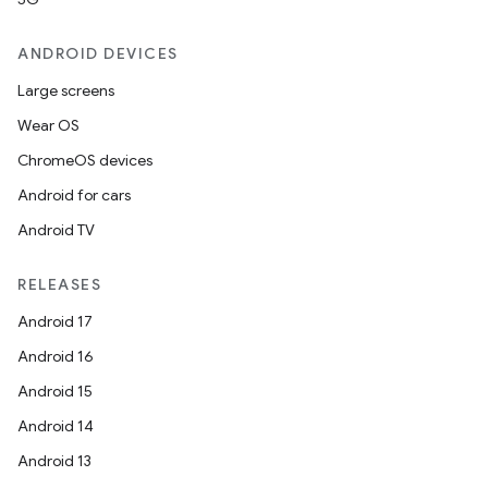
es.adid
es.adselection
ANDROID DEVICES
es.appsetid
Large screens
ces.common
Wear OS
ces.customaudience
ChromeOS devices
s.java.adid
Android for cars
s.java.adselection
Android TV
s.java.appsetid
es.java.customaudience
RELEASES
es.java.measurement
Android 17
s.java.signals
Android 16
s.java.topics
Android 15
ces.measurement
Android 14
s.signals
Android 13