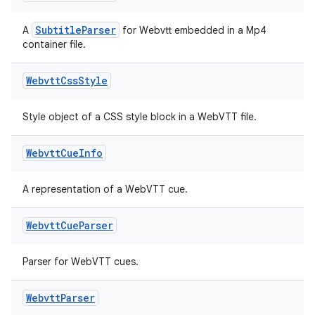
SubtitleParser
A
for Webvtt embedded in a Mp4
container file.
Webvtt
Css
Style
Style object of a CSS style block in a WebVTT file.
Webvtt
Cue
Info
A representation of a WebVTT cue.
fragment
ragment.ui
Webvtt
Cue
Parser
Parser for WebVTT cues.
Webvtt
Parser