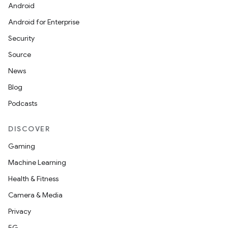
Android
Android for Enterprise
Security
Source
News
Blog
Podcasts
DISCOVER
Gaming
Machine Learning
Health & Fitness
Camera & Media
Privacy
der
5G