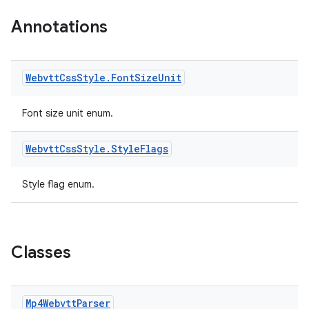
Annotations
Webvtt
Css
Style
.
Font
Size
Unit
Font size unit enum.
Webvtt
Css
Style
.
Style
Flags
Style flag enum.
Classes
Mp4Webvtt
Parser