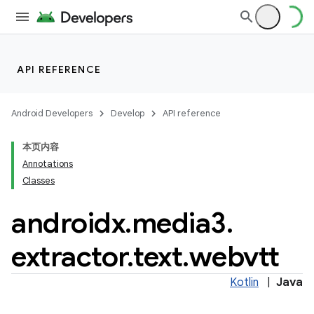
API REFERENCE
Android Developers
Develop
API reference
本页内容
Annotations
Classes
androidx
.
media3
.
extractor
.
text
.
webvtt
Kotlin
|
Java