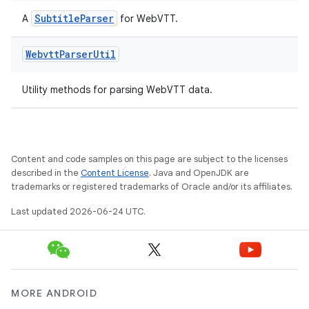
SubtitleParser
A
for WebVTT.
Webvtt
Parser
Util
Utility methods for parsing WebVTT data.
Content and code samples on this page are subject to the licenses
described in the
Content License
. Java and OpenJDK are
trademarks or registered trademarks of Oracle and/or its affiliates.
Last updated 2026-06-24 UTC.
MORE ANDROID