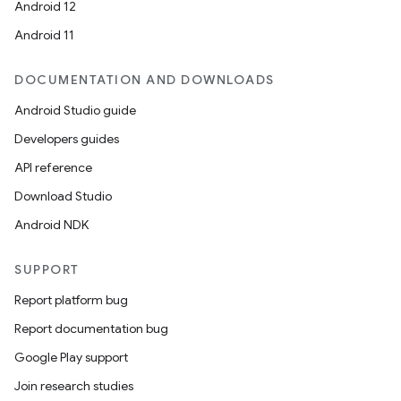
es.topics
Android 12
ient
Android 11
ore
DOCUMENTATION AND DOWNLOADS
re.activity
Android Studio guide
rovider
Developers guides
ovider.controller
API reference
Download Studio
Android NDK
SUPPORT
Report platform bug
Report documentation bug
Google Play support
Join research studies