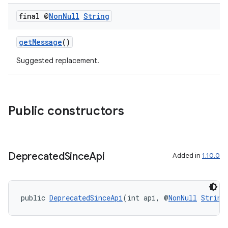
final @
Non
Null
String
getMessage
()
Suggested replacement.
Public constructors
Deprecated
Since
Api
Added in
1.10.0
public 
DeprecatedSinceApi
(int api, @
NonNull
String