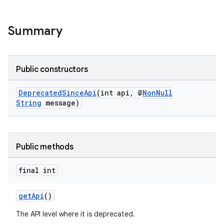
Summary
Public constructors
DeprecatedSinceApi
(int api, @
NonNull
String
message)
Public methods
final int
getApi
()
The API level where it is deprecated.