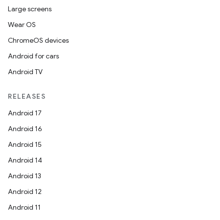
Large screens
Wear OS
ChromeOS devices
at
Android for cars
Android TV
RELEASES
Android 17
Android 16
Android 15
Android 14
Android 13
Android 12
Android 11