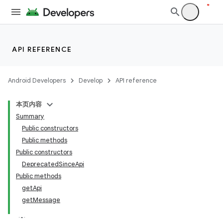
API REFERENCE
Android Developers
Develop
API reference
本页内容
Summary
Public constructors
Public methods
Public constructors
DeprecatedSinceApi
Public methods
getApi
getMessage