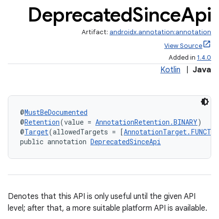
Deprecated
Since
Api
Artifact:
androidx.annotation:annotation
View Source
Added in
1.4.0
Kotlin
|
Java
@
MustBeDocumented
@
Retention
(value = 
AnnotationRetention.BINARY
)
@
Target
(allowedTargets = [
AnnotationTarget.FUNCTI
public annotation 
DeprecatedSinceApi
Denotes that this API is only useful until the given API
level; after that, a more suitable platform API is available.