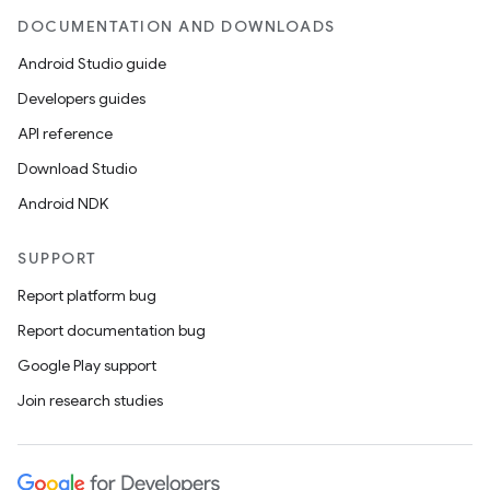
DOCUMENTATION AND DOWNLOADS
Android Studio guide
Developers guides
API reference
Download Studio
Android NDK
SUPPORT
s
Report platform bug
Report documentation bug
Google Play support
Join research studies