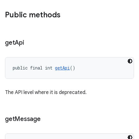
Public methods
get
Api
public final int 
getApi
()
The API level where it is deprecated.
get
Message