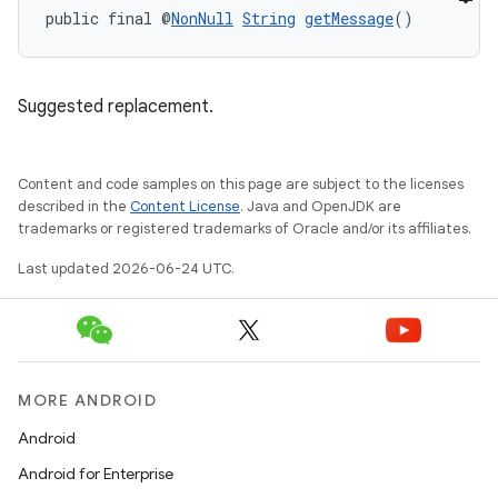
public final @
NonNull
String
getMessage
()
Suggested replacement.
Content and code samples on this page are subject to the licenses
described in the
Content License
. Java and OpenJDK are
trademarks or registered trademarks of Oracle and/or its affiliates.
e
Last updated 2026-06-24 UTC.
MORE ANDROID
Android
Android for Enterprise