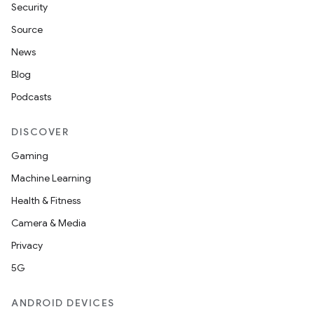
Security
Source
News
Blog
Podcasts
DISCOVER
rties
Gaming
Machine Learning
Health & Fitness
Camera & Media
Privacy
ge
5G
ANDROID DEVICES