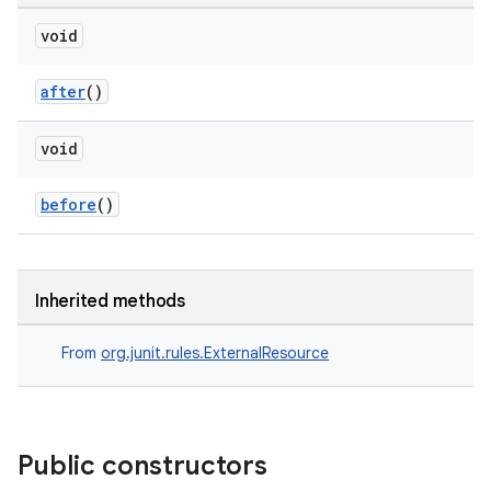
void
after
()
void
before
()
Inherited methods
From
org.junit.rules.ExternalResource
Public constructors