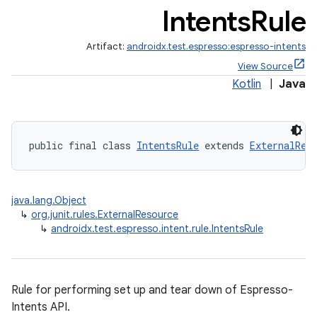
Intents
Rule
Artifact:
androidx.test.espresso:espresso-intents
View Source
tion
Kotlin
|
Java
public final class 
IntentsRule
 extends 
ExternalRes
java.lang.Object
↳
org.junit.rules.ExternalResource
↳
androidx.test.espresso.intent.rule.IntentsRule
Rule for performing set up and tear down of Espresso-
Intents API.