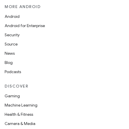
MORE ANDROID
Android
Android for Enterprise
Security
Source
News
Blog
Podcasts
DISCOVER
Gaming
Machine Learning
Health & Fitness
Camera & Media