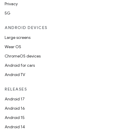
Privacy
5G
ANDROID DEVICES
s
s.data
Large screens
.data.formatting
Wear OS
s.data.parser
ChromeOS devices
s.datasource
Android for cars
s.rendering
Android TV
RELEASES
Android 17
Android 16
Android 15
Android 14