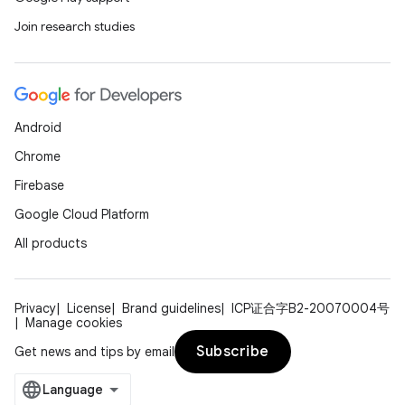
Join research studies
Android
Chrome
Firebase
Google Cloud Platform
All products
Privacy
License
Brand guidelines
ICP证合字B2-20070004号
Manage cookies
Subscribe
Get news and tips by email