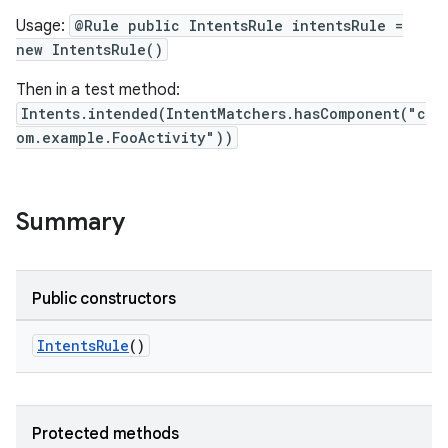
Usage:
@Rule public IntentsRule intentsRule =
new IntentsRule()
Then in a test method:
Intents.intended(IntentMatchers.hasComponent("c
ult
om.example.FooActivity"))
Summary
Public constructors
IntentsRule
()
Protected methods