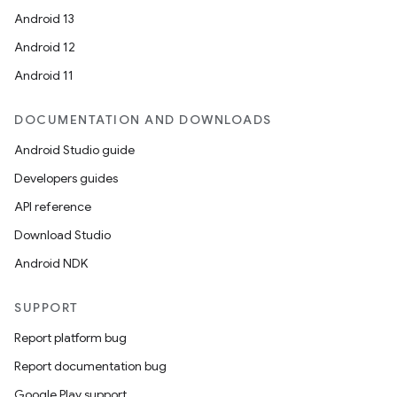
Android 13
Android 12
Android 11
DOCUMENTATION AND DOWNLOADS
Android Studio guide
Developers guides
API reference
Download Studio
unction
Android NDK
SUPPORT
Report platform bug
Report documentation bug
Google Play support