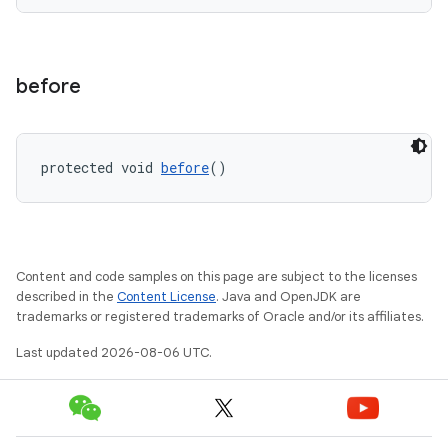
entication
before
ications
protected void 
before
()
ipeline
til
Content and code samples on this page are subject to the licenses
described in the
Content License
. Java and OpenJDK are
trademarks or registered trademarks of Oracle and/or its affiliates.
outs
Last updated 2026-08-06 UTC.