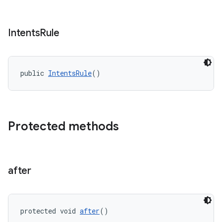
rotocol
Intents
Rule
wable
public 
IntentsRule
()
Protected methods
after
protected void 
after
()