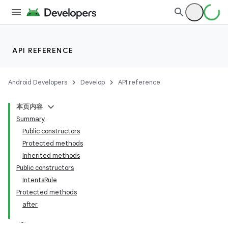
er
API REFERENCE
s
Android Developers
Develop
API reference
本页内容
nt
Summary
Public constructors
Protected methods
Inherited methods
Public constructors
IntentsRule
Protected methods
after