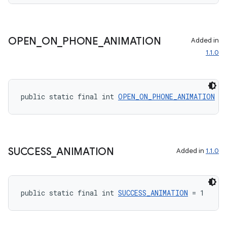
OPEN
_
ON
_
PHONE
_
ANIMATION
Added in
1.1.0
rotocol
public static final int 
OPEN_ON_PHONE_ANIMATION
 = 
SUCCESS
_
ANIMATION
Added in
1.1.0
wable
public static final int 
SUCCESS_ANIMATION
 = 1