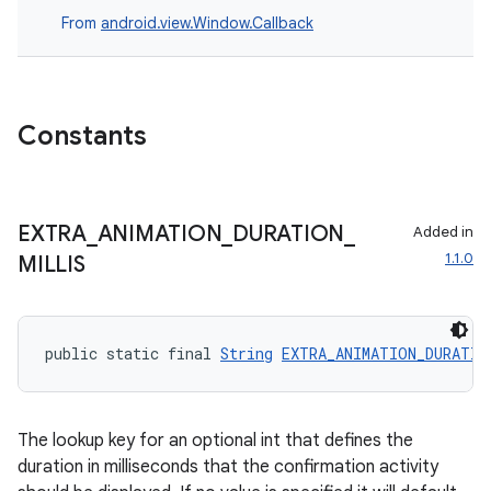
From
android.view.Window.Callback
s
nt
Constants
EXTRA
_
ANIMATION
_
DURATION
_
Added in
1.1.0
MILLIS
tion
public static final 
String
EXTRA_ANIMATION_DURATIO
The lookup key for an optional int that defines the
duration in milliseconds that the confirmation activity