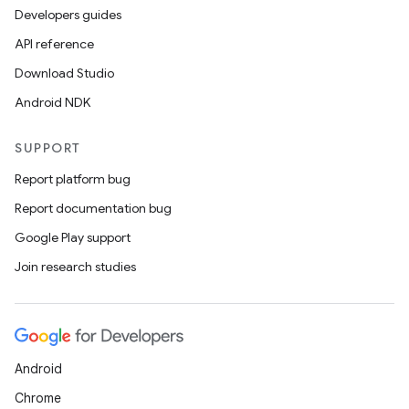
Developers guides
API reference
Download Studio
Android NDK
SUPPORT
Report platform bug
Report documentation bug
Google Play support
Join research studies
Android
Chrome