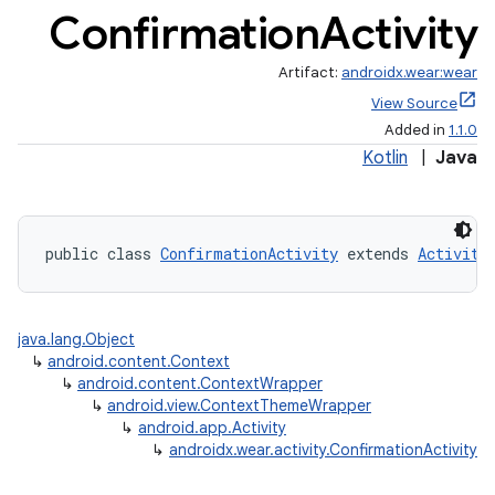
Confirmation
Activity
Artifact:
androidx.wear:wear
View Source
Added in
1.1.0
Kotlin
|
Java
public class 
ConfirmationActivity
 extends 
Activity
java.lang.Object
↳
android.content.Context
↳
android.content.ContextWrapper
↳
android.view.ContextThemeWrapper
↳
android.app.Activity
↳
androidx.wear.activity.ConfirmationActivity