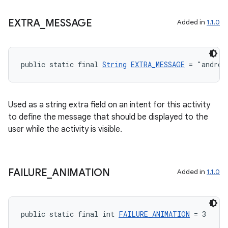
EXTRA
_
MESSAGE
Added in
1.1.0
public static final 
String
EXTRA_MESSAGE
 = "androi
Used as a string extra field on an intent for this activity
to define the message that should be displayed to the
user while the activity is visible.
FAILURE
_
ANIMATION
Added in
1.1.0
public static final int 
FAILURE_ANIMATION
 = 3