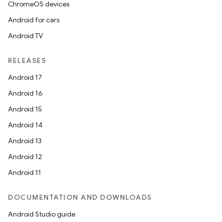
ChromeOS devices
Android for cars
Android TV
unction
RELEASES
Android 17
Android 16
Android 15
Android 14
Android 13
Android 12
Android 11
DOCUMENTATION AND DOWNLOADS
Android Studio guide