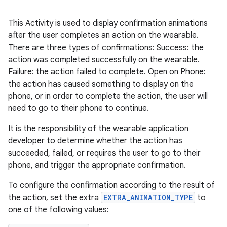
This Activity is used to display confirmation animations
after the user completes an action on the wearable.
There are three types of confirmations: Success: the
action was completed successfully on the wearable.
Failure: the action failed to complete. Open on Phone:
the action has caused something to display on the
phone, or in order to complete the action, the user will
need to go to their phone to continue.
It is the responsibility of the wearable application
developer to determine whether the action has
der
succeeded, failed, or requires the user to go to their
es.adid
phone, and trigger the appropriate confirmation.
es.adselection
To configure the confirmation according to the result of
es.appsetid
the action, set the extra
EXTRA_ANIMATION_TYPE
to
ces.common
one of the following values:
ces.customaudience