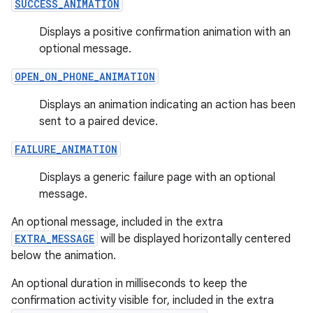
SUCCESS_ANIMATION
s.java.adid
Displays a positive confirmation animation with an
s.java.adselection
optional message.
s.java.appsetid
OPEN_ON_PHONE_ANIMATION
es.java.customaudience
Displays an animation indicating an action has been
es.java.measurement
sent to a paired device.
s.java.signals
FAILURE_ANIMATION
s.java.topics
ces.measurement
Displays a generic failure page with an optional
message.
s.signals
es.topics
An optional message, included in the extra
EXTRA_MESSAGE
will be displayed horizontally centered
ient
below the animation.
ore
An optional duration in milliseconds to keep the
re.activity
confirmation activity visible for, included in the extra
rovider