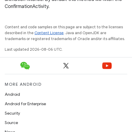
ConfirmationActivity.
Content and code samples on this page are subject to the licenses
described in the
Content License
. Java and OpenJDK are
trademarks or registered trademarks of Oracle and/or its affiliates.
Last updated 2026-08-06 UTC.
MORE ANDROID
Android
Android for Enterprise
s
Security
s.data
Source
.data.formatting