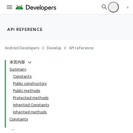
API REFERENCE
fragment
Android Developers
Develop
API reference
ragment.ui
本页内容
Summary
Constants
Public constructors
Public methods
Protected methods
Inherited Constants
Inherited methods
Constants