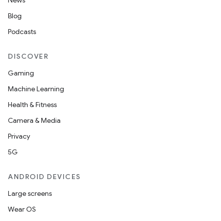
News
s.data.parser
Blog
s.datasource
Podcasts
s.rendering
DISCOVER
Gaming
Machine Learning
Health & Fitness
Camera & Media
Privacy
5G
ANDROID DEVICES
Large screens
Wear OS