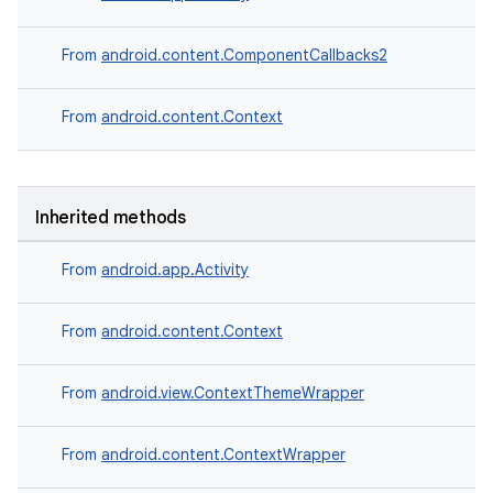
From
android.content.ComponentCallbacks2
From
android.content.Context
Inherited methods
From
android.app.Activity
deps.guava.base
From
android.content.Context
From
android.view.ContextThemeWrapper
er
From
android.content.ContextWrapper