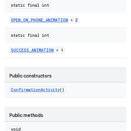
static final int
OPEN_ON_PHONE_ANIMATION
= 2
static final int
SUCCESS_ANIMATION
= 1
izers
Public constructors
ConfirmationActivity
()
Public methods
void