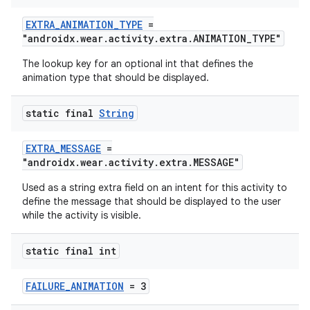
EXTRA_ANIMATION_TYPE
=
"androidx.wear.activity.extra.ANIMATION_TYPE"
The lookup key for an optional int that defines the
animation type that should be displayed.
static final
String
EXTRA_MESSAGE
=
"androidx.wear.activity.extra.MESSAGE"
Used as a string extra field on an intent for this activity to
define the message that should be displayed to the user
while the activity is visible.
static final int
FAILURE_ANIMATION
= 3