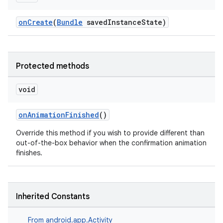
onCreate
(
Bundle
savedInstanceState)
Protected methods
void
onAnimationFinished
()
Override this method if you wish to provide different than
out-of-the-box behavior when the confirmation animation
finishes.
Inherited Constants
From
android.app.Activity