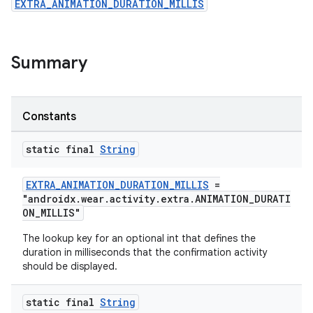
EXTRA_ANIMATION_DURATION_MILLIS
ovider.controller
Summary
Constants
static final
String
EXTRA_ANIMATION_DURATION_MILLIS
=
"androidx.wear.activity.extra.ANIMATION_DURATI
ON_MILLIS"
The lookup key for an optional int that defines the
duration in milliseconds that the confirmation activity
should be displayed.
on
static final
String