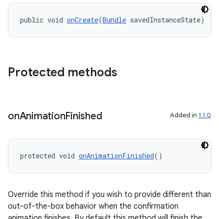
ipeline
public void 
onCreate
(
Bundle
 savedInstanceState)
til
Protected methods
outs
on
Animation
Finished
Added in
1.1.0
protected void 
onAnimationFinished
()
Override this method if you wish to provide different than
out-of-the-box behavior when the confirmation
animation finishes. By default this method will finish the