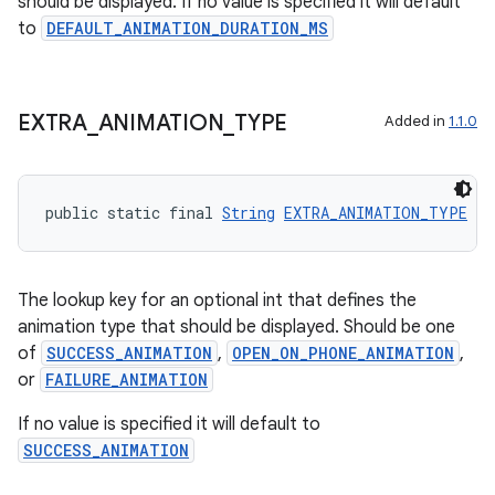
should be displayed. If no value is specified it will default
to
DEFAULT_ANIMATION_DURATION_MS
EXTRA
_
ANIMATION
_
TYPE
Added in
1.1.0
public static final 
String
EXTRA_ANIMATION_TYPE
 = 
The lookup key for an optional int that defines the
animation type that should be displayed. Should be one
ult
of
SUCCESS_ANIMATION
,
OPEN_ON_PHONE_ANIMATION
,
or
FAILURE_ANIMATION
If no value is specified it will default to
SUCCESS_ANIMATION