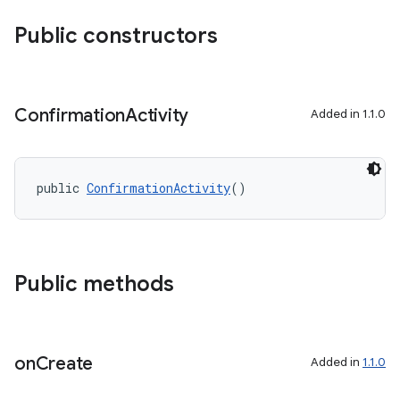
Public constructors
Confirmation
Activity
Added in 1.1.0
public 
ConfirmationActivity
()
Public methods
entication
ications
on
Create
Added in
1.1.0