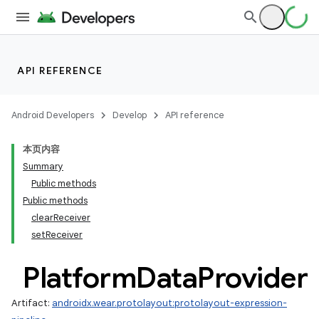
API REFERENCE
Android Developers
Develop
API reference
本页内容
Summary
Public methods
Public methods
clearReceiver
setReceiver
Platform
Data
Provider
Artifact:
androidx.wear.protolayout:protolayout-expression-
ult