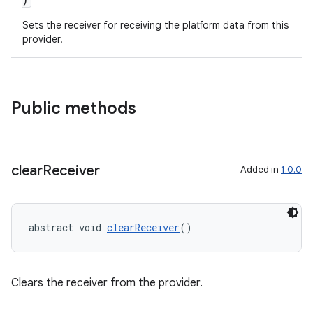
Sets the receiver for receiving the platform data from this
provider.
Public methods
clear
Receiver
Added in
1.0.0
abstract void 
clearReceiver
()
entication
Clears the receiver from the provider.
ications