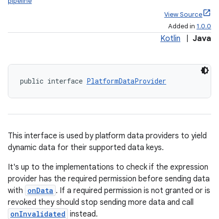
pipeline
View Source
Added in
1.0.0
Kotlin
|
Java
public interface 
PlatformDataProvider
This interface is used by platform data providers to yield
dynamic data for their supported data keys.
It's up to the implementations to check if the expression
provider has the required permission before sending data
with
onData
. If a required permission is not granted or is
revoked they should stop sending more data and call
onInvalidated
instead.