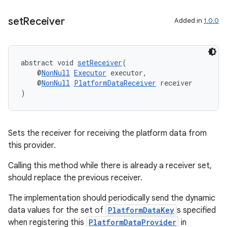
set
Receiver
Added in
1.0.0
ipeline
abstract void 
setReceiver
(
    @
NonNull
Executor
 executor,
    @
NonNull
PlatformDataReceiver
 receiver
)
Sets the receiver for receiving the platform data from
this provider.
Calling this method while there is already a receiver set,
should replace the previous receiver.
The implementation should periodically send the dynamic
til
data values for the set of
PlatformDataKey
s specified
when registering this
PlatformDataProvider
in