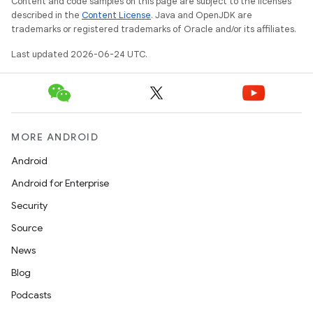
Content and code samples on this page are subject to the licenses
described in the
Content License
. Java and OpenJDK are
trademarks or registered trademarks of Oracle and/or its affiliates.
Last updated 2026-06-24 UTC.
MORE ANDROID
Android
Android for Enterprise
s
Security
s.data
Source
.data.formatting
News
s.data.parser
Blog
s.datasource
Podcasts
s.rendering