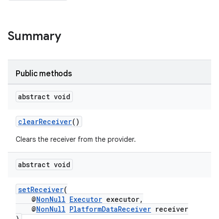
Summary
Public methods
abstract void
clearReceiver
()
Clears the receiver from the provider.
rotocol
abstract void
setReceiver
(
@
NonNull
Executor
executor,
@
NonNull
PlatformDataReceiver
receiver
wable
)