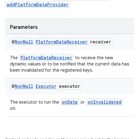
addPlatformDataProvider
outs
Parameters
@
Non
Null
Platform
Data
Receiver
receiver
PlatformDataReceiver
The
to receive the new
dynamic values or to be notified that the current data has
been invalidated for the registered keys.
@
Non
Null
Executor
executor
onData
onInvalidated
The executor to run the
or
on.