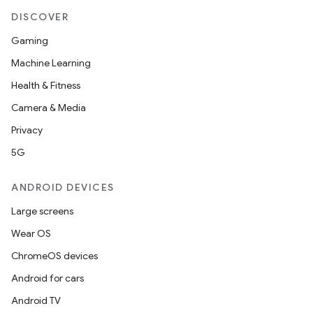
DISCOVER
Gaming
Machine Learning
Health & Fitness
Camera & Media
Privacy
5G
ANDROID DEVICES
Large screens
Wear OS
ChromeOS devices
Android for cars
Android TV