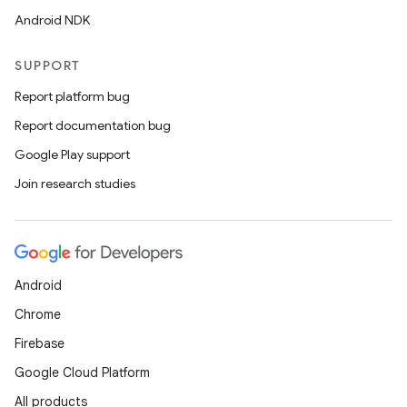
Android NDK
SUPPORT
Report platform bug
Report documentation bug
Google Play support
Join research studies
Android
Chrome
Firebase
Google Cloud Platform
All products