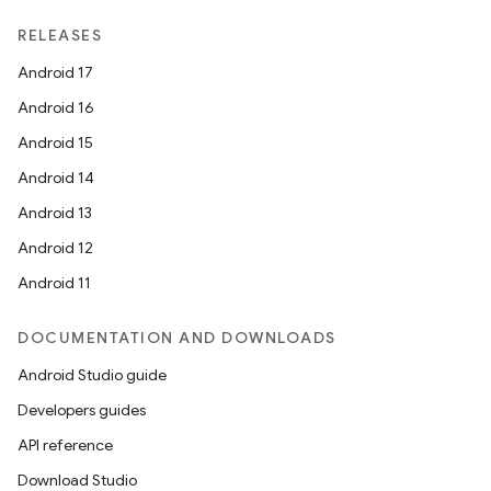
unction
RELEASES
Android 17
Android 16
Android 15
Android 14
Android 13
Android 12
Android 11
DOCUMENTATION AND DOWNLOADS
Android Studio guide
Developers guides
API reference
Download Studio