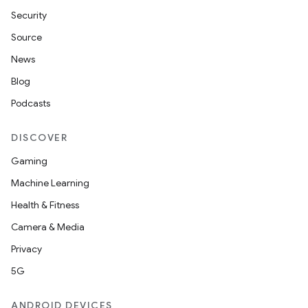
s
Security
s.data
Source
.data.formatting
News
s.data.parser
Blog
s.datasource
Podcasts
s.rendering
DISCOVER
Gaming
Machine Learning
Health & Fitness
Camera & Media
Privacy
5G
ANDROID DEVICES