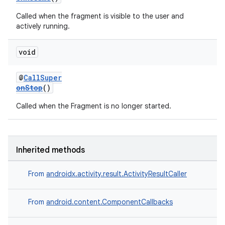
Called when the fragment is visible to the user and
actively running.
void
@
CallSuper
onStop
()
Called when the Fragment is no longer started.
Inherited methods
From
androidx.activity.result.ActivityResultCaller
From
android.content.ComponentCallbacks