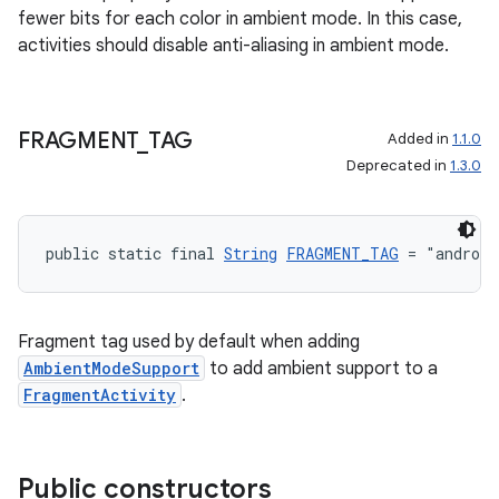
fewer bits for each color in ambient mode. In this case,
activities should disable anti-aliasing in ambient mode.
FRAGMENT
_
TAG
Added in
1.1.0
on
Deprecated in
1.3.0
public static final 
String
FRAGMENT_TAG
 = "android
Fragment tag used by default when adding
AmbientModeSupport
to add ambient support to a
FragmentActivity
.
Public constructors