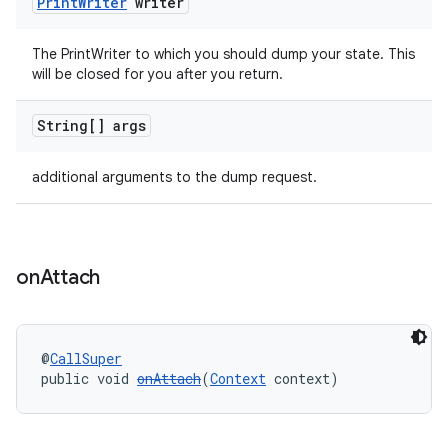
Print
Writer
writer
tion
The PrintWriter to which you should dump your state. This
will be closed for you after you return.
String[] args
additional arguments to the dump request.
on
Attach
@
CallSuper
public void 
onAttach
(
Context
 context)