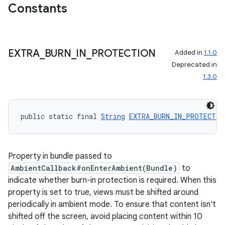
der
Constants
es.adid
es.adselection
EXTRA
_
BURN
_
IN
_
PROTECTION
Added in
1.1.0
es.appsetid
Deprecated in
ces.common
1.3.0
ces.customaudience
s.java.adid
public static final 
String
EXTRA_BURN_IN_PROTECTIO
s.java.adselection
s.java.appsetid
es.java.customaudience
Property in bundle passed to
es.java.measurement
AmbientCallback#onEnterAmbient(Bundle)
to
indicate whether burn-in protection is required. When this
s.java.signals
property is set to true, views must be shifted around
s.java.topics
periodically in ambient mode. To ensure that content isn't
ces.measurement
shifted off the screen, avoid placing content within 10