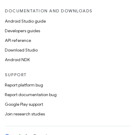
DOCUMENTATION AND DOWNLOADS
Android Studio guide
Developers guides
API reference
Download Studio
Android NDK
SUPPORT
Report platform bug
Report documentation bug
Google Play support
Join research studies