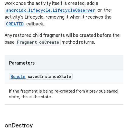
work once the activity itself is created, add a
androidx.lifecycle.LifecycleObserver
on the
activity's Lifecycle, removing it when it receives the
CREATED
callback.
Any restored child fragments will be created before the
base
Fragment.onCreate
method returns.
Parameters
Bundle
saved
Instance
State
If the fragment is being re-created from a previous saved
state, this is the state.
rotocol
on
Destroy