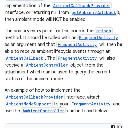
implementation of the
AmbientCallbackProvider
interface, or returning null from
getAmbientCallback
),
then ambient mode will NOT be enabled.
The primary entry point for this code is the
attach
method. It should be called with an
FragmentActivity
as an argument and that
FragmentActivity
will then be
able to receive ambient lifecycle events through an
AmbientCallback
. The
FragmentActivity
will also
receive a
AmbientController
object from the
attachment which can be used to query the current
status of the ambient mode.
An example of how to implement the
AmbientCallbackProvider
interface, attach
AmbientModeSupport
to your
FragmentActivity
and
use the
AmbientController
can be found below: