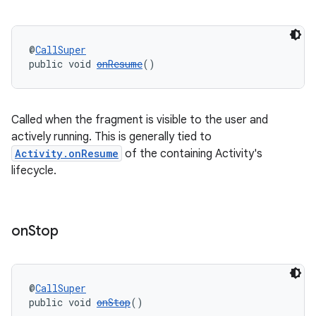
ications
@
CallSuper
public void 
onResume
()
ipeline
til
Called when the fragment is visible to the user and
actively running. This is generally tied to
Activity.onResume
of the containing Activity's
outs
lifecycle.
on
Stop
@
CallSuper
public void 
onStop
()