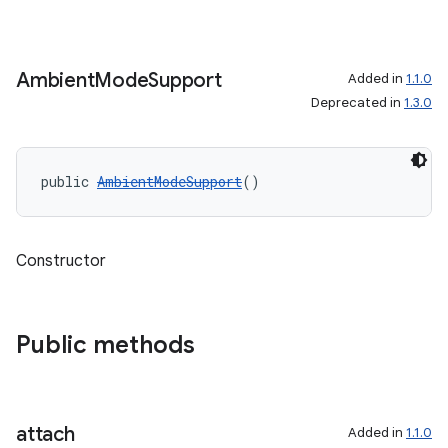
Ambient
Mode
Support
Added in
1.1.0
Deprecated in
1.3.0
public 
AmbientModeSupport
()
Constructor
Public methods
izers
attach
Added in
1.1.0