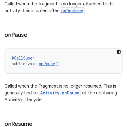
Called when the fragment is no longer attached to its
activity. This is called after
onDestroy
.
on
Pause
@
CallSuper
public void 
onPause
()
Called when the Fragment is no longer resumed. This is
generally tied to
Activity.onPause
of the containing
Activity's lifecycle.
entication
on
Resume