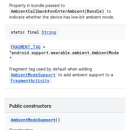
Property in bundle passed to
AmbientCallback#onEnterAmbient(Bundle)
to
indicate whether the device has low-bit ambient mode.
static final
String
FRAGMENT_TAG
=
"android.support.wearable.ambient.AmbientMode
"
Fragment tag used by default when adding
AmbientModeSupport
to add ambient support to a
FragmentActivity
.
vbsi
emsg
ac
Public constructors
y
AmbientModeSupport
()
d3