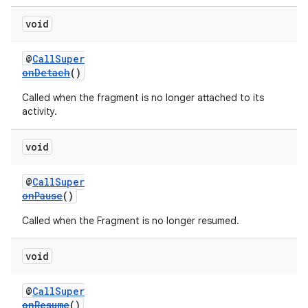
void
@
CallSuper
onDetach
()
Called when the fragment is no longer attached to its
activity.
void
@
CallSuper
onPause
()
Called when the Fragment is no longer resumed.
fragment
ragment.ui
void
@
CallSuper
onResume
()