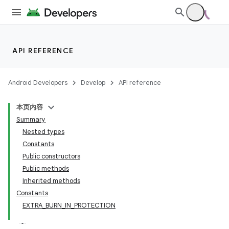
making
ion
API REFERENCE
s.metadata
Android Developers
Develop
API reference
se
本页内容
.stubs
Summary
Nested types
Constants
Public constructors
Public methods
Inherited methods
Constants
EXTRA_BURN_IN_PROTECTION