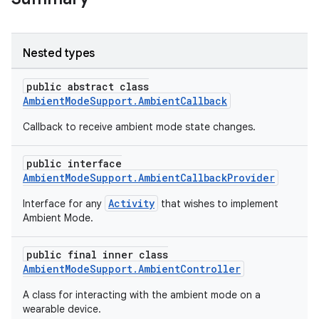
Nested types
public abstract class
c
AmbientModeSupport.AmbientCallback
Callback to receive ambient mode state changes.
public interface
AmbientModeSupport.AmbientCallbackProvider
Activity
Interface for any
that wishes to implement
Ambient Mode.
eaming
public final inner class
aming.manifest
AmbientModeSupport.AmbientController
ming.offline
A class for interacting with the ambient mode on a
wearable device.