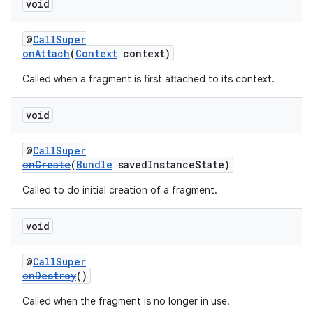
void
@
CallSuper
onAttach
(
Context
context)
Called when a fragment is first attached to its context.
void
@
CallSuper
onCreate
(
Bundle
savedInstanceState)
Called to do initial creation of a fragment.
void
@
CallSuper
onDestroy
()
Called when the fragment is no longer in use.