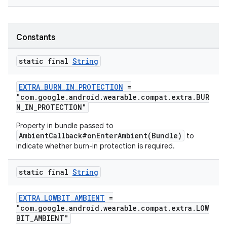
nk
Constants
iaparser
load
static final
String
ion
EXTRA_BURN_IN_PROTECTION
=
"com.google.android.wearable.compat.extra.BUR
N_IN_PROTECTION"
ontentsteering
Property in bundle passed to
xperimental
AmbientCallback#onEnterAmbient(Bundle)
to
indicate whether burn-in protection is required.
static final
String
cal
EXTRA_LOWBIT_AMBIENT
=
er
"com.google.android.wearable.compat.extra.LOW
BIT_AMBIENT"