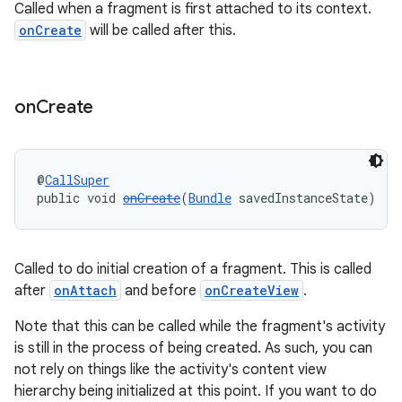
Called when a fragment is first attached to its context.
onCreate
will be called after this.
ult
on
Create
@
CallSuper
public void 
onCreate
(
Bundle
 savedInstanceState)
Called to do initial creation of a fragment. This is called
after
onAttach
and before
onCreateView
.
Note that this can be called while the fragment's activity
is still in the process of being created. As such, you can
not rely on things like the activity's content view
hierarchy being initialized at this point. If you want to do