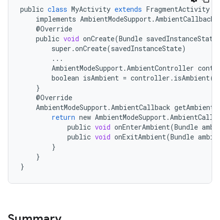
public
class
MyActivity
extends
FragmentActivity
implements
AmbientModeSupport
.
AmbientCallbackP
@
Override
public
void
onCreate
(
Bundle
savedInstanceState
super
.
onCreate
(
savedInstanceState
)
...
AmbientModeSupport
.
AmbientController
contr
boolean
isAmbient
=
controller
.
isAmbient
()
}
@
Override
AmbientModeSupport
.
AmbientCallback
getAmbientC
return
new
AmbientModeSupport
.
AmbientCallb
public
void
onEnterAmbient
(
Bundle
ambi
public
void
onExitAmbient
(
Bundle
ambie
}
}
est
}
Summary