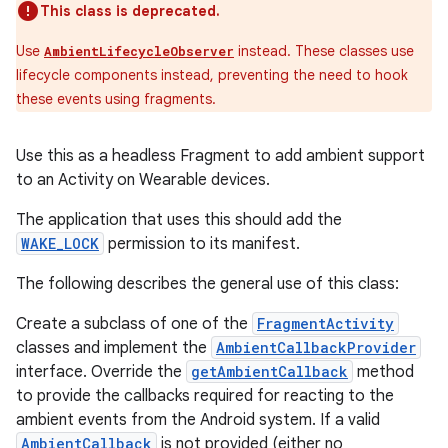
This class is deprecated.
Use
instead. These classes use
AmbientLifecycleObserver
lifecycle components instead, preventing the need to hook
these events using fragments.
Use this as a headless Fragment to add ambient support
to an Activity on Wearable devices.
The application that uses this should add the
WAKE_LOCK
permission to its manifest.
The following describes the general use of this class:
Create a subclass of one of the
FragmentActivity
classes and implement the
AmbientCallbackProvider
interface. Override the
getAmbientCallback
method
to provide the callbacks required for reacting to the
ambient events from the Android system. If a valid
AmbientCallback
is not provided (either no