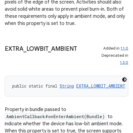
pixels of the edge of the screen. Activities should also
s.signals
avoid solid white areas to prevent pixel burn-in. Both of
es.topics
these requirements only apply in ambient mode, and only
ient
when this property is set to true.
ore
re.activity
EXTRA
_
LOWBIT
_
AMBIENT
Added in
1.1.0
rovider
Deprecated in
ovider.controller
1.3.0
public static final 
String
EXTRA_LOWBIT_AMBIENT
 = 
Property in bundle passed to
AmbientCallback#onEnterAmbient(Bundle)
to
indicate whether the device has low-bit ambient mode.
When this property is set to true, the screen supports