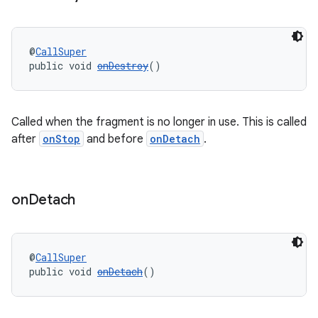
wable
@
CallSuper
public void 
onDestroy
()
Called when the fragment is no longer in use. This is called
after
onStop
and before
onDetach
.
on
Detach
@
CallSuper
public void 
onDetach
()