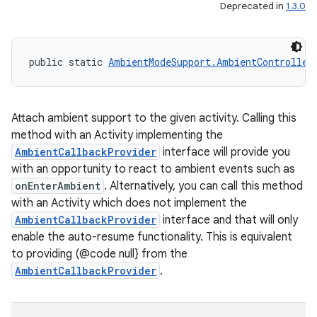
Deprecated in
1.3.0
public static 
AmbientModeSupport.AmbientController
Attach ambient support to the given activity. Calling this
method with an Activity implementing the
AmbientCallbackProvider
interface will provide you
with an opportunity to react to ambient events such as
onEnterAmbient
. Alternatively, you can call this method
with an Activity which does not implement the
AmbientCallbackProvider
interface and that will only
enable the auto-resume functionality. This is equivalent
to providing (@code null} from the
AmbientCallbackProvider
.