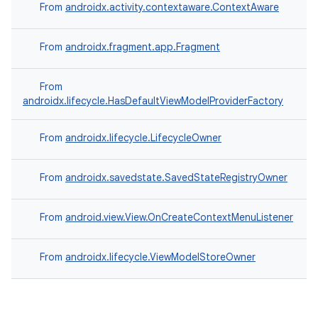
From
androidx.activity.contextaware.ContextAware
From
androidx.fragment.app.Fragment
From
androidx.lifecycle.HasDefaultViewModelProviderFactory
From
androidx.lifecycle.LifecycleOwner
From
androidx.savedstate.SavedStateRegistryOwner
From
android.view.View.OnCreateContextMenuListener
From
androidx.lifecycle.ViewModelStoreOwner