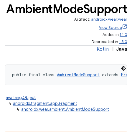
Ambient
Mode
Support
Artifact:
androidx.wear:wear
View Source
Added in
1.1.0
Deprecated in
1.3.0
Kotlin
|
Java
public final class 
AmbientModeSupport
 extends 
Frag
java.lang.Object
↳
androidx.fragment.app.Fragment
↳
androidx.wear.ambient.AmbientModeSupport