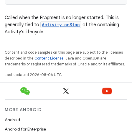
Called when the Fragment is no longer started. This is
generally tied to
Activity.onStop
of the containing
Activity's lifecycle.
Content and code samples on this page are subject to the licenses
described in the
Content License
. Java and OpenJDK are
trademarks or registered trademarks of Oracle and/or its affiliates.
Last updated 2026-08-06 UTC.
MORE ANDROID
Android
Android for Enterprise