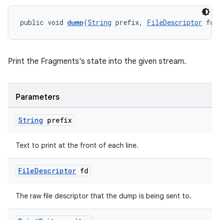
deps.guava.base
public void 
dump
(
String
 prefix, 
FileDescriptor
 fd,
er
Print the Fragments's state into the given stream.
Parameters
s
String
prefix
nt
Text to print at the front of each line.
File
Descriptor
fd
The raw file descriptor that the dump is being sent to.