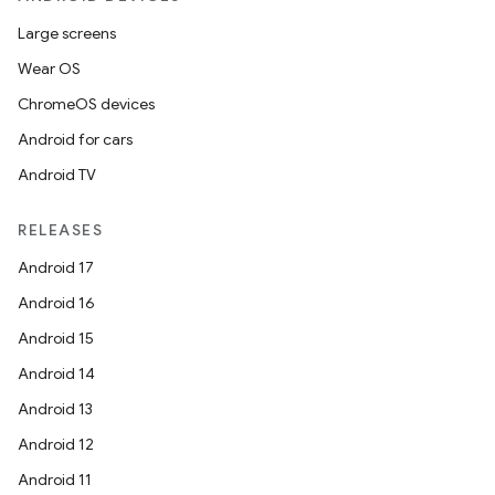
Large screens
Wear OS
ChromeOS devices
Android for cars
Android TV
unction
RELEASES
Android 17
Android 16
Android 15
Android 14
Android 13
Android 12
Android 11