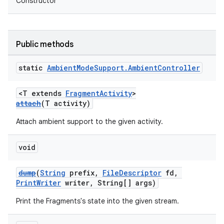
Constructor
mp4
cte35
rbis
Public methods
static
Ambient
Mode
Support
.
Ambient
Controller
<T extends
FragmentActivity
>
attach
(T activity)
Attach ambient support to the given activity.
void
dump
(
String
prefix,
FileDescriptor
fd,
PrintWriter
writer, String[] args)
Print the Fragments's state into the given stream.