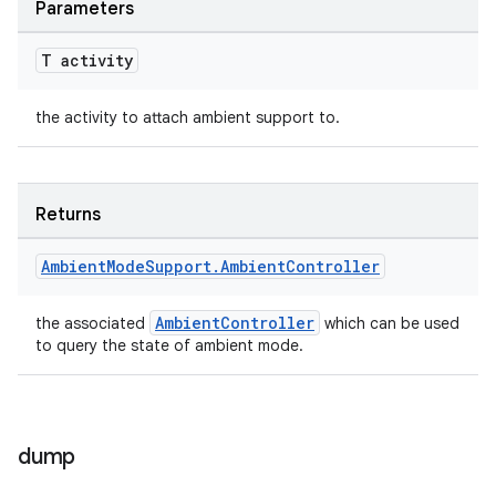
Parameters
T activity
the activity to attach ambient support to.
Returns
Ambient
Mode
Support
.
Ambient
Controller
AmbientController
the associated
which can be used
to query the state of ambient mode.
dump