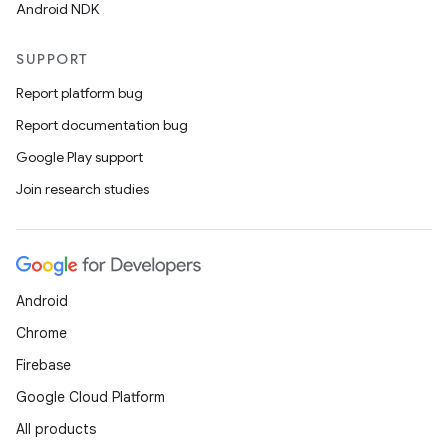
Android NDK
SUPPORT
Report platform bug
Report documentation bug
Google Play support
Join research studies
Android
Chrome
Firebase
Google Cloud Platform
s
All products
s.data