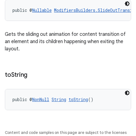
public @
Nullable
ModifiersBuilders.SlideOutTransit
Gets the sliding out animation for content transition of
an element and its children happening when exiting the
layout.
to
String
public @
NonNull
String
toString
()
Content and code samples on this page are subject to the licenses