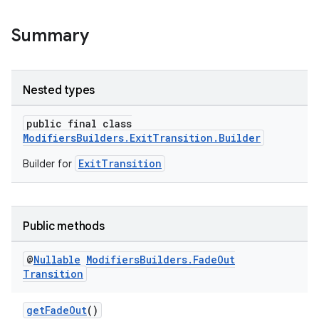
Summary
Nested types
public final class
ModifiersBuilders.ExitTransition.Builder
ExitTransition
Builder for
Public methods
@
Nullable
Modifiers
Builders
.
Fade
Out
Transition
getFadeOut
()