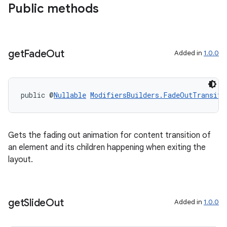
Public methods
get
Fade
Out
Added in
1.0.0
public @
Nullable
ModifiersBuilders.FadeOutTransiti
Gets the fading out animation for content transition of
an element and its children happening when exiting the
layout.
get
Slide
Out
Added in
1.0.0