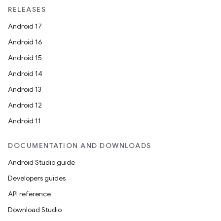
RELEASES
Android 17
ipeline
Android 16
til
Android 15
Android 14
Android 13
outs
Android 12
Android 11
DOCUMENTATION AND DOWNLOADS
Android Studio guide
Developers guides
API reference
Download Studio