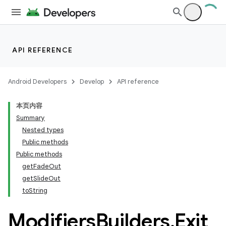
API REFERENCE
Android Developers
Develop
API reference
本页内容
Summary
Nested types
Public methods
Public methods
getFadeOut
getSlideOut
toString
Modifiers
Builders
.
Exit