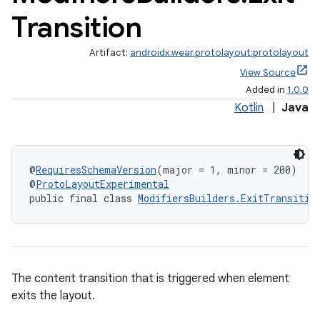
Transition
Artifact:
androidx.wear.protolayout:protolayout
View Source
Added in
1.0.0
Kotlin
|
Java
@
RequiresSchemaVersion
(major = 1, minor = 200)
@
ProtoLayoutExperimental
public final class 
ModifiersBuilders.ExitTransitio
The content transition that is triggered when element
exits the layout.