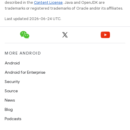
described in the
Content License
. Java and OpenJDK are
trademarks or registered trademarks of Oracle and/or its affiliates.
Last updated 2026-06-24 UTC.
MORE ANDROID
Android
Android for Enterprise
Security
Source
News
Blog
Podcasts