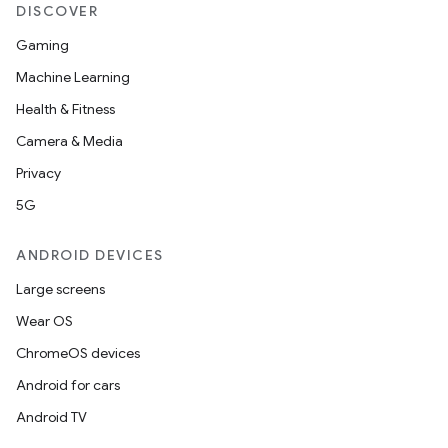
DISCOVER
Gaming
Machine Learning
Health & Fitness
Camera & Media
Privacy
5G
ANDROID DEVICES
Large screens
Wear OS
ChromeOS devices
Android for cars
Android TV