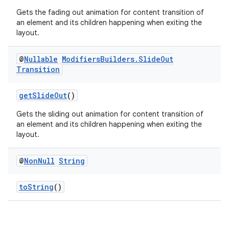
Gets the fading out animation for content transition of
an element and its children happening when exiting the
layout.
@
Nullable
Modifiers
Builders
.
Slide
Out
Transition
getSlideOut
()
Gets the sliding out animation for content transition of
an element and its children happening when exiting the
layout.
@
Non
Null
String
toString
()