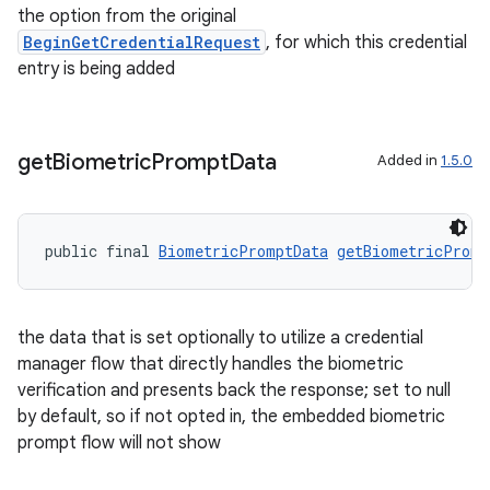
the option from the original
BeginGetCredentialRequest
, for which this credential
entry is being added
get
Biometric
Prompt
Data
Added in
1.5.0
public final 
BiometricPromptData
getBiometricPromp
the data that is set optionally to utilize a credential
manager flow that directly handles the biometric
verification and presents back the response; set to null
by default, so if not opted in, the embedded biometric
prompt flow will not show