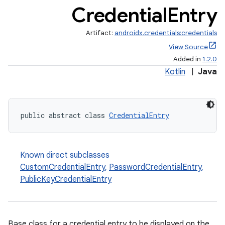
Credential
Entry
Artifact:
androidx.credentials:credentials
View Source
Added in
1.2.0
Kotlin
|
Java
public abstract class 
CredentialEntry
Known direct subclasses
CustomCredentialEntry
,
PasswordCredentialEntry
,
PublicKeyCredentialEntry
Base class for a credential entry to be displayed on the