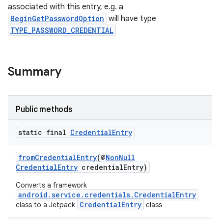
associated with this entry, e.g. a
igitalcredentials
BeginGetPasswordOption
will have type
TYPE_PASSWORD_CREDENTIAL
Summary
Public methods
static final
Credential
Entry
fromCredentialEntry
(@
NonNull
CredentialEntry
credentialEntry)
Converts a framework
android.service.credentials.CredentialEntry
CredentialEntry
class to a Jetpack
class
2