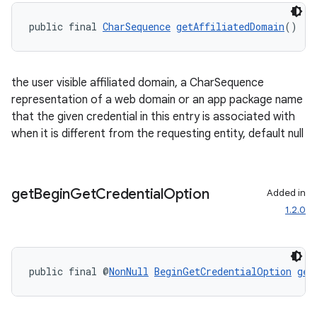
public final 
CharSequence
getAffiliatedDomain
()
the user visible affiliated domain, a CharSequence
representation of a web domain or an app package name
that the given credential in this entry is associated with
when it is different from the requesting entity, default null
get
Begin
Get
Credential
Option
Added in
1.2.0
public final @
NonNull
BeginGetCredentialOption
get