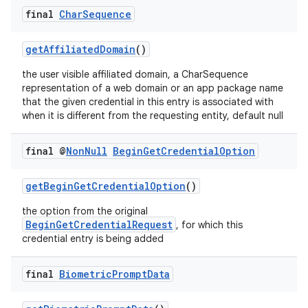
final
Char
Sequence
3
getAffiliatedDomain
()
the user visible affiliated domain, a CharSequence
representation of a web domain or an app package name
that the given credential in this entry is associated with
when it is different from the requesting entity, default null
final @
Non
Null
Begin
Get
Credential
Option
getBeginGetCredentialOption
()
the option from the original
BeginGetCredentialRequest
, for which this
credential entry is being added
final
Biometric
Prompt
Data