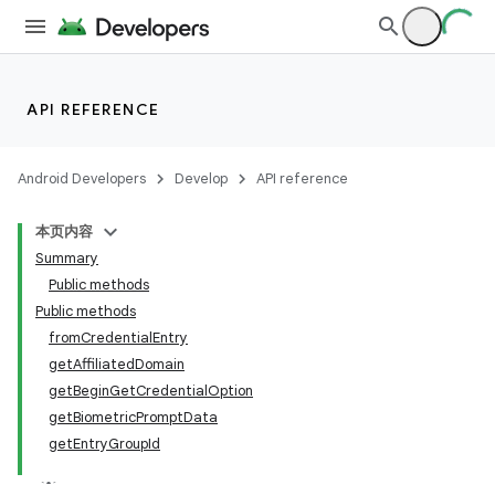
API REFERENCE
Android Developers
Develop
API reference
本页内容
Summary
Public methods
Public methods
fromCredentialEntry
getAffiliatedDomain
getBeginGetCredentialOption
getBiometricPromptData
getEntryGroupId