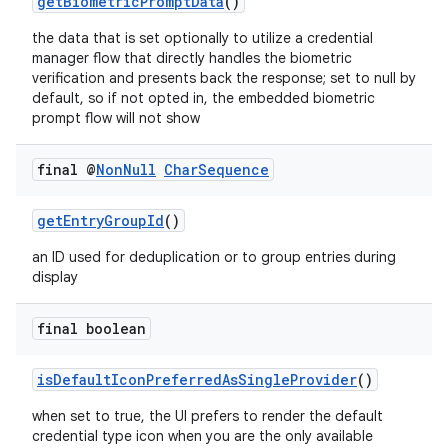
getBiometricPromptData
()
the data that is set optionally to utilize a credential
manager flow that directly handles the biometric
verification and presents back the response; set to null by
default, so if not opted in, the embedded biometric
prompt flow will not show
final @
Non
Null
Char
Sequence
getEntryGroupId
()
an ID used for deduplication or to group entries during
display
final boolean
isDefaultIconPreferredAsSingleProvider
()
when set to true, the UI prefers to render the default
credential type icon when you are the only available