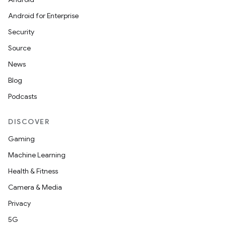
Android for Enterprise
Security
Source
News
Blog
eaming
Podcasts
aming.manifest
DISCOVER
ming.offline
Gaming
Machine Learning
Health & Fitness
nk
Camera & Media
iaparser
Privacy
load
5G