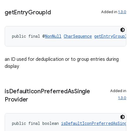
get
Entry
Group
Id
Added in
1.3.0
public final @
NonNull
CharSequence
getEntryGroupId
an ID used for deduplication or to group entries during
display
is
Default
Icon
Preferred
As
Single
Added in
1.3.0
Provider
public final boolean 
isDefaultIconPreferredAsSingl