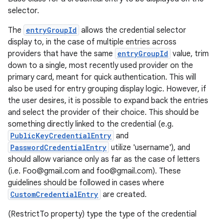
selector.
The
entryGroupId
allows the credential selector
display to, in the case of multiple entries across
providers that have the same
entryGroupId
value, trim
down to a single, most recently used provider on the
primary card, meant for quick authentication. This will
also be used for entry grouping display logic. However, if
the user desires, it is possible to expand back the entries
xception
and select the provider of their choice. This should be
rvice
something directly linked to the credential (e.g.
PublicKeyCredentialEntry
and
gnal
PasswordCredentialEntry
utilize 'username'), and
ansfer
should allow variance only as far as the case of letters
edentials.mdoc
(i.e. Foo@gmail.com and foo@gmail.com). These
guidelines should be followed in cases where
edentials.openid4vp
CustomCredentialEntry
are created.
dentials.sdjwt
(RestrictTo property) type the type of the credential