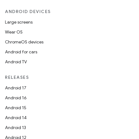
ion
ANDROID DEVICES
Large screens
ontentsteering
Wear OS
xperimental
ChromeOS devices
Android for cars
Android TV
cal
er
RELEASES
Android 17
Android 16
Android 15
Android 14
Android 13
Android 12