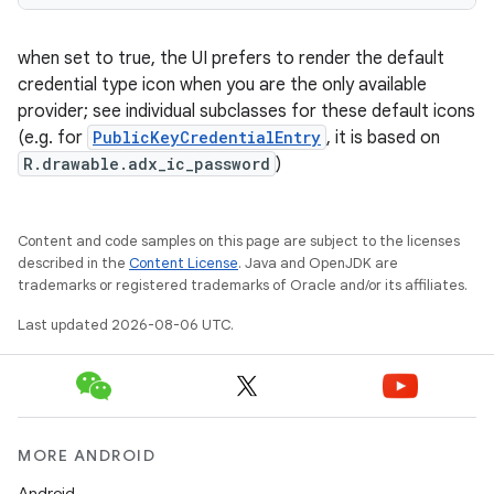
when set to true, the UI prefers to render the default
credential type icon when you are the only available
provider; see individual subclasses for these default icons
(e.g. for
PublicKeyCredentialEntry
, it is based on
R.drawable.adx_ic_password
)
est
Content and code samples on this page are subject to the licenses
described in the
Content License
. Java and OpenJDK are
trademarks or registered trademarks of Oracle and/or its affiliates.
Last updated 2026-08-06 UTC.
MORE ANDROID
c
Android