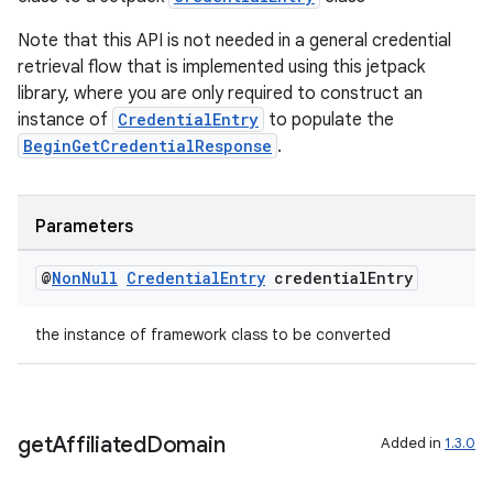
se
Note that this API is not needed in a general credential
retrieval flow that is implemented using this jetpack
library, where you are only required to construct an
.stubs
instance of
CredentialEntry
to populate the
BeginGetCredentialResponse
.
Parameters
@
Non
Null
Credential
Entry
credential
Entry
the instance of framework class to be converted
get
Affiliated
Domain
Added in
1.3.0