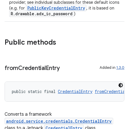
provider; see individual subclasses for these default icons
PublicKeyCredentialEntry
(e.g. for
, it is based on
R.drawable.adx_ic_password
)
Public methods
ate
s
from
Credential
Entry
Added in
1.3.0
cts
making
public static final 
CredentialEntry
fromCredential
ion
Converts a framework
s.metadata
android.service.credentials.CredentialEntry
class to a Jetpack
CredentialEntry
class