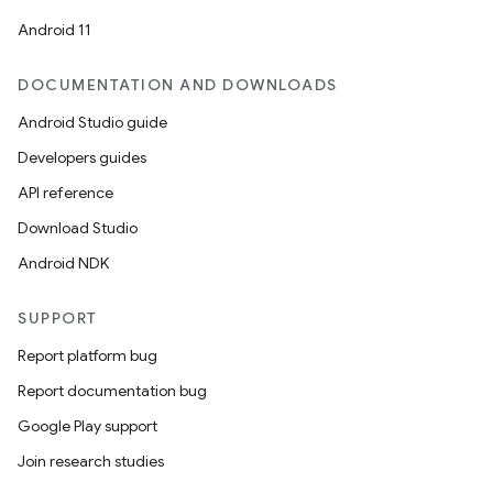
Android 11
DOCUMENTATION AND DOWNLOADS
Android Studio guide
Developers guides
vbsi
API reference
emsg
Download Studio
ac
Android NDK
y
d3
SUPPORT
mp4
Report platform bug
cte35
Report documentation bug
rbis
Google Play support
Join research studies