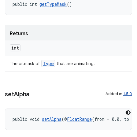
public int 
getTypeMask
()
Returns
int
Type
The bitmask of
that are animating.
set
Alpha
Added in
1.5.0
public void 
setAlpha
(@
FloatRange
(from = 0.0, to = 