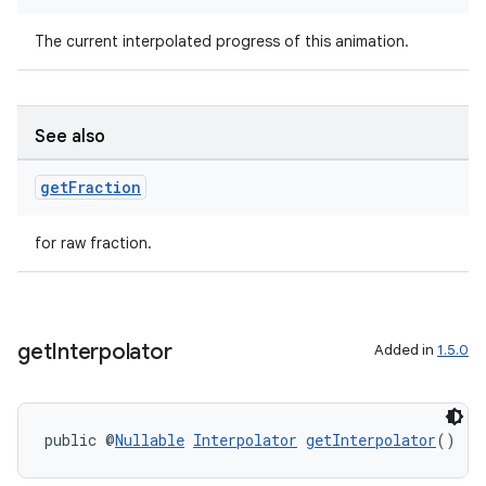
er
The current interpolated progress of this animation.
See also
get
Fraction
for raw fraction.
get
Interpolator
Added in
1.5.0
vbsi
public @
Nullable
Interpolator
getInterpolator
()
emsg
ac