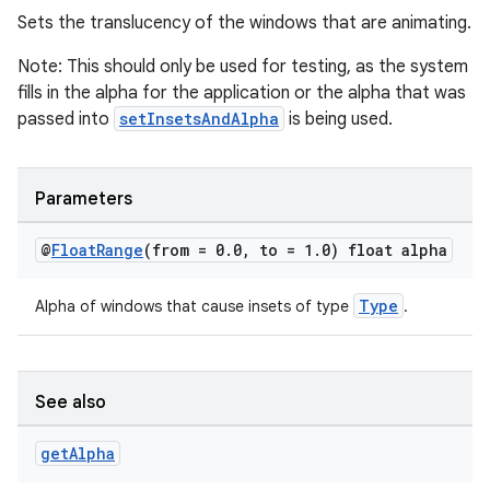
Sets the translucency of the windows that are animating.
Note: This should only be used for testing, as the system
fills in the alpha for the application or the alpha that was
passed into
setInsetsAndAlpha
is being used.
Parameters
@
Float
Range
(from = 0
.
0
,
to = 1
.
0) float alpha
Type
Alpha of windows that cause insets of type
.
See also
fragment
get
Alpha
ragment.ui