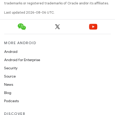
trademarks or registered trademarks of Oracle and/or its affiliates.
Last updated 2026-08-06 UTC.
der
es.adid
es.adselection
MORE ANDROID
es.appsetid
Android
ces.common
Android for Enterprise
ces.customaudience
Security
s.java.adid
Source
s.java.adselection
News
s.java.appsetid
Blog
es.java.customaudience
Podcasts
es.java.measurement
s.java.signals
DISCOVER