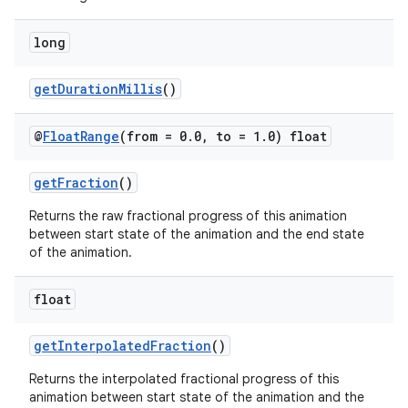
long
getDurationMillis
()
@
Float
Range
(from = 0
.
0
,
to = 1
.
0) float
getFraction
()
2
Returns the raw fractional progress of this animation
3
between start state of the animation and the end state
of the animation.
float
getInterpolatedFraction
()
Returns the interpolated fractional progress of this
animation between start state of the animation and the