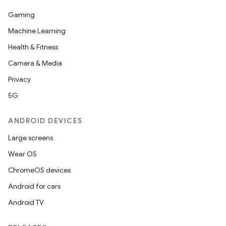
s.java.topics
Gaming
ces.measurement
Machine Learning
s.signals
Health & Fitness
es.topics
Camera & Media
ient
Privacy
ore
5G
re.activity
ANDROID DEVICES
rovider
Large screens
ovider.controller
Wear OS
ChromeOS devices
Android for cars
Android TV