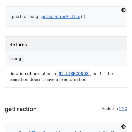
public long 
getDurationMillis
()
Returns
long
MILLISECONDS
duration of animation in
, or -1 if the
animation doesn't have a fixed duration.
get
Fraction
Added in
1.5.0