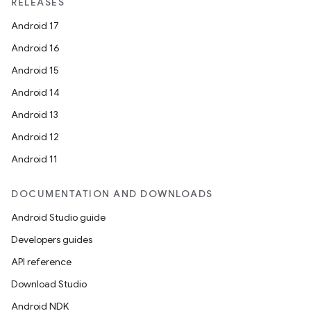
RELEASES
Android 17
Android 16
Android 15
Android 14
Android 13
Android 12
on
Android 11
DOCUMENTATION AND DOWNLOADS
Android Studio guide
Developers guides
API reference
Download Studio
Android NDK