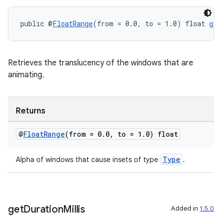
public @
FloatRange
(from = 0.0, to = 1.0) float 
get
Retrieves the translucency of the windows that are
animating.
Returns
@
Float
Range
(from = 0
.
0
,
to = 1
.
0) float
Type
Alpha of windows that cause insets of type
.
get
Duration
Millis
Added in
1.5.0