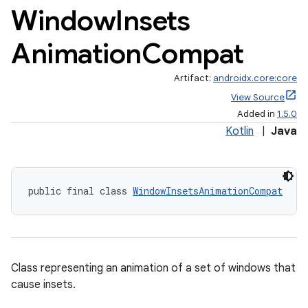
Window
Insets
Animation
Compat
Artifact:
androidx.core:core
View Source
Added in
1.5.0
Kotlin
|
Java
public final class 
WindowInsetsAnimationCompat
Class representing an animation of a set of windows that
cause insets.