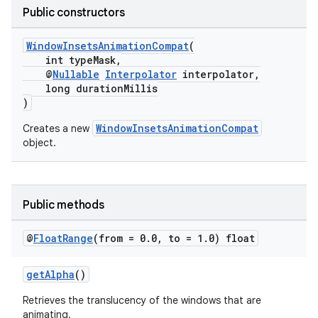
Public constructors
rvice
gnal
WindowInsetsAnimationCompat
(
int typeMask,
ansfer
@
Nullable
Interpolator
interpolator,
edentials.mdoc
long durationMillis
)
edentials.openid4vp
WindowInsetsAnimationCompat
Creates a new
dentials.sdjwt
object.
igitalcredentials
Public methods
@
Float
Range
(from = 0
.
0
,
to = 1
.
0) float
getAlpha
()
Retrieves the translucency of the windows that are
animating.