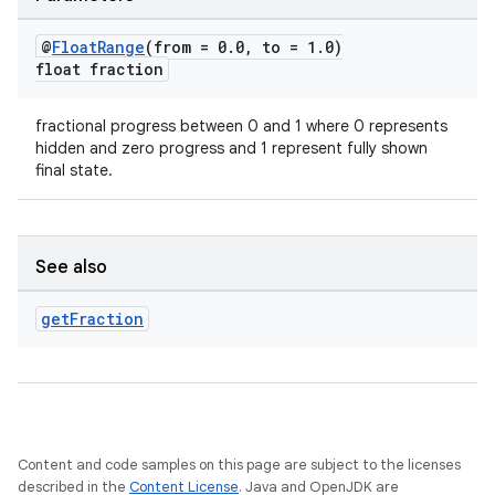
@
Float
Range
(from = 0
.
0
,
to = 1
.
0)
float fraction
fractional progress between 0 and 1 where 0 represents
hidden and zero progress and 1 represent fully shown
final state.
See also
get
Fraction
Content and code samples on this page are subject to the licenses
described in the
Content License
. Java and OpenJDK are