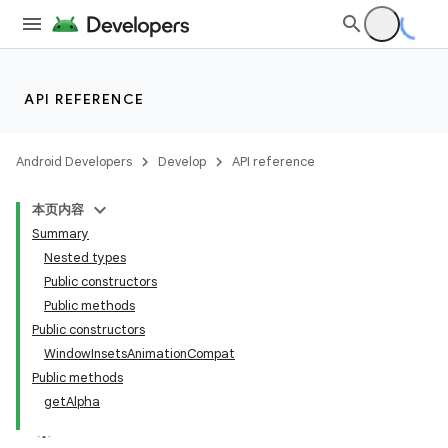
API REFERENCE
Android Developers
Develop
API reference
本页内容
Summary
Nested types
Public constructors
Public methods
Public constructors
WindowInsetsAnimationCompat
Public methods
getAlpha