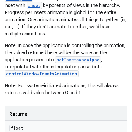
inset with
inset
by parents of views in the hierarchy.
ming.offline
Progress per insets animation is global for the entire
animation. One animation animates all things together (in,
out, ...). If they don't animate together, we'd have
multiple animations.
nk
iaparser
Note: In case the application is controlling the animation,
the valued returned here will be the same as the
load
application passed into
setInsetsAndAlpha
,
interpolated with the interpolator passed into
ion
controlWindowInsetsAnimation
.
Note: For system-initiated animations, this will always
ontentsteering
return a valid value between 0 and 1.
xperimental
Returns
float
cal