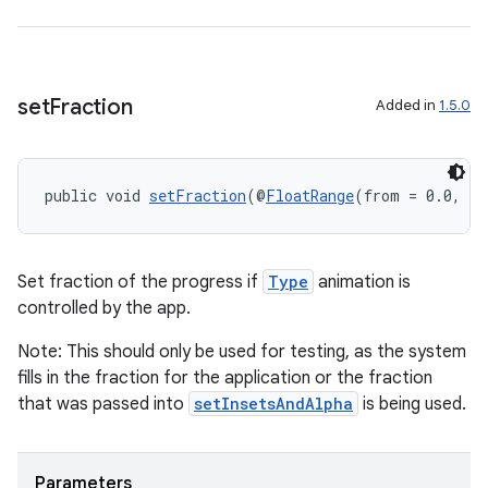
set
Fraction
Added in
1.5.0
public void 
setFraction
(@
FloatRange
(from = 0.0, to
Set fraction of the progress if
Type
animation is
controlled by the app.
Note: This should only be used for testing, as the system
fills in the fraction for the application or the fraction
that was passed into
setInsetsAndAlpha
is being used.
Parameters