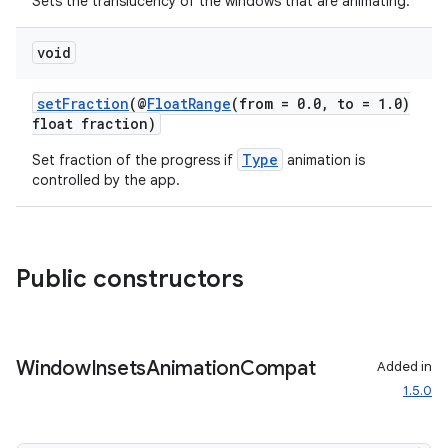
Sets the translucency of the windows that are animating.
void
setFraction
(@
FloatRange
(from = 0.0, to = 1.0)
float fraction)
Type
Set fraction of the progress if
animation is
controlled by the app.
Public constructors
Window
Insets
Animation
Compat
Added in
1.5.0
ate
s