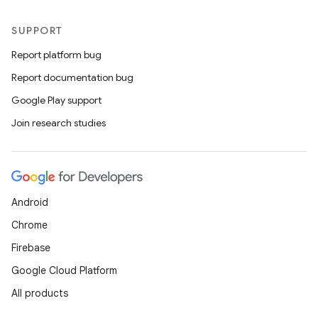
SUPPORT
Report platform bug
Report documentation bug
Google Play support
Join research studies
Android
Chrome
Firebase
Google Cloud Platform
All products