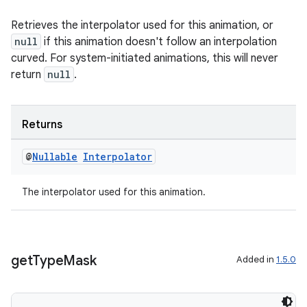
y
Retrieves the interpolator used for this animation, or
d3
null
if this animation doesn't follow an interpolation
curved. For system-initiated animations, this will never
mp4
return
null
.
cte35
rbis
Returns
@
Nullable
Interpolator
The interpolator used for this animation.
get
Type
Mask
Added in
1.5.0