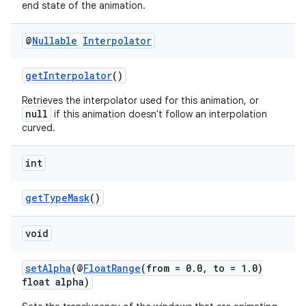
end state of the animation.
@
Nullable
Interpolator
getInterpolator
()
Retrieves the interpolator used for this animation, or
null
if this animation doesn't follow an interpolation
curved.
int
getTypeMask
()
void
setAlpha
(@
FloatRange
(from = 0.0, to = 1.0)
float alpha)