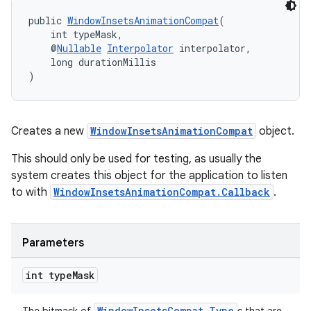
cts
public 
WindowInsetsAnimationCompat
(
    int typeMask,
    @
Nullable
Interpolator
 interpolator,
    long durationMillis
making
)
ion
s.metadata
Creates a new
WindowInsetsAnimationCompat
object.
This should only be used for testing, as usually the
se
system creates this object for the application to listen
to with
WindowInsetsAnimationCompat.Callback
.
.stubs
Parameters
int type
Mask
WindowInsetsCompat.Type