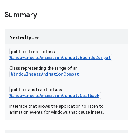
Summary
Nested types
public final class
WindowInsetsAnimationCompat.BoundsCompat
Class representing the range of an
WindowInsetsAnimationCompat
rors
public abstract class
keycredential
WindowInsetsAnimationCompat.Callback
ecredential
Interface that allows the application to listen to
animation events for windows that cause insets.
xception