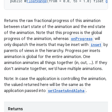
public @
FloatRange
(from = 0.0, to = 1.0) float 
get
Returns the raw fractional progress of this animation
between start state of the animation and the end state
of the animation. Note that this progress is the global
progress of the animation, whereas
onProgress
will
only dispatch the insets that may be inset with
inset
by
parents of views in the hierarchy. Progress per insets
animation is global for the entire animation. One
animation animates all things together (in, out, ...). If they
don't animate together, we'd have multiple animations.
Note: In case the application is controlling the animation,
the valued returned here will be the same as the
application passed into
setInsetsAndAlpha
.
est
Returns