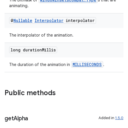
The bitmask of
s that are
animating.
@
Nullable
Interpolator
interpolator
The interpolator of the animation.
long duration
Millis
MILLISECONDS
The duration of the animation in
.
Public methods
get
Alpha
Added in
1.5.0