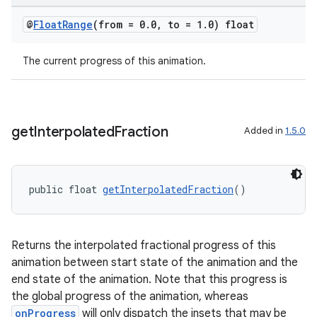
@
Float
Range
(from = 0
.
0
,
to = 1
.
0) float
The current progress of this animation.
get
Interpolated
Fraction
Added in
1.5.0
c
public float 
getInterpolatedFraction
()
Returns the interpolated fractional progress of this
animation between start state of the animation and the
end state of the animation. Note that this progress is
eaming
the global progress of the animation, whereas
aming.manifest
onProgress
will only dispatch the insets that may be