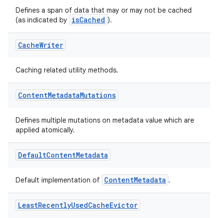
Defines a span of data that may or may not be cached
vbsi
isCached
(as indicated by
).
emsg
Cache
Writer
ac
y
Caching related utility methods.
d3
mp4
Content
Metadata
Mutations
cte35
Defines multiple mutations on metadata value which are
rbis
applied atomically.
Default
Content
Metadata
ContentMetadata
Default implementation of
.
Least
Recently
Used
Cache
Evictor