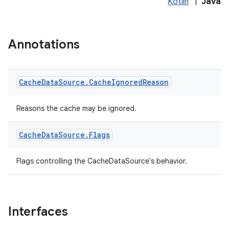
Kotlin
|
Java
Annotations
Cache
Data
Source
.
Cache
Ignored
Reason
Reasons the cache may be ignored.
Cache
Data
Source
.
Flags
Flags controlling the CacheDataSource's behavior.
Interfaces