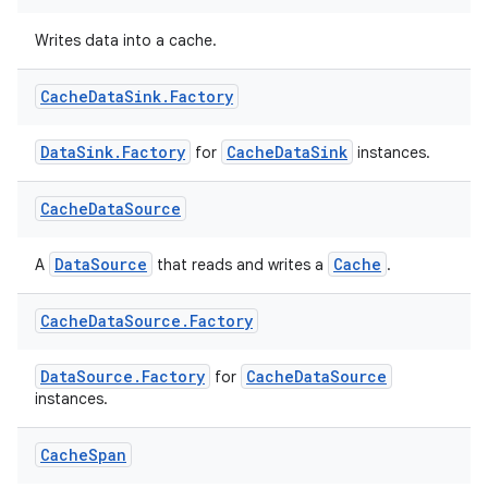
xperimental
Writes data into a cache.
Cache
Data
Sink
.
Factory
cal
er
DataSink.Factory
CacheDataSink
for
instances.
Cache
Data
Source
DataSource
Cache
A
that reads and writes a
.
Cache
Data
Source
.
Factory
DataSource.Factory
CacheDataSource
for
instances.
Cache
Span