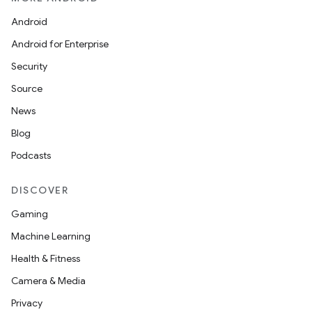
Android
Android for Enterprise
fragment
Security
ragment.ui
Source
News
Blog
Podcasts
DISCOVER
Gaming
Machine Learning
Health & Fitness
Camera & Media
Privacy