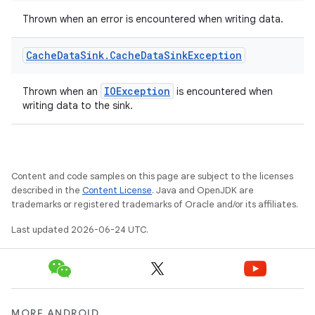
Thrown when an error is encountered when writing data.
Cache
Data
Sink
.
Cache
Data
Sink
Exception
IOException
Thrown when an
is encountered when
writing data to the sink.
Content and code samples on this page are subject to the licenses
described in the
Content License
. Java and OpenJDK are
trademarks or registered trademarks of Oracle and/or its affiliates.
Last updated 2026-06-24 UTC.
MORE ANDROID