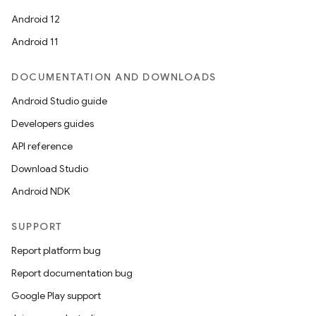
Android 12
Android 11
DOCUMENTATION AND DOWNLOADS
Android Studio guide
Developers guides
der
API reference
es.adid
Download Studio
es.adselection
Android NDK
es.appsetid
ces.common
SUPPORT
ces.customaudience
Report platform bug
s.java.adid
Report documentation bug
s.java.adselection
Google Play support