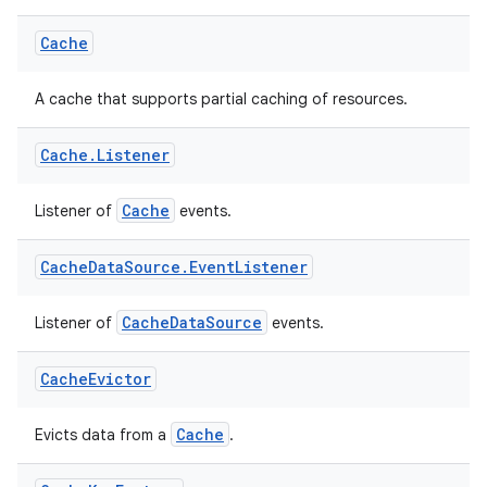
Cache
est
A cache that supports partial caching of resources.
Cache
.
Listener
Cache
Listener of
events.
Cache
Data
Source
.
Event
Listener
CacheDataSource
Listener of
events.
c
Cache
Evictor
Cache
Evicts data from a
.