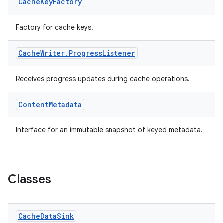
Cache
Key
Factory
Factory for cache keys.
eaming
aming.manifest
Cache
Writer
.
Progress
Listener
ming.offline
Receives progress updates during cache operations.
Content
Metadata
nk
iaparser
Interface for an immutable snapshot of keyed metadata.
load
ion
Classes
ontentsteering
Cache
Data
Sink