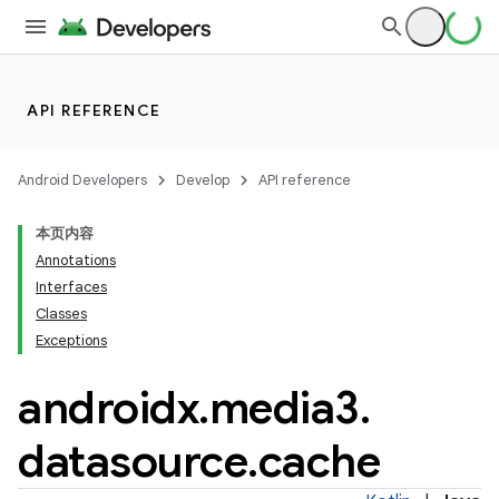
API REFERENCE
Android Developers
Develop
API reference
本页内容
Annotations
Interfaces
Classes
Exceptions
androidx
.
media3
.
datasource
.
cache