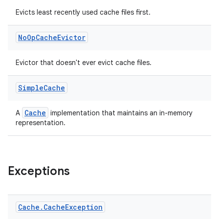
Evicts least recently used cache files first.
No
Op
Cache
Evictor
Evictor that doesn't ever evict cache files.
Simple
Cache
Cache
A
implementation that maintains an in-memory
representation.
Exceptions
Cache
.
Cache
Exception