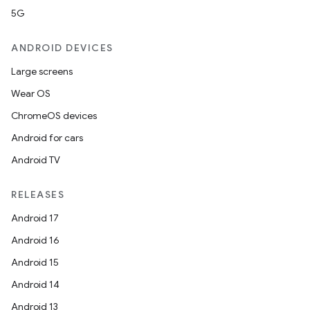
5G
ANDROID DEVICES
Large screens
Wear OS
ChromeOS devices
Android for cars
Android TV
RELEASES
Android 17
Android 16
Android 15
Android 14
Android 13