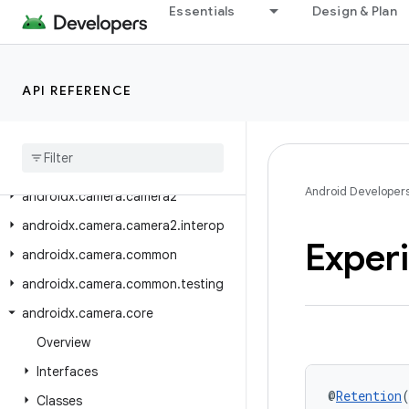
androidx.browser.auth
Essentials
Design & Plan
androidx.browser.browseractions
androidx.browser.customtabs
API REFERENCE
androidx.browser.trusted
androidx
.
browser
.
trusted
.
sharing
androidx
.
browser
.
trusted
.
splashscreens
Android Developer
androidx
.
camera
.
camera2
androidx
.
camera
.
camera2
.
interop
Exper
androidx
.
camera
.
common
androidx
.
camera
.
common
.
testing
androidx
.
camera
.
core
Overview
Interfaces
@
Retention
Classes