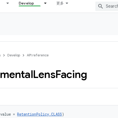
Develop
更多
s
Develop
API reference
imental
Lens
Facing
(value = 
RetentionPolicy.CLASS
)