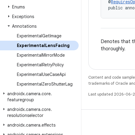
@
RequiresO
Enums
public anno
Exceptions
Annotations
Experimental
Get
Image
Denotes that th
Experimental
Lens
Facing
thoroughly.
Experimental
Mirror
Mode
Experimental
Retry
Policy
Experimental
Use
Case
Api
Content and code samples 
trademarks of Oracle and/o
Experimental
Zero
Shutter
Lag
androidx
.
camera
.
core
.
Last updated 2026-06-2
featuregroup
androidx
.
camera
.
core
.
resolutionselector
androidx
.
camera
.
effects
androidx
.
camera
.
extensions