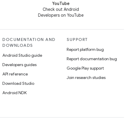
YouTube
Check out Android
Developers on YouTube
DOCUMENTATION AND
SUPPORT
DOWNLOADS
Report platform bug
Android Studio guide
Report documentation bug
Developers guides
Google Play support
API reference
Join research studies
Download Studio
Android NDK