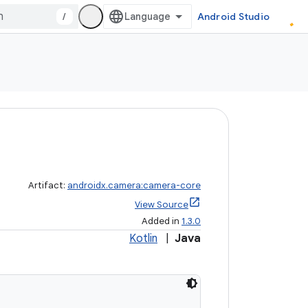
/
Android Studio
Artifact:
androidx.camera:camera-core
View Source
Added in
1.3.0
Kotlin
|
Java