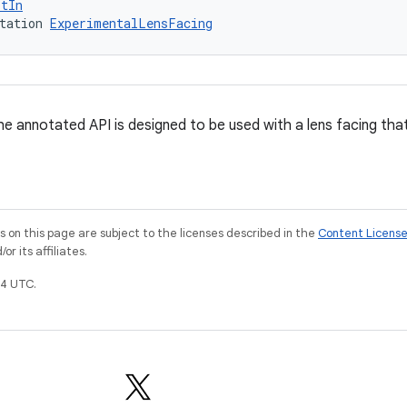
ptIn
tation 
ExperimentalLensFacing
e annotated API is designed to be used with a lens facing that 
on this page are subject to the licenses described in the
Content Licens
r its affiliates.
4 UTC.