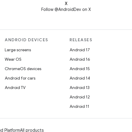
X
Follow @AndroidDev on X
ANDROID DEVICES
RELEASES
Large screens
Android 17
Wear OS
Android 16
ChromeOS devices
Android 15
Android for cars
Android 14
Android TV
Android 13
Android 12
Android 11
d Platform
All products