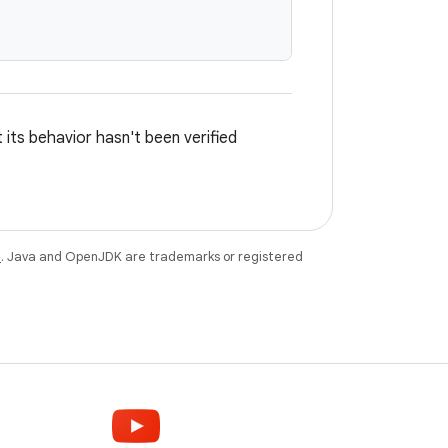
its behavior hasn't been verified
e
. Java and OpenJDK are trademarks or registered