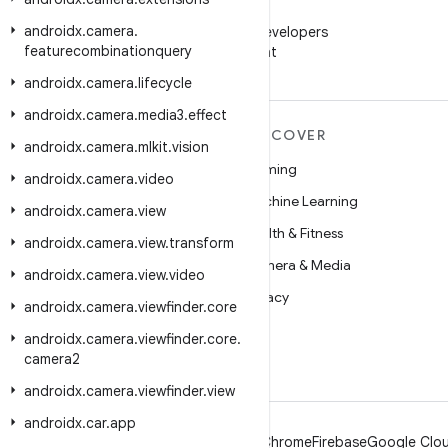
WeChat
androidx
.
camera
.
Follow Android Developers
featurecombinationquery
on WeChat
androidx
.
camera
.
lifecycle
androidx
.
camera
.
media3
.
effect
MORE ANDROID
DISCOVER
androidx
.
camera
.
mlkit
.
vision
Android
Gaming
androidx
.
camera
.
video
Android for Enterprise
Machine Learning
androidx
.
camera
.
view
Security
Health & Fitness
androidx
.
camera
.
view
.
transform
Source
Camera & Media
androidx
.
camera
.
view
.
video
News
Privacy
androidx
.
camera
.
viewfinder
.
core
Blog
5G
androidx
.
camera
.
viewfinder
.
core
.
camera2
Podcasts
androidx
.
camera
.
viewfinder
.
view
androidx
.
car
.
app
Android
Chrome
Firebase
Google Clou