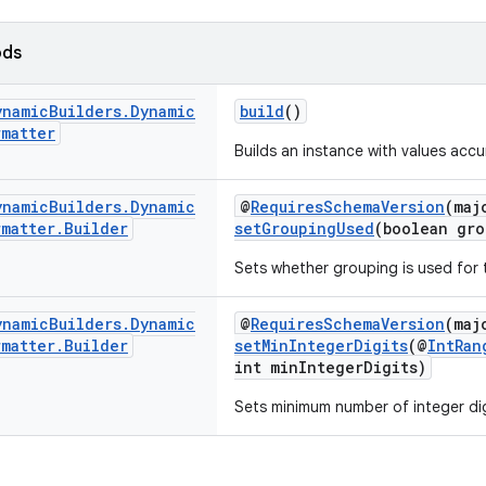
ods
ynamic
Builders
.
Dynamic
build
()
rmatter
Builds an instance with values accum
ynamic
Builders
.
Dynamic
@
RequiresSchemaVersion
(maj
rmatter
.
Builder
setGroupingUsed
(boolean gro
Sets whether grouping is used for 
ynamic
Builders
.
Dynamic
@
RequiresSchemaVersion
(maj
rmatter
.
Builder
setMinIntegerDigits
(@
IntRan
int minIntegerDigits)
Sets minimum number of integer digi