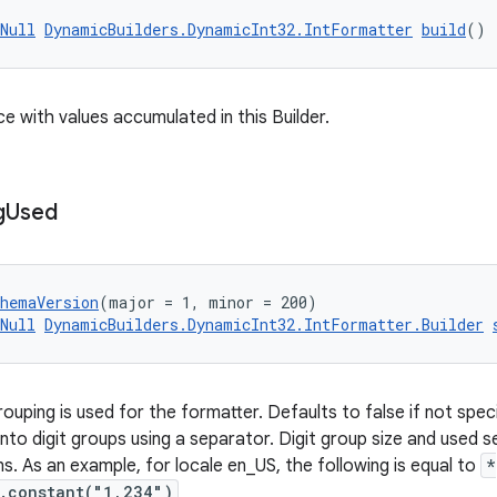
Null
DynamicBuilders.DynamicInt32.IntFormatter
build
()
ce with values accumulated in this Builder.
g
Used
chemaVersion
(major = 1, minor = 200)
Null
DynamicBuilders.DynamicInt32.IntFormatter.Builder
uping is used for the formatter. Defaults to false if not specifi
into digit groups using a separator. Digit group size and used s
s. As an example, for locale en_US, the following is equal to
*
.constant("1,234")