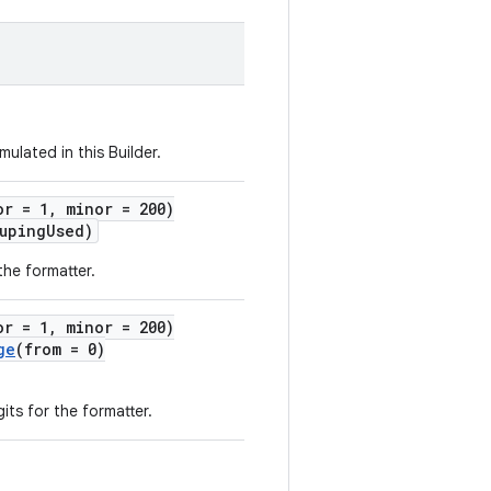
ulated in this Builder.
or = 1, minor = 200)
upingUsed)
the formatter.
or = 1, minor = 200)
ge
(from = 0)
ts for the formatter.