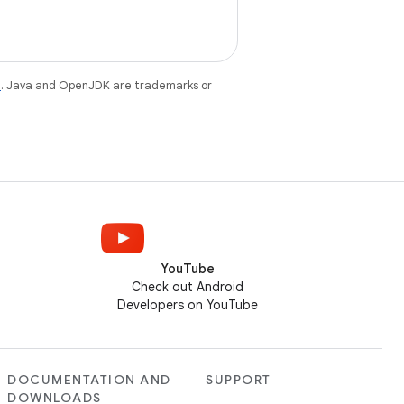
e
. Java and OpenJDK are trademarks or
YouTube
Check out Android
Developers on YouTube
DOCUMENTATION AND
SUPPORT
DOWNLOADS