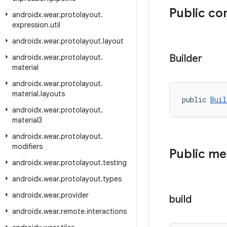
Public co
androidx
.
wear
.
protolayout
.
expression
.
util
androidx
.
wear
.
protolayout
.
layout
Builder
androidx
.
wear
.
protolayout
.
material
androidx
.
wear
.
protolayout
.
material
.
layouts
public 
Buil
androidx
.
wear
.
protolayout
.
material3
androidx
.
wear
.
protolayout
.
modifiers
Public m
androidx
.
wear
.
protolayout
.
testing
androidx
.
wear
.
protolayout
.
types
androidx
.
wear
.
provider
build
androidx
.
wear
.
remote
.
interactions