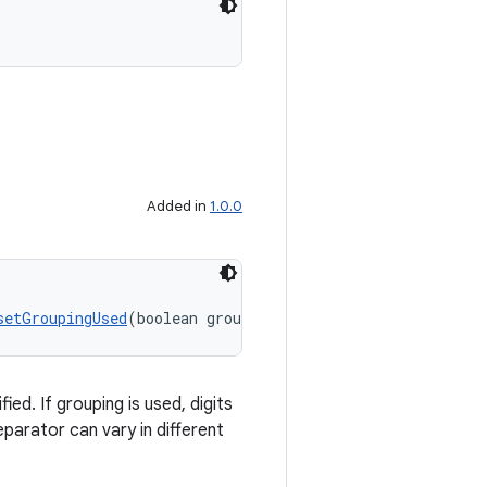
Added in
1.0.0
setGroupingUsed
(boolean groupingUsed)
ed. If grouping is used, digits
eparator can vary in different