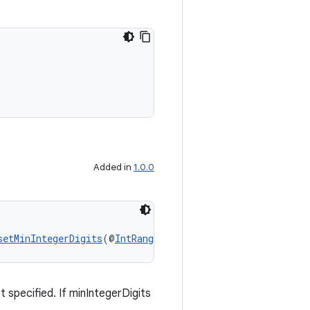
Added in
1.0.0
setMinIntegerDigits
(@
IntRange
(from = 0) int minIntegerD
 specified. If minIntegerDigits