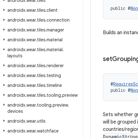
androidx
.
wear
.
tiles
public @
Non
androidx
.
wear
.
tiles
.
client
androidx
.
wear
.
tiles
.
connection
androidx
.
wear
.
tiles
.
manager
Builds an instan
androidx
.
wear
.
tiles
.
material
androidx
.
wear
.
tiles
.
material
.
layouts
set
Groupin
androidx
.
wear
.
tiles
.
renderer
androidx
.
wear
.
tiles
.
testing
@
RequiresS
androidx
.
wear
.
tiles
.
timeline
public @
Non
androidx
.
wear
.
tiles
.
tooling
.
preview
androidx
.
wear
.
tooling
.
preview
.
devices
Sets whether gro
androidx
.
wear
.
utils
will be grouped 
countries/region
androidx
.
wear
.
watchface
DynamicString