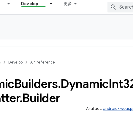
Develop
更多
s
Develop
API reference
mic
Builders
.
Dynamic
Int3
tter
.
Builder
Artifact:
androidx.wear.