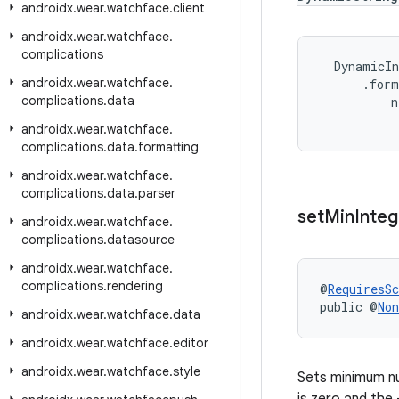
androidx
.
wear
.
watchface
.
client
androidx
.
wear
.
watchface
.
complications
DynamicIn
androidx
.
wear
.
watchface
.
.
form
complications
.
data
n
androidx
.
wear
.
watchface
.
complications
.
data
.
formatting
androidx
.
wear
.
watchface
.
complications
.
data
.
parser
set
Min
Integ
androidx
.
wear
.
watchface
.
complications
.
datasource
androidx
.
wear
.
watchface
.
complications
.
rendering
@
RequiresS
public @
Non
androidx
.
wear
.
watchface
.
data
androidx
.
wear
.
watchface
.
editor
androidx
.
wear
.
watchface
.
style
Sets minimum num