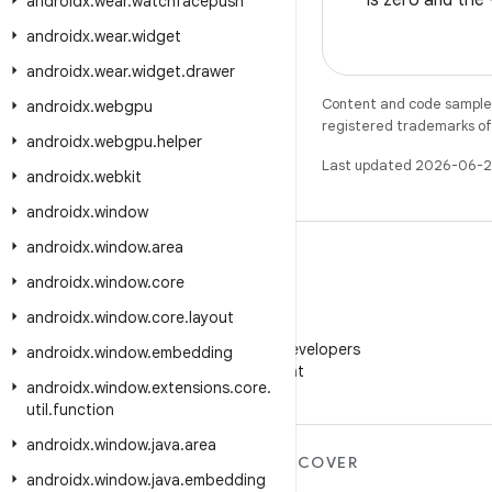
is zero and the
androidx
.
wear
.
watchfacepush
androidx
.
wear
.
widget
androidx
.
wear
.
widget
.
drawer
Content and code samples 
androidx
.
webgpu
registered trademarks of O
androidx
.
webgpu
.
helper
Last updated 2026-06-2
androidx
.
webkit
androidx
.
window
androidx
.
window
.
area
androidx
.
window
.
core
androidx
.
window
.
core
.
layout
WeChat
Follow Android Developers
androidx
.
window
.
embedding
on WeChat
androidx
.
window
.
extensions
.
core
.
util
.
function
androidx
.
window
.
java
.
area
MORE ANDROID
DISCOVER
androidx
.
window
.
java
.
embedding