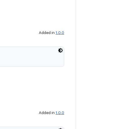
Added in
1.0.0
Added in
1.0.0