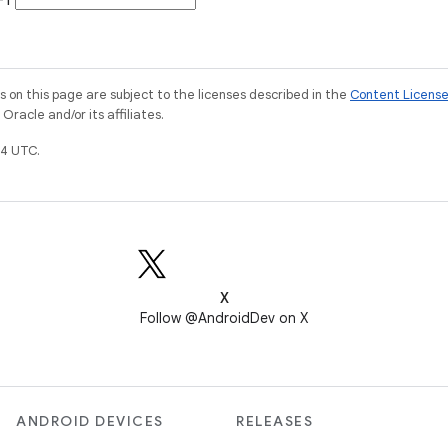
 -1
on this page are subject to the licenses described in the
Content Licens
racle and/or its affiliates.
4 UTC.
X
Follow @AndroidDev on X
ANDROID DEVICES
RELEASES