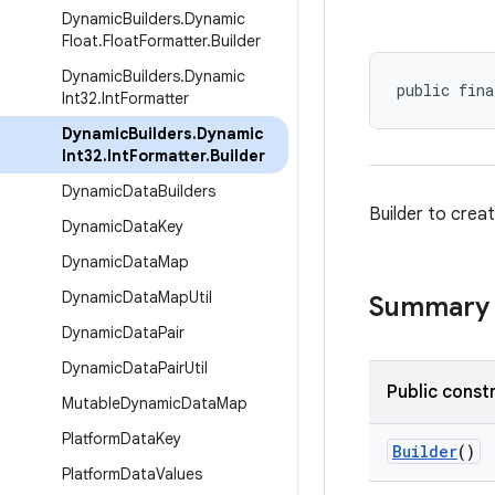
Dynamic
Builders
.
Dynamic
Float
.
Float
Formatter
.
Builder
Dynamic
Builders
.
Dynamic
public fina
Int32
.
Int
Formatter
Dynamic
Builders
.
Dynamic
Int32
.
Int
Formatter
.
Builder
Dynamic
Data
Builders
Builder to crea
Dynamic
Data
Key
Dynamic
Data
Map
Dynamic
Data
Map
Util
Summary
Dynamic
Data
Pair
Dynamic
Data
Pair
Util
Public const
Mutable
Dynamic
Data
Map
Platform
Data
Key
Builder
()
Platform
Data
Values