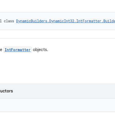
l class 
DynamicBuilders.DynamicInt32.IntFormatter.Build
te
IntFormatter
objects.
ructors