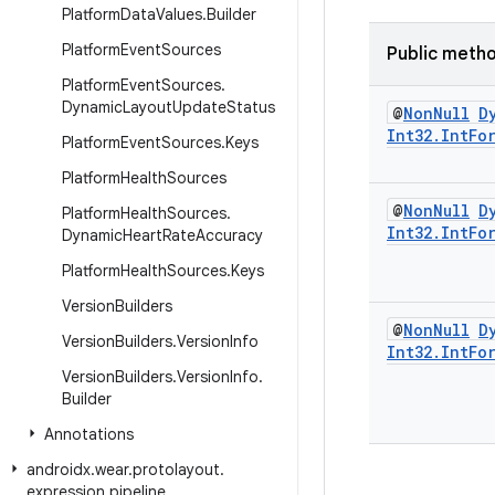
Platform
Data
Values
.
Builder
Platform
Event
Sources
Public meth
Platform
Event
Sources
.
Dynamic
Layout
Update
Status
@
Non
Null
D
Int32
.
Int
Fo
Platform
Event
Sources
.
Keys
Platform
Health
Sources
@
Non
Null
D
Platform
Health
Sources
.
Int32
.
Int
Fo
Dynamic
Heart
Rate
Accuracy
Platform
Health
Sources
.
Keys
Version
Builders
@
Non
Null
D
Version
Builders
.
Version
Info
Int32
.
Int
Fo
Version
Builders
.
Version
Info
.
Builder
Annotations
androidx
.
wear
.
protolayout
.
expression
.
pipeline