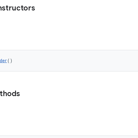
nstructors
der
()
ethods