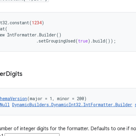
t32
.
constant
(
1234
)
at
(
ew
IntFormatter
.
Builder
()
.
setGroupingUsed
(
true
)
.
build
());
er
Digits
chemaVersion
(major = 1, minor = 200)
Null
DynamicBuilders.DynamicInt32.IntFormatter.Builder
ber of integer digits for the formatter. Defaults to one if not