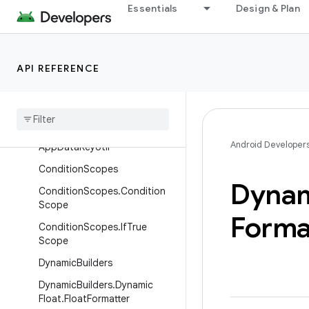
Essentials
Design & Plan
AnimationParameterBuilders.A
nimationSpec.Builder
AnimationParameterBuilders.R
epeatable
API REFERENCE
Animation
Parameter
Builders
.
Repeatable
.
Builder
App
Data
Key
Android Developer
App
Data
Key
Util
Condition
Scopes
Dyna
Condition
Scopes
.
Condition
Scope
Forma
Condition
Scopes
.
If
True
Scope
Dynamic
Builders
Dynamic
Builders
.
Dynamic
Float
.
Float
Formatter