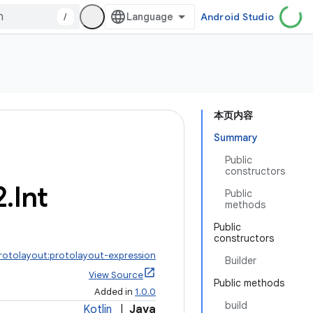
/
Android Studio
本页内容
Summary
Public
constructors
2
.
Int
Public
methods
Public
constructors
protolayout:protolayout-expression
Builder
View Source
Public methods
Added in
1.0.0
build
Kotlin
|
Java