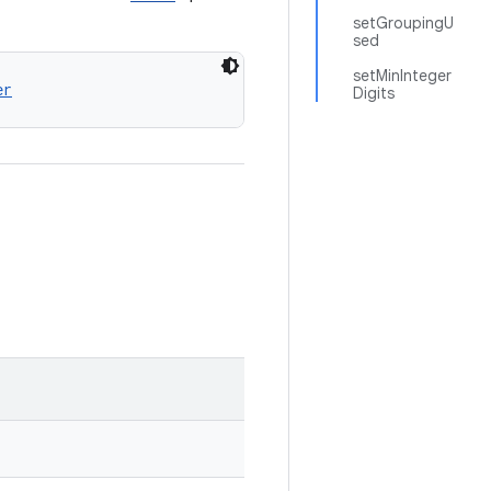
setGroupingU
sed
setMinInteger
er
Digits