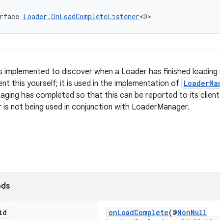
rface 
Loader.OnLoadCompleteListener
<D>
is implemented to discover when a Loader has finished loading 
t this yourself; it is used in the implementation of
LoaderMa
aging has completed so that this can be reported to its client
r is not being used in conjunction with LoaderManager.
ods
id
onLoadComplete
(@
NonNull