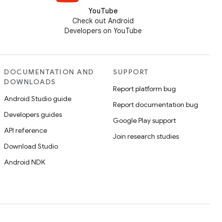
YouTube
Check out Android
Developers on YouTube
DOCUMENTATION AND
SUPPORT
DOWNLOADS
Report platform bug
Android Studio guide
Report documentation bug
Developers guides
Google Play support
API reference
Join research studies
Download Studio
Android NDK