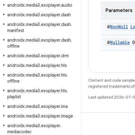
androidx
.
media3
.
exoplayer
.
audio
Parameters
androidx
.
media3
.
exoplayer
.
dash
androidx
.
media3
.
exoplayer
.
dash
.
@
Non
Null
L
manifest
androidx
.
media3
.
exoplayer
.
dash
.
@
Nullable
D
offline
androidx
.
media3
.
exoplayer
.
drm
androidx
.
media3
.
exoplayer
.
hls
androidx
.
media3
.
exoplayer
.
hls
.
Content and code samples 
offline
registered trademarks of O
androidx
.
media3
.
exoplayer
.
hls
.
playlist
Last updated 2026-07-0
androidx
.
media3
.
exoplayer
.
ima
androidx
.
media3
.
exoplayer
.
image
androidx
.
media3
.
exoplayer
.
mediacodec