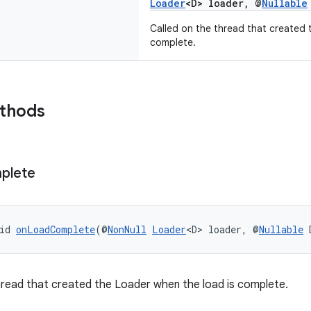
Loader
<D> loader, @
Nullable
Called on the thread that created 
complete.
ethods
plete
id 
onLoadComplete
(@
NonNull
Loader
<D> loader, @
Nullable
 
hread that created the Loader when the load is complete.