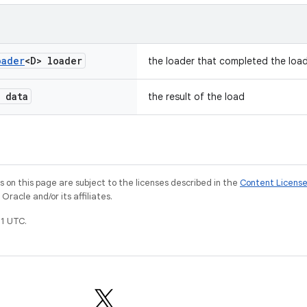
oader
<D> loader
the loader that completed the loa
 data
the result of the load
on this page are subject to the licenses described in the
Content Licens
racle and/or its affiliates.
1 UTC.