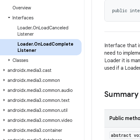
Overview
public inte
Interfaces
Loader
.
On
Load
Canceled
Listener
Loader
.
On
Load
Complete
Interface that 
Listener
need to implemen
Classes
Loader it is man
used if a Loade
androidx
.
media3
.
cast
androidx
.
media3
.
common
androidx
.
media3
.
common
.
audio
Summary
androidx
.
media3
.
common
.
text
androidx
.
media3
.
common
.
util
Public meth
androidx
.
media3
.
common
.
video
androidx
.
media3
.
container
abstract vo