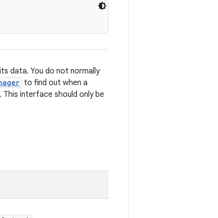
its data. You do not normally
nager
to find out when a
. This interface should only be