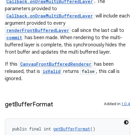
Callback.onDrawMultiBufferedLayer
. The
parameters provided to
Callback.onDrawMultiBufferedLayer
will include each
argument provided to every
renderFrontBufferedLayer
call since the last call to
commit
has been made. When rendering to the multi-
buffered layer is complete, this synchronously hides the
front buffer and updates the multi buffered layer.
If this
CanvasFrontBufferedRenderer
has been
released, that is
isValid
returns
false
, this call is
ignored.
get
Buffer
Format
Added in
1.0.4
public final int 
getBufferFormat
()