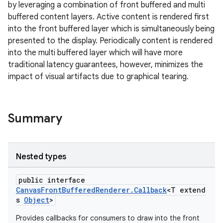
by leveraging a combination of front buffered and multi
cts
buffered content layers. Active content is rendered first
into the front buffered layer which is simultaneously being
making
presented to the display. Periodically content is rendered
into the multi buffered layer which will have more
ion
traditional latency guarantees, however, minimizes the
impact of visual artifacts due to graphical tearing.
s.metadata
Summary
se
.stubs
Nested types
public interface
CanvasFrontBufferedRenderer.Callback
<T extend
s
Object
>
Provides callbacks for consumers to draw into the front