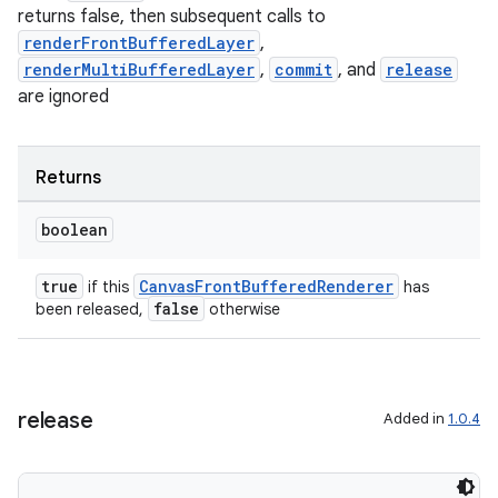
s.java.topics
returns false, then subsequent calls to
renderFrontBufferedLayer
,
ces.measurement
renderMultiBufferedLayer
,
commit
, and
release
s.signals
are ignored
es.topics
ient
Returns
ore
re.activity
boolean
rovider
true
CanvasFrontBufferedRenderer
if this
has
ovider.controller
false
been released,
otherwise
release
Added in
1.0.4