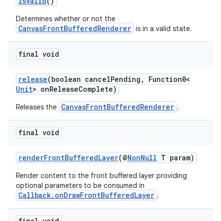
isValid
()
Determines whether or not the
CanvasFrontBufferedRenderer
is in a valid state.
final void
release
(boolean cancelPending, Function0<
Unit
> onReleaseComplete)
CanvasFrontBufferedRenderer
Releases the
.
final void
renderFrontBufferedLayer
(@
NonNull
T param)
Render content to the front buffered layer providing
optional parameters to be consumed in
est
Callback.onDrawFrontBufferedLayer
.
final void