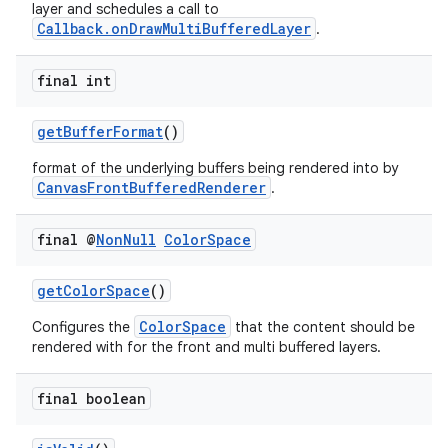
layer and schedules a call to
Callback.onDrawMultiBufferedLayer
.
final int
getBufferFormat
()
format of the underlying buffers being rendered into by
CanvasFrontBufferedRenderer
.
final @
Non
Null
Color
Space
getColorSpace
()
ColorSpace
Configures the
that the content should be
rendered with for the front and multi buffered layers.
final boolean