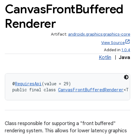
Canvas
Front
Buffered
Renderer
Artifact:
androidx.graphics:graphics-core
View Source
Added in
1.0.4
Kotlin
|
Java
@
RequiresApi
(value = 29)
public final class 
CanvasFrontBufferedRenderer
<T e
ate
Class responsible for supporting a "front buffered"
s
rendering system. This allows for lower latency graphics