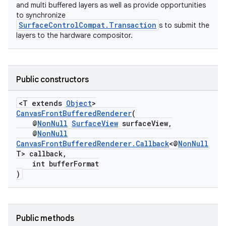
and multi buffered layers as well as provide opportunities
to synchronize
SurfaceControlCompat.Transaction
s to submit the
layers to the hardware compositor.
Public constructors
<T extends
Object
>
CanvasFrontBufferedRenderer
(
@
NonNull
SurfaceView
surfaceView,
@
NonNull
CanvasFrontBufferedRenderer.Callback
<@
NonNull
T> callback,
int bufferFormat
)
Public methods