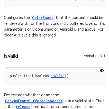
Configures the
ColorSpace
that the content should be
der
rendered with for the front and multi buffered layers. This
es.adid
parameter is only consumed on Android U and above. For
es.adselection
older API levels this is ignored.
es.appsetid
ces.common
is
Valid
Added in
1.0.4
ces.customaudience
s.java.adid
s.java.adselection
public final boolean 
isValid
()
s.java.appsetid
es.java.customaudience
Determines whether or not the
es.java.measurement
CanvasFrontBufferedRenderer
is in a valid state. That
s.java.signals
is the
release
method has not been called. If this