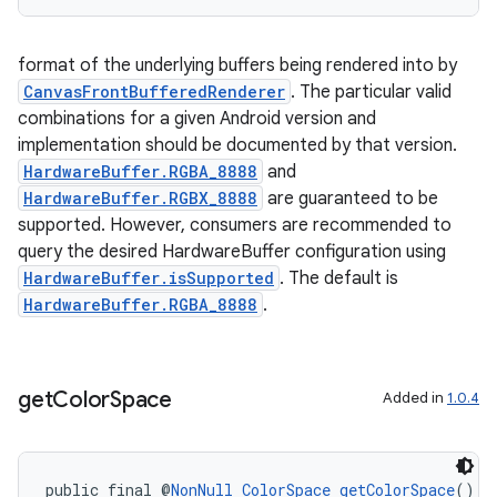
format of the underlying buffers being rendered into by
CanvasFrontBufferedRenderer
. The particular valid
combinations for a given Android version and
implementation should be documented by that version.
HardwareBuffer.RGBA_8888
and
HardwareBuffer.RGBX_8888
are guaranteed to be
supported. However, consumers are recommended to
query the desired HardwareBuffer configuration using
HardwareBuffer.isSupported
. The default is
HardwareBuffer.RGBA_8888
.
get
Color
Space
Added in
1.0.4
public final @
NonNull
ColorSpace
getColorSpace
()