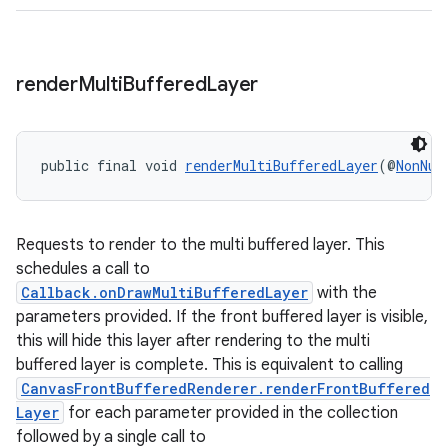
izers
render
Multi
Buffered
Layer
public final void 
renderMultiBufferedLayer
(@
NonNul
Requests to render to the multi buffered layer. This
schedules a call to
Callback.onDrawMultiBufferedLayer
with the
parameters provided. If the front buffered layer is visible,
this will hide this layer after rendering to the multi
buffered layer is complete. This is equivalent to calling
CanvasFrontBufferedRenderer.renderFrontBuffered
Layer
for each parameter provided in the collection
followed by a single call to