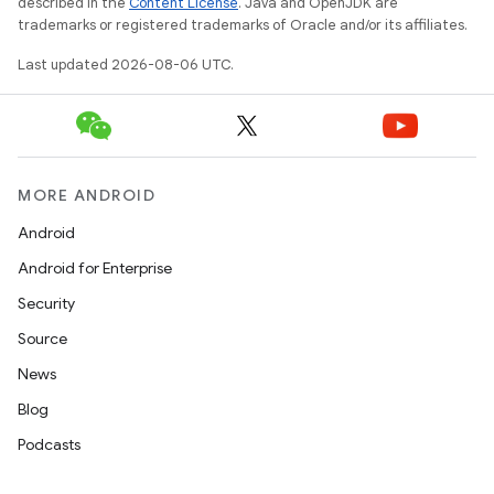
described in the
Content License
. Java and OpenJDK are
trademarks or registered trademarks of Oracle and/or its affiliates.
Last updated 2026-08-06 UTC.
tion
MORE ANDROID
Android
Android for Enterprise
Security
Source
News
Blog
Podcasts