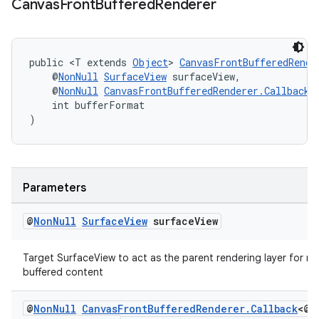
Canvas
Front
Buffered
Renderer
ming.offline
public <T extends 
Object
> 
CanvasFrontBufferedRende
nk
    @
NonNull
SurfaceView
 surfaceView,
    @
NonNull
CanvasFrontBufferedRenderer.Callback
<
iaparser
    int bufferFormat
)
load
ion
Parameters
ontentsteering
@
Non
Null
Surface
View
surface
View
xperimental
Target SurfaceView to act as the parent rendering layer for mul
buffered content
cal
@
Non
Null
Canvas
Front
Buffered
Renderer
.
Callback
<@
N