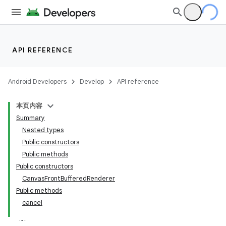
API REFERENCE
Android Developers
Develop
API reference
本页内容
Summary
Nested types
Public constructors
Public methods
Public constructors
CanvasFrontBufferedRenderer
Public methods
cancel