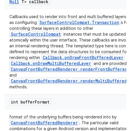
Null
T> callback
er
Callbacks used to render into front and multi buffered layers as
SurfaceControlCompat.Transaction
as configuring
s for
controlling these layers in addition to other
SurfaceControlCompat
instances that must be updated
atomically within the user interface. These callbacks are invok
an internal rendering thread. The templated type here is cons
defined to represent the data structures to be consumed for
Callback.onDrawFrontBufferedLayer
rendering within
an
Callback.onDrawMultiBufferedLayer
and are provided b
CanvasFrontBufferedRenderer.renderFrontBufferedL
and
CanvasFrontBufferedRenderer.renderMultiBufferedL
methods.
int buffer
Format
vbsi
emsg
format of the underlying buffers being rendered into by
CanvasFrontBufferedRenderer
. The particular valid
ac
combinations for a given Android version and implementation