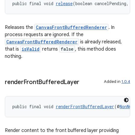
public final void 
release
(boolean cancelPending, F
Releases the
CanvasFrontBufferedRenderer
. In
process requests are ignored. If the
CanvasFrontBufferedRenderer
is already released,
that is
isValid
returns
false
, this method does
nothing.
on
render
Front
Buffered
Layer
Added in
1.0.4
public final void 
renderFrontBufferedLayer
(@
NonNul
Render content to the front buffered layer providing