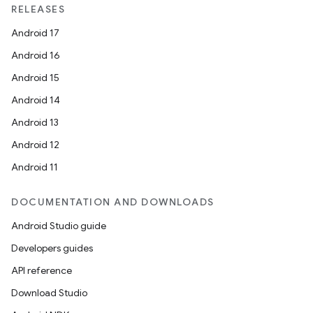
RELEASES
Android 17
Android 16
Android 15
Android 14
Android 13
Android 12
Android 11
DOCUMENTATION AND DOWNLOADS
Android Studio guide
Developers guides
API reference
Download Studio
rotocol