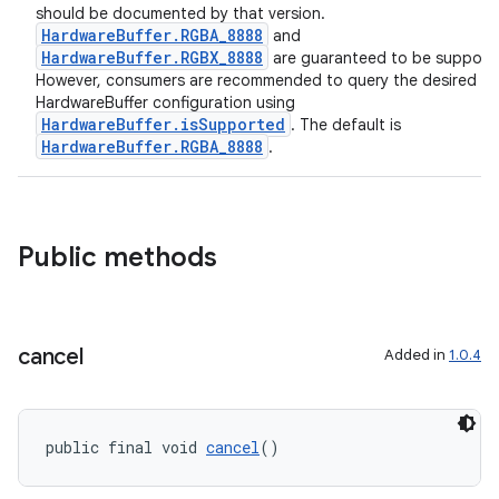
y
should be documented by that version.
HardwareBuffer.RGBA_8888
and
d3
HardwareBuffer.RGBX_8888
are guaranteed to be support
However, consumers are recommended to query the desired
mp4
HardwareBuffer configuration using
cte35
HardwareBuffer.isSupported
. The default is
HardwareBuffer.RGBA_8888
.
rbis
Public methods
cancel
Added in
1.0.4
public final void 
cancel
()