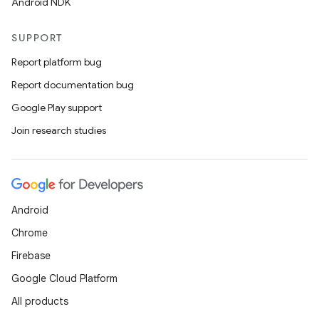
Android NDK
SUPPORT
Report platform bug
wable
Report documentation bug
Google Play support
Join research studies
Android
Chrome
Firebase
Google Cloud Platform
All products