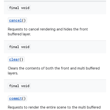
final void
cancel
()
Requests to cancel rendering and hides the front
buffered layer.
final void
clear
()
Clears the contents of both the front and multi buffered
layers.
final void
commit
()
Requests to render the entire scene to the multi buffered