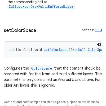
the corresponding call to
Callback.onDrawMultiBufferedLayer
deps.guava.base
set
Color
Space
Added in
1.0.4
er
public final void 
setColorSpace
(@
NonNull
ColorSpac
s
Configures the
ColorSpace
that the content should be
rendered with for the front and multi buffered layers. This
nt
parameter is only consumed on Android U and above. For
older API levels this is ignored.
Content and code samples on this page are subject to the licenses