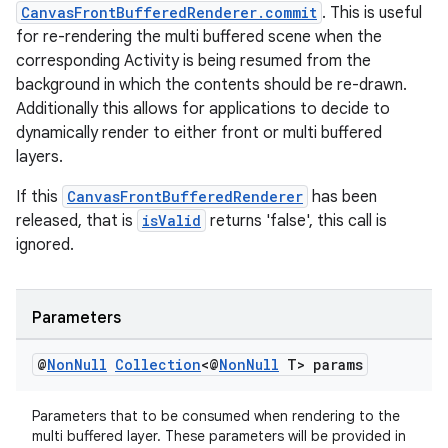
CanvasFrontBufferedRenderer.commit
. This is useful
for re-rendering the multi buffered scene when the
corresponding Activity is being resumed from the
background in which the contents should be re-drawn.
Additionally this allows for applications to decide to
dynamically render to either front or multi buffered
layers.
If this
CanvasFrontBufferedRenderer
has been
released, that is
isValid
returns 'false', this call is
ignored.
Parameters
@
Non
Null
Collection
<@
Non
Null
T> params
Parameters that to be consumed when rendering to the
multi buffered layer. These parameters will be provided in