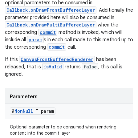
optional parameters to be consumed in
Callback.onDrawFrontBufferedLayer
. Additionally the
parameter provided here will also be consumed in
Callback.onDrawMultiBufferedLayer
when the
corresponding
commit
method is invoked, which will
include all
param
s in each call made to this method up to
the corresponding
commit
call.
If this
CanvasFrontBufferedRenderer
has been
released, that is
isValid
returns
false
, this call is
ignored.
Parameters
@
Non
Null
T param
Optional parameter to be consumed when rendering
content into the commit layer