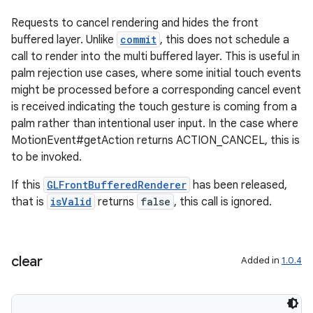
Requests to cancel rendering and hides the front
buffered layer. Unlike
commit
, this does not schedule a
call to render into the multi buffered layer. This is useful in
palm rejection use cases, where some initial touch events
might be processed before a corresponding cancel event
is received indicating the touch gesture is coming from a
palm rather than intentional user input. In the case where
MotionEvent#getAction returns ACTION_CANCEL, this is
to be invoked.
If this
GLFrontBufferedRenderer
has been released,
that is
isValid
returns
false
, this call is ignored.
clear
Added in
1.0.4