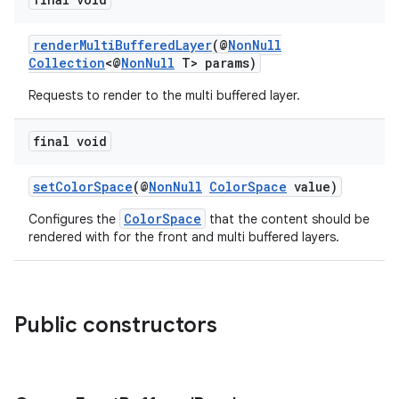
renderMultiBufferedLayer
(@
NonNull
Collection
<@
NonNull
T> params)
Requests to render to the multi buffered layer.
final void
c
setColorSpace
(@
NonNull
ColorSpace
value)
ColorSpace
Configures the
that the content should be
rendered with for the front and multi buffered layers.
Public constructors
eaming
aming.manifest