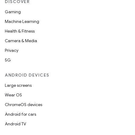
DISCOVER
Gaming
Machine Learning
Health & Fitness
ult
Camera & Media
Privacy
5G
ANDROID DEVICES
Large screens
Wear OS
ChromeOS devices
Android for cars
Android TV