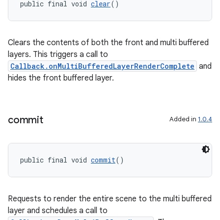
public final void 
clear
()
Clears the contents of both the front and multi buffered
layers. This triggers a call to
Callback.onMultiBufferedLayerRenderComplete
and
hides the front buffered layer.
commit
Added in
1.0.4
public final void 
commit
()
fragment
Requests to render the entire scene to the multi buffered
ragment.ui
layer and schedules a call to