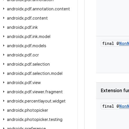
androidx
.
pdf
.
annotation
.
content
androidx
.
pdf
.
content
androidx
.
pdf
.
ink
androidx
.
pdf
.
ink
.
model
final @
Non
androidx
.
pdf
.
models
androidx
.
pdf
.
ocr
androidx
.
pdf
.
selection
androidx
.
pdf
.
selection
.
model
androidx
.
pdf
.
view
Extension fu
androidx
.
pdf
.
viewer
.
fragment
androidx
.
percentlayout
.
widget
final @
Non
androidx
.
photopicker
androidx
.
photopicker
.
testing
androidx
.
preference