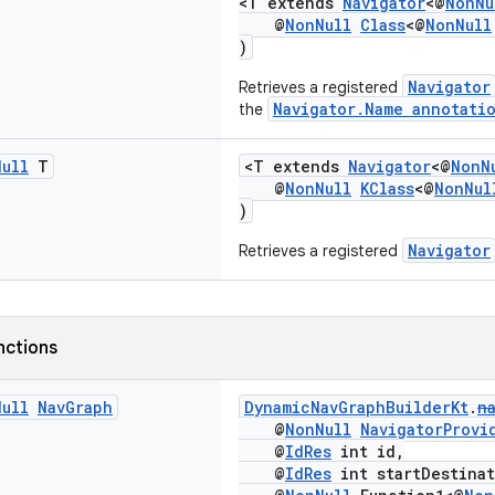
<T extends
Navigator
<@
NonNu
@
NonNull
Class
<@
NonNull
)
Navigator
Retrieves a registered
Navigator.Name annotati
the
Null
T
<T extends
Navigator
<@
NonN
@
NonNull
KClass
<@
NonNul
)
Navigator
Retrieves a registered
nctions
Null
Nav
Graph
DynamicNavGraphBuilderKt
.
n
@
NonNull
NavigatorProvi
@
IdRes
int id,
@
IdRes
int startDestinat