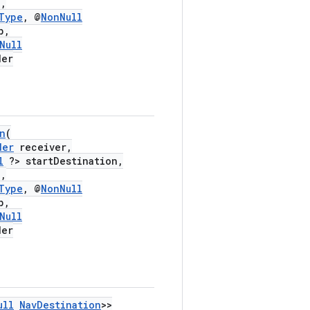
,
Type
, @
NonNull
p,
Null
der
n
(
der
receiver,
l
?> startDestination,
,
Type
, @
NonNull
p,
Null
der
ull
NavDestination
>>