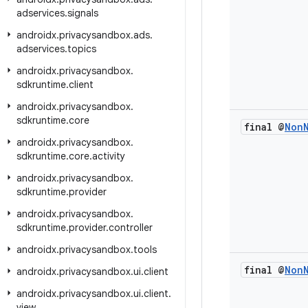
adservices
.
signals
androidx
.
privacysandbox
.
ads
.
adservices
.
topics
androidx
.
privacysandbox
.
sdkruntime
.
client
androidx
.
privacysandbox
.
sdkruntime
.
core
final @
Non
androidx
.
privacysandbox
.
sdkruntime
.
core
.
activity
androidx
.
privacysandbox
.
sdkruntime
.
provider
androidx
.
privacysandbox
.
sdkruntime
.
provider
.
controller
androidx
.
privacysandbox
.
tools
final @
Non
androidx
.
privacysandbox
.
ui
.
client
androidx
.
privacysandbox
.
ui
.
client
.
view