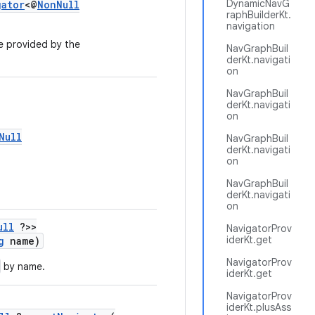
DynamicNavG
gator
<@
NonNull
raphBuilderKt.
navigation
e provided by the
NavGraphBuil
derKt.navigati
on
NavGraphBuil
derKt.navigati
on
Null
NavGraphBuil
derKt.navigati
on
NavGraphBuil
derKt.navigati
on
ull
?>>
NavigatorProv
iderKt.get
g
name)
NavigatorProv
by name.
iderKt.get
NavigatorProv
iderKt.plusAss