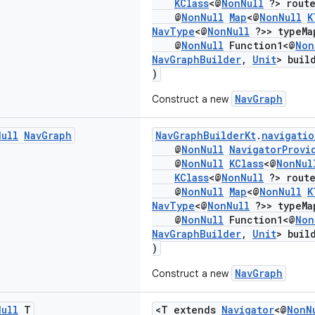
KClass
<@
NonNull
?> route
@
NonNull
Map
<@
NonNull
K
NavType
<@
NonNull
?>> typeMa
@
NonNull
Function1<@
Non
NavGraphBuilder
,
Unit
> buil
)
NavGraph
Construct a new
Null
Nav
Graph
NavGraphBuilderKt
.
navigatio
@
NonNull
NavigatorProvi
@
NonNull
KClass
<@
NonNul
KClass
<@
NonNull
?> route
@
NonNull
Map
<@
NonNull
K
NavType
<@
NonNull
?>> typeMa
@
NonNull
Function1<@
Non
NavGraphBuilder
,
Unit
> buil
)
NavGraph
Construct a new
Null
T
<T extends
Navigator
<@
NonN