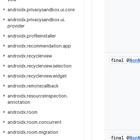
androidx
.
privacysandbox
.
ui
.
core
androidx
.
privacysandbox
.
ui
.
provider
androidx
.
profileinstaller
androidx
.
recommendation
.
app
androidx
.
recyclerview
final @
Non
androidx
.
recyclerview
.
selection
androidx
.
recyclerview
.
widget
androidx
.
remotecallback
androidx
.
resourceinspection
.
annotation
androidx
.
room
androidx
.
room
.
concurrent
androidx
.
room
.
migration
final @
Non