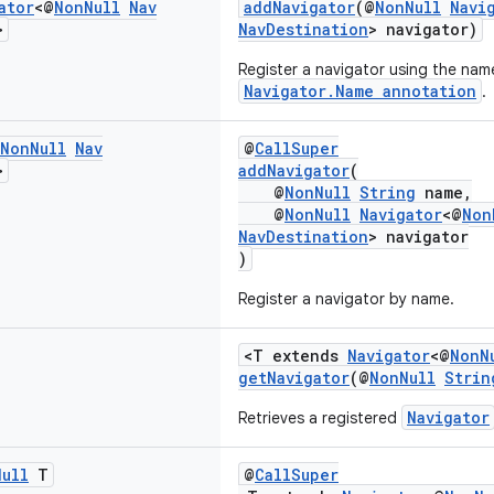
ator
<@
Non
Null
Nav
addNavigator
(@
NonNull
Navi
>
NavDestination
> navigator)
Register a navigator using the nam
Navigator.Name annotation
.
Non
Null
Nav
@
CallSuper
>
addNavigator
(
@
NonNull
String
name,
@
NonNull
Navigator
<@
Non
NavDestination
> navigator
)
Register a navigator by name.
<T extends
Navigator
<@
NonN
getNavigator
(@
NonNull
Strin
Navigator
Retrieves a registered
Null
T
@
CallSuper