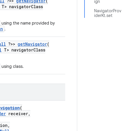
ll
?>>
getNavigator
(
ign
T> navigatorClass
NavigatorProv
iderKt.set
using the name provided by
on
.
ull
?>>
getNavigator
(
l
T> navigatorClass
using class.
avigation
(
der
receiver,
ion,