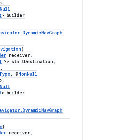
p,
Null
t
> builder
avigator.DynamicNavGraph
avigation
(
der
receiver,
l
?> startDestination,
,
Type
, @
NonNull
p,
Null
t
> builder
avigator.DynamicNavGraph
n
(
der
receiver,