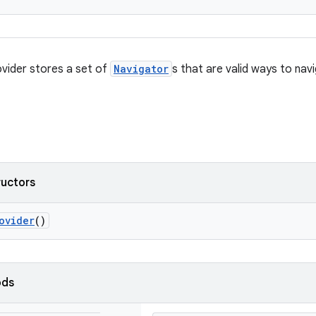
vider stores a set of
Navigator
s that are valid ways to nav
ructors
ovider
()
ods