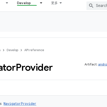
Develop
更多
s
Develop
API reference
ator
Provider
Artifact:
andro
s 
NavigatorProvider