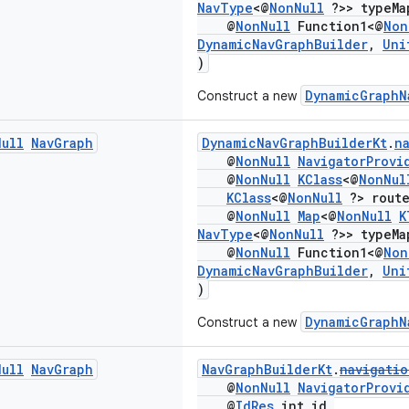
NavType
<@
NonNull
?>> typeMa
@
NonNull
Function1<@
Non
DynamicNavGraphBuilder
,
Uni
)
DynamicGraphN
Construct a new
Null
Nav
Graph
DynamicNavGraphBuilderKt
.
n
@
NonNull
NavigatorProvi
@
NonNull
KClass
<@
NonNul
KClass
<@
NonNull
?> route
@
NonNull
Map
<@
NonNull
K
NavType
<@
NonNull
?>> typeMa
@
NonNull
Function1<@
Non
DynamicNavGraphBuilder
,
Uni
)
DynamicGraphN
Construct a new
Null
Nav
Graph
NavGraphBuilderKt
.
navigatio
@
NonNull
NavigatorProvi
@
IdRes
int id,