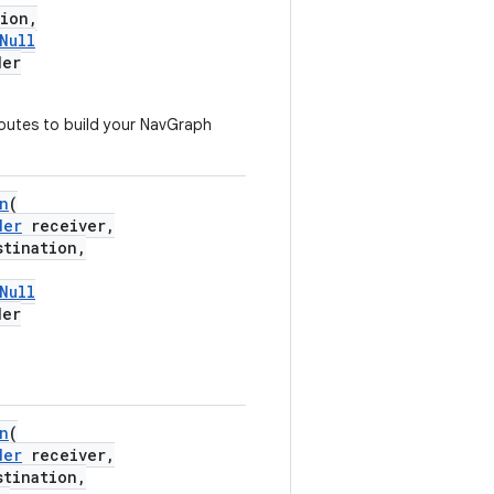
ion,
Null
der
outes to build your NavGraph
n
(
der
receiver,
tination,
Null
der
n
(
der
receiver,
tination,