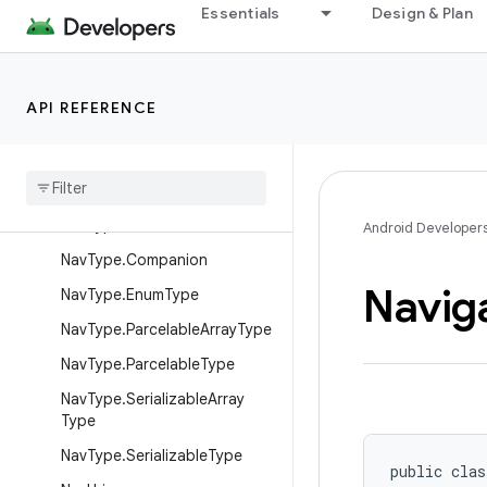
Essentials
Design & Plan
NavHostKt
NavInflater
NavOptions
API REFERENCE
NavOptions.Builder
Nav
Options
Builder
Nav
Options
Builder
Kt
Nav
Type
Android Developer
Nav
Type
.
Companion
Navig
Nav
Type
.
Enum
Type
Nav
Type
.
Parcelable
Array
Type
Nav
Type
.
Parcelable
Type
Nav
Type
.
Serializable
Array
Type
Nav
Type
.
Serializable
Type
public clas