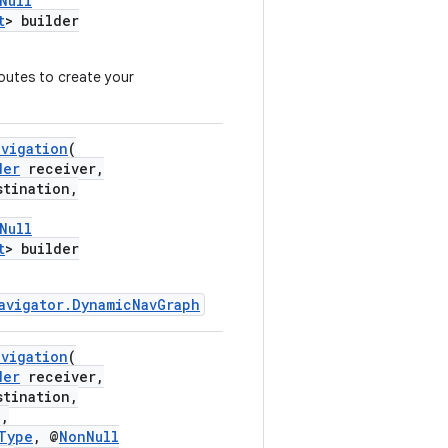
Null
t
> builder
outes to create your
avigation
(
der
receiver,
tination,
Null
t
> builder
avigator.DynamicNavGraph
avigation
(
der
receiver,
tination,
,
Type
, @
NonNull