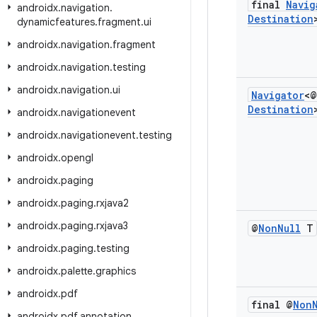
final
Navig
androidx
.
navigation
.
Destination
dynamicfeatures
.
fragment
.
ui
androidx
.
navigation
.
fragment
androidx
.
navigation
.
testing
androidx
.
navigation
.
ui
Navigator
<@
Destination
androidx
.
navigationevent
androidx
.
navigationevent
.
testing
androidx
.
opengl
androidx
.
paging
androidx
.
paging
.
rxjava2
androidx
.
paging
.
rxjava3
@
Non
Null
T
androidx
.
paging
.
testing
androidx
.
palette
.
graphics
androidx
.
pdf
final @
Non
androidx
.
pdf
.
annotation