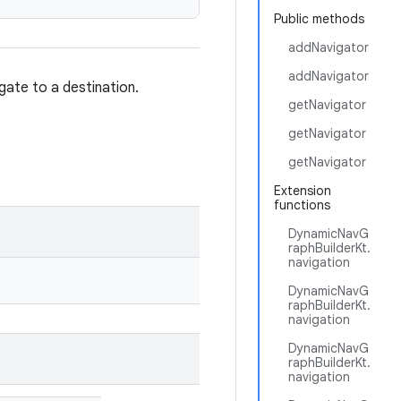
Public methods
addNavigator
addNavigator
igate to a destination.
getNavigator
getNavigator
getNavigator
Extension
functions
DynamicNavG
raphBuilderKt.
navigation
DynamicNavG
raphBuilderKt.
navigation
DynamicNavG
raphBuilderKt.
navigation