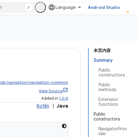
/
Android Studio
本页内容
Summary
Public
constructors
idx.navigation:navigation-common
Public
methods
View Source
Added in
1.0.0
Extension
functions
Kotlin
|
Java
Public
constructors
NavigatorProv
ider