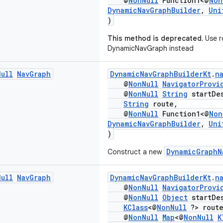
@
NonNull
Function1<@
Non
DynamicNavGraphBuilder
,
Uni
)
This method is deprecated.
Use r
DynamicNavGraph instead
Null
Nav
Graph
DynamicNavGraphBuilderKt
.
n
@
NonNull
NavigatorProvi
@
NonNull
String
startDes
String
route,
@
NonNull
Function1<@
Non
DynamicNavGraphBuilder
,
Uni
)
DynamicGraphN
Construct a new
Null
Nav
Graph
DynamicNavGraphBuilderKt
.
n
@
NonNull
NavigatorProvi
@
NonNull
Object
startDes
KClass
<@
NonNull
?> route
@
NonNull
Map
<@
NonNull
K