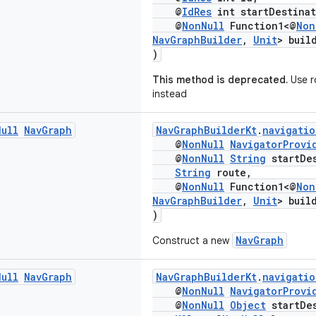
@
IdRes
int startDestinat
@
NonNull
Function1<@
Non
NavGraphBuilder
,
Unit
> buil
)
This method is deprecated.
Use r
instead
Null
Nav
Graph
NavGraphBuilderKt
.
navigatio
@
NonNull
NavigatorProvi
@
NonNull
String
startDes
String
route,
@
NonNull
Function1<@
Non
NavGraphBuilder
,
Unit
> buil
)
NavGraph
Construct a new
Null
Nav
Graph
NavGraphBuilderKt
.
navigatio
@
NonNull
NavigatorProvi
@
NonNull
Object
startDes