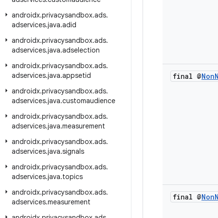
androidx
.
privacysandbox
.
ads
.
adservices
.
java
.
adid
androidx
.
privacysandbox
.
ads
.
adservices
.
java
.
adselection
androidx
.
privacysandbox
.
ads
.
adservices
.
java
.
appsetid
final @
Non
androidx
.
privacysandbox
.
ads
.
adservices
.
java
.
customaudience
androidx
.
privacysandbox
.
ads
.
adservices
.
java
.
measurement
androidx
.
privacysandbox
.
ads
.
adservices
.
java
.
signals
androidx
.
privacysandbox
.
ads
.
adservices
.
java
.
topics
androidx
.
privacysandbox
.
ads
.
final @
Non
adservices
.
measurement
androidx
.
privacysandbox
.
ads
.