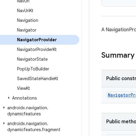
Nav
Uri
Nav
Uri
Kt
Navigation
A NavigationPro
Navigator
Navigator
Provider
Navigator
Provider
Kt
Summary
Navigator
State
Pop
Up
To
Builder
Public const
Saved
State
Handle
Kt
View
Kt
NavigatorPr
Annotations
androidx
.
navigation
.
dynamicfeatures
Public meth
androidx
.
navigation
.
dynamicfeatures
.
fragment