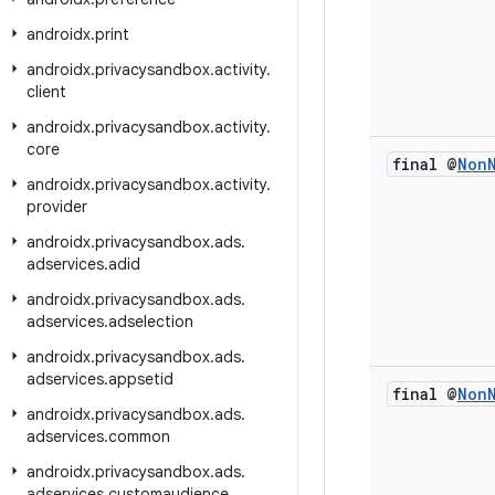
androidx
.
print
androidx
.
privacysandbox
.
activity
.
client
androidx
.
privacysandbox
.
activity
.
core
final @
Non
androidx
.
privacysandbox
.
activity
.
provider
androidx
.
privacysandbox
.
ads
.
adservices
.
adid
androidx
.
privacysandbox
.
ads
.
adservices
.
adselection
androidx
.
privacysandbox
.
ads
.
adservices
.
appsetid
final @
Non
androidx
.
privacysandbox
.
ads
.
adservices
.
common
androidx
.
privacysandbox
.
ads
.
adservices
.
customaudience