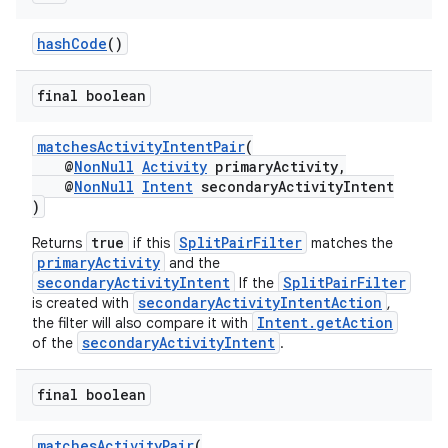
hashCode
()
final boolean
deps.guava.base
matchesActivityIntentPair
(
@
NonNull
Activity
primaryActivity,
@
NonNull
Intent
secondaryActivityIntent
)
er
true
SplitPairFilter
Returns
if this
matches the
primaryActivity
and the
secondaryActivityIntent
SplitPairFilter
If the
secondaryActivityIntentAction
is created with
,
Intent.getAction
the filter will also compare it with
s
secondaryActivityIntent
of the
.
final boolean
nt
matchesActivityPair
(