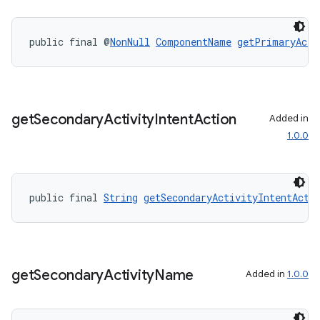
public final @
NonNull
ComponentName
getPrimaryActi
entication
ications
get
Secondary
Activity
Intent
Action
Added in
1.0.0
ipeline
til
public final 
String
getSecondaryActivityIntentActi
outs
get
Secondary
Activity
Name
Added in
1.0.0