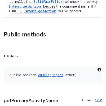
null
SplitPairFilter
not
, the
will check the activity
Intent.getAction
besides the component name. If it
null
Intent.getAction
is
,
will be ignored.
rotocol
Public methods
wable
equals
public boolean 
equals
(
Object
 other)
get
Primary
Activity
Name
Added in
1.0.0