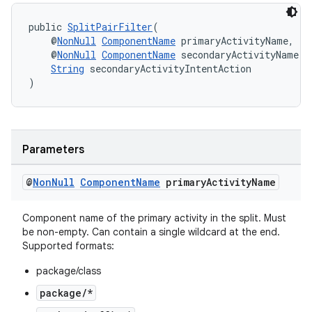
public 
SplitPairFilter
(
    @
NonNull
ComponentName
 primaryActivityName,
    @
NonNull
ComponentName
 secondaryActivityName,
String
 secondaryActivityIntentAction
)
ult
Parameters
@
Non
Null
Component
Name
primary
Activity
Name
Component name of the primary activity in the split. Must
be non-empty. Can contain a single wildcard at the end.
Supported formats:
package/class
package/*