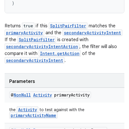
)
Returns
true
if this
SplitPairFilter
matches the
primaryActivity
and the
secondaryActivityIntent
If the
SplitPairFilter
is created with
s
secondaryActivityIntentAction
, the filter will also
s.data
compare it with
Intent.getAction
of the
secondaryActivityIntent
.
.data.formatting
s.data.parser
s.datasource
Parameters
s.rendering
@
Non
Null
Activity
primary
Activity
Activity
the
to test against with the
primaryActivityName