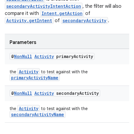
secondaryActivityIntentAction
, the filter will also
compare it with
Intent.getAction
of
Activity.getIntent
of
secondaryActivity
.
Parameters
@
Non
Null
Activity
primary
Activity
Activity
the
to test against with the
primaryActivityName
@
Non
Null
Activity
secondary
Activity
Activity
the
to test against with the
secondaryActivityName