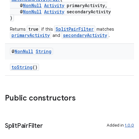
@
NonNull
Activity
primaryActivity,
@
NonNull
Activity
secondaryActivity
)
true
SplitPairFilter
Returns
if this
matches
primaryActivity
secondaryActivity
and
.
tion
@
Non
Null
String
toString
()
Public constructors
Split
Pair
Filter
Added in
1.0.0