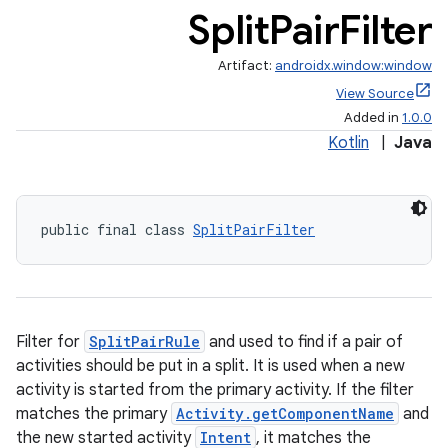
Split
Pair
Filter
Artifact:
androidx.window:window
View Source
Added in
1.0.0
Kotlin
|
Java
public final class 
SplitPairFilter
Filter for
SplitPairRule
and used to find if a pair of
activities should be put in a split. It is used when a new
activity is started from the primary activity. If the filter
matches the primary
Activity.getComponentName
and
the new started activity
Intent
, it matches the