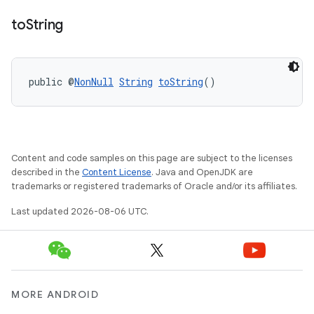
to
String
public @
NonNull
String
toString
()
Content and code samples on this page are subject to the licenses
described in the
Content License
. Java and OpenJDK are
trademarks or registered trademarks of Oracle and/or its affiliates.
Last updated 2026-08-06 UTC.
MORE ANDROID