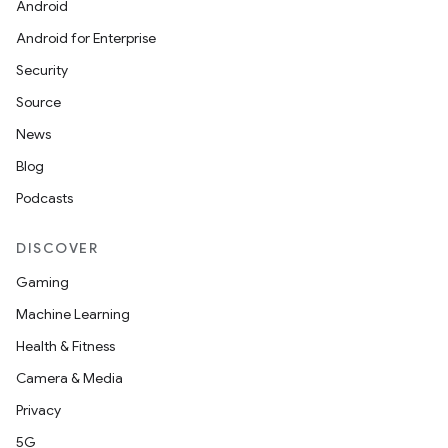
Android
Android for Enterprise
Security
Source
News
Blog
Podcasts
DISCOVER
Gaming
Machine Learning
Health & Fitness
Camera & Media
Privacy
5G