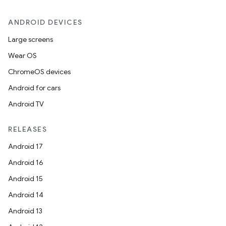
ANDROID DEVICES
Large screens
Wear OS
ChromeOS devices
Android for cars
Android TV
unction
RELEASES
Android 17
Android 16
Android 15
Android 14
Android 13