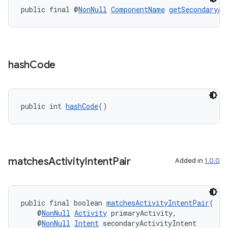
public final @
NonNull
ComponentName
getSecondaryAc
hash
Code
public int 
hashCode
()
matches
Activity
Intent
Pair
Added in
1.0.0
public final boolean 
matchesActivityIntentPair
(
    @
NonNull
Activity
 primaryActivity,
    @
NonNull
Intent
 secondaryActivityIntent