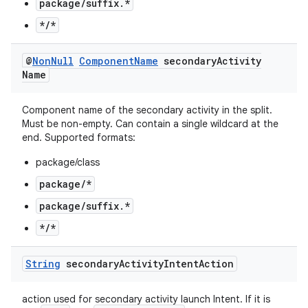
package/suffix.*
*/*
@
Non
Null
Component
Name
secondary
Activity
Name
Component name of the secondary activity in the split.
Must be non-empty. Can contain a single wildcard at the
end. Supported formats:
package/class
package/*
package/suffix.*
*/*
String
secondary
Activity
Intent
Action
action used for secondary activity launch Intent. If it is