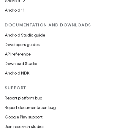
Android 12
Android 11
DOCUMENTATION AND DOWNLOADS
Android Studio guide
Developers guides
API reference
Download Studio
Android NDK
SUPPORT
Report platform bug
Report documentation bug
Google Play support
Join research studies