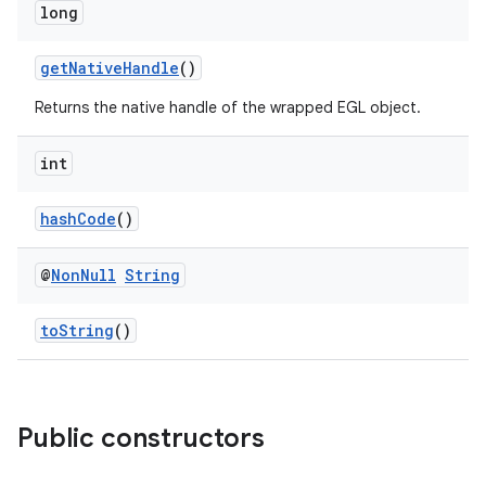
es.adselection
long
es.appsetid
getNativeHandle
()
ces.common
ces.customaudience
Returns the native handle of the wrapped EGL object.
s.java.adid
int
s.java.adselection
s.java.appsetid
hashCode
()
es.java.customaudience
@
Non
Null
String
es.java.measurement
s.java.signals
toString
()
s.java.topics
ces.measurement
s.signals
Public constructors
es.topics