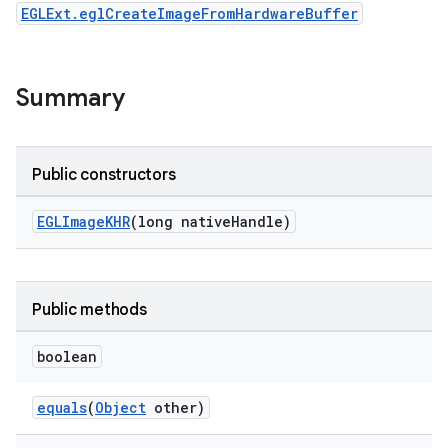
EGLExt.eglCreateImageFromHardwareBuffer
Summary
Public constructors
EGLImageKHR
(long nativeHandle)
Public methods
boolean
der
equals
(
Object
other)
es.adid