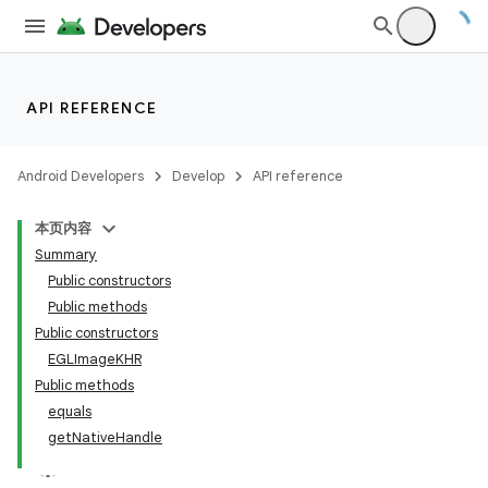
fragment
ragment.ui
API REFERENCE
Android Developers
Develop
API reference
本页内容
Summary
Public constructors
Public methods
Public constructors
EGLImageKHR
Public methods
equals
getNativeHandle