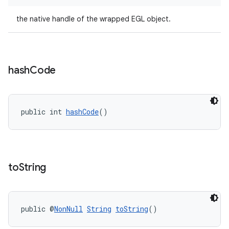
the native handle of the wrapped EGL object.
hash
Code
public int 
hashCode
()
izers
to
String
public @
NonNull
String
toString
()