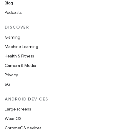
Blog
Podcasts
DISCOVER
Gaming
Machine Learning
Health & Fitness
Camera & Media
Privacy
5G
ANDROID DEVICES
Large screens
deps.guava.base
Wear OS
ChromeOS devices