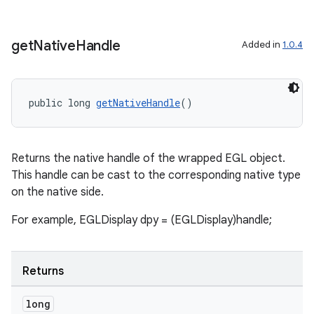
get
Native
Handle
on
Added in
1.0.4
public long 
getNativeHandle
()
Returns the native handle of the wrapped EGL object.
This handle can be cast to the corresponding native type
on the native side.
For example, EGLDisplay dpy = (EGLDisplay)handle;
Returns
long