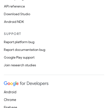
API reference
Download Studio
Android NDK
SUPPORT
Report platform bug
Report documentation bug
Google Play support
Join research studies
Android
Chrome
ult
Firebase