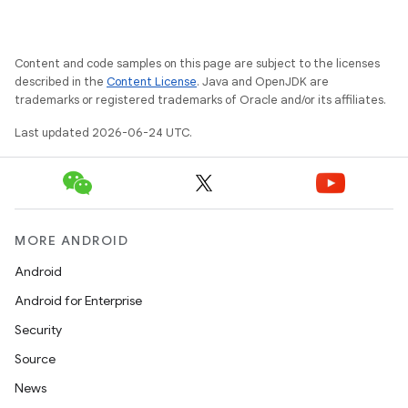
Content and code samples on this page are subject to the licenses
described in the
Content License
. Java and OpenJDK are
trademarks or registered trademarks of Oracle and/or its affiliates.
Last updated 2026-06-24 UTC.
MORE ANDROID
Android
Android for Enterprise
Security
Source
News