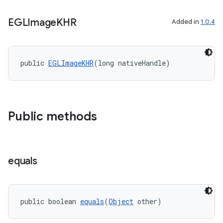
ient
ore
EGLImage
KHR
Added in
1.0.4
re.activity
rovider
public 
EGLImageKHR
(long nativeHandle)
ovider.controller
Public methods
equals
public boolean 
equals
(
Object
 other)