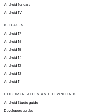
Android for cars
er
Android TV
RELEASES
s
Android 17
Android 16
nt
Android 15
Android 14
Android 13
Android 12
Android 11
DOCUMENTATION AND DOWNLOADS
tion
Android Studio guide
Developers guides