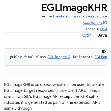
EGLImage
KHR
Artifact:
androidx.graphics:graphics-core
View Source
Added in
1.0.4
Kotlin
|
Java
public final class 
EGLImageKHR
 implements 
EGLHandl
EGLImageKHR is an object which can be used to create
EGLImage target resources (inside client APIs). This is
similar to EGL's EGLImage API except the KHR suffix
indicates it is generated as part of the extension APIs
namely through