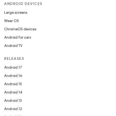
ANDROID DEVICES
Large screens
Wear OS
ChromeOS devices
Android for cars
Android TV
RELEASES
Android 17
Android 16
Android 15
Android 14
Android 13
Android 12