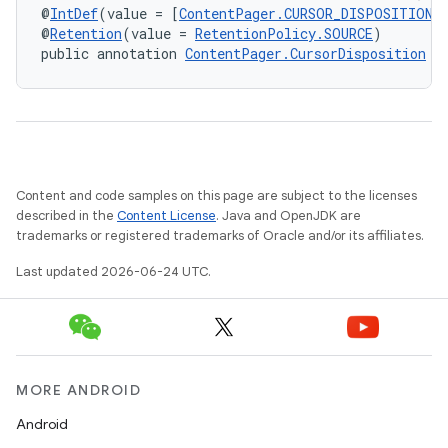
@
IntDef
(value = [
ContentPager.CURSOR_DISPOSITION_
@
Retention
(value = 
RetentionPolicy.SOURCE
)
public annotation 
ContentPager.CursorDisposition
Content and code samples on this page are subject to the licenses
described in the
Content License
. Java and OpenJDK are
trademarks or registered trademarks of Oracle and/or its affiliates.
Last updated 2026-06-24 UTC.
MORE ANDROID
Android