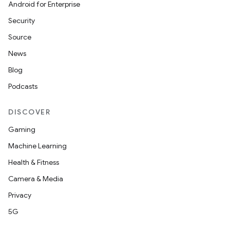
Android for Enterprise
Security
Source
News
Blog
Podcasts
DISCOVER
Gaming
Machine Learning
Health & Fitness
Camera & Media
Privacy
es
5G