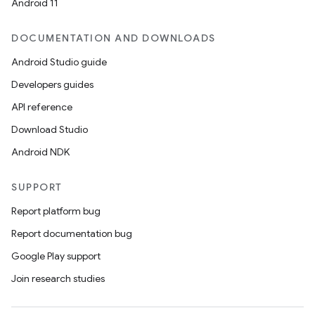
Android 11
DOCUMENTATION AND DOWNLOADS
Android Studio guide
Developers guides
API reference
Download Studio
Android NDK
SUPPORT
Report platform bug
Report documentation bug
Google Play support
Join research studies