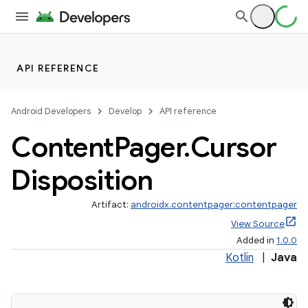
s
s.analyzer
API REFERENCE
t
Android Developers
Develop
API reference
et
Content
Pager
.
Cursor
Disposition
Artifact:
androidx.contentpager:contentpager
View Source
Added in
1.0.0
Kotlin
|
Java