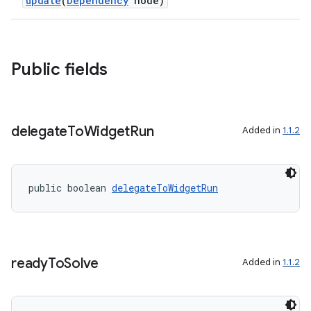
update
(
Dependency
node)
Public fields
delegate
To
Widget
Run
Added in
1.1.2
public boolean 
delegateToWidgetRun
ready
To
Solve
Added in
1.1.2