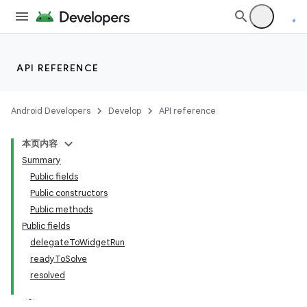
utils
elpers
API REFERENCE
s
Android Developers
Develop
API reference
s.analyzer
本页内容
Summary
Public fields
Public constructors
Public methods
Public fields
delegateToWidgetRun
readyToSolve
resolved