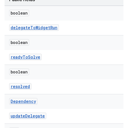
boolean
delegateToWidgetRun
boolean
readyToSolve
boolean
resolved
Dependency
updateDelegate