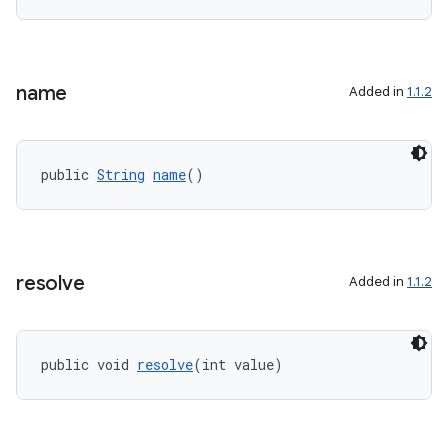
name
Added in
1.1.2
public 
String
name
()
resolve
Added in
1.1.2
public void 
resolve
(int value)