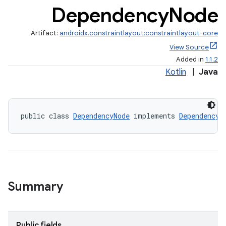
Dependency
Node
Artifact:
androidx.constraintlayout:constraintlayout-core
View Source
Added in
1.1.2
Kotlin
|
Java
t
public class 
DependencyNode
 implements 
Dependency
et
Summary
Public fields