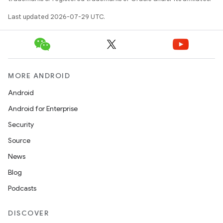
se
Last updated 2026-07-29 UTC.
.stubs
MORE ANDROID
Android
Android for Enterprise
Security
Source
News
Blog
Podcasts
DISCOVER