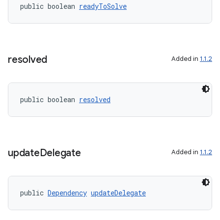
public boolean 
readyToSolve
rors
keycredential
ecredential
resolved
Added in
1.1.2
xception
public boolean 
resolved
rvice
gnal
ansfer
update
Delegate
Added in
1.1.2
edentials.mdoc
edentials.openid4vp
dentials.sdjwt
public 
Dependency
updateDelegate