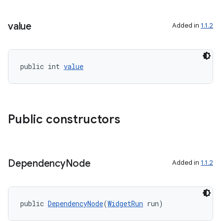
igitalcredentials
value
Added in
1.1.2
public int 
value
Public constructors
Dependency
Node
Added in
1.1.2
public 
DependencyNode
(
WidgetRun
 run)
2