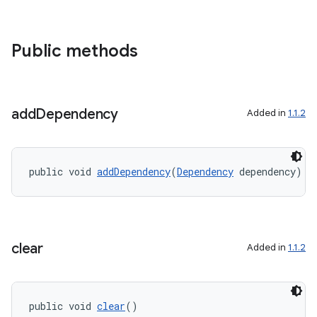
3
Public methods
add
Dependency
Added in
1.1.2
public void 
addDependency
(
Dependency
 dependency)
clear
Added in
1.1.2
public void 
clear
()