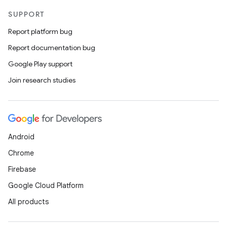
SUPPORT
Report platform bug
Report documentation bug
Google Play support
Join research studies
Android
Chrome
Firebase
Google Cloud Platform
All products