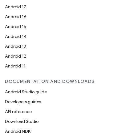
Android 17
Android 16
Android 15
Android 14
Android 13
Android 12
Android 11
DOCUMENTATION AND DOWNLOADS
Android Studio guide
Developers guides
API reference
Download Studio
Android NDK