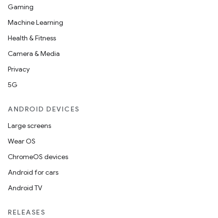
Gaming
Machine Learning
Health & Fitness
Camera & Media
Privacy
5G
ANDROID DEVICES
Large screens
Wear OS
ChromeOS devices
Android for cars
Android TV
RELEASES