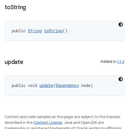
to
String
public 
String
toString
()
ate
s
update
Added in
1.1.2
cts
making
public void 
update
(
Dependency
 node)
ion
s.metadata
Content and code samples on this page are subject to the licenses
described in the
Content License
. Java and OpenJDK are
trademarks or registered trademarks of Oracle and/or its affiliates.