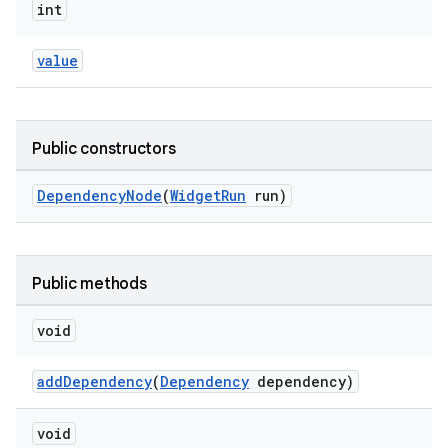
int
value
Public constructors
DependencyNode
(
WidgetRun
run)
Public methods
es
void
addDependency
(
Dependency
dependency)
void