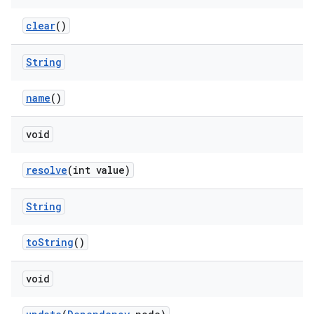
clear
()
String
name
()
void
resolve
(int value)
String
toString
()
void