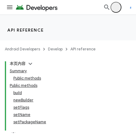
API REFERENCE
Android Developers
Develop
API reference
本页内容
Summary
Public methods
Public methods
build
newBuilder
setFlags
setName
setPackageName