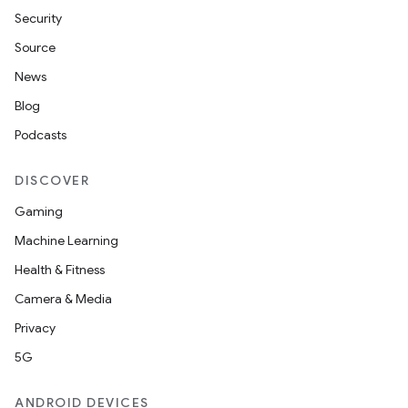
s
Security
s.data
Source
.data.formatting
News
s.data.parser
Blog
s.datasource
Podcasts
s.rendering
DISCOVER
Gaming
Machine Learning
Health & Fitness
Camera & Media
Privacy
5G
ANDROID DEVICES