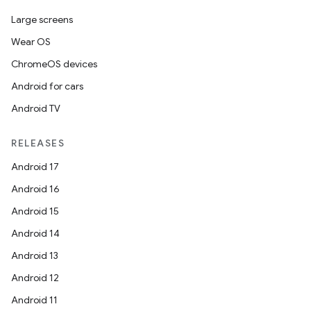
Large screens
Wear OS
ChromeOS devices
Android for cars
Android TV
unction
RELEASES
Android 17
Android 16
Android 15
Android 14
Android 13
Android 12
Android 11