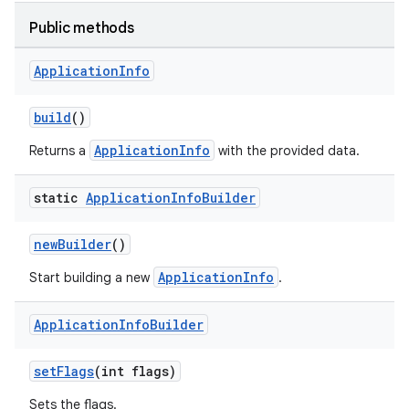
deps.guava.base
Public methods
Application
Info
er
build
()
ApplicationInfo
Returns a
with the provided data.
s
static
Application
Info
Builder
newBuilder
()
nt
ApplicationInfo
Start building a new
.
Application
Info
Builder
setFlags
(int flags)
Sets the flags.