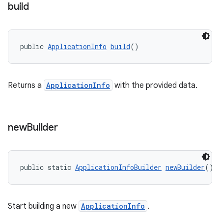
build
ult
public 
ApplicationInfo
build
()
Returns a
ApplicationInfo
with the provided data.
new
Builder
public static 
ApplicationInfoBuilder
newBuilder
()
Start building a new
ApplicationInfo
.