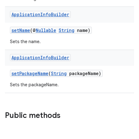
tion
Application
Info
Builder
setName
(@
Nullable
String
name)
Sets the name.
Application
Info
Builder
setPackageName
(
String
packageName)
Sets the packageName.
Public methods