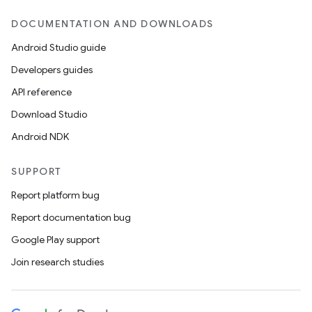
DOCUMENTATION AND DOWNLOADS
Android Studio guide
Developers guides
API reference
Download Studio
Android NDK
SUPPORT
Report platform bug
Report documentation bug
Google Play support
Join research studies