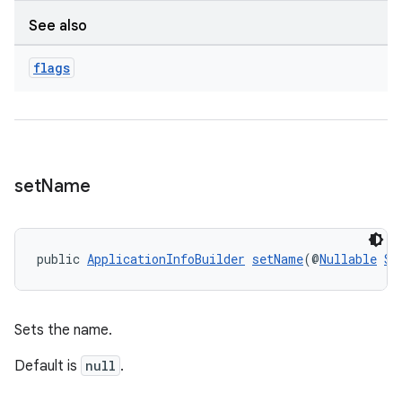
See also
wable
flags
set
Name
public 
ApplicationInfoBuilder
setName
(@
Nullable
St
Sets the name.
Default is
null
.
entication