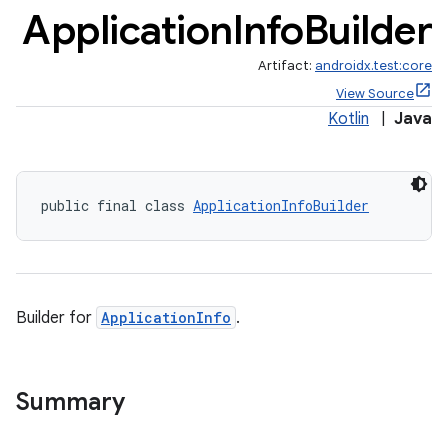
Application
Info
Builder
Artifact:
androidx.test:core
View Source
Kotlin
|
Java
public final class 
ApplicationInfoBuilder
Builder for
ApplicationInfo
.
Summary