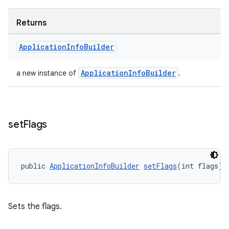
Returns
Application
Info
Builder
ApplicationInfoBuilder
a new instance of
.
set
Flags
public 
ApplicationInfoBuilder
setFlags
(int flags)
rotocol
Sets the flags.