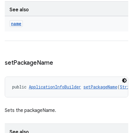
ications
See also
name
ipeline
til
set
Package
Name
outs
public 
ApplicationInfoBuilder
setPackageName
(
Strin
Sets the packageName.
See also