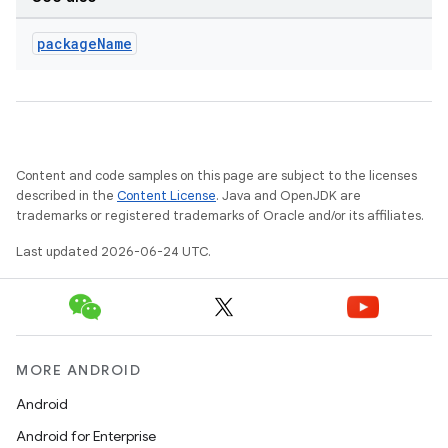
package
Name
Content and code samples on this page are subject to the licenses
described in the
Content License
. Java and OpenJDK are
trademarks or registered trademarks of Oracle and/or its affiliates.
Last updated 2026-06-24 UTC.
MORE ANDROID
Android
Android for Enterprise