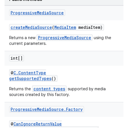
Progressive
Media
Source
createMediaSource
(
MediaItem
mediaItem)
ProgressiveMediaSource
Returns a new
using the
current parameters.
int[]
@
C.ContentType
getSupportedTypes
()
content types
Returns the
supported by media
sources created by this factory.
Progressive
Media
Source
.
Factory
@
CanIgnoreReturnValue