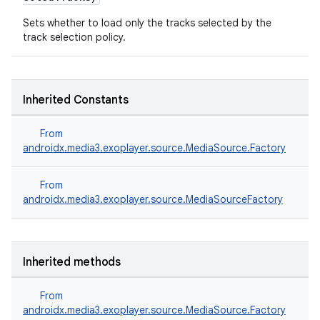
Sets whether to load only the tracks selected by the
track selection policy.
nk
Inherited Constants
iaparser
load
From
androidx.media3.exoplayer.source.MediaSource.Factory
ion
From
androidx.media3.exoplayer.source.MediaSourceFactory
ontentsteering
xperimental
Inherited methods
From
androidx.media3.exoplayer.source.MediaSource.Factory
cal