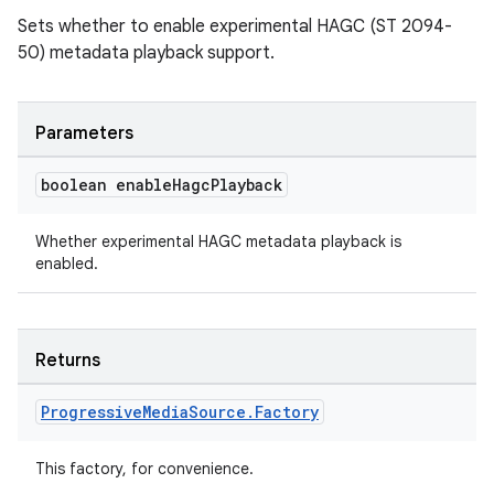
Sets whether to enable experimental HAGC (ST 2094-
50) metadata playback support.
entication
ications
Parameters
boolean enable
Hagc
Playback
ipeline
til
Whether experimental HAGC metadata playback is
enabled.
outs
Returns
Progressive
Media
Source
.
Factory
This factory, for convenience.