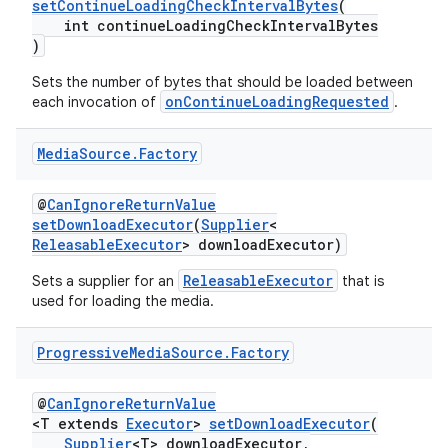
setContinueLoadingCheckIntervalBytes
(
int continueLoadingCheckIntervalBytes
)
Sets the number of bytes that should be loaded between
onContinueLoadingRequested
each invocation of
.
Media
Source
.
Factory
@
CanIgnoreReturnValue
setDownloadExecutor
(
Supplier
<
ReleasableExecutor
> downloadExecutor)
ReleasableExecutor
Sets a supplier for an
that is
used for loading the media.
Progressive
Media
Source
.
Factory
@
CanIgnoreReturnValue
<T extends
Executor
>
setDownloadExecutor
(
Supplier
<T> downloadExecutor,