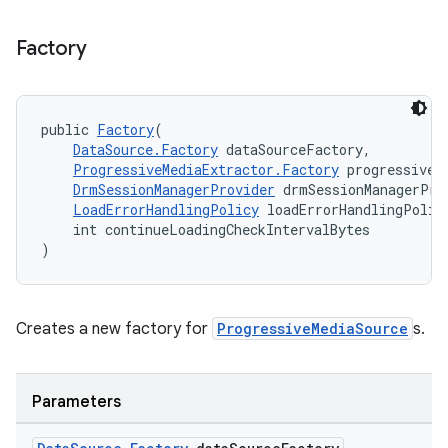
Factory
public 
Factory
(
DataSource.Factory
 dataSourceFactory,
ProgressiveMediaExtractor.Factory
 progressiveM
DrmSessionManagerProvider
 drmSessionManagerPro
LoadErrorHandlingPolicy
 loadErrorHandlingPolic
    int continueLoadingCheckIntervalBytes
)
Creates a new factory for
ProgressiveMediaSource
s.
Parameters