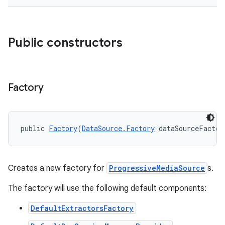
er
Public constructors
Factory
public 
Factory
(
DataSource.Factory
 dataSourceFactor
Creates a new factory for
ProgressiveMediaSource
s.
The factory will use the following default components:
vbsi
emsg
DefaultExtractorsFactory
ac