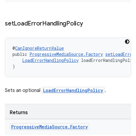
set
Load
Error
Handling
Policy
@
CanIgnoreReturnValue
public 
ProgressiveMediaSource.Factory
setLoadError
LoadErrorHandlingPolicy
 loadErrorHandlingPolic
)
Sets an optional
LoadErrorHandlingPolicy
.
Returns
Progressive
Media
Source
.
Factory