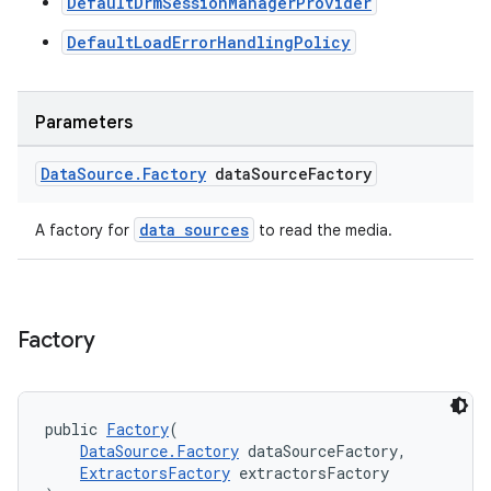
DefaultDrmSessionManagerProvider
y
DefaultLoadErrorHandlingPolicy
d3
mp4
Parameters
cte35
rbis
Data
Source
.
Factory
data
Source
Factory
data sources
A factory for
to read the media.
Factory
public 
Factory
(
DataSource.Factory
 dataSourceFactory,
ExtractorsFactory
 extractorsFactory