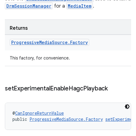
DrmSessionManager
for a
MediaItem
.
Returns
wable
Progressive
Media
Source
.
Factory
This factory, for convenience.
set
Experimental
Enable
Hagc
Playback
@
CanIgnoreReturnValue
public 
ProgressiveMediaSource.Factory
setExperimen