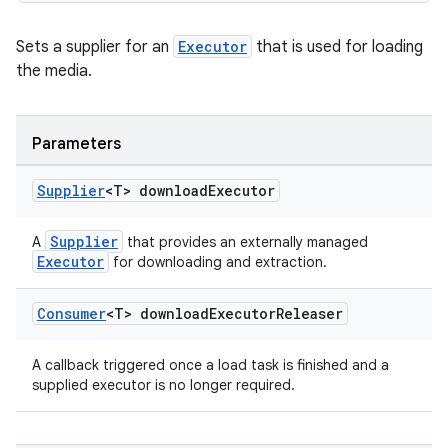
Sets a supplier for an
Executor
that is used for loading
the media.
ult
Parameters
Supplier
<T> download
Executor
Supplier
A
that provides an externally managed
Executor
for downloading and extraction.
Consumer
<T> download
Executor
Releaser
A callback triggered once a load task is finished and a
supplied executor is no longer required.