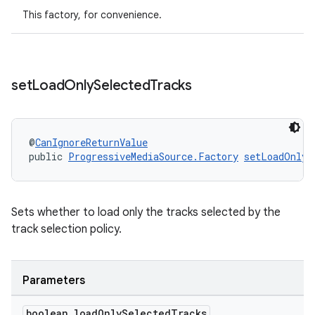
This factory, for convenience.
s
set
Load
Only
Selected
Tracks
s.data
.data.formatting
s.data.parser
@
CanIgnoreReturnValue
s.datasource
public 
ProgressiveMediaSource.Factory
setLoadOnlyS
s.rendering
Sets whether to load only the tracks selected by the
track selection policy.
Parameters
boolean load
Only
Selected
Tracks