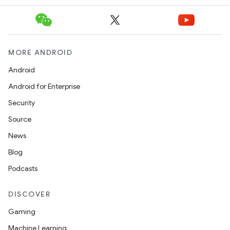
MORE ANDROID
Android
Android for Enterprise
Security
Source
News
Blog
Podcasts
DISCOVER
Gaming
Machine Learning