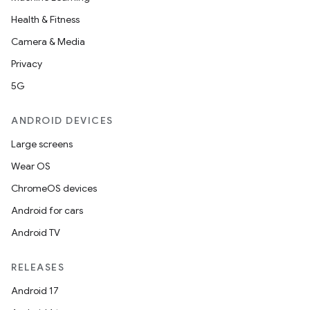
Health & Fitness
Camera & Media
Privacy
5G
ANDROID DEVICES
Large screens
Wear OS
ChromeOS devices
Android for cars
Android TV
RELEASES
Android 17