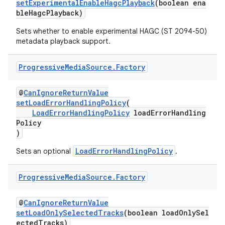
setExperimentalEnableHagcPlayback
(boolean ena
bleHagcPlayback)
Sets whether to enable experimental HAGC (ST 2094-50)
metadata playback support.
Progressive
Media
Source
.
Factory
@
CanIgnoreReturnValue
setLoadErrorHandlingPolicy
(
LoadErrorHandlingPolicy
loadErrorHandling
Policy
)
LoadErrorHandlingPolicy
Sets an optional
.
Progressive
Media
Source
.
Factory
@
CanIgnoreReturnValue
setLoadOnlySelectedTracks
(boolean loadOnlySel
ectedTracks)