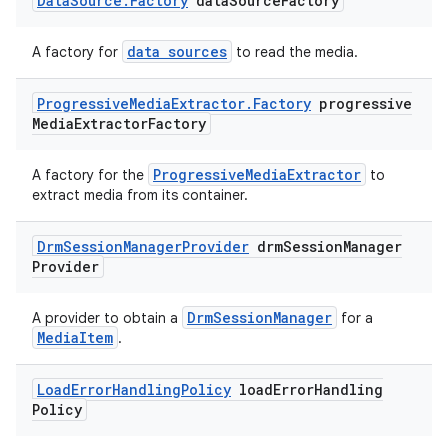
Data
Source
.
Factory
data
Source
Factory
data sources
A factory for
to read the media.
der
Progressive
Media
Extractor
.
Factory
progressive
es.adid
Media
Extractor
Factory
es.adselection
ProgressiveMediaExtractor
A factory for the
to
es.appsetid
extract media from its container.
ces.common
Drm
Session
Manager
Provider
drm
Session
Manager
ces.customaudience
Provider
s.java.adid
s.java.adselection
DrmSessionManager
A provider to obtain a
for a
MediaItem
.
s.java.appsetid
es.java.customaudience
Load
Error
Handling
Policy
load
Error
Handling
es.java.measurement
Policy
s.java.signals