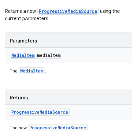
Returns a new
ProgressiveMediaSource
using the
current parameters.
Parameters
Media
Item
media
Item
on
MediaItem
The
.
Returns
Progressive
Media
Source
ProgressiveMediaSource
The new
.