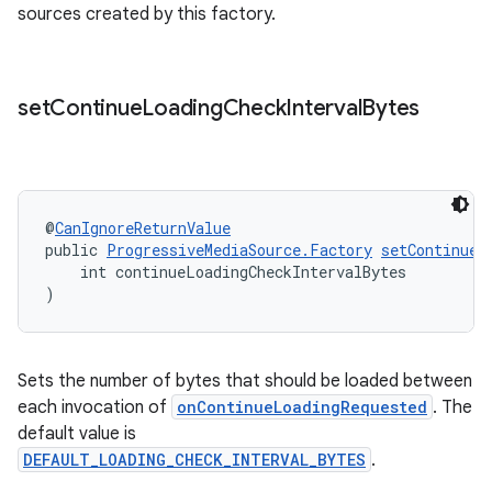
sources created by this factory.
izers
set
Continue
Loading
Check
Interval
Bytes
@
CanIgnoreReturnValue
public 
ProgressiveMediaSource.Factory
setContinueL
    int continueLoadingCheckIntervalBytes
)
Sets the number of bytes that should be loaded between
each invocation of
onContinueLoadingRequested
. The
default value is
DEFAULT_LOADING_CHECK_INTERVAL_BYTES
.