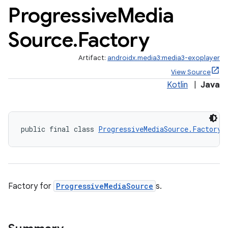
Progressive
Media
Source
.
Factory
Artifact:
androidx.media3:media3-exoplayer
View Source
Kotlin
|
Java
public final class 
ProgressiveMediaSource.Factory
 
Factory for
ProgressiveMediaSource
s.