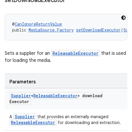
set
Download
Executor
@
CanIgnoreReturnValue
deps.guava.base
public 
MediaSource.Factory
setDownloadExecutor
(
Sup
Sets a supplier for an
ReleasableExecutor
that is used
er
for loading the media.
Parameters
s
Supplier
<
Releasable
Executor
> download
nt
Executor
Supplier
A
that provides an externally managed
ReleasableExecutor
for downloading and extraction.