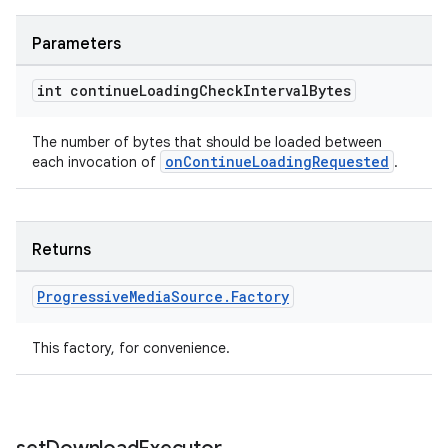
Parameters
int continue
Loading
Check
Interval
Bytes
The number of bytes that should be loaded between
onContinueLoadingRequested
each invocation of
.
Returns
Progressive
Media
Source
.
Factory
This factory, for convenience.