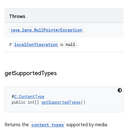
Throws
java
.
lang
.
Null
Pointer
Exception
localConfiguration
null
if
is
.
get
Supported
Types
@
C.ContentType
public int[] 
getSupportedTypes
()
Returns the
content types
supported by media