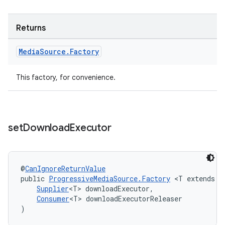
Returns
tion
Media
Source
.
Factory
This factory, for convenience.
set
Download
Executor
@
CanIgnoreReturnValue
public 
ProgressiveMediaSource.Factory
 <T extends 
E
Supplier
<T> downloadExecutor,
Consumer
<T> downloadExecutorReleaser
)