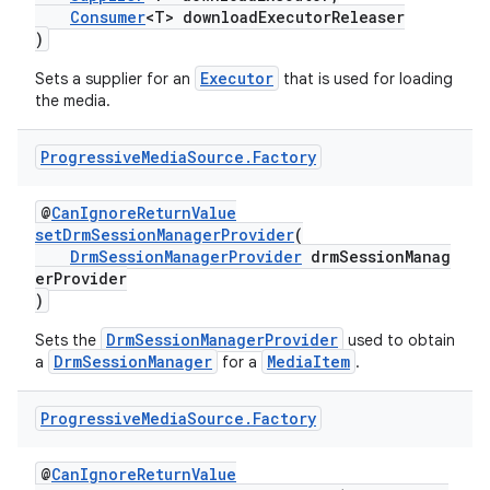
Consumer
<T> downloadExecutorReleaser
)
Executor
Sets a supplier for an
that is used for loading
the media.
Progressive
Media
Source
.
Factory
@
CanIgnoreReturnValue
setDrmSessionManagerProvider
(
DrmSessionManagerProvider
drmSessionManag
erProvider
)
DrmSessionManagerProvider
Sets the
used to obtain
DrmSessionManager
MediaItem
a
for a
.
Progressive
Media
Source
.
Factory
@
CanIgnoreReturnValue