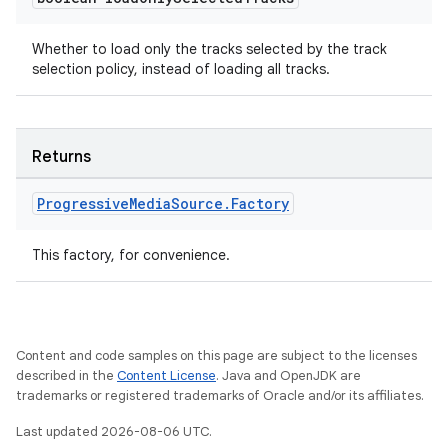
Whether to load only the tracks selected by the track
selection policy, instead of loading all tracks.
Returns
Progressive
Media
Source
.
Factory
This factory, for convenience.
unction
Content and code samples on this page are subject to the licenses
described in the
Content License
. Java and OpenJDK are
trademarks or registered trademarks of Oracle and/or its affiliates.
Last updated 2026-08-06 UTC.