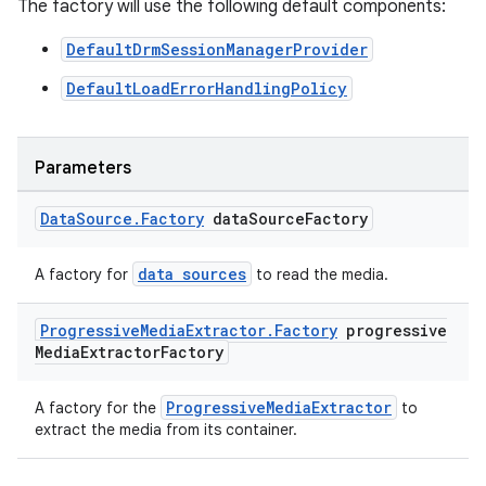
The factory will use the following default components:
DefaultDrmSessionManagerProvider
DefaultLoadErrorHandlingPolicy
Parameters
Data
Source
.
Factory
data
Source
Factory
data sources
A factory for
to read the media.
Progressive
Media
Extractor
.
Factory
progressive
Media
Extractor
Factory
ProgressiveMediaExtractor
A factory for the
to
extract the media from its container.