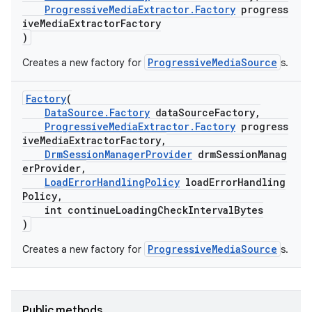
ProgressiveMediaExtractor.Factory
progress
iveMediaExtractorFactory
)
ProgressiveMediaSource
Creates a new factory for
s.
c
Factory
(
DataSource.Factory
dataSourceFactory,
ProgressiveMediaExtractor.Factory
progress
iveMediaExtractorFactory,
DrmSessionManagerProvider
drmSessionManag
erProvider,
LoadErrorHandlingPolicy
loadErrorHandling
Policy,
eaming
int continueLoadingCheckIntervalBytes
)
aming.manifest
ProgressiveMediaSource
Creates a new factory for
s.
ming.offline
Public methods