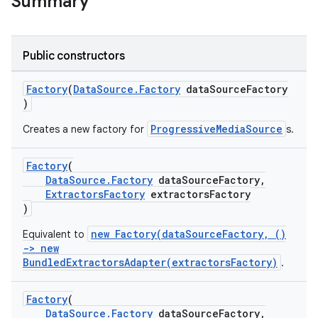
Summary
Public constructors
Factory
(
DataSource.Factory
dataSourceFactory
)
ProgressiveMediaSource
Creates a new factory for
s.
Factory
(
DataSource.Factory
dataSourceFactory,
ExtractorsFactory
extractorsFactory
)
est
new Factory(dataSourceFactory, ()
Equivalent to
-> new
BundledExtractorsAdapter(extractorsFactory)
.
Factory
(
DataSource.Factory
dataSourceFactory,