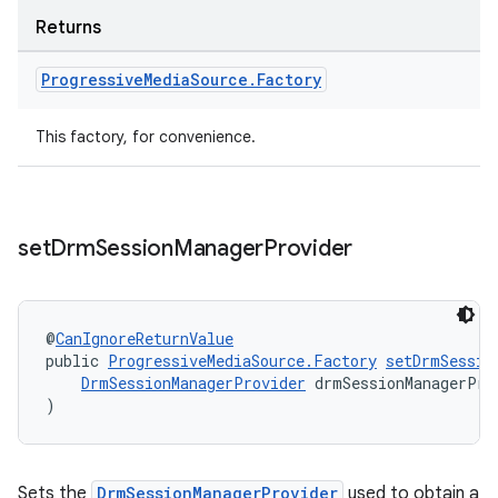
Returns
Progressive
Media
Source
.
Factory
This factory, for convenience.
set
Drm
Session
Manager
Provider
@
CanIgnoreReturnValue
public 
ProgressiveMediaSource.Factory
setDrmSessio
DrmSessionManagerProvider
 drmSessionManagerPro
)
rotocol
Sets the
DrmSessionManagerProvider
used to obtain a