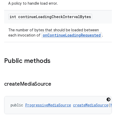
A policy to handle load error.
s.java.topics
ces.measurement
int continue
Loading
Check
Interval
Bytes
s.signals
The number of bytes that should be loaded between
es.topics
onContinueLoadingRequested
each invocation of
.
ient
ore
re.activity
Public methods
rovider
ovider.controller
create
Media
Source
public 
ProgressiveMediaSource
createMediaSource
(
Me