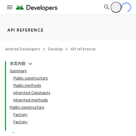
API REFERENCE
Android Developers
Develop
API reference
本页内容
Summary
Public constructors
Public methods
Inherited Constants
Inherited methods
Public constructors
Factory
Factory