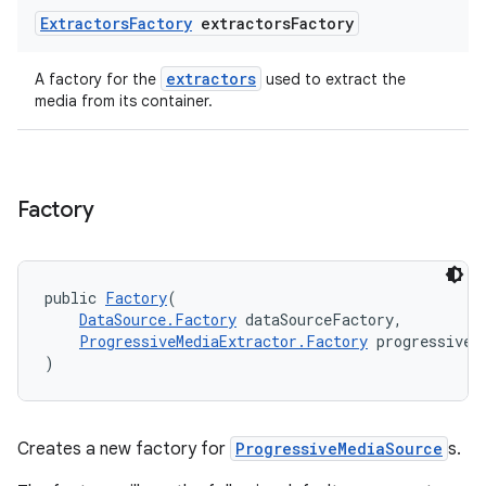
Extractors
Factory
extractors
Factory
extractors
A factory for the
used to extract the
media from its container.
Factory
public 
Factory
(
DataSource.Factory
 dataSourceFactory,
ProgressiveMediaExtractor.Factory
 progressiveM
)
fragment
Creates a new factory for
ProgressiveMediaSource
s.
ragment.ui