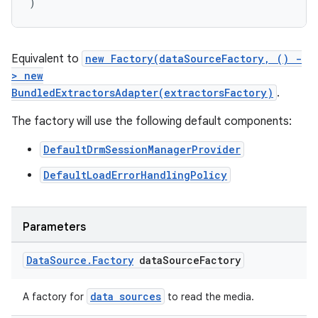
)
Equivalent to
new Factory(dataSourceFactory, () -
> new
BundledExtractorsAdapter(extractorsFactory)
.
The factory will use the following default components:
DefaultDrmSessionManagerProvider
DefaultLoadErrorHandlingPolicy
Parameters
Data
Source
.
Factory
data
Source
Factory
data sources
A factory for
to read the media.