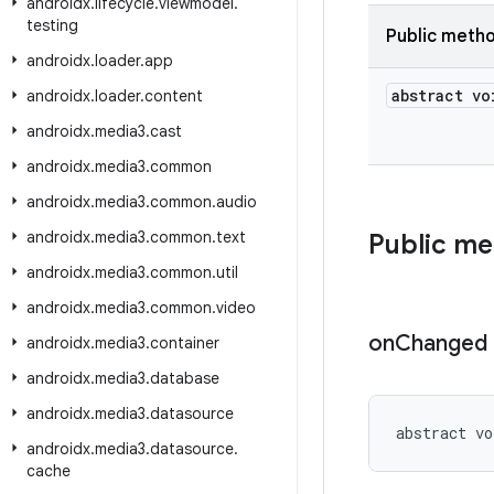
androidx
.
lifecycle
.
viewmodel
.
testing
Public meth
androidx
.
loader
.
app
abstract vo
androidx
.
loader
.
content
androidx
.
media3
.
cast
androidx
.
media3
.
common
androidx
.
media3
.
common
.
audio
androidx
.
media3
.
common
.
text
Public m
androidx
.
media3
.
common
.
util
androidx
.
media3
.
common
.
video
on
Changed
androidx
.
media3
.
container
androidx
.
media3
.
database
androidx
.
media3
.
datasource
abstract vo
androidx
.
media3
.
datasource
.
cache