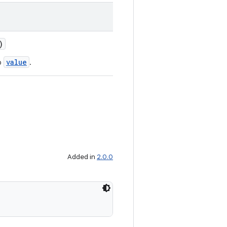
)
value
o
.
Added in
2.0.0