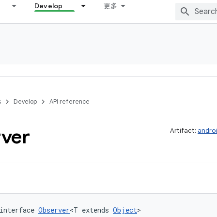
Develop
更多
s
Develop
API reference
ver
Artifact:
androi
interface 
Observer
<T extends 
Object
>