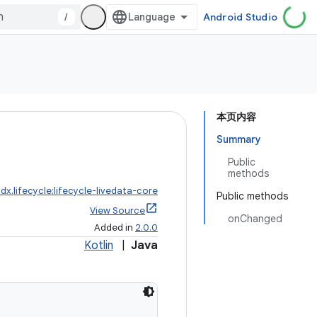
/
Android Studio
本页内容
Summary
Public
methods
dx.lifecycle:lifecycle-livedata-core
Public methods
View Source
onChanged
Added in
2.0.0
Kotlin
|
Java