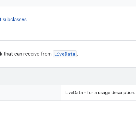
t subclasses
ck that can receive from
LiveData
.
LiveData - for a usage description.