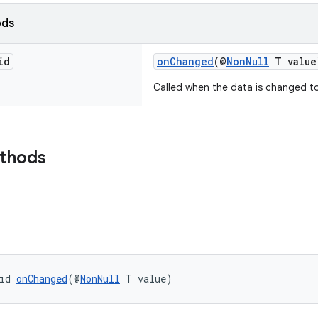
ods
id
onChanged
(@
NonNull
T value
Called when the data is changed t
ethods
id 
onChanged
(@
NonNull
 T value)