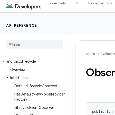
Essentials
Design & Plan
androidx.leanback.media
androidx.leanback.paging
androidx.leanback.preference
API REFERENCE
androidx.leanback.system
androidx
.
leanback
.
tab
androidx
.
leanback
.
widget
androidx
.
leanback
.
widget
.
picker
Android Developer
androidx
.
lifecycle
Obser
Overview
Interfaces
Default
Lifecycle
Observer
Has
Default
View
Model
Provider
Factory
Lifecycle
Event
Observer
public fun 