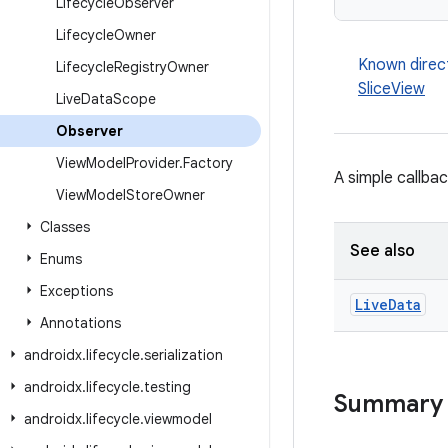
Lifecycle
Observer
Lifecycle
Owner
Known direc
Lifecycle
Registry
Owner
SliceView
Live
Data
Scope
Observer
View
Model
Provider
.
Factory
A simple callba
View
Model
Store
Owner
Classes
See also
Enums
Exceptions
Live
Data
Annotations
androidx
.
lifecycle
.
serialization
androidx
.
lifecycle
.
testing
Summary
androidx
.
lifecycle
.
viewmodel