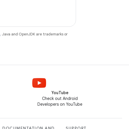
e
. Java and OpenJDK are trademarks or
YouTube
Check out Android
Developers on YouTube
DOCUMENTATION AND
SUPPORT