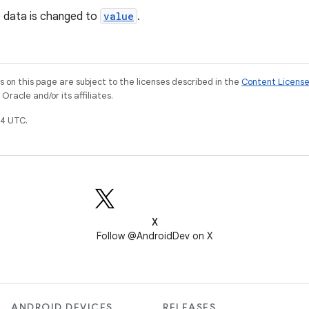
e data is changed to
value
.
on this page are subject to the licenses described in the
Content Licens
racle and/or its affiliates.
4 UTC.
X
Follow @AndroidDev on X
ANDROID DEVICES
RELEASES