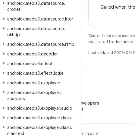
androidx
.
media3
.
datasource
.
Called when th
cronet
androidx
.
media3
.
datasource
.
ktor
androidx
.
media3
.
datasource
.
okhttp
Content and code samples 
registered trademarks of O
androidx
.
media3
.
datasource
.
rtmp
Last updated 2026-06-2
androidx
.
media3
.
decoder
androidx
.
media3
.
effect
androidx
.
media3
.
effect
.
lottie
androidx
.
media3
.
exoplayer
androidx
.
media3
.
exoplayer
.
WeChat
analytics
Follow Android Developers
androidx
.
media3
.
exoplayer
.
audio
on WeChat
androidx
.
media3
.
exoplayer
.
dash
androidx
.
media3
.
exoplayer
.
dash
.
manifest
MORE ANDROID
DISCOVER