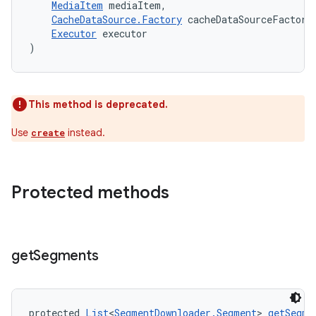
MediaItem
 mediaItem,
CacheDataSource.Factory
 cacheDataSourceFactory
Executor
 executor
)
This method is deprecated.
Use
instead.
create
Protected methods
get
Segments
protected 
List
<
SegmentDownloader.Segment
> 
getSegme