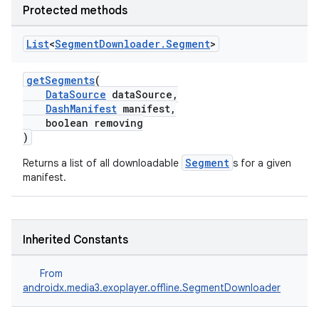
Protected methods
List
<
Segment
Downloader
.
Segment
>
getSegments
(
DataSource
dataSource,
DashManifest
manifest,
boolean removing
)
Segment
Returns a list of all downloadable
s for a given
manifest.
Inherited Constants
From
androidx.media3.exoplayer.offline.SegmentDownloader