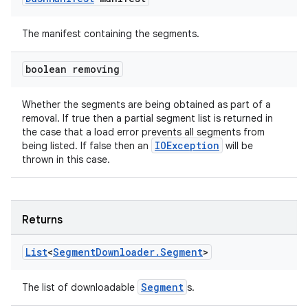
es.java.measurement
s.java.signals
The manifest containing the segments.
s.java.topics
ces.measurement
boolean removing
s.signals
Whether the segments are being obtained as part of a
es.topics
removal. If true then a partial segment list is returned in
ient
the case that a load error prevents all segments from
IOException
being listed. If false then an
will be
ore
thrown in this case.
re.activity
rovider
Returns
ovider.controller
List
<
Segment
Downloader
.
Segment
>
Segment
The list of downloadable
s.