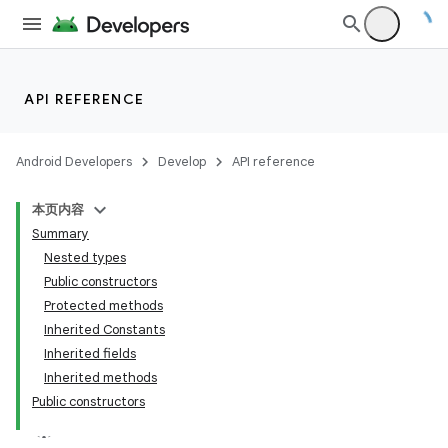
API REFERENCE
Android Developers
Develop
API reference
本页内容
Summary
Nested types
Public constructors
Protected methods
est
Inherited Constants
Inherited fields
Inherited methods
Public constructors