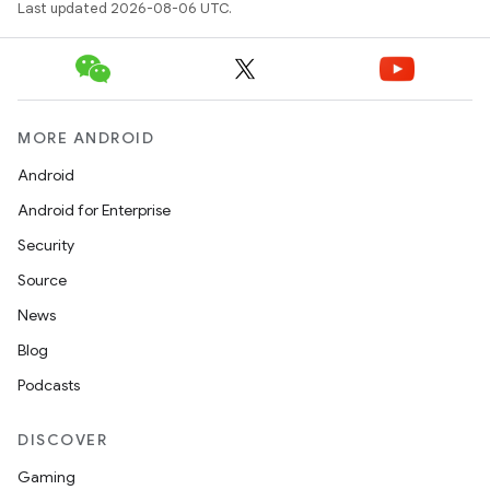
Last updated 2026-08-06 UTC.
MORE ANDROID
Android
Android for Enterprise
Security
Source
News
Blog
Podcasts
DISCOVER
Gaming