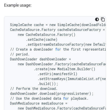
eaming
Example usage:
aming.manifest
ming.offline
SimpleCache
cache
=
new
SimpleCache
(
downloadFolder
CacheDataSource
.
Factory
cacheDataSourceFactory
=
new
CacheDataSource
.
Factory
()
nk
.
setCache
(
cache
)
.
setUpstreamDataSourceFactory
(
new
DefaultH
iaparser
//
Create
a
downloader
for
the
first
representatio
//
period
.
load
DashDownloader
dashDownloader
=
new
DashDownloader
.
Factory
(
cacheDataSourceFact
.
create
(
new
MediaItem
.
Builder
()
ion
.
setUri
(
manifestUrl
)
.
setStreamKeys
(
ImmutableList
.
of
(
new
.
build
());
ontentsteering
//
Perform
the
download
.
dashDownloader
.
download
(
progressListener
);
xperimental
//
Use
the
downloaded
data
for
playback
.
DashMediaSource
mediaSource
=
new
DashMediaSource
.
Factory
(
cacheDataSourceFac