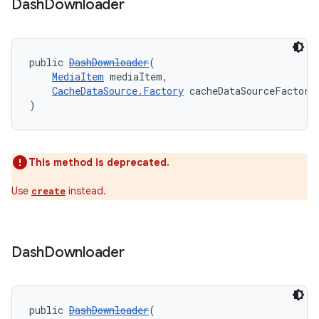
fragment
Dash
Downloader
ragment.ui
public 
DashDownloader
(
MediaItem
 mediaItem,
CacheDataSource.Factory
 cacheDataSourceFactory
)
This method is deprecated.
Use
instead.
create
Dash
Downloader
public 
DashDownloader
(