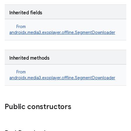
Inherited fields
From
androidx.media3.exoplayer.offline.SegmentDownloader
Inherited methods
From
androidx.media3.exoplayer.offline.SegmentDownloader
Public constructors