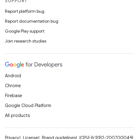
SUPPORT
Report platform bug
Report documentation bug
Google Play support
deps.guava.base
Join research studies
er
Android
Chrome
Firebase
s
Google Cloud Platform
All products
nt
Privacy
License
Brand guidelines
ICP证合字B2-20070004号