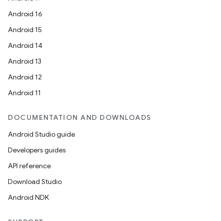
Android 16
Android 15
Android 14
Android 13
Android 12
Android 11
DOCUMENTATION AND DOWNLOADS
Android Studio guide
Developers guides
API reference
Download Studio
Android NDK