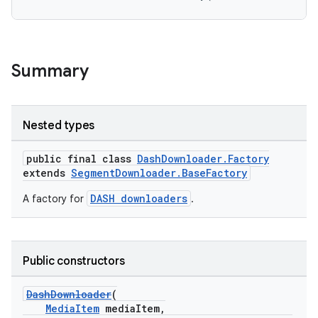
cal
er
Summary
Nested types
public final class
DashDownloader.Factory
extends
SegmentDownloader.BaseFactory
DASH downloaders
A factory for
.
Public constructors
DashDownloader
(
vbsi
MediaItem
mediaItem,