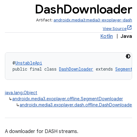
Dash
Downloader
Artifact:
androidx.media3:media3-exoplayer-dash
View Source
Kotlin
|
Java
@
UnstableApi
public final class 
DashDownloader
 extends 
SegmentD
c
java.lang.Object
↳
androidx.media3.exoplayer.offline.SegmentDownloader
↳
androidx.media3.exoplayer.dash.offline.DashDownloader
A downloader for DASH streams.