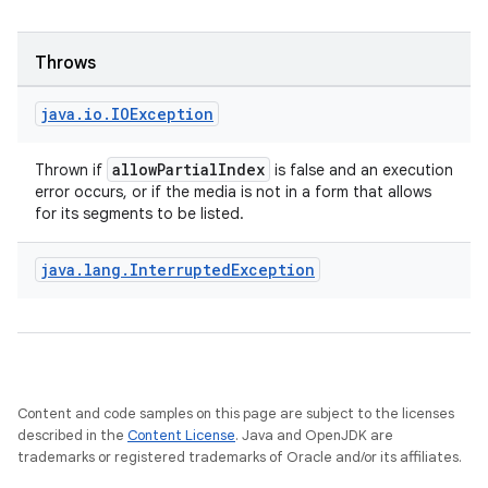
Throws
java
.
io
.
IOException
allowPartialIndex
Thrown if
is false and an execution
error occurs, or if the media is not in a form that allows
for its segments to be listed.
java
.
lang
.
Interrupted
Exception
on
Content and code samples on this page are subject to the licenses
described in the
Content License
. Java and OpenJDK are
trademarks or registered trademarks of Oracle and/or its affiliates.