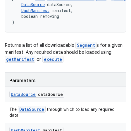
DataSource
 dataSource,
DashManifest
 manifest,
    boolean removing
)
der
Returns a list of all downloadable
Segment
s for a given
es.adid
manifest. Any required data should be loaded using
es.adselection
getManifest
or
execute
.
es.appsetid
ces.common
Parameters
ces.customaudience
s.java.adid
Data
Source
data
Source
s.java.adselection
DataSource
The
through which to load any required
s.java.appsetid
data.
es.java.customaudience
Dash
Manifest
manifest