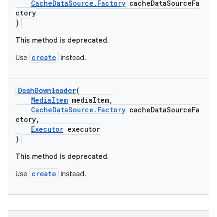
emsg
CacheDataSource.Factory
cacheDataSourceFa
ctory
ac
)
y
This method is deprecated.
d3
create
Use
instead.
mp4
cte35
DashDownloader
(
rbis
MediaItem
mediaItem,
CacheDataSource.Factory
cacheDataSourceFa
ctory,
Executor
executor
)
This method is deprecated.
create
Use
instead.