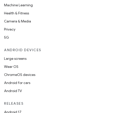
Machine Learning
Health & Fitness
izers
Camera & Media
Privacy
5G
ANDROID DEVICES
Large screens
Wear OS
ChromeOS devices
Android for cars
Android TV
RELEASES
Android 17