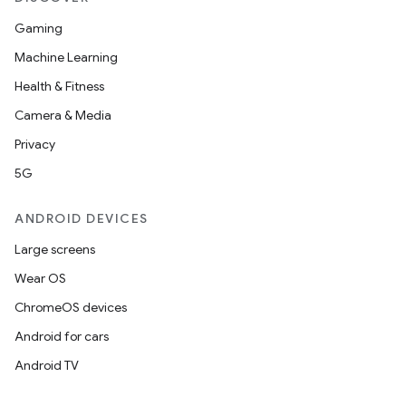
Gaming
Machine Learning
Health & Fitness
Camera & Media
Privacy
5G
ANDROID DEVICES
Large screens
Wear OS
ChromeOS devices
Android for cars
Android TV