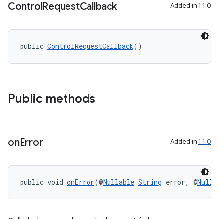
Control
Request
Callback
Added in 1.1.0
public 
ControlRequestCallback
()
Public methods
on
Error
Added in
1.1.0
public void 
onError
(@
Nullable
String
 error, @
Nulla