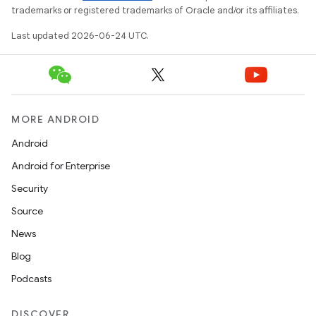
trademarks or registered trademarks of Oracle and/or its affiliates.
Last updated 2026-06-24 UTC.
MORE ANDROID
Android
Android for Enterprise
on
Security
Source
News
Blog
Podcasts
DISCOVER