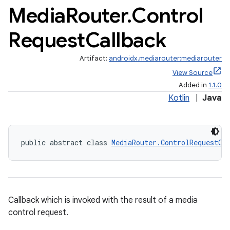
Media
Router
.
Control
Request
Callback
Artifact:
androidx.mediarouter:mediarouter
View Source
Added in
1.1.0
Kotlin
|
Java
public abstract class 
MediaRouter.ControlRequestCa
Callback which is invoked with the result of a media
control request.