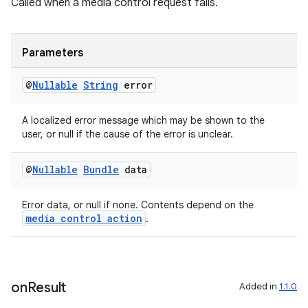
Called when a media control request fails.
Parameters
@
Nullable
String
error
der
es.adid
A localized error message which may be shown to the
es.adselection
user, or null if the cause of the error is unclear.
es.appsetid
@
Nullable
Bundle
data
ces.common
ces.customaudience
Error data, or null if none. Contents depend on the
media control action
.
s.java.adid
s.java.adselection
s.java.appsetid
on
Result
Added in
1.1.0
es.java.customaudience