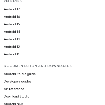
RELEASES
Android 17
izers
Android 16
Android 15
Android 14
Android 13
Android 12
Android 11
DOCUMENTATION AND DOWNLOADS
Android Studio guide
Developers guides
API reference
Download Studio
Android NDK