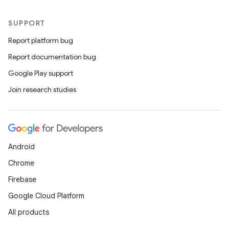
SUPPORT
Report platform bug
Report documentation bug
Google Play support
Join research studies
Android
Chrome
Firebase
Google Cloud Platform
All products