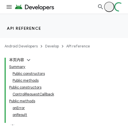
API REFERENCE
Android Developers
Develop
API reference
本页内容
Summary
Public constructors
Public methods
Public constructors
ControlRequestCallback
Public methods
onError
onResult