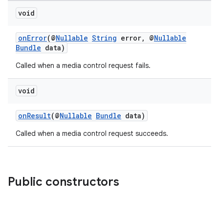
fragment
void
ragment.ui
onError
(@
Nullable
String
error, @
Nullable
Bundle
data)
Called when a media control request fails.
void
onResult
(@
Nullable
Bundle
data)
Called when a media control request succeeds.
Public constructors