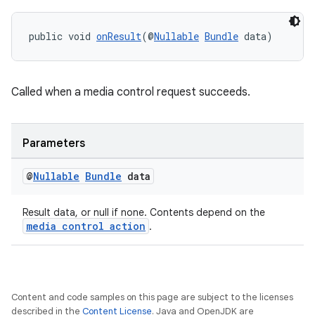
es.java.measurement
s.java.signals
public void 
onResult
(@
Nullable
Bundle
 data)
s.java.topics
ces.measurement
s.signals
Called when a media control request succeeds.
es.topics
ient
Parameters
ore
@
Nullable
Bundle
data
re.activity
rovider
Result data, or null if none. Contents depend on the
media control action
ovider.controller
.
Content and code samples on this page are subject to the licenses
described in the
Content License
. Java and OpenJDK are