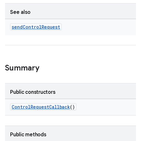
See also
send
Control
Request
Summary
Public constructors
ControlRequestCallback
()
Public methods