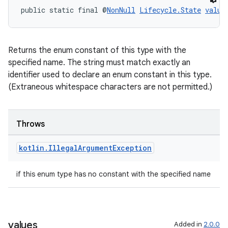
s.java.appsetid
public static final @
NonNull
Lifecycle.State
value
es.java.customaudience
es.java.measurement
s.java.signals
Returns the enum constant of this type with the
specified name. The string must match exactly an
s.java.topics
identifier used to declare an enum constant in this type.
ces.measurement
(Extraneous whitespace characters are not permitted.)
s.signals
es.topics
Throws
ient
ore
kotlin
.
Illegal
Argument
Exception
re.activity
if this enum type has no constant with the specified name
rovider
ovider.controller
values
Added in
2.0.0