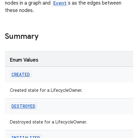
nodes in a graph and
Event
s as the edges between
these nodes.
Summary
Enum Values
CREATED
Created state for a LifecycleOwner.
DESTROYED
Destroyed state for a LifecycleOwner.
INITIALIZED