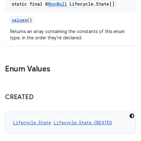
xperimental
static final @
Non
Null
Lifecycle
.
State[]
values
()
cal
Returns an array containing the constants of this enum
type, in the order they're declared.
er
Enum Values
CREATED
Lifecycle.State
Lifecycle.State.CREATED