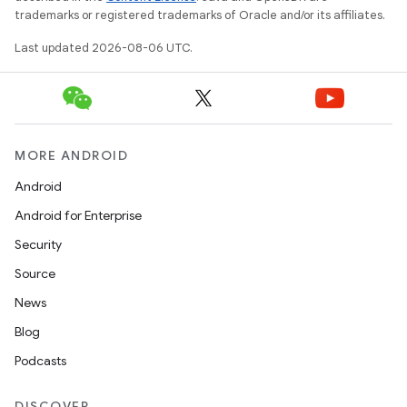
trademarks or registered trademarks of Oracle and/or its affiliates.
Last updated 2026-08-06 UTC.
MORE ANDROID
Android
Android for Enterprise
Security
Source
News
Blog
Podcasts
DISCOVER