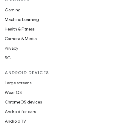
Gaming
Machine Learning
Health & Fitness
izers
Camera & Media
Privacy
5G
ANDROID DEVICES
Large screens
Wear OS
ChromeOS devices
Android for cars
Android TV