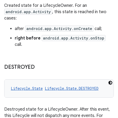
Created state for a LifecycleOwner. For an
vbsi
android.app.Activity
, this state is reached in two
emsg
cases:
ac
after
android.app.Activity.onCreate
call;
y
right before
android.app.Activity.onStop
d3
call.
mp4
cte35
DESTROYED
rbis
Lifecycle.State
Lifecycle.State.DESTROYED
Destroyed state for a LifecycleOwner. After this event,
this Lifecycle will not dispatch any more events. For