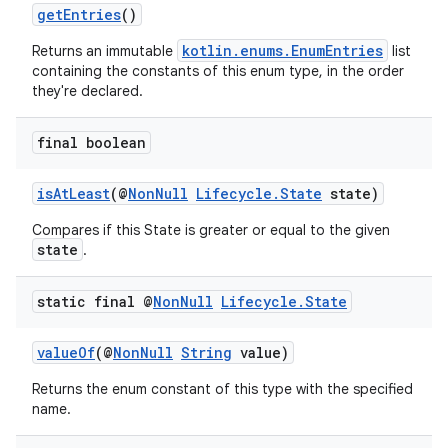
getEntries
()
kotlin.enums.EnumEntries
Returns an immutable
list
eaming
containing the constants of this enum type, in the order
they're declared.
aming.manifest
ming.offline
final boolean
isAtLeast
(@
NonNull
Lifecycle.State
state)
nk
Compares if this State is greater or equal to the given
state
.
iaparser
load
static final @
Non
Null
Lifecycle
.
State
ion
valueOf
(@
NonNull
String
value)
Returns the enum constant of this type with the specified
name.
ontentsteering