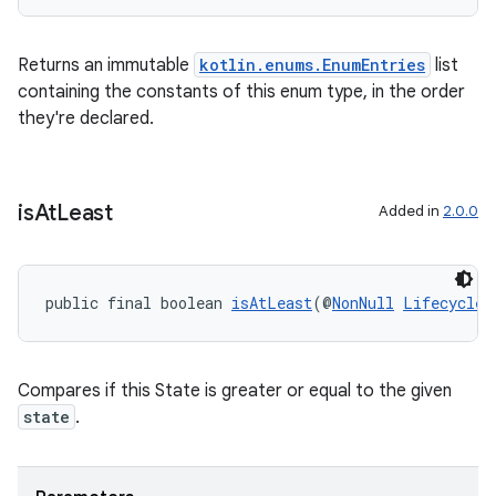
Returns an immutable
kotlin.enums.EnumEntries
list
containing the constants of this enum type, in the order
they're declared.
is
At
Least
Added in
2.0.0
public final boolean 
isAtLeast
(@
NonNull
Lifecycle.
Compares if this State is greater or equal to the given
state
.