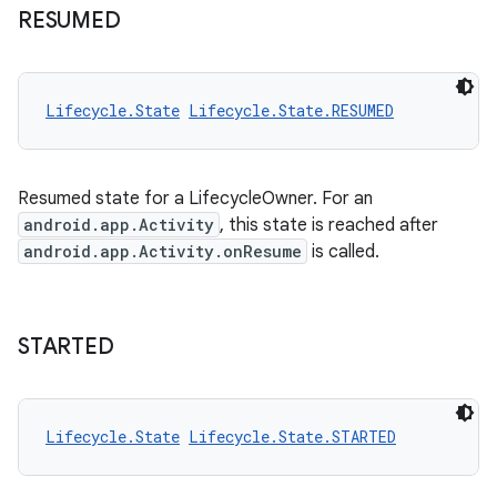
RESUMED
Lifecycle.State
Lifecycle.State.RESUMED
Resumed state for a LifecycleOwner. For an
android.app.Activity
, this state is reached after
android.app.Activity.onResume
is called.
STARTED
Lifecycle.State
Lifecycle.State.STARTED