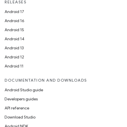
RELEASES
Android 17
Android 16
Android 15
Android 14
Android 13
Android 12
Android 11
DOCUMENTATION AND DOWNLOADS
Android Studio guide
Developers guides
API reference
Download Studio
Android NDK