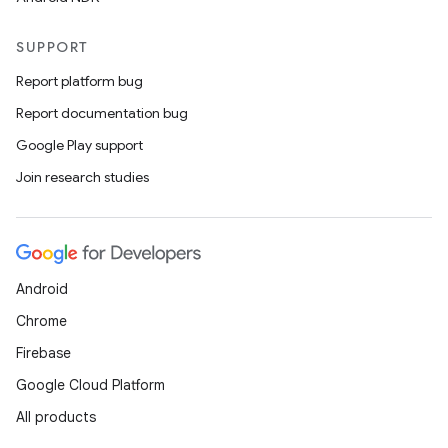
SUPPORT
Report platform bug
Report documentation bug
Google Play support
Join research studies
deps.guava.base
er
Android
Chrome
Firebase
s
Google Cloud Platform
All products