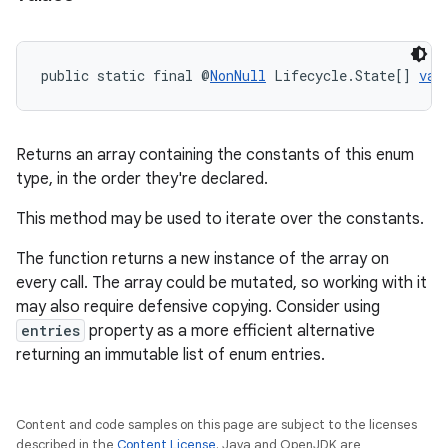
public static final @
NonNull
 Lifecycle.State[] 
val
Returns an array containing the constants of this enum
type, in the order they're declared.
This method may be used to iterate over the constants.
The function returns a new instance of the array on
every call. The array could be mutated, so working with it
may also require defensive copying. Consider using
on
entries
property as a more efficient alternative
returning an immutable list of enum entries.
Content and code samples on this page are subject to the licenses
described in the
Content License
. Java and OpenJDK are