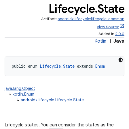
Lifecycle
.
State
Artifact:
androidx.lifecycle:lifecycle-common
View Source
Added in
2.0.0
Kotlin
|
Java
public enum 
Lifecycle.State
 extends 
Enum
java.lang.Object
↳
kotlin.Enum
↳
androidx.lifecycle.Lifecycle.State
Lifecycle states. You can consider the states as the