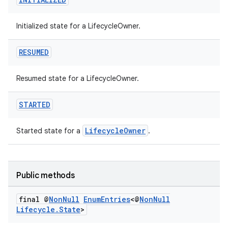
Initialized state for a LifecycleOwner.
est
RESUMED
Resumed state for a LifecycleOwner.
STARTED
LifecycleOwner
Started state for a
.
c
Public methods
final @
Non
Null
Enum
Entries
<@
Non
Null
Lifecycle
.
State
>