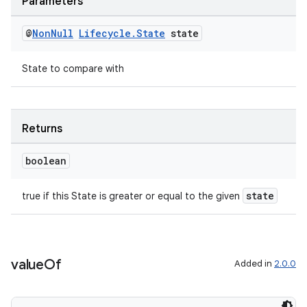
Parameters
@
Non
Null
Lifecycle
.
State
state
State to compare with
Returns
der
es.adid
boolean
es.adselection
state
true if this State is greater or equal to the given
es.appsetid
ces.common
ces.customaudience
value
Of
s.java.adid
Added in
2.0.0
s.java.adselection