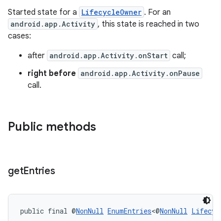
Started state for a
LifecycleOwner
. For an
android.app.Activity
, this state is reached in two
fragment
cases:
ragment.ui
after
android.app.Activity.onStart
call;
right before
android.app.Activity.onPause
call.
Public methods
get
Entries
public final @
NonNull
EnumEntries
<@
NonNull
Lifecyc