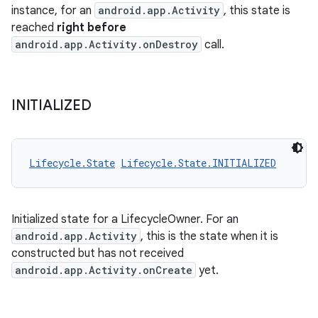
instance, for an
android.app.Activity
, this state is
reached
right before
android.app.Activity.onDestroy
call.
INITIALIZED
Lifecycle.State
Lifecycle.State.INITIALIZED
Initialized state for a LifecycleOwner. For an
android.app.Activity
, this is the state when it is
constructed but has not received
android.app.Activity.onCreate
yet.