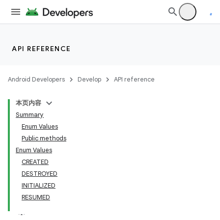
API REFERENCE
Android Developers
Develop
API reference
本页内容
Summary
Enum Values
Public methods
Enum Values
CREATED
DESTROYED
INITIALIZED
RESUMED