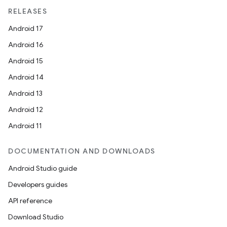
unction
RELEASES
Android 17
Android 16
Android 15
Android 14
Android 13
Android 12
Android 11
DOCUMENTATION AND DOWNLOADS
Android Studio guide
Developers guides
API reference
Download Studio