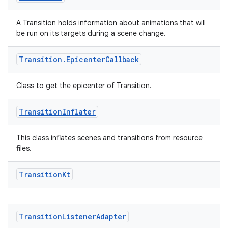
A Transition holds information about animations that will
be run on its targets during a scene change.
rotocol
Transition
.
Epicenter
Callback
Class to get the epicenter of Transition.
Transition
Inflater
This class inflates scenes and transitions from resource
files.
wable
Transition
Kt
Transition
Listener
Adapter