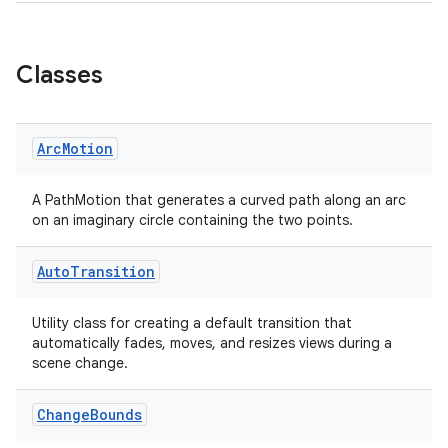
Classes
Arc
Motion
A PathMotion that generates a curved path along an arc
on an imaginary circle containing the two points.
Auto
Transition
Utility class for creating a default transition that
automatically fades, moves, and resizes views during a
scene change.
Change
Bounds