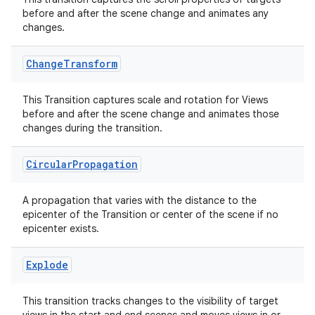
before and after the scene change and animates any
changes.
Change
Transform
This Transition captures scale and rotation for Views
before and after the scene change and animates those
tion
changes during the transition.
Circular
Propagation
A propagation that varies with the distance to the
epicenter of the Transition or center of the scene if no
epicenter exists.
Explode
This transition tracks changes to the visibility of target