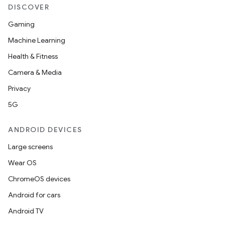
DISCOVER
Gaming
Machine Learning
Health & Fitness
Camera & Media
Privacy
5G
ANDROID DEVICES
Large screens
Wear OS
ChromeOS devices
Android for cars
Android TV