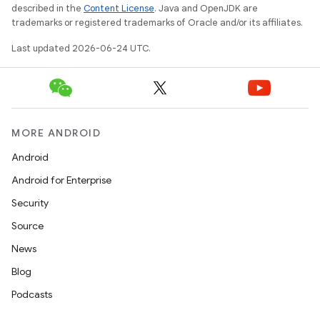
described in the
Content License
. Java and OpenJDK are
trademarks or registered trademarks of Oracle and/or its affiliates.
Last updated 2026-06-24 UTC.
MORE ANDROID
Android
Android for Enterprise
s
Security
s.data
Source
.data.formatting
News
s.data.parser
Blog
s.datasource
Podcasts
s.rendering