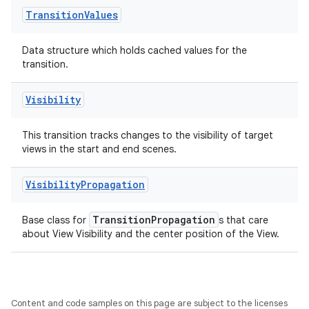
Transition
Values
outs
Data structure which holds cached values for the
transition.
Visibility
This transition tracks changes to the visibility of target
views in the start and end scenes.
Visibility
Propagation
TransitionPropagation
Base class for
s that care
about View Visibility and the center position of the View.
Content and code samples on this page are subject to the licenses