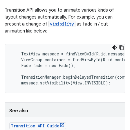
Transition API allows you to animate various kinds of
layout changes automatically. For example, you can
present a change of
visibility
as fade in / out
animation like below:
    TextView message = findViewById(R.id.message);

    ViewGroup container = findViewById(R.id.contain
    Fade fade = new Fade();

    TransitionManager.beginDelayedTransition(contai
    message.setVisibility(View.INVISIBLE);
See also
Transition API Guide