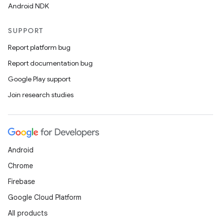
Android NDK
SUPPORT
Report platform bug
Report documentation bug
Google Play support
Join research studies
Android
Chrome
Firebase
Google Cloud Platform
All products