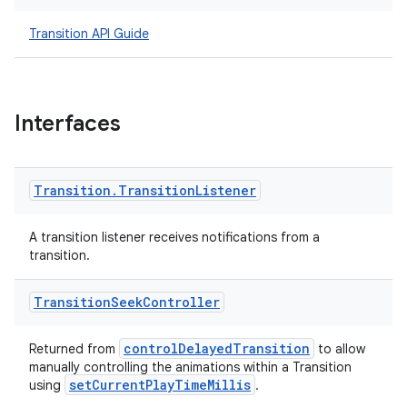
Transition API Guide
izers
Interfaces
Transition
.
Transition
Listener
A transition listener receives notifications from a
transition.
Transition
Seek
Controller
controlDelayedTransition
Returned from
to allow
manually controlling the animations within a Transition
setCurrentPlayTimeMillis
using
.