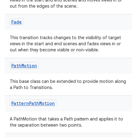
views in the start and end scenes and moves views in or
out from the edges of the scene.
Fade
This transition tracks changes to the visibility of target
views in the start and end scenes and fades views in or
out when they become visible or non-visible.
ult
Path
Motion
This base class can be extended to provide motion along
a Path to Transitions.
Pattern
Path
Motion
A PathMotion that takes a Path pattern and applies it to
the separation between two points.