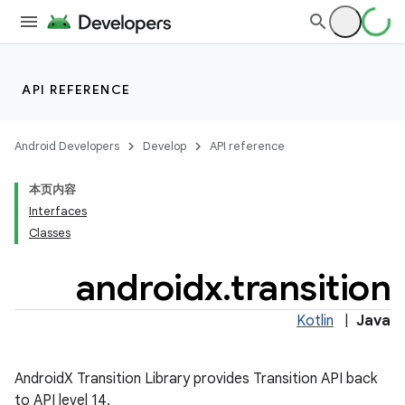
API REFERENCE
Android Developers
Develop
API reference
本页内容
Interfaces
Classes
androidx
.
transition
on
Kotlin
|
Java
AndroidX Transition Library provides Transition API back
to API level 14.