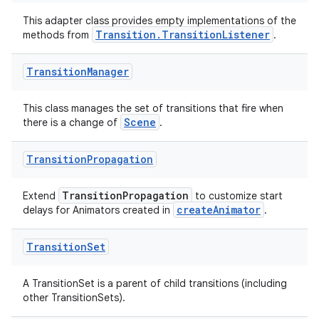
This adapter class provides empty implementations of the
Transition.TransitionListener
methods from
.
Transition
Manager
This class manages the set of transitions that fire when
Scene
there is a change of
.
Transition
Propagation
entication
TransitionPropagation
Extend
to customize start
ications
createAnimator
delays for Animators created in
.
Transition
Set
ipeline
A TransitionSet is a parent of child transitions (including
til
other TransitionSets).