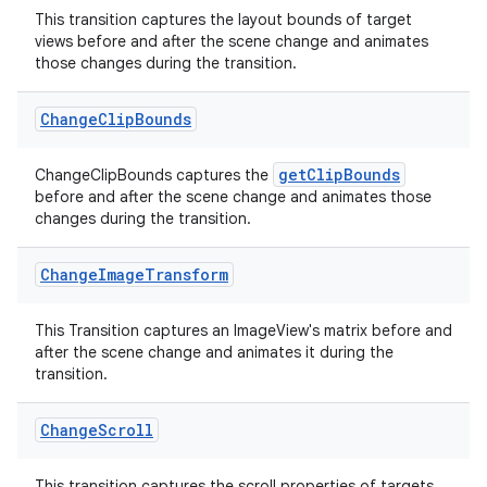
This transition captures the layout bounds of target
views before and after the scene change and animates
those changes during the transition.
Change
Clip
Bounds
getClipBounds
ChangeClipBounds captures the
deps.guava.base
before and after the scene change and animates those
changes during the transition.
Change
Image
Transform
er
This Transition captures an ImageView's matrix before and
after the scene change and animates it during the
transition.
s
Change
Scroll
nt
This transition captures the scroll properties of targets