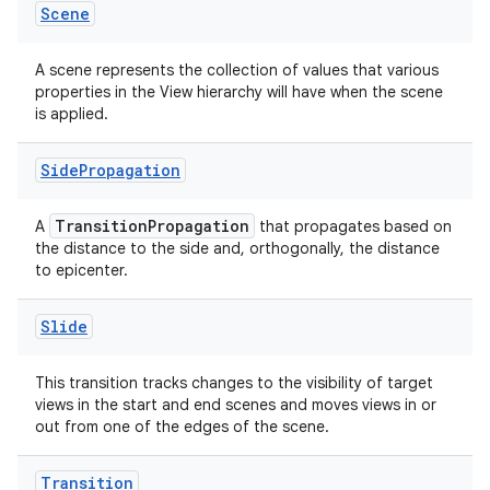
Scene
A scene represents the collection of values that various
properties in the View hierarchy will have when the scene
is applied.
Side
Propagation
TransitionPropagation
A
that propagates based on
the distance to the side and, orthogonally, the distance
to epicenter.
Slide
This transition tracks changes to the visibility of target
views in the start and end scenes and moves views in or
out from one of the edges of the scene.
Transition