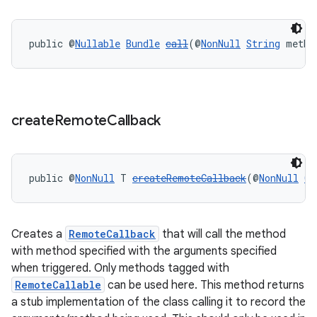
ult
public @
Nullable
Bundle
call
(@
NonNull
String
 metho
create
Remote
Callback
public @
NonNull
 T 
createRemoteCallback
(@
NonNull
Co
Creates a
RemoteCallback
that will call the method
with method specified with the arguments specified
when triggered. Only methods tagged with
RemoteCallable
can be used here. This method returns
a stub implementation of the class calling it to record the