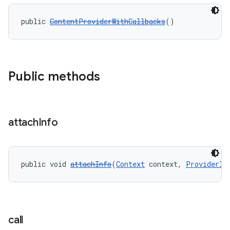
public 
ContentProviderWithCallbacks
()
Public methods
attach
Info
public void 
attachInfo
(
Context
 context, 
ProviderIn
call