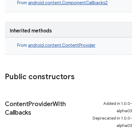
From
android.content.ComponentCallbacks2
er
Inherited methods
From
android.content.ContentProvider
s
nt
Public constructors
Content
Provider
With
Added in 1.0.0-
alpha03
Callbacks
Deprecated in 1.0.0-
alpha03
tion