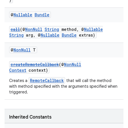
@
Nullable
Bundle
call
(@
NonNull
String
method, @
Nullable
String
arg, @
Nullable
Bundle
extras)
@
Non
Null
T
createRemoteCallback
(@
NonNull
Context
context)
RemoteCallback
Creates a
that will call the method
with method specified with the arguments specified when
triggered.
Inherited Constants
deps.guava.base