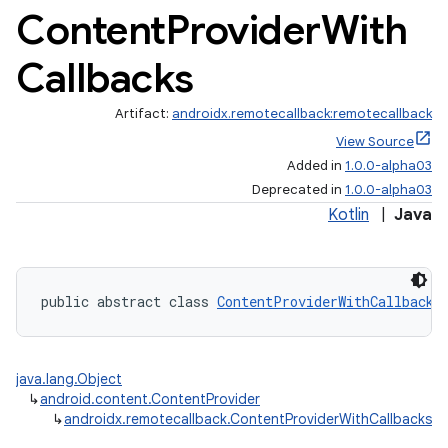
Content
Provider
With
Callbacks
on
Artifact:
androidx.remotecallback:remotecallback
View Source
Added in
1.0.0-alpha03
Deprecated in
1.0.0-alpha03
Kotlin
|
Java
public abstract class 
ContentProviderWithCallbacks
java.lang.Object
↳
android.content.ContentProvider
↳
androidx.remotecallback.ContentProviderWithCallbacks