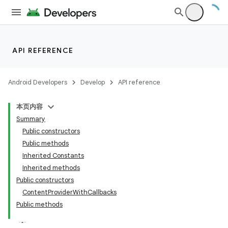
API REFERENCE
Android Developers
Develop
API reference
本页内容
Summary
Public constructors
Public methods
Inherited Constants
Inherited methods
Public constructors
ContentProviderWithCallbacks
Public methods