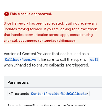
This class is deprecated.
Slice framework has been deprecated, it will not receive any
updates moving forward. If you are looking for a framework
that handles communication across apps, consider using
.
android.app.appsearch.AppSearchManager
Version of ContentProvider that can be used as a
CallbackReceiver
. Be sure to call the super of
call
when unhandled to ensure callbacks are triggered.
Parameters
izers
<T extends
Content
Provider
With
Callbacks
>
Should be specified as the root class (e.g. class X