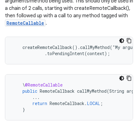
arguments/method being used. This should only be used in
a chain of 2 calls, starting with createRemoteCallback(),
then followed up with a call to any method tagged with
RemoteCallable
.
    createRemoteCallback().callMyMethod("My argume
             .toPendingIntent(context);
\
@RemoteCallable
public
RemoteCallback
callMyMethod
(
String
argS
...
rotocol
return
RemoteCallback
.
LOCAL
;
}