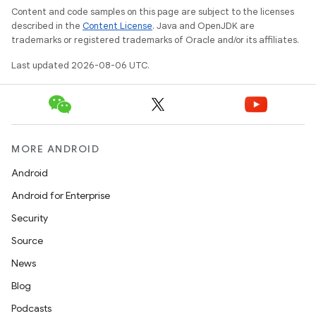
wable
Content and code samples on this page are subject to the licenses
described in the
Content License
. Java and OpenJDK are
trademarks or registered trademarks of Oracle and/or its affiliates.
Last updated 2026-08-06 UTC.
MORE ANDROID
Android
Android for Enterprise
Security
Source
News
entication
Blog
ications
Podcasts