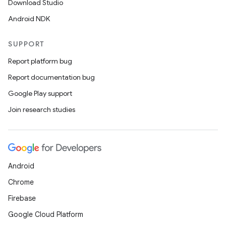
Download Studio
s.data
Android NDK
.data.formatting
s.data.parser
SUPPORT
s.datasource
Report platform bug
s.rendering
Report documentation bug
Google Play support
Join research studies
Android
Chrome
Firebase
Google Cloud Platform