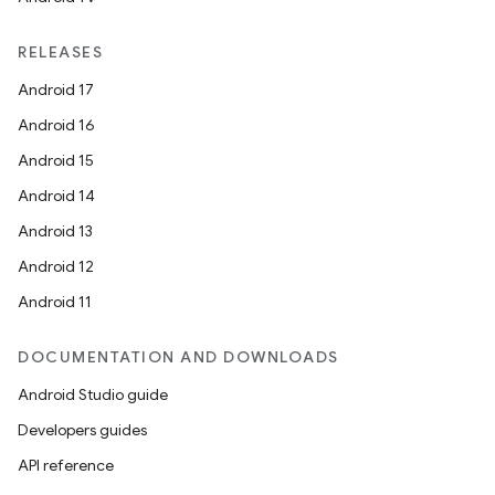
RELEASES
Android 17
Android 16
Android 15
Android 14
Android 13
Android 12
Android 11
DOCUMENTATION AND DOWNLOADS
Android Studio guide
Developers guides
API reference
s