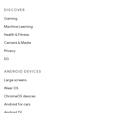
DISCOVER
Gaming
ipeline
Machine Learning
til
Health & Fitness
Camera & Media
Privacy
outs
5G
ANDROID DEVICES
Large screens
Wear OS
ChromeOS devices
Android for cars
Android TV