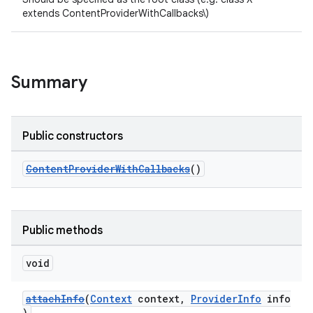
extends ContentProviderWithCallbacks\)
Summary
Public constructors
ContentProviderWithCallbacks
()
Public methods
void
attachInfo
(
Context
context,
ProviderInfo
info
)