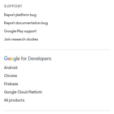
SUPPORT
Report platform bug
Report documentation bug
Google Play support
Join research studies
Android
Chrome
Firebase
Google Cloud Platform
der
All products
es.adid