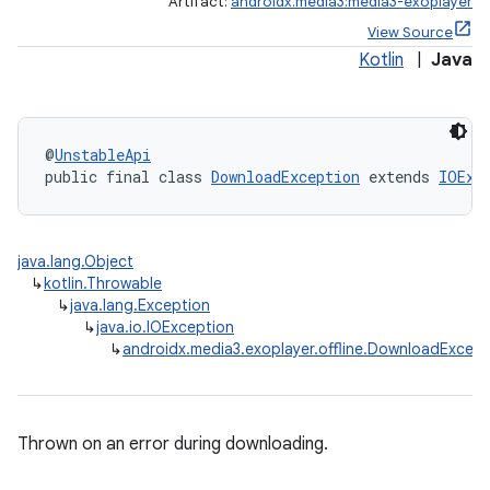
Artifact:
androidx.media3:media3-exoplayer
View Source
Kotlin
|
Java
@
UnstableApi
public final class 
DownloadException
 extends 
IOExc
java.lang.Object
↳
kotlin.Throwable
eaming
↳
java.lang.Exception
aming.manifest
↳
java.io.IOException
↳
androidx.media3.exoplayer.offline.DownloadExcept
ming.offline
Thrown on an error during downloading.
nk