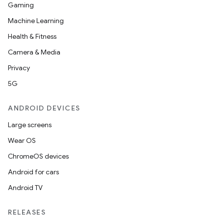
Gaming
Machine Learning
Health & Fitness
Camera & Media
Privacy
5G
ANDROID DEVICES
Large screens
fragment
Wear OS
ragment.ui
ChromeOS devices
Android for cars
Android TV
RELEASES