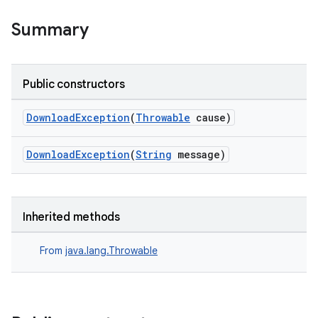
iaparser
Summary
load
ion
Public constructors
DownloadException
(
Throwable
cause)
ontentsteering
xperimental
DownloadException
(
String
message)
cal
Inherited methods
er
From
java.lang.Throwable