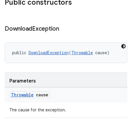
Public constructors
Download
Exception
public 
DownloadException
(
Throwable
 cause)
vbsi
emsg
Parameters
ac
Throwable
cause
y
d3
The cause for the exception.
mp4
cte35