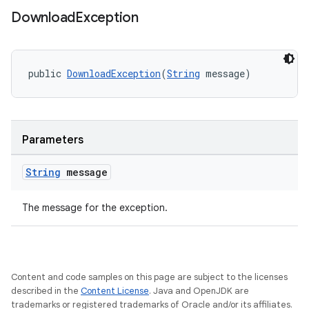
rbis
Download
Exception
public 
DownloadException
(
String
 message)
Parameters
String
message
The message for the exception.
Content and code samples on this page are subject to the licenses
described in the
Content License
. Java and OpenJDK are
trademarks or registered trademarks of Oracle and/or its affiliates.