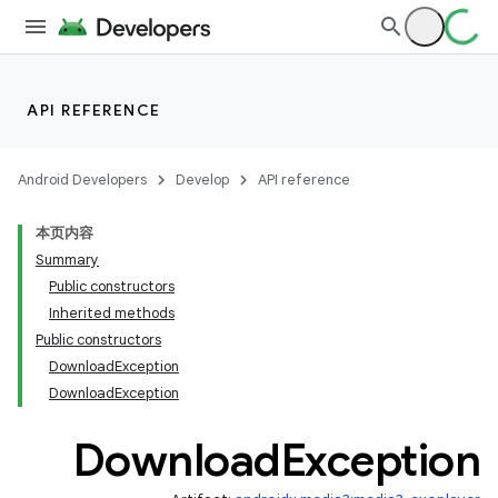
API REFERENCE
Android Developers
Develop
API reference
本页内容
c
Summary
Public constructors
Inherited methods
Public constructors
DownloadException
DownloadException
Download
Exception