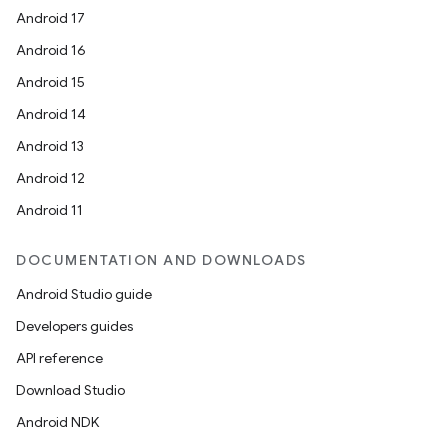
Android 17
Android 16
Android 15
Android 14
Android 13
Android 12
Android 11
DOCUMENTATION AND DOWNLOADS
Android Studio guide
Developers guides
API reference
Download Studio
Android NDK