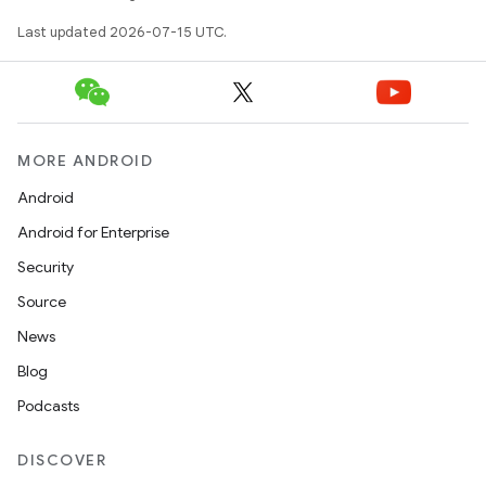
Last updated 2026-07-15 UTC.
MORE ANDROID
Android
Android for Enterprise
Security
Source
News
Blog
Podcasts
DISCOVER