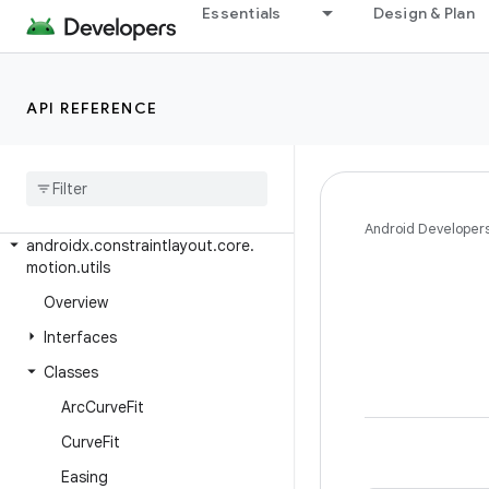
Essentials
Design & Plan
androidx.constraintlayout.core
androidx.constraintlayout.core.dsl
androidx.constraintlayout.core.motion
API REFERENCE
androidx
.
constraintlayout
.
core
.
motion
.
key
androidx
.
constraintlayout
.
core
.
motion
.
parse
Android Developer
androidx
.
constraintlayout
.
core
.
motion
.
utils
Overview
Interfaces
Classes
Arc
Curve
Fit
Curve
Fit
Easing