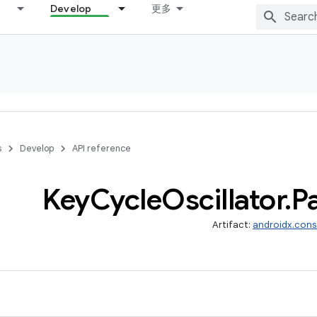
Develop
更多
s
Develop
API reference
Key
Cycle
Oscillator
.
P
Artifact:
androidx.cons