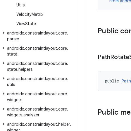
From
andro
Utils
Velocity
Matrix
View
State
Public co
androidx
.
constraintlayout
.
core
.
parser
androidx
.
constraintlayout
.
core
.
state
Path
Rotate
androidx
.
constraintlayout
.
core
.
state
.
helpers
androidx
.
constraintlayout
.
core
.
public 
Path
utils
androidx
.
constraintlayout
.
core
.
widgets
androidx
.
constraintlayout
.
core
.
Public m
widgets
.
analyzer
androidx
.
constraintlayout
.
helper
.
widget