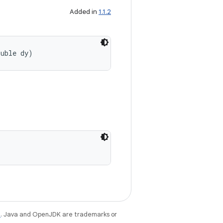
Added in
1.1.2
ouble dy)
e
. Java and OpenJDK are trademarks or