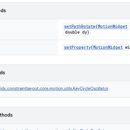
ods
setPathRotate
(
MotionWidget
v
double dy)
setProperty
(
MotionWidget
wi
lds
idx.constraintlayout.core.motion.utils.KeyCycleOscillator
ethods