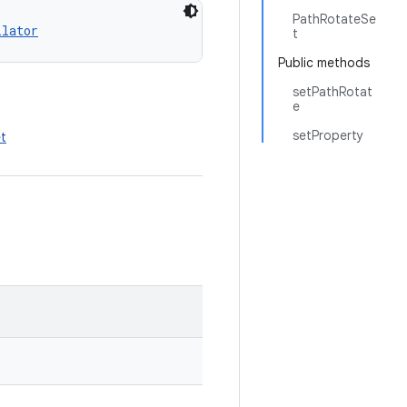
PathRotateSe
llator
t
Public methods
setPathRotat
e
setProperty
et