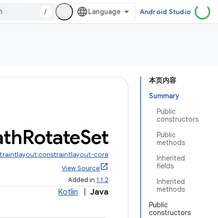
/
Android Studio
本页内容
Summary
Public
constructors
ath
Rotate
Set
Public
methods
traintlayout:constraintlayout-core
Inherited
fields
View Source
Added in
1.1.2
Inherited
methods
Kotlin
|
Java
Public
constructors