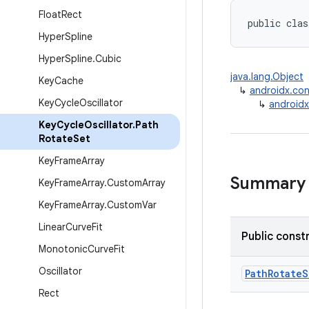
Float
Rect
public clas
Hyper
Spline
Hyper
Spline
.
Cubic
java.lang.Object
Key
Cache
↳
androidx.con
Key
Cycle
Oscillator
↳
androidx
Key
Cycle
Oscillator
.
Path
Rotate
Set
Key
Frame
Array
Summary
Key
Frame
Array
.
Custom
Array
Key
Frame
Array
.
Custom
Var
Linear
Curve
Fit
Public const
Monotonic
Curve
Fit
Oscillator
PathRotateS
Rect