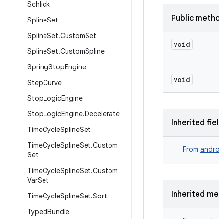
Schlick
Public meth
Spline
Set
Spline
Set
.
Custom
Set
void
Spline
Set
.
Custom
Spline
Spring
Stop
Engine
void
Step
Curve
Stop
Logic
Engine
Stop
Logic
Engine
.
Decelerate
Inherited fie
Time
Cycle
Spline
Set
Time
Cycle
Spline
Set
.
Custom
From
andro
Set
Time
Cycle
Spline
Set
.
Custom
Var
Set
Inherited m
Time
Cycle
Spline
Set
.
Sort
Typed
Bundle