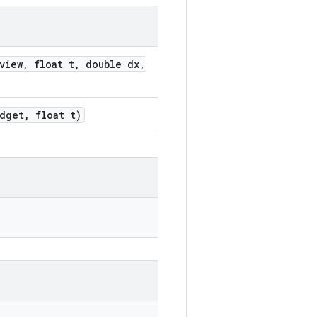
iew, float t, double dx,
dget, float t)