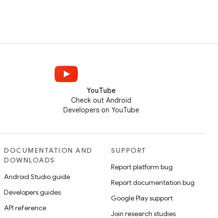
YouTube
Check out Android
Developers on YouTube
DOCUMENTATION AND
SUPPORT
DOWNLOADS
Report platform bug
Android Studio guide
Report documentation bug
Developers guides
Google Play support
API reference
Join research studies