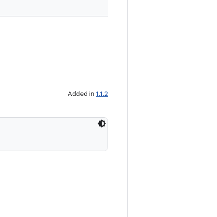
Added in
1.1.2