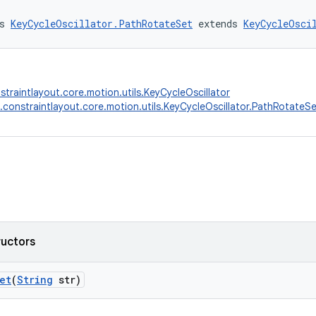
s 
KeyCycleOscillator.PathRotateSet
 extends 
KeyCycleOsci
straintlayout.core.motion.utils.KeyCycleOscillator
.constraintlayout.core.motion.utils.KeyCycleOscillator.PathRotateS
ructors
et
(
String
str)