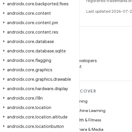
registered trademarks of O
androidx
.
core
.
backported
.
fixes
Last updated 2026-07-2
androidx
.
core
.
content
androidx
.
core
.
content
.
pm
androidx
.
core
.
content
.
res
androidx
.
core
.
database
androidx
.
core
.
database
.
sqlite
WeChat
androidx
.
core
.
flagging
Follow Android Developers
on WeChat
androidx
.
core
.
graphics
androidx
.
core
.
graphics
.
drawable
androidx
.
core
.
hardware
.
display
MORE ANDROID
DISCOVER
androidx
.
core
.
i18n
Android
Gaming
androidx
.
core
.
location
Android for Enterprise
Machine Learning
androidx
.
core
.
location
.
altitude
Security
Health & Fitness
androidx
.
core
.
locationbutton
Source
Camera & Media