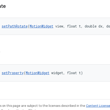
ate
 
setPathRotate
(
MotionWidget
 view, float t, double dx, d
y
 
setProperty
(
MotionWidget
 widget, float t)
on this page are subject to the licenses described in the
Content Licens