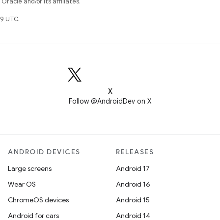
racle and/or its affiliates.
9 UTC.
X
Follow @AndroidDev on X
ANDROID DEVICES
RELEASES
Large screens
Android 17
Wear OS
Android 16
ChromeOS devices
Android 15
Android for cars
Android 14