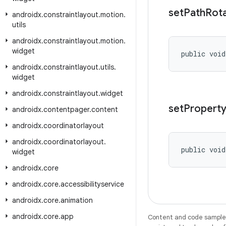
set
Path
Rot
androidx
.
constraintlayout
.
motion
.
utils
androidx
.
constraintlayout
.
motion
.
widget
public void
androidx
.
constraintlayout
.
utils
.
widget
androidx
.
constraintlayout
.
widget
set
Propert
androidx
.
contentpager
.
content
androidx
.
coordinatorlayout
androidx
.
coordinatorlayout
.
public void
widget
androidx
.
core
androidx
.
core
.
accessibilityservice
androidx
.
core
.
animation
androidx
.
core
.
app
Content and code samples 