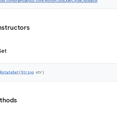
idx.constraintlayout.core.motion.utils.KeyCycleOscillator
nstructors
Set
RotateSet
(
String
 str)
ethods