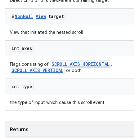
Direct child of this ViewParent containing target
@
Non
Null
View
target
View that initiated the nested scroll
int axes
fragment
ragment.ui
SCROLL_AXIS_HORIZONTAL
Flags consisting of
,
SCROLL_AXIS_VERTICAL
or both
int type
the type of input which cause this scroll event
Returns