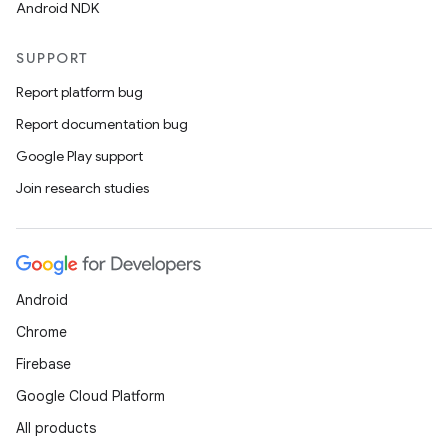
Android NDK
SUPPORT
Report platform bug
Report documentation bug
Google Play support
Join research studies
izers
Android
Chrome
Firebase
Google Cloud Platform
All products