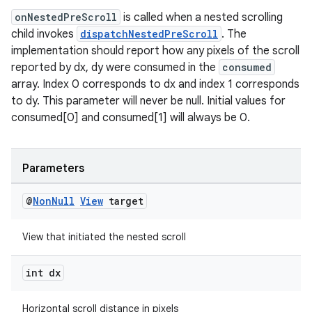
se
onNestedPreScroll
is called when a nested scrolling
child invokes
dispatchNestedPreScroll
. The
.stubs
implementation should report how any pixels of the scroll
reported by dx, dy were consumed in the
consumed
array. Index 0 corresponds to dx and index 1 corresponds
to dy. This parameter will never be null. Initial values for
consumed[0] and consumed[1] will always be 0.
Parameters
@
Non
Null
View
target
View that initiated the nested scroll
int dx
Horizontal scroll distance in pixels