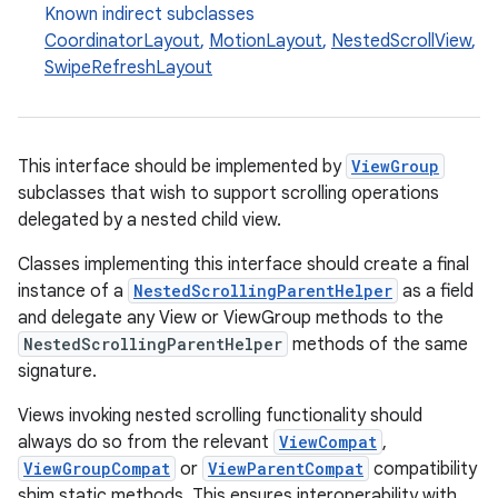
Known indirect subclasses
CoordinatorLayout
,
MotionLayout
,
NestedScrollView
,
SwipeRefreshLayout
This interface should be implemented by
ViewGroup
subclasses that wish to support scrolling operations
delegated by a nested child view.
Classes implementing this interface should create a final
instance of a
NestedScrollingParentHelper
as a field
and delegate any View or ViewGroup methods to the
NestedScrollingParentHelper
methods of the same
signature.
Views invoking nested scrolling functionality should
always do so from the relevant
ViewCompat
,
ViewGroupCompat
or
ViewParentCompat
compatibility
shim static methods. This ensures interoperability with