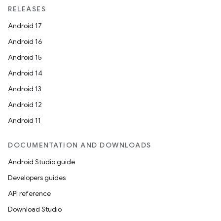
RELEASES
Android 17
Android 16
Android 15
Android 14
Android 13
Android 12
Android 11
DOCUMENTATION AND DOWNLOADS
Android Studio guide
Developers guides
API reference
Download Studio