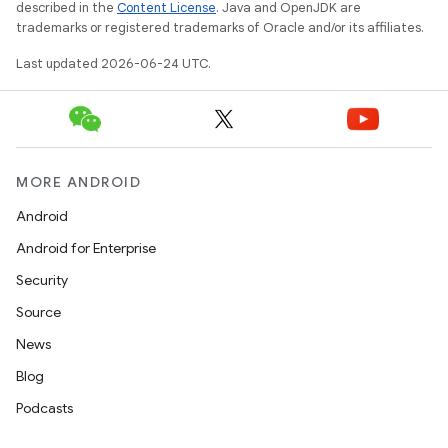
ces.customaudience
described in the
Content License
. Java and OpenJDK are
trademarks or registered trademarks of Oracle and/or its affiliates.
s.java.adid
s.java.adselection
Last updated 2026-06-24 UTC.
s.java.appsetid
es.java.customaudience
es.java.measurement
MORE ANDROID
s.java.signals
Android
s.java.topics
Android for Enterprise
ces.measurement
Security
s.signals
Source
es.topics
News
ient
Blog
ore
Podcasts
re.activity