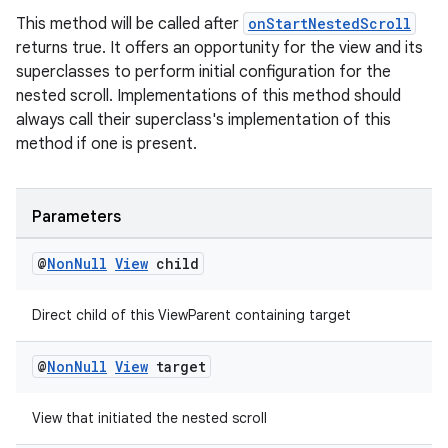
ion
This method will be called after
onStartNestedScroll
returns true. It offers an opportunity for the view and its
ontentsteering
superclasses to perform initial configuration for the
nested scroll. Implementations of this method should
xperimental
always call their superclass's implementation of this
method if one is present.
cal
Parameters
er
@
Non
Null
View
child
Direct child of this ViewParent containing target
@
Non
Null
View
target
View that initiated the nested scroll