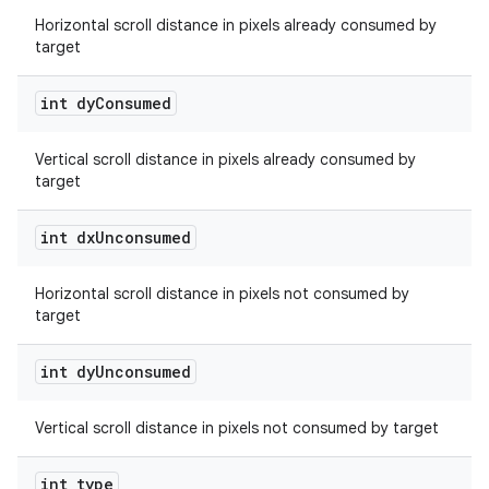
Horizontal scroll distance in pixels already consumed by
target
int dy
Consumed
Vertical scroll distance in pixels already consumed by
est
target
int dx
Unconsumed
Horizontal scroll distance in pixels not consumed by
target
int dy
Unconsumed
Vertical scroll distance in pixels not consumed by target
c
int type