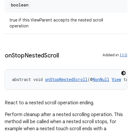
boolean
true if this ViewParent accepts the nested scroll
operation
on
Stop
Nested
Scroll
Added in
1.1.0
abstract void 
onStopNestedScroll
(@
NonNull
View
 tar
React to a nested scroll operation ending.
Perform cleanup after a nested scrolling operation. This
method will be called when a nested scroll stops, for
example when a nested touch scroll ends with a