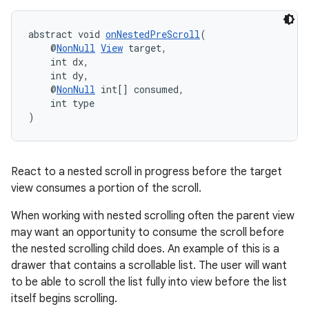
abstract void 
onNestedPreScroll
(
    @
NonNull
View
 target,
    int dx,
    int dy,
    @
NonNull
 int[] consumed,
    int type
ate
)
s
cts
React to a nested scroll in progress before the target
view consumes a portion of the scroll.
making
When working with nested scrolling often the parent view
ion
may want an opportunity to consume the scroll before
the nested scrolling child does. An example of this is a
s.metadata
drawer that contains a scrollable list. The user will want
to be able to scroll the list fully into view before the list
itself begins scrolling.