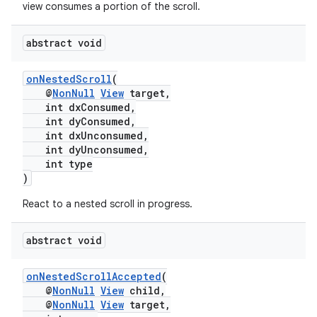
igitalcredentials
view consumes a portion of the scroll.
abstract void
onNestedScroll
(
@
NonNull
View
target,
int dxConsumed,
int dyConsumed,
int dxUnconsumed,
int dyUnconsumed,
int type
)
React to a nested scroll in progress.
abstract void
onNestedScrollAccepted
(
@
NonNull
View
child,
2
@
NonNull
View
target,