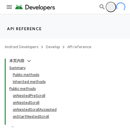
API REFERENCE
Android Developers
Develop
API reference
本页内容
Summary
Public methods
Inherited methods
Public methods
onNestedPreScroll
onNestedScroll
onNestedScrollAccepted
onStartNestedScroll