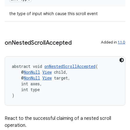
the type of input which cause this scroll event
on
Nested
Scroll
Accepted
Added in
1.1.0
eaming
aming.manifest
ming.offline
abstract void 
onNestedScrollAccepted
(
    @
NonNull
View
 child,
    @
NonNull
View
 target,
    int axes,
    int type
nk
)
iaparser
load
React to the successful claiming of a nested scroll
operation.