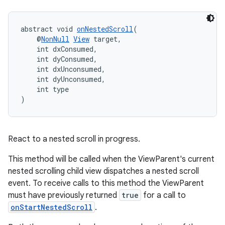
abstract void 
onNestedScroll
(
    @
NonNull
View
 target,
    int dxConsumed,
    int dyConsumed,
    int dxUnconsumed,
    int dyUnconsumed,
    int type
)
React to a nested scroll in progress.
This method will be called when the ViewParent's current
nested scrolling child view dispatches a nested scroll
event. To receive calls to this method the ViewParent
must have previously returned
true
for a call to
onStartNestedScroll
.