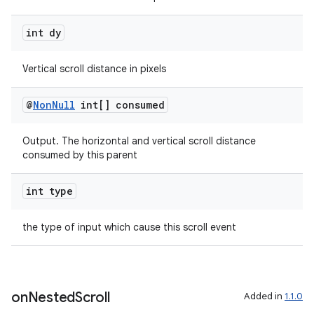
int dy
Vertical scroll distance in pixels
@
Non
Null
int[] consumed
Output. The horizontal and vertical scroll distance
consumed by this parent
int type
the type of input which cause this scroll event
on
Nested
Scroll
Added in
1.1.0