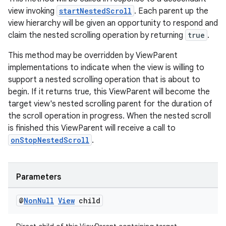
view invoking
startNestedScroll
. Each parent up the
view hierarchy will be given an opportunity to respond and
claim the nested scrolling operation by returning
true
.
This method may be overridden by ViewParent
implementations to indicate when the view is willing to
support a nested scrolling operation that is about to
begin. If it returns true, this ViewParent will become the
target view's nested scrolling parent for the duration of
the scroll operation in progress. When the nested scroll
is finished this ViewParent will receive a call to
onStopNestedScroll
.
Parameters
@
Non
Null
View
child