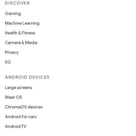
rovider
DISCOVER
ovider.controller
Gaming
Machine Learning
Health & Fitness
Camera & Media
Privacy
5G
ANDROID DEVICES
Large screens
Wear OS
ChromeOS devices
Android for cars
on
Android TV