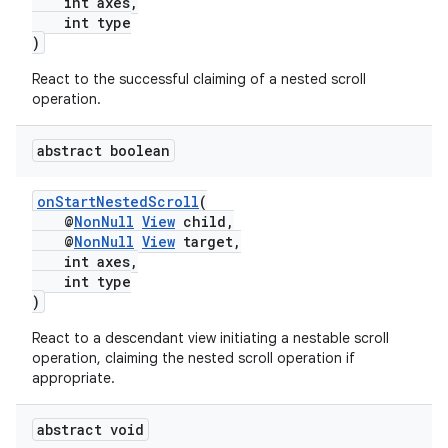
3
int axes,
int type
)
React to the successful claiming of a nested scroll
operation.
abstract boolean
onStartNestedScroll
(
@
NonNull
View
child,
@
NonNull
View
target,
int axes,
int type
)
React to a descendant view initiating a nestable scroll
operation, claiming the nested scroll operation if
appropriate.
abstract void