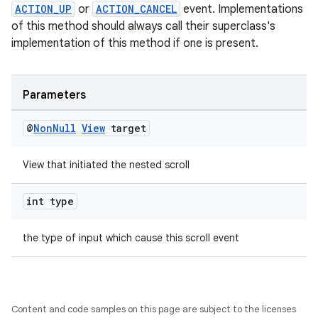
ACTION_UP
or
ACTION_CANCEL
event. Implementations
of this method should always call their superclass's
implementation of this method if one is present.
Parameters
@
Non
Null
View
target
View that initiated the nested scroll
int type
der
es.adid
the type of input which cause this scroll event
es.adselection
es.appsetid
ces.common
Content and code samples on this page are subject to the licenses