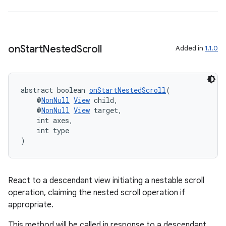
on
Start
Nested
Scroll
Added in
1.1.0
abstract boolean 
onStartNestedScroll
(
    @
NonNull
View
 child,
    @
NonNull
View
 target,
    int axes,
    int type
)
React to a descendant view initiating a nestable scroll
operation, claiming the nested scroll operation if
appropriate.
This method will be called in response to a descendant