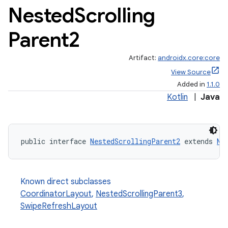
Nested
Scrolling
Parent2
Artifact:
androidx.core:core
View Source
Added in
1.1.0
Kotlin
|
Java
public interface 
NestedScrollingParent2
 extends 
Ne
Known direct subclasses
CoordinatorLayout
,
NestedScrollingParent3
,
SwipeRefreshLayout