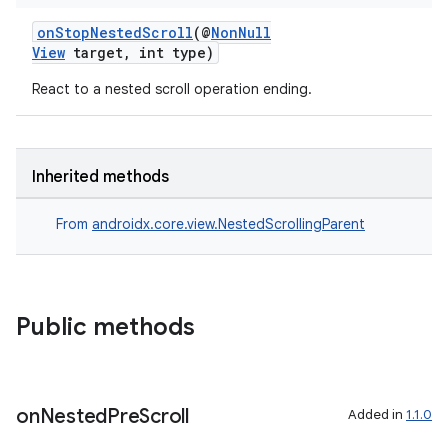
onStopNestedScroll
(@
NonNull
View
target, int type)
React to a nested scroll operation ending.
Inherited methods
From
androidx.core.view.NestedScrollingParent
Public methods
on
Nested
Pre
Scroll
Added in
1.1.0