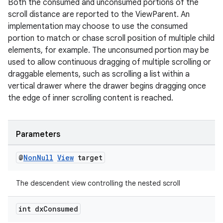
Both the consumed and unconsumed portions of the
scroll distance are reported to the ViewParent. An
implementation may choose to use the consumed
portion to match or chase scroll position of multiple child
elements, for example. The unconsumed portion may be
used to allow continuous dragging of multiple scrolling or
draggable elements, such as scrolling a list within a
vertical drawer where the drawer begins dragging once
the edge of inner scrolling content is reached.
Parameters
@
Non
Null
View
target
The descendent view controlling the nested scroll
int dx
Consumed