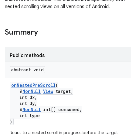
nested scrolling views on all versions of Android.
rors
keycredential
ecredential
Summary
Public methods
xception
rvice
abstract void
gnal
onNestedPreScroll
(
ansfer
@
NonNull
View
target,
edentials.mdoc
int dx,
int dy,
edentials.openid4vp
@
NonNull
int[] consumed,
int type
dentials.sdjwt
)
React to a nested scroll in progress before the target