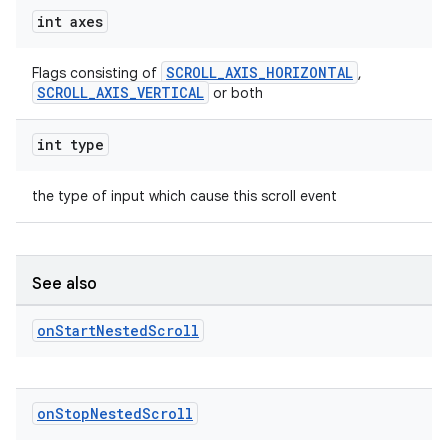
int axes
SCROLL_AXIS_HORIZONTAL
Flags consisting of
,
SCROLL_AXIS_VERTICAL
or both
vbsi
int type
emsg
ac
the type of input which cause this scroll event
y
d3
See also
mp4
cte35
on
Start
Nested
Scroll
rbis
on
Stop
Nested
Scroll