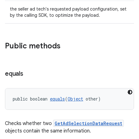
the seller ad tech's requested payload configuration, set
by the calling SDK, to optimize the payload.
Public methods
deps.guava.base
equals
er
public boolean 
equals
(
Object
 other)
s
Checks whether two
GetAdSelectionDataRequest
objects contain the same information.
nt