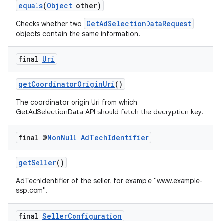
equals
(
Object
other)
GetAdSelectionDataRequest
Checks whether two
objects contain the same information.
final
Uri
getCoordinatorOriginUri
()
The coordinator origin Uri from which
GetAdSelectionData API should fetch the decryption key.
final @
Non
Null
Ad
Tech
Identifier
on
getSeller
()
AdTechIdentifier of the seller, for example "www.example-
ssp.com".
final
Seller
Configuration