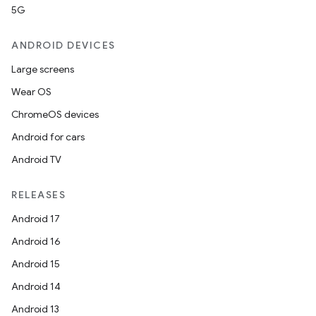
5G
ANDROID DEVICES
Large screens
Wear OS
ChromeOS devices
Android for cars
Android TV
RELEASES
Android 17
Android 16
Android 15
Android 14
Android 13