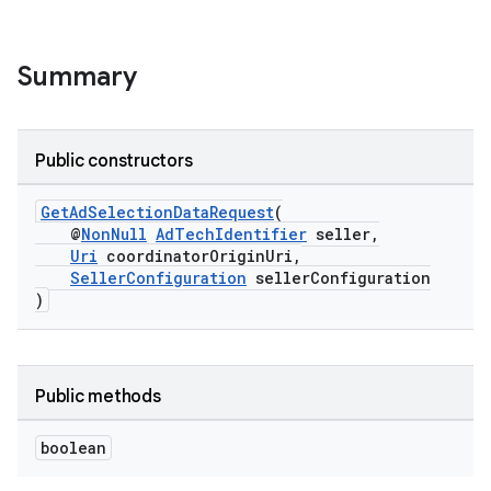
es.java.customaudience
es.java.measurement
Summary
s.java.signals
s.java.topics
ces.measurement
Public constructors
s.signals
GetAdSelectionDataRequest
(
es.topics
@
NonNull
AdTechIdentifier
seller,
Uri
coordinatorOriginUri,
ient
SellerConfiguration
sellerConfiguration
)
ore
re.activity
rovider
Public methods
ovider.controller
boolean