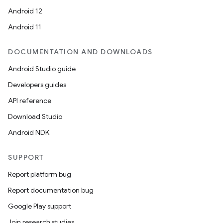
Android 12
Android 11
DOCUMENTATION AND DOWNLOADS
Android Studio guide
Developers guides
s
API reference
s.data
Download Studio
.data.formatting
Android NDK
s.data.parser
s.datasource
SUPPORT
s.rendering
Report platform bug
Report documentation bug
Google Play support
Join research studies