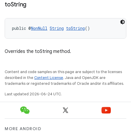
to
String
rotocol
public @
NonNull
String
toString
()
Overrides the toString method.
wable
Content and code samples on this page are subject to the licenses
described in the
Content License
. Java and OpenJDK are
trademarks or registered trademarks of Oracle and/or its affiliates.
Last updated 2026-06-24 UTC.
MORE ANDROID