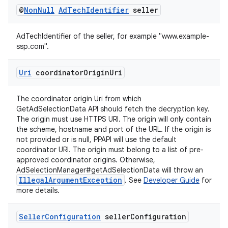
@
Non
Null
Ad
Tech
Identifier
seller
AdTechIdentifier of the seller, for example "www.example-
ssp.com".
Uri
coordinator
Origin
Uri
The coordinator origin Uri from which
GetAdSelectionData API should fetch the decryption key.
The origin must use HTTPS URI. The origin will only contain
the scheme, hostname and port of the URL. If the origin is
not provided or is null, PPAPI will use the default
coordinator URI. The origin must belong to a list of pre-
approved coordinator origins. Otherwise,
AdSelectionManager#getAdSelectionData will throw an
IllegalArgumentException
. See
Developer Guide
for
more details.
Seller
Configuration
seller
Configuration