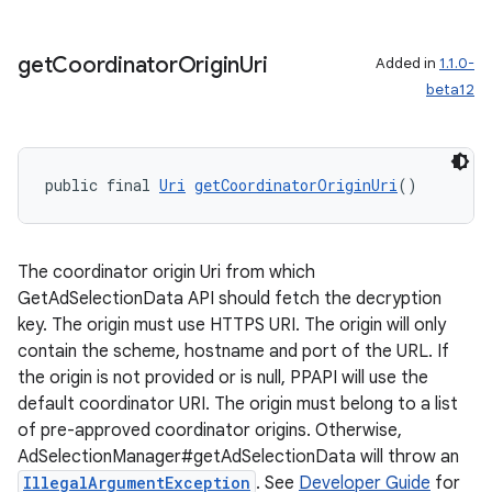
get
Coordinator
Origin
Uri
Added in
1.1.0-
beta12
public final 
Uri
getCoordinatorOriginUri
()
tion
The coordinator origin Uri from which
GetAdSelectionData API should fetch the decryption
key. The origin must use HTTPS URI. The origin will only
contain the scheme, hostname and port of the URL. If
the origin is not provided or is null, PPAPI will use the
default coordinator URI. The origin must belong to a list
of pre-approved coordinator origins. Otherwise,
AdSelectionManager#getAdSelectionData will throw an
IllegalArgumentException
. See
Developer Guide
for