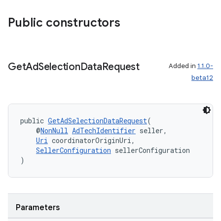
Public constructors
izers
Get
Ad
Selection
Data
Request
Added in
1.1.0-
beta12
public 
GetAdSelectionDataRequest
(
    @
NonNull
AdTechIdentifier
 seller,
Uri
 coordinatorOriginUri,
SellerConfiguration
 sellerConfiguration
)
Parameters