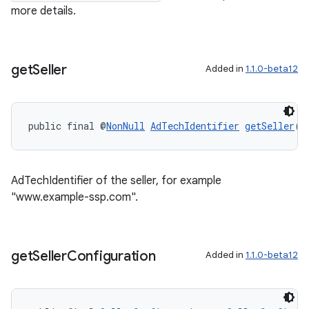
more details.
get
Seller
Added in
1.1.0-beta12
public final @
NonNull
AdTechIdentifier
getSeller
()
ult
AdTechIdentifier of the seller, for example
"www.example-ssp.com".
get
Seller
Configuration
Added in
1.1.0-beta12