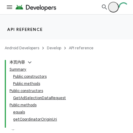
der
API REFERENCE
es.adid
es.adselection
Android Developers
Develop
API reference
本页内容
Summary
Public constructors
Public methods
Public constructors
GetAdSelectionDataRequest
Public methods
equals
getCoordinatorOriginUri