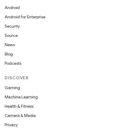
Android
Android for Enterprise
Security
Source
entication
News
ications
Blog
Podcasts
DISCOVER
ipeline
Gaming
til
Machine Learning
Health & Fitness
Camera & Media
outs
Privacy