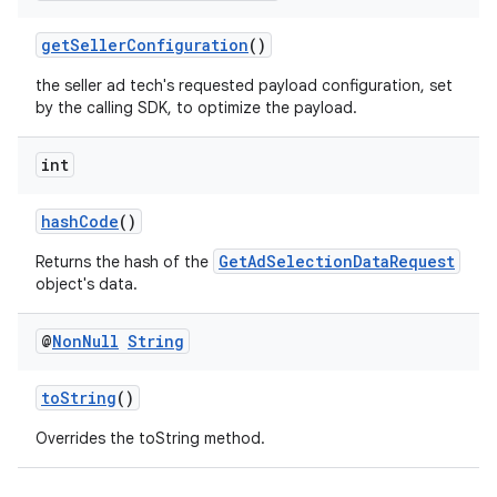
getSellerConfiguration
()
the seller ad tech's requested payload configuration, set
by the calling SDK, to optimize the payload.
int
hashCode
()
GetAdSelectionDataRequest
Returns the hash of the
object's data.
@
Non
Null
String
toString
()
Overrides the toString method.