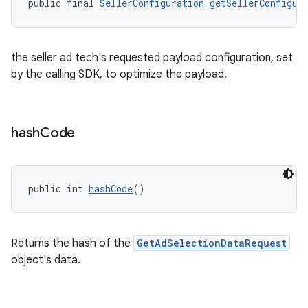
public final 
SellerConfiguration
getSellerConfigur
the seller ad tech's requested payload configuration, set
by the calling SDK, to optimize the payload.
hash
Code
public int 
hashCode
()
Returns the hash of the
GetAdSelectionDataRequest
object's data.