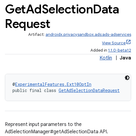
Get
Ad
Selection
Data
Request
Artifact:
androidx.privacysandbox.ads:ads-adservices
View Source
Added in
1.1.0-beta12
Kotlin
|
Java
es.appsetid
@
ExperimentalFeatures.Ext10OptIn
public final class 
GetAdSelectionDataRequest
ces.common
ces.customaudience
s.java.adid
s.java.adselection
Represent input parameters to the
AdSelectionManager#getAdSelectionData API.
s.java.appsetid