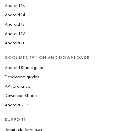
Android 15
Android 14
Android 13
Android 12
Android 11
DOCUMENTATION AND DOWNLOADS
Android Studio guide
Developers guides
API reference
Download Studio
Android NDK
SUPPORT
Report platform bug