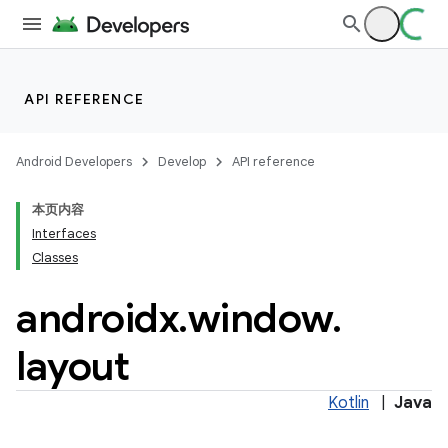
tion
API REFERENCE
Android Developers
Develop
API reference
本页内容
Interfaces
Classes
androidx
.
window
.
layout
Kotlin
|
Java