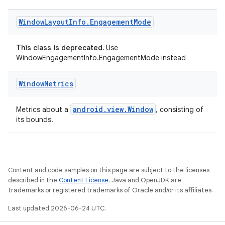
Window
Layout
Info
.
Engagement
Mode
This class is deprecated.
Use
WindowEngagementInfo.EngagementMode instead
Window
Metrics
android.view.Window
Metrics about a
, consisting of
its bounds.
Content and code samples on this page are subject to the licenses
described in the
Content License
. Java and OpenJDK are
trademarks or registered trademarks of Oracle and/or its affiliates.
Last updated 2026-06-24 UTC.