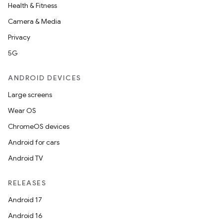
Health & Fitness
Camera & Media
Privacy
5G
ANDROID DEVICES
Large screens
Wear OS
ChromeOS devices
unction
Android for cars
Android TV
RELEASES
Android 17
Android 16