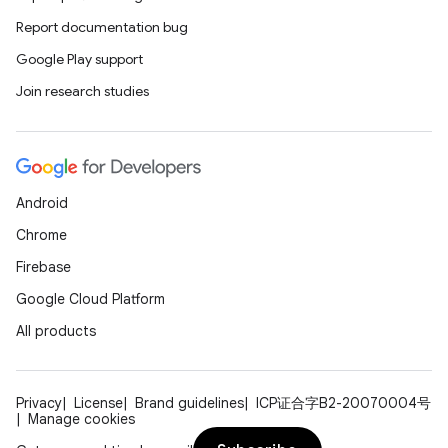
Report documentation bug
Google Play support
Join research studies
Android
Chrome
Firebase
Google Cloud Platform
All products
Privacy
License
Brand guidelines
ICP证合字B2-20070004号
Manage cookies