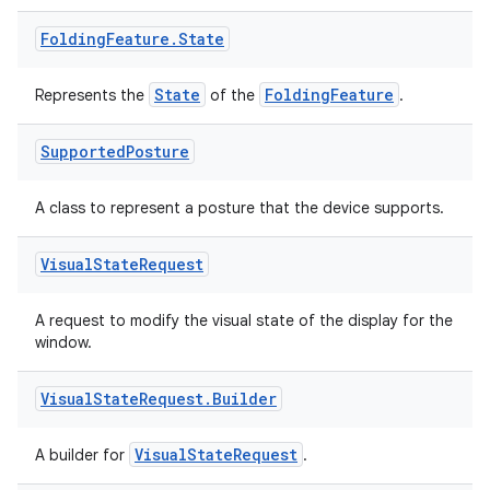
Folding
Feature
.
State
State
FoldingFeature
Represents the
of the
.
wable
Supported
Posture
A class to represent a posture that the device supports.
Visual
State
Request
A request to modify the visual state of the display for the
window.
Visual
State
Request
.
Builder
VisualStateRequest
A builder for
.