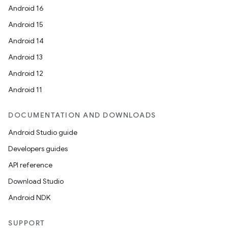
Android 16
Android 15
Android 14
Android 13
Android 12
Android 11
DOCUMENTATION AND DOWNLOADS
Android Studio guide
Developers guides
API reference
Download Studio
s
Android NDK
s.data
SUPPORT
.data.formatting