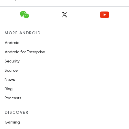
MORE ANDROID
Android
Android for Enterprise
Security
Source
News
Blog
Podcasts
entication
ications
DISCOVER
Gaming