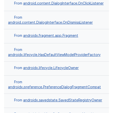
From
android.content.DialogInterface.OnClickListener
on
From
android.content.DialogInterface.OnDismissListener
From
androidx.fragment.app.Fragment
From
androidx.lifecycle.HasDefaultViewModelProviderFactory
From
androidx.lifecycle.LifecycleOwner
From
androidx.preference.PreferenceDialogFragmentCompat
From
androidx.savedstate.SavedStateRegistryOwner