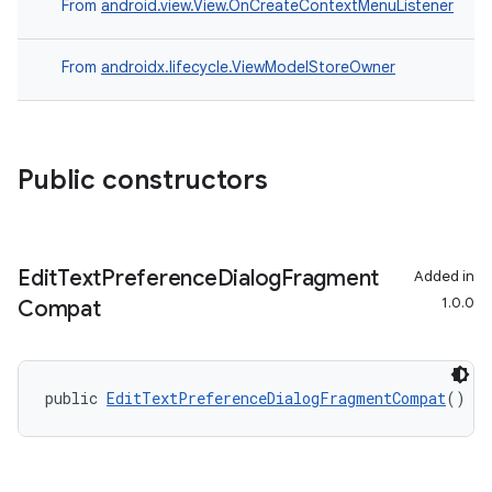
From
android.view.View.OnCreateContextMenuListener
From
androidx.lifecycle.ViewModelStoreOwner
Public constructors
Edit
Text
Preference
Dialog
Fragment
Added in
1.0.0
Compat
izers
public 
EditTextPreferenceDialogFragmentCompat
()