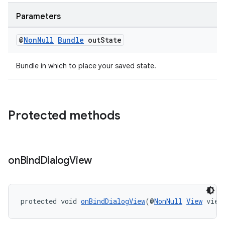
Parameters
@
Non
Null
Bundle
out
State
Bundle in which to place your saved state.
Protected methods
on
Bind
Dialog
View
protected void 
onBindDialogView
(@
NonNull
View
 view