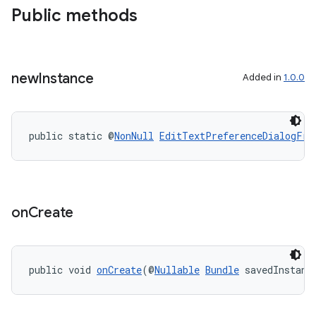
Public methods
new
Instance
Added in
1.0.0
public static @
NonNull
EditTextPreferenceDialogFra
on
Create
public void 
onCreate
(@
Nullable
Bundle
 savedInstanc