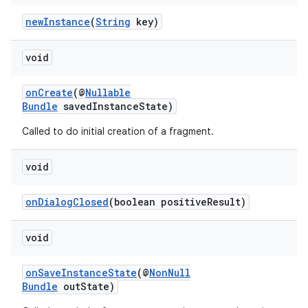
newInstance
(
String
key)
void
onCreate
(@
Nullable
Bundle
savedInstanceState)
Called to do initial creation of a fragment.
void
onDialogClosed
(boolean positiveResult)
void
der
onSaveInstanceState
(@
NonNull
es.adid
Bundle
outState)
es.adselection