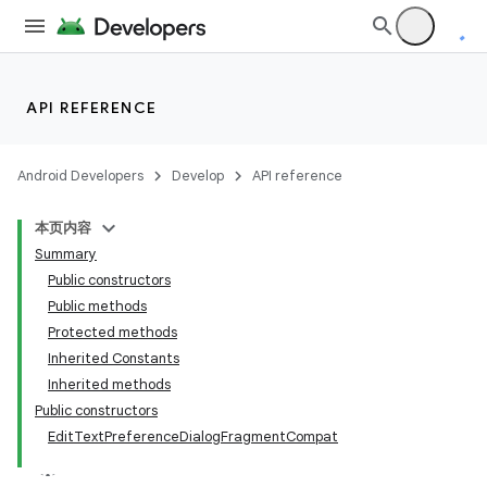
API REFERENCE
Android Developers
Develop
API reference
本页内容
Summary
Public constructors
Public methods
Protected methods
Inherited Constants
Inherited methods
Public constructors
EditTextPreferenceDialogFragmentCompat