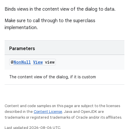
Binds views in the content view of the dialog to data.
Make sure to call through to the superclass
implementation.
Parameters
@
Non
Null
View
view
The content view of the dialog, if it is custom
rotocol
Content and code samples on this page are subject to the licenses
described in the
Content License
. Java and OpenJDK are
trademarks or registered trademarks of Oracle and/or its affiliates.
wable
Last updated 2026-08-06 UTC.