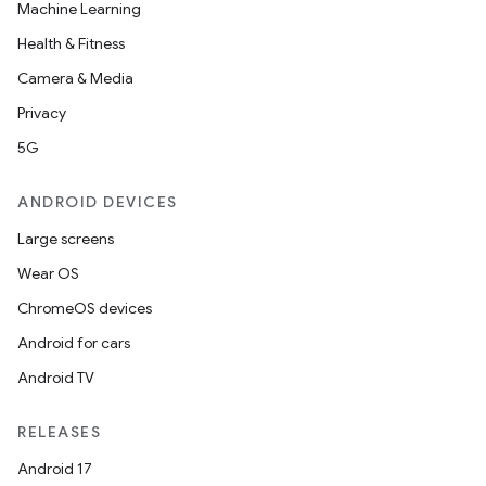
Machine Learning
ipeline
Health & Fitness
til
Camera & Media
Privacy
5G
outs
ANDROID DEVICES
Large screens
Wear OS
ChromeOS devices
Android for cars
Android TV
RELEASES
Android 17