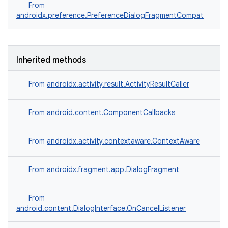
From
ore
androidx.preference.PreferenceDialogFragmentCompat
re.activity
rovider
Inherited methods
ovider.controller
From
androidx.activity.result.ActivityResultCaller
From
android.content.ComponentCallbacks
From
androidx.activity.contextaware.ContextAware
From
androidx.fragment.app.DialogFragment
From
android.content.DialogInterface.OnCancelListener