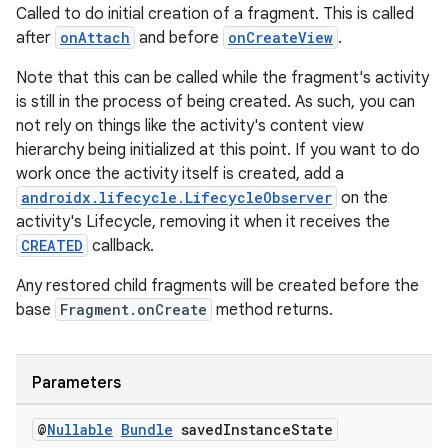
Called to do initial creation of a fragment. This is called
after
onAttach
and before
onCreateView
.
Note that this can be called while the fragment's activity
is still in the process of being created. As such, you can
not rely on things like the activity's content view
hierarchy being initialized at this point. If you want to do
work once the activity itself is created, add a
androidx.lifecycle.LifecycleObserver
on the
activity's Lifecycle, removing it when it receives the
CREATED
callback.
Any restored child fragments will be created before the
base
Fragment.onCreate
method returns.
deps.guava.base
Parameters
@
Nullable
Bundle
saved
Instance
State