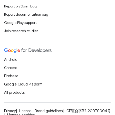
Report platform bug
s.data.parser
Report documentation bug
s.datasource
Google Play support
s.rendering
Join research studies
Android
Chrome
Firebase
Google Cloud Platform
All products
Privacy
License
Brand guidelines
ICP证合字B2-20070004号