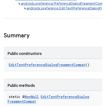
↳
androidx.preference.PreferenceDialogFragmentComp
↳
androidx.preference.EditTextPreferenceDialogFr
Summary
Public constructors
EditTextPreferenceDialogFragmentCompat
()
Public methods
static @
Non
Null
Edit
Text
Preference
Dialog
Fragment
Compat