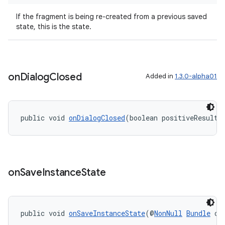
er
If the fragment is being re-created from a previous saved
state, this is the state.
s
on
Dialog
Closed
Added in
1.3.0-alpha01
nt
public void 
onDialogClosed
(boolean positiveResult)
on
Save
Instance
State
tion
public void 
onSaveInstanceState
(@
NonNull
Bundle
 ou