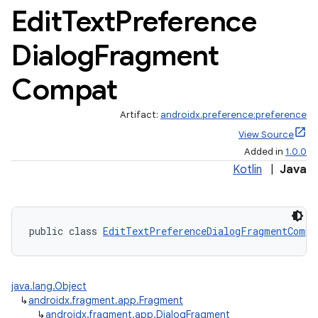
Edit
Text
Preference
Dialog
Fragment
Compat
Artifact:
androidx.preference:preference
View Source
Added in
1.0.0
Kotlin
|
Java
public class 
EditTextPreferenceDialogFragmentCompa
java.lang.Object
↳
androidx.fragment.app.Fragment
↳
androidx.fragment.app.DialogFragment