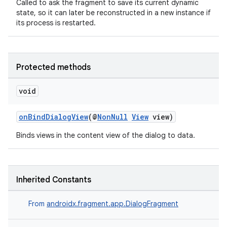
Called to ask the fragment to save its current dynamic
state, so it can later be reconstructed in a new instance if
es.appsetid
its process is restarted.
ces.common
ces.customaudience
s.java.adid
Protected methods
s.java.adselection
void
s.java.appsetid
es.java.customaudience
onBindDialogView
(@
NonNull
View
view)
es.java.measurement
Binds views in the content view of the dialog to data.
s.java.signals
s.java.topics
ces.measurement
Inherited Constants
s.signals
From
androidx.fragment.app.DialogFragment
es.topics
ient