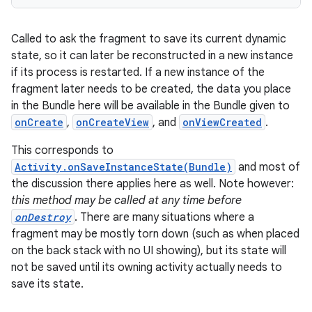
Called to ask the fragment to save its current dynamic
state, so it can later be reconstructed in a new instance
if its process is restarted. If a new instance of the
fragment later needs to be created, the data you place
in the Bundle here will be available in the Bundle given to
onCreate
,
onCreateView
, and
onViewCreated
.
This corresponds to
Activity.onSaveInstanceState(Bundle)
and most of
the discussion there applies here as well. Note however:
this method may be called at any time before
onDestroy
. There are many situations where a
fragment may be mostly torn down (such as when placed
on the back stack with no UI showing), but its state will
not be saved until its owning activity actually needs to
save its state.
ult