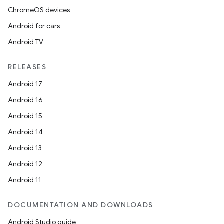
ChromeOS devices
Android for cars
Android TV
RELEASES
vbsi
Android 17
emsg
Android 16
ac
Android 15
y
Android 14
d3
Android 13
mp4
Android 12
cte35
Android 11
rbis
DOCUMENTATION AND DOWNLOADS
Android Studio guide