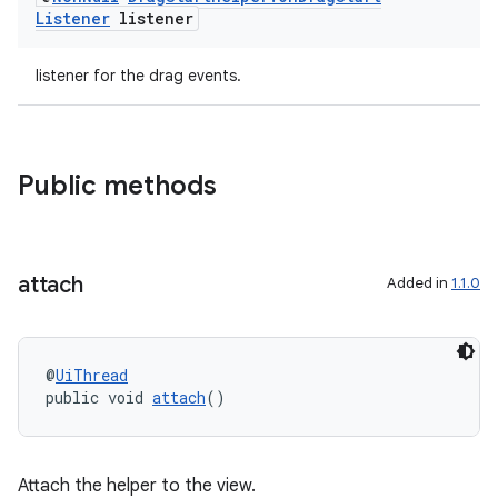
Listener
listener
listener for the drag events.
Public methods
ate
s
cts
attach
Added in
1.1.0
making
@
UiThread
ion
public void 
attach
()
s.metadata
Attach the helper to the view.