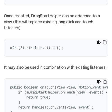
Once created, DragStartHelper can be attached to a
view (this will replace existing long click and touch
listeners):
mDragStartHelper.attach();
It may also be used in combination with existing listeners:
public boolean onTouch(View view, MotionEvent event
    if (mDragStartHelper.onTouch(view, event)) {

        return true;

    }

    return handleTouchEvent(view, event);
