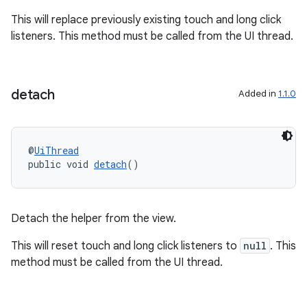
se
This will replace previously existing touch and long click
listeners. This method must be called from the UI thread.
.stubs
detach
Added in
1.1.0
@
UiThread
public void 
detach
()
Detach the helper from the view.
This will reset touch and long click listeners to
null
. This
method must be called from the UI thread.