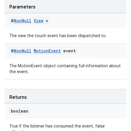
Parameters
@
Non
Null
View
v
The view the touch event has been dispatched to.
@
Non
Null
Motion
Event
event
est
The MotionEvent object containing full information about
the event.
Returns
boolean
True if the listener has consumed the event, false
c