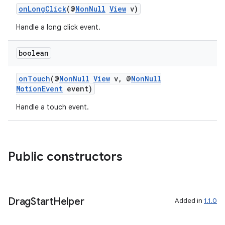
onLongClick
(@
NonNull
View
v)
3
Handle a long click event.
boolean
onTouch
(@
NonNull
View
v, @
NonNull
MotionEvent
event)
Handle a touch event.
Public constructors
Drag
Start
Helper
Added in
1.1.0