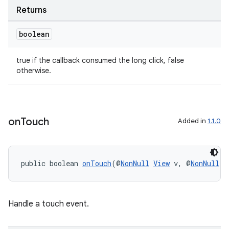
Returns
boolean
true if the callback consumed the long click, false
otherwise.
on
Touch
Added in
1.1.0
public boolean 
onTouch
(@
NonNull
View
 v, @
NonNull
M
Handle a touch event.