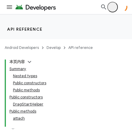
API REFERENCE
Android Developers
Develop
API reference
本页内容
Summary
Nested types
Public constructors
Public methods
Public constructors
DragStartHelper
Public methods
attach