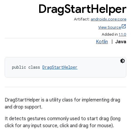
Drag
Start
Helper
Artifact:
androidx.core:core
View Source
Added in
1.1.0
Kotlin
|
Java
public class 
DragStartHelper
DragStartHelper is a utility class for implementing drag
and drop support.
It detects gestures commonly used to start drag (long
click for any input source, click and drag for mouse).