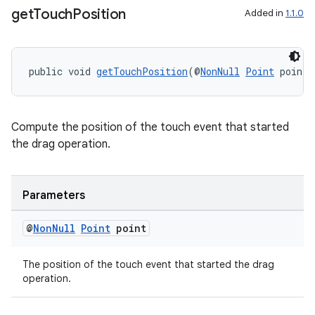
get
Touch
Position
Added in
1.1.0
public void 
getTouchPosition
(@
NonNull
Point
 point)
Compute the position of the touch event that started
the drag operation.
Parameters
@
Non
Null
Point
point
The position of the touch event that started the drag
operation.