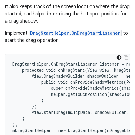
It also keeps track of the screen location where the drag
started, and helps determining the hot spot position for
a drag shadow.
Implement
DragStartHelper.OnDragStartListener
to
start the drag operation:
DragStartHelper.OnDragStartListener listener = new 
    protected void onDragStart(View view, DragStart
        View.DragShadowBuilder shadowBuilder = new 
            public void onProvideShadowMetrics(Poi
                super.onProvideShadowMetrics(shadow
                helper.getTouchPosition(shadowTouc
            }

        };

        view.startDrag(mClipData, shadowBuilder, m
    }

};

mDragStartHelper = new DragStartHelper(mDraggableV