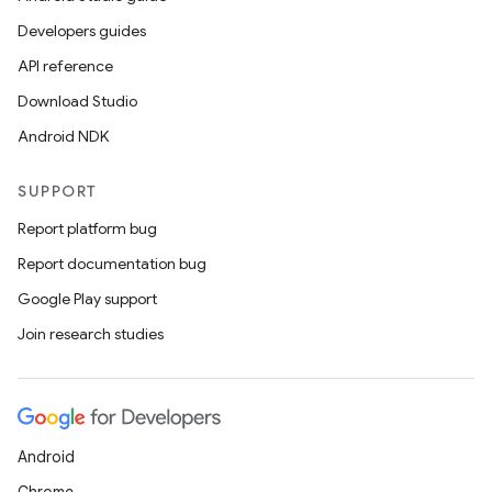
Developers guides
API reference
Download Studio
Android NDK
SUPPORT
Report platform bug
Report documentation bug
Google Play support
Join research studies
Android