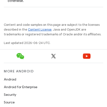
otherwise.
Content and code samples on this page are subject to the licenses
described in the
Content License
. Java and OpenJDK are
trademarks or registered trademarks of Oracle and/or its affiliates.
Last updated 2026-06-24 UTC.
eaming
aming.manifest
ming.offline
MORE ANDROID
Android
nk
Android for Enterprise
iaparser
Security
load
Source