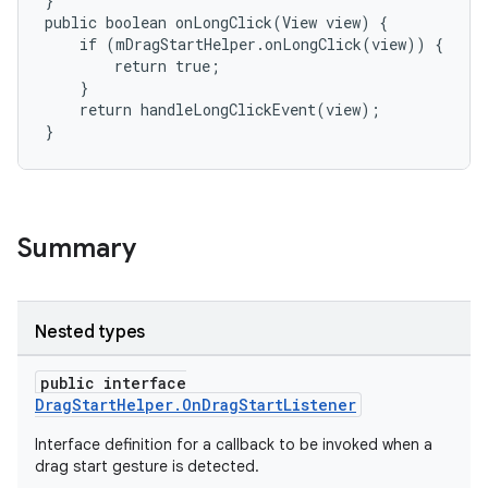
}

public boolean onLongClick(View view) {

    if (mDragStartHelper.onLongClick(view)) {

        return true;

    }

    return handleLongClickEvent(view);

}
Summary
Nested types
public interface
DragStartHelper.OnDragStartListener
Interface definition for a callback to be invoked when a
drag start gesture is detected.