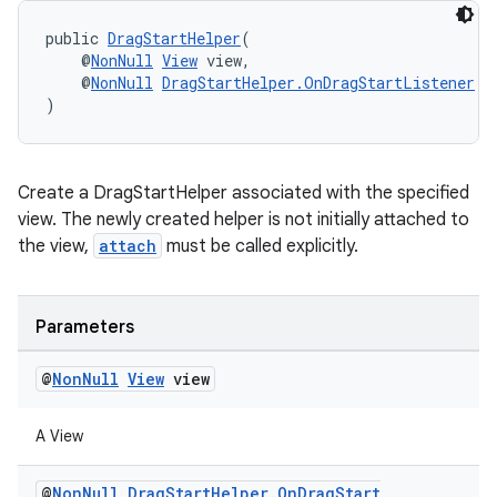
public 
DragStartHelper
(
    @
NonNull
View
 view,
    @
NonNull
DragStartHelper.OnDragStartListener
 l
)
Create a DragStartHelper associated with the specified
view. The newly created helper is not initially attached to
the view,
attach
must be called explicitly.
Parameters
@
Non
Null
View
view
A View
@
Non
Null
Drag
Start
Helper
.
On
Drag
Start