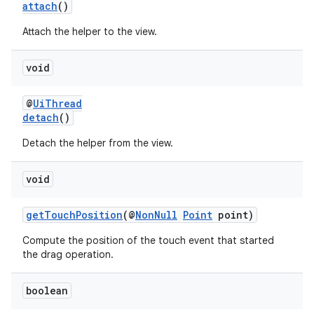
attach
()
igitalcredentials
Attach the helper to the view.
void
@
UiThread
detach
()
Detach the helper from the view.
void
getTouchPosition
(@
NonNull
Point
point)
Compute the position of the touch event that started
the drag operation.
boolean
2