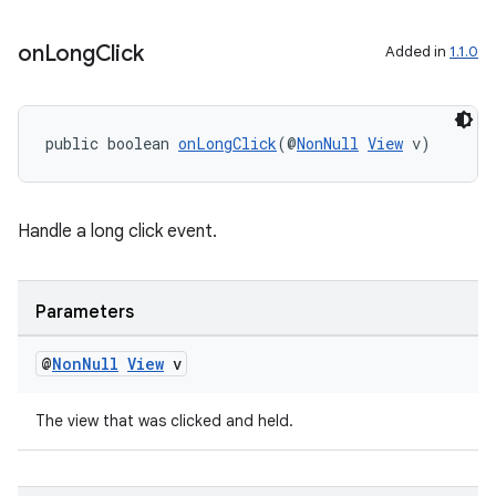
on
Long
Click
Added in
1.1.0
public boolean 
onLongClick
(@
NonNull
View
 v)
Handle a long click event.
Parameters
@
Non
Null
View
v
The view that was clicked and held.