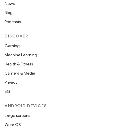
News
ion
Blog
Podcasts
ontentsteering
xperimental
DISCOVER
Gaming
Machine Learning
cal
Health & Fitness
er
Camera & Media
Privacy
5G
ANDROID DEVICES
Large screens
Wear OS