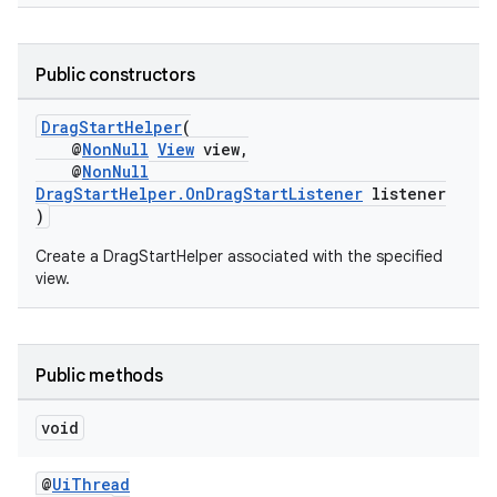
rors
Public constructors
keycredential
DragStartHelper
(
ecredential
@
NonNull
View
view,
@
NonNull
DragStartHelper.OnDragStartListener
listener
)
xception
Create a DragStartHelper associated with the specified
view.
rvice
gnal
ansfer
Public methods
edentials.mdoc
edentials.openid4vp
void
dentials.sdjwt
@
UiThread