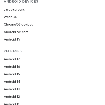
ANDROID DEVICES
Large screens
Wear OS
ChromeOS devices
Android for cars
Android TV
RELEASES
Android 17
Android 16
Android 15
Android 14
Android 13
Android 12
Android 11