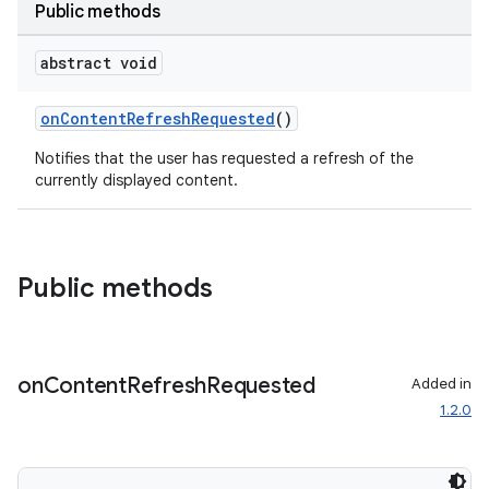
Public methods
abstract void
onContentRefreshRequested
()
Notifies that the user has requested a refresh of the
currently displayed content.
Public methods
on
Content
Refresh
Requested
Added in
1.2.0