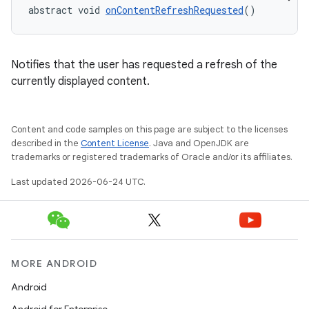
abstract void 
onContentRefreshRequested
()
.key
Notifies that the user has requested a refresh of the
.parse
currently displayed content.
utils
Content and code samples on this page are subject to the licenses
described in the
Content License
. Java and OpenJDK are
trademarks or registered trademarks of Oracle and/or its affiliates.
elpers
Last updated 2026-06-24 UTC.
s
s.analyzer
t
MORE ANDROID
Android
et