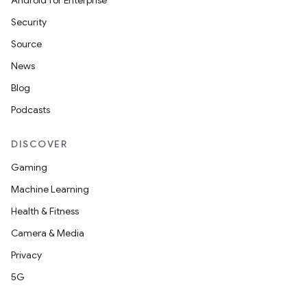
Android for Enterprise
Security
Source
News
Blog
Podcasts
DISCOVER
Gaming
Machine Learning
Health & Fitness
Camera & Media
Privacy
5G