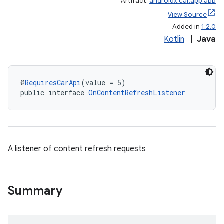
Artifact:
androidx.car.app:app
View Source
Added in
1.2.0
Kotlin
|
Java
@
RequiresCarApi
(value = 5)
public interface 
OnContentRefreshListener
A listener of content refresh requests
Summary