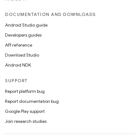
es
DOCUMENTATION AND DOWNLOADS
Android Studio guide
Developers guides
API reference
Download Studio
Android NDK
SUPPORT
Report platform bug
Report documentation bug
Google Play support
Join research studies