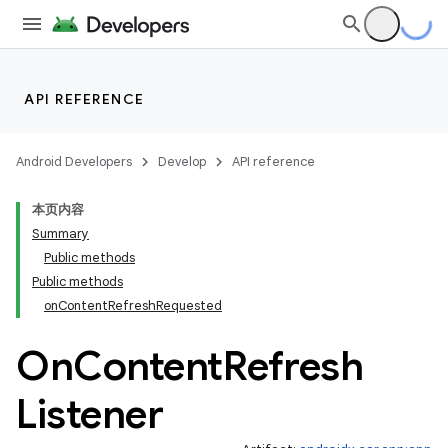
API REFERENCE
Android Developers
Develop
API reference
本页内容
Summary
Public methods
Public methods
onContentRefreshRequested
On
Content
Refresh
Listener