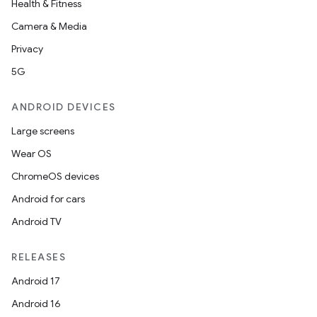
Health & Fitness
Camera & Media
Privacy
5G
ANDROID DEVICES
Large screens
Wear OS
ChromeOS devices
Android for cars
Android TV
RELEASES
Android 17
Android 16