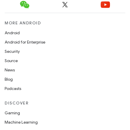
MORE ANDROID
Android
Android for Enterprise
Security
Source
News
Blog
Podcasts
DISCOVER
Gaming
Machine Learning