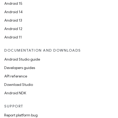
Android 15
Android 14
Android 13
Android 12
fragment
Android 11
ragment.ui
DOCUMENTATION AND DOWNLOADS
Android Studio guide
Developers guides
API reference
Download Studio
Android NDK
SUPPORT
Report platform bug