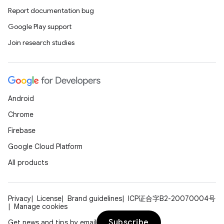
Report documentation bug
Google Play support
Join research studies
Android
Chrome
Firebase
Google Cloud Platform
All products
Privacy
License
Brand guidelines
ICP证合字B2-20070004号
Manage cookies
Subscribe
Get news and tips by email