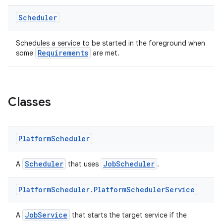
ontentsteering
Scheduler
xperimental
Schedules a service to be started in the foreground when
Requirements
some
are met.
cal
er
Classes
Platform
Scheduler
Scheduler
JobScheduler
A
that uses
.
Platform
Scheduler
.
Platform
Scheduler
Service
JobService
A
that starts the target service if the