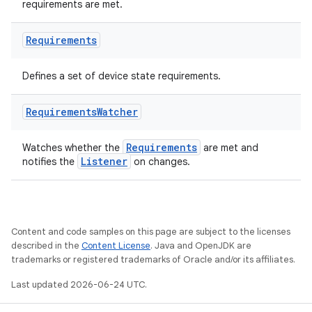
requirements are met.
Requirements
vbsi
Defines a set of device state requirements.
emsg
ac
Requirements
Watcher
y
Requirements
Watches whether the
are met and
d3
Listener
notifies the
on changes.
mp4
cte35
rbis
Content and code samples on this page are subject to the licenses
described in the
Content License
. Java and OpenJDK are
trademarks or registered trademarks of Oracle and/or its affiliates.
Last updated 2026-06-24 UTC.