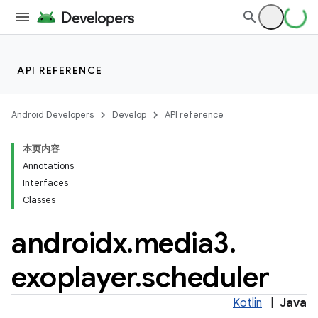
est
API REFERENCE
Android Developers
Develop
API reference
本页内容
Annotations
c
Interfaces
Classes
androidx
.
media3
.
exoplayer
.
scheduler
Kotlin
|
Java