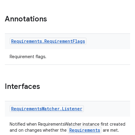
Annotations
eaming
Requirements
.
Requirement
Flags
aming.manifest
Requirement flags.
ming.offline
Interfaces
nk
iaparser
load
Requirements
Watcher
.
Listener
Notified when RequirementsWatcher instance first created
ion
Requirements
and on changes whether the
are met.