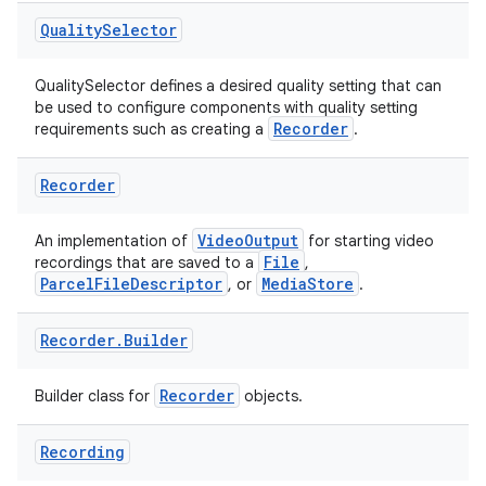
Quality
Selector
QualitySelector defines a desired quality setting that can
be used to configure components with quality setting
Recorder
requirements such as creating a
.
Recorder
es
VideoOutput
An implementation of
for starting video
File
recordings that are saved to a
,
ParcelFileDescriptor
MediaStore
, or
.
Recorder
.
Builder
Recorder
Builder class for
objects.
Recording