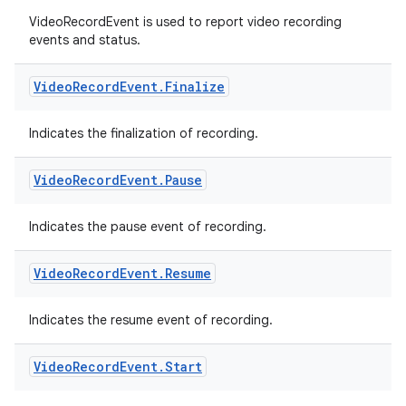
VideoRecordEvent is used to report video recording
events and status.
Video
Record
Event
.
Finalize
Indicates the finalization of recording.
Video
Record
Event
.
Pause
Indicates the pause event of recording.
Video
Record
Event
.
Resume
rors
Indicates the resume event of recording.
keycredential
Video
Record
Event
.
Start
ecredential