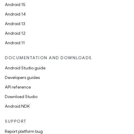
Android 15
Android 14
Android 13
Android 12
Android 11
DOCUMENTATION AND DOWNLOADS
Android Studio guide
Developers guides
API reference
Download Studio
Android NDK
SUPPORT
Report platform bug