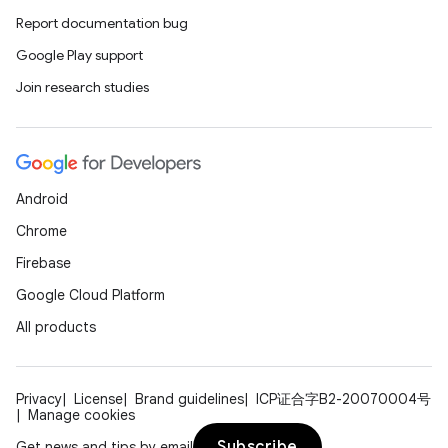
Report documentation bug
ate
Google Play support
s
Join research studies
cts
making
ion
Android
Chrome
s.metadata
Firebase
Google Cloud Platform
se
All products
.stubs
Privacy
License
Brand guidelines
ICP证合字B2-20070004号
Manage cookies
Subscribe
Get news and tips by email