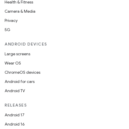
Health & Fitness
Camera & Media
Privacy
5G
ANDROID DEVICES
Large screens
Wear OS
ChromeOS devices
Android for cars
Android TV
RELEASES
Android 17
Android 16