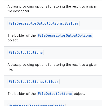
A class providing options for storing the result to a given
file descriptor.
File
Descriptor
Output
Options
.
Builder
FileDescriptorOutputOptions
The builder of the
object.
File
Output
Options
.key
A class providing options for storing the result to a given
.parse
file.
utils
File
Output
Options
.
Builder
FileOutputOptions
The builder of the
object.
elpers
High
Speed
Video
Session
Config