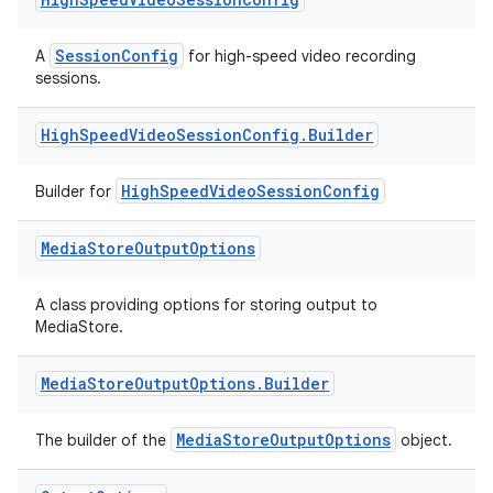
s
SessionConfig
A
for high-speed video recording
s.analyzer
sessions.
t
High
Speed
Video
Session
Config
.
Builder
et
HighSpeedVideoSessionConfig
Builder for
Media
Store
Output
Options
A class providing options for storing output to
MediaStore.
Media
Store
Output
Options
.
Builder
MediaStoreOutputOptions
The builder of the
object.