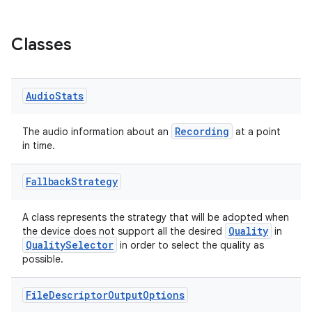
ytics.event
Classes
Audio
Stats
Recording
The audio information about an
at a point
in time.
Fallback
Strategy
A class represents the strategy that will be adopted when
Quality
the device does not support all the desired
in
QualitySelector
in order to select the quality as
possible.
File
Descriptor
Output
Options