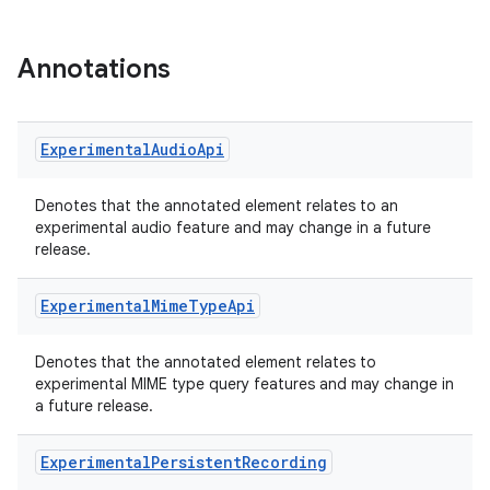
Annotations
Experimental
Audio
Api
Denotes that the annotated element relates to an
experimental audio feature and may change in a future
release.
ra2
Experimental
Mime
Type
Api
Denotes that the annotated element relates to
experimental MIME type query features and may change in
a future release.
ace
Experimental
Persistent
Recording