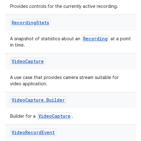
Provides controls for the currently active recording.
Recording
Stats
Recording
A snapshot of statistics about an
at a point
in time.
Video
Capture
A use case that provides camera stream suitable for
video application.
Video
Capture
.
Builder
VideoCapture
Builder for a
.
Video
Record
Event