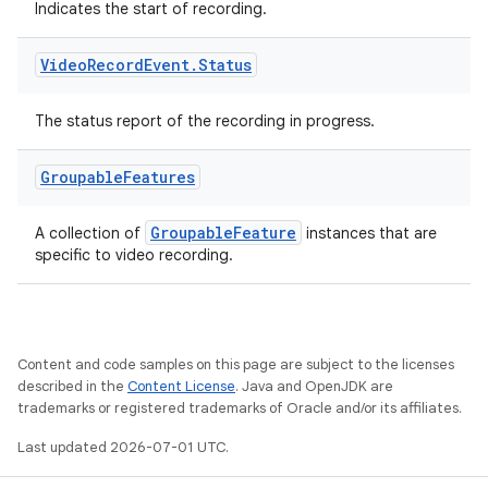
Indicates the start of recording.
Video
Record
Event
.
Status
xception
rvice
The status report of the recording in progress.
gnal
ansfer
Groupable
Features
edentials.mdoc
GroupableFeature
A collection of
instances that are
edentials.openid4vp
specific to video recording.
dentials.sdjwt
igitalcredentials
Content and code samples on this page are subject to the licenses
described in the
Content License
. Java and OpenJDK are
trademarks or registered trademarks of Oracle and/or its affiliates.
Last updated 2026-07-01 UTC.