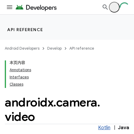
API REFERENCE
Android Developers
Develop
API reference
or
本页内容
Annotations
Interfaces
Classes
uery
androidx
.
camera
.
video
Kotlin
|
Java