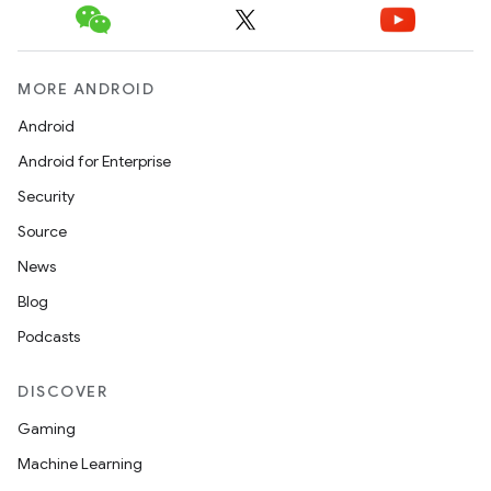
MORE ANDROID
Android
Android for Enterprise
Security
Source
News
Blog
2
Podcasts
3
DISCOVER
Gaming
Machine Learning