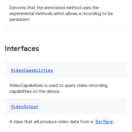
Denotes that the annotated method uses the
experimental methods which allows a recording to be
persistent.
Interfaces
Video
Capabilities
VideoCapabilities is used to query video recording
capabilities on the device.
Video
Output
ytics
Surface
A class that will produce video data from a
.
tics.client