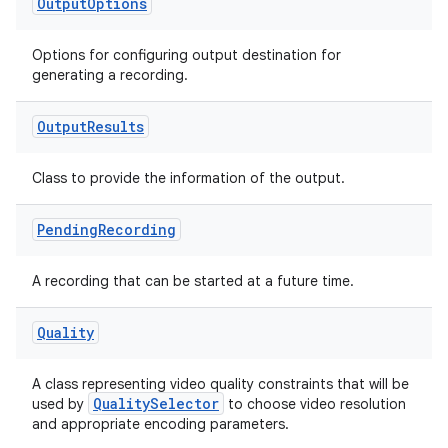
Output
Options
Options for configuring output destination for
generating a recording.
Output
Results
Class to provide the information of the output.
Pending
Recording
A recording that can be started at a future time.
Quality
A class representing video quality constraints that will be
QualitySelector
used by
to choose video resolution
and appropriate encoding parameters.