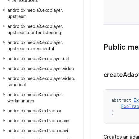
Annotations
androidx
.
media3
.
exoplayer
.
upstream
androidx
.
media3
.
exoplayer
.
upstream
.
contentsteering
androidx
.
media3
.
exoplayer
.
Public m
upstream
.
experimental
androidx
.
media3
.
exoplayer
.
util
androidx
.
media3
.
exoplayer
.
video
create
Adap
androidx
.
media3
.
exoplayer
.
video
.
spherical
androidx
.
media3
.
exoplayer
.
abstract 
Ex
workmanager
ExoTrac
androidx
.
media3
.
extractor
)
androidx
.
media3
.
extractor
.
amr
androidx
.
media3
.
extractor
.
avi
Creates an adapt