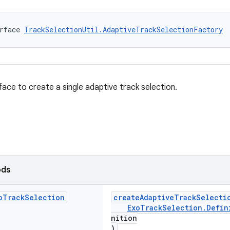
rface 
TrackSelectionUtil.AdaptiveTrackSelectionFactory
face to create a single adaptive track selection.
ods
o
Track
Selection
createAdaptiveTrackSelecti
ExoTrackSelection.Defin
nition
)