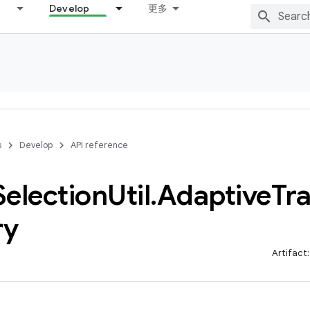
Develop
更多
s
Develop
API reference
Selection
Util
.
Adaptive
Tr
ry
Artifact