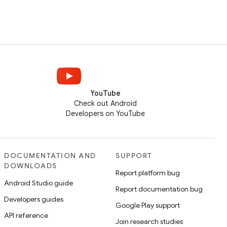
YouTube
Check out Android
Developers on YouTube
DOCUMENTATION AND
SUPPORT
DOWNLOADS
Report platform bug
Android Studio guide
Report documentation bug
Developers guides
Google Play support
API reference
Join research studies