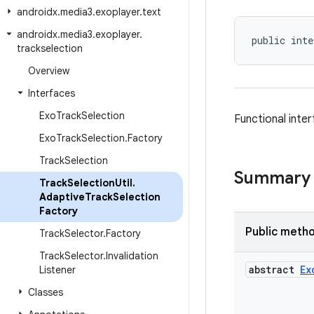
androidx
.
media3
.
exoplayer
.
text
androidx
.
media3
.
exoplayer
.
public inte
trackselection
Overview
Interfaces
Exo
Track
Selection
Functional inter
Exo
Track
Selection
.
Factory
Track
Selection
Summary
Track
Selection
Util
.
Adaptive
Track
Selection
Factory
Public meth
Track
Selector
.
Factory
Track
Selector
.
Invalidation
abstract
Ex
Listener
Classes