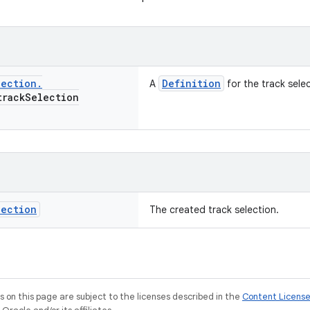
lection
.
Definition
A
for the track selec
rack
Selection
lection
The created track selection.
on this page are subject to the licenses described in the
Content Licens