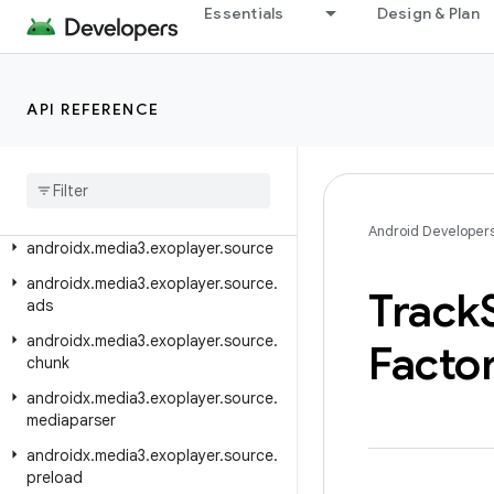
Essentials
Design & Plan
androidx.media3.exoplayer.rtsp.reader
androidx.media3.exoplayer.scheduler
androidx.media3.exoplayer.smoothstreaming
API REFERENCE
androidx
.
media3
.
exoplayer
.
smoothstreaming
.
manifest
androidx
.
media3
.
exoplayer
.
smoothstreaming
.
offline
Android Developer
androidx
.
media3
.
exoplayer
.
source
androidx
.
media3
.
exoplayer
.
source
.
Track
ads
androidx
.
media3
.
exoplayer
.
source
.
Facto
chunk
androidx
.
media3
.
exoplayer
.
source
.
mediaparser
androidx
.
media3
.
exoplayer
.
source
.
preload