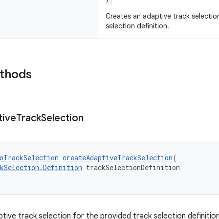
Creates an adaptive track selectio
selection definition.
ethods
tive
Track
Selection
oTrackSelection
createAdaptiveTrackSelection
(
kSelection.Definition
 trackSelectionDefinition
ive track selection for the provided track selection definition