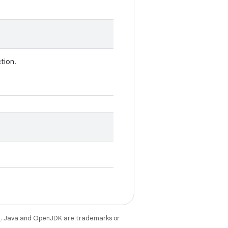
tion.
e
. Java and OpenJDK are trademarks or