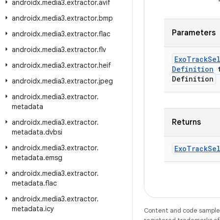
androidx
.
media3
.
extractor
.
avif
androidx
.
media3
.
extractor
.
bmp
Parameters
androidx
.
media3
.
extractor
.
flac
androidx
.
media3
.
extractor
.
flv
Exo
Track
Se
androidx
.
media3
.
extractor
.
heif
Definition
t
Definition
androidx
.
media3
.
extractor
.
jpeg
androidx
.
media3
.
extractor
.
metadata
Returns
androidx
.
media3
.
extractor
.
metadata
.
dvbsi
androidx
.
media3
.
extractor
.
Exo
Track
Se
metadata
.
emsg
androidx
.
media3
.
extractor
.
metadata
.
flac
androidx
.
media3
.
extractor
.
metadata
.
icy
Content and code samples 