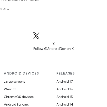
racle and/or its affiliates.
4 UTC.
X
Follow @AndroidDev on X
ANDROID DEVICES
RELEASES
Large screens
Android 17
Wear OS
Android 16
ChromeOS devices
Android 15
Android for cars
Android 14