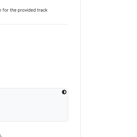
n for the provided track
.