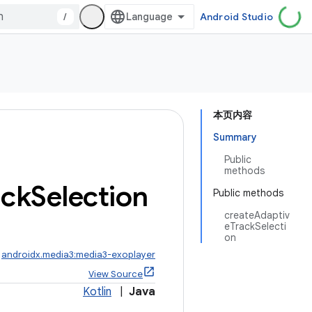
/
Android Studio
本页内容
Summary
Public
methods
ack
Selection
Public methods
createAdaptiv
eTrackSelecti
on
:
androidx.media3:media3-exoplayer
View Source
Kotlin
|
Java