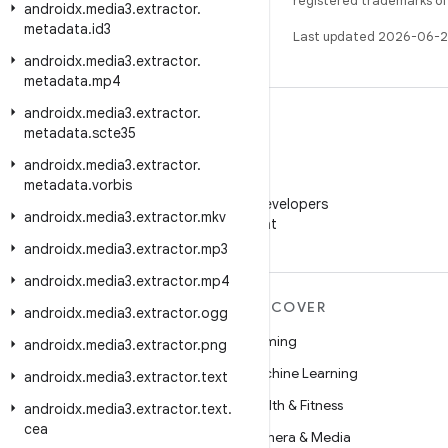
registered trademarks of O
androidx
.
media3
.
extractor
.
metadata
.
id3
Last updated 2026-06-2
androidx
.
media3
.
extractor
.
metadata
.
mp4
androidx
.
media3
.
extractor
.
metadata
.
scte35
androidx
.
media3
.
extractor
.
WeChat
metadata
.
vorbis
Follow Android Developers
androidx
.
media3
.
extractor
.
mkv
on WeChat
androidx
.
media3
.
extractor
.
mp3
androidx
.
media3
.
extractor
.
mp4
MORE ANDROID
DISCOVER
androidx
.
media3
.
extractor
.
ogg
Android
Gaming
androidx
.
media3
.
extractor
.
png
Android for Enterprise
Machine Learning
androidx
.
media3
.
extractor
.
text
Security
Health & Fitness
androidx
.
media3
.
extractor
.
text
.
cea
Source
Camera & Media