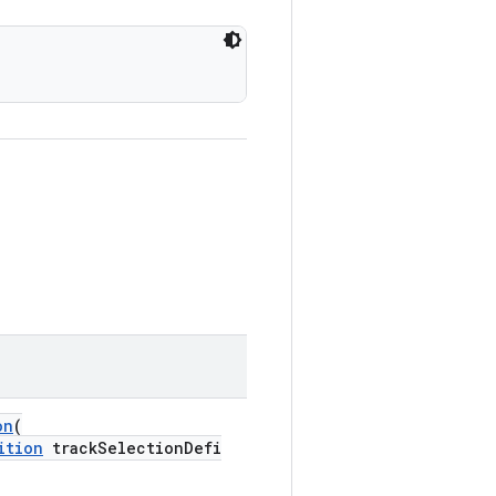
on
(
ition
trackSelectionDefi