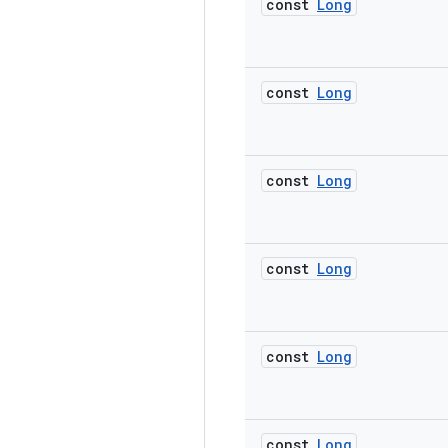
const
Long
const
Long
const
Long
const
Long
const
Long
const
Long