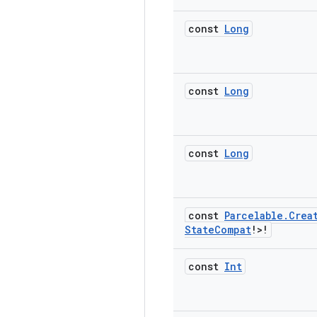
const
Long
const
Long
const
Long
const
Parcelable
.
Crea
State
Compat
!>!
const
Int