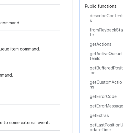
Public functions
describeContent
s
us command.
fromPlaybackSta
te
getActions
 queue item command.
getActiveQueueI
temId
getBufferedPosit
ion
ommand.
getCustomActio
ns
getErrorCode
getErrorMessage
getExtras
ue to some external event.
getLastPositionU
pdateTime