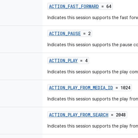
ACTION_FAST_FORWARD
= 64
Indicates this session supports the fast f
ACTION_PAUSE
= 2
Indicates this session supports the pause 
ACTION_PLAY
= 4
Indicates this session supports the play co
ACTION_PLAY_FROM_MEDIA_ID
= 1024
Indicates this session supports the play fr
ACTION_PLAY_FROM_SEARCH
= 2048
Indicates this session supports the play fr