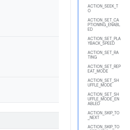
ACTION_SEEK_T
O
ACTION_SET_CA
PTIONING_ENABL
ED
ACTION_SET_PLA
YBACK_SPEED
ACTION_SET_RA
TING
ACTION_SET_REP
EAT_MODE
ACTION_SET_SH
UFFLE_MODE
ACTION_SET_SH
UFFLE_MODE_EN
ABLED
ACTION_SKIP_TO
_NEXT
ACTION_SKIP_TO