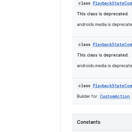
class
PlaybackStateCo
This class is deprecated.
androidx.media is deprecat
class
PlaybackStateCo
This class is deprecated.
androidx.media is deprecat
class
PlaybackStateCo
CustomAction
Builder for
Constants