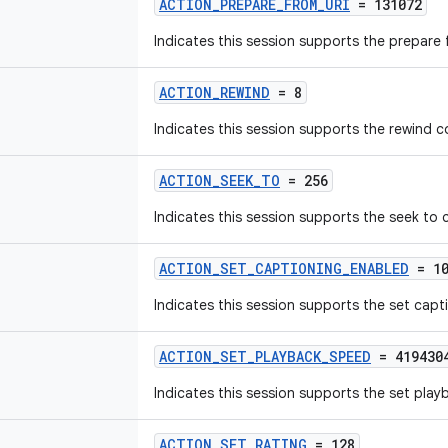
ACTION_PREPARE_FROM_URI
= 131072
Indicates this session supports the prepar
ACTION_REWIND
= 8
Indicates this session supports the rewind
ACTION_SEEK_TO
= 256
Indicates this session supports the seek t
ACTION_SET_CAPTIONING_ENABLED
= 10
Indicates this session supports the set ca
ACTION_SET_PLAYBACK_SPEED
= 419430
Indicates this session supports the set pl
ACTION_SET_RATING
= 128