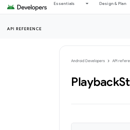
Essentials
Design & Plan
API REFERENCE
Android Developers
API refer
Playback
St