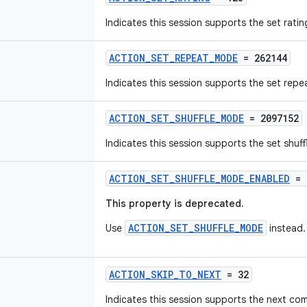
Indicates this session supports the set rat
ACTION_SET_REPEAT_MODE
= 262144
Indicates this session supports the set re
ACTION_SET_SHUFFLE_MODE
= 2097152
Indicates this session supports the set shu
ACTION_SET_SHUFFLE_MODE_ENABLED
= 
This property is deprecated.
ACTION_SET_SHUFFLE_MODE
Use
instead.
ACTION_SKIP_TO_NEXT
= 32
Indicates this session supports the next c