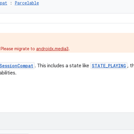
pat
 : 
Parcelable
.
 Please migrate to
androidx.media3
.
SessionCompat
. This includes a state like
STATE_PLAYING
, t
ilities.