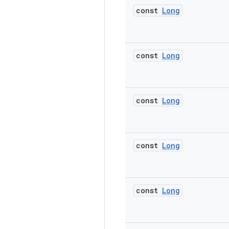
const
Long
const
Long
const
Long
const
Long
const
Long