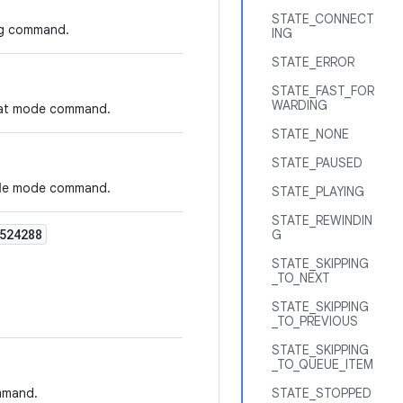
STATE_CONNECT
ing command.
ING
STATE_ERROR
STATE_FAST_FOR
WARDING
peat mode command.
STATE_NONE
STATE_PAUSED
ffle mode command.
STATE_PLAYING
STATE_REWINDIN
524288
G
STATE_SKIPPING
_TO_NEXT
STATE_SKIPPING
_TO_PREVIOUS
STATE_SKIPPING
_TO_QUEUE_ITEM
ommand.
STATE_STOPPED