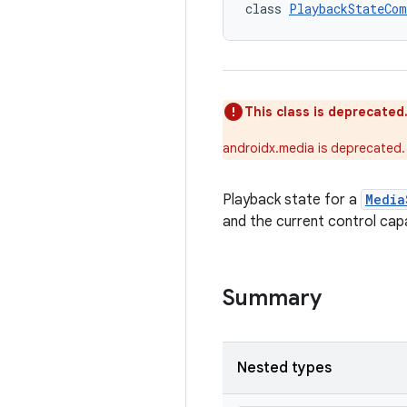
class 
PlaybackStateCom
This class is deprecated
androidx.media is deprecated.
Playback state for a
Media
and the current control capab
Summary
Nested types