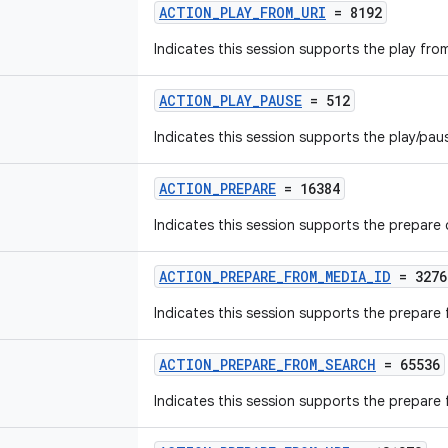
ACTION_PLAY_FROM_URI
= 8192
Indicates this session supports the play fr
ACTION_PLAY_PAUSE
= 512
Indicates this session supports the play/p
ACTION_PREPARE
= 16384
Indicates this session supports the prepar
ACTION_PREPARE_FROM_MEDIA_ID
= 3276
Indicates this session supports the prepar
ACTION_PREPARE_FROM_SEARCH
= 65536
Indicates this session supports the prepar