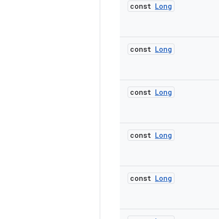
const
Long
const
Long
const
Long
const
Long
const
Long