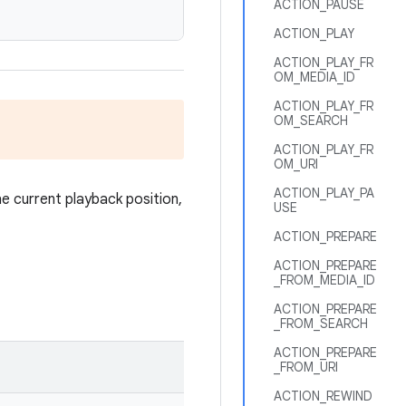
ACTION_PAUSE
ACTION_PLAY
ACTION_PLAY_FR
OM_MEDIA_ID
ACTION_PLAY_FR
OM_SEARCH
ACTION_PLAY_FR
OM_URI
ACTION_PLAY_PA
he current playback position,
USE
ACTION_PREPARE
ACTION_PREPARE
_FROM_MEDIA_ID
ACTION_PREPARE
_FROM_SEARCH
ACTION_PREPARE
_FROM_URI
ACTION_REWIND