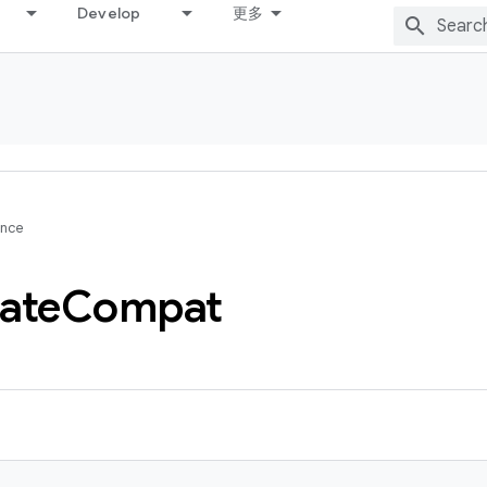
Develop
更多
ence
ate
Compat