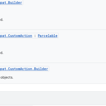
mpat.Builder
ed.
mpat.CustomAction
:
Parcelable
ed.
mpat.CustomAction.Builder
objects.