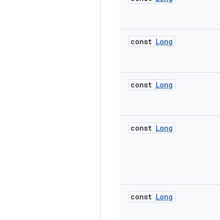
const
Long
const
Long
const
Long
const
Long