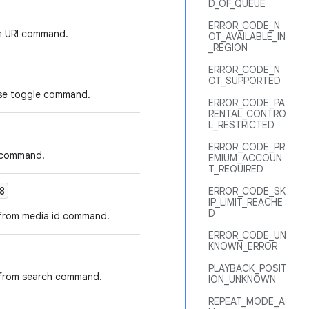
D_OF_QUEUE
ERROR_CODE_N
om URI command.
OT_AVAILABLE_IN
_REGION
ERROR_CODE_N
OT_SUPPORTED
ause toggle command.
ERROR_CODE_PA
RENTAL_CONTRO
L_RESTRICTED
ERROR_CODE_PR
e command.
EMIUM_ACCOUN
T_REQUIRED
8
ERROR_CODE_SK
IP_LIMIT_REACHE
D
e from media id command.
ERROR_CODE_UN
KNOWN_ERROR
PLAYBACK_POSIT
e from search command.
ION_UNKNOWN
REPEAT_MODE_A