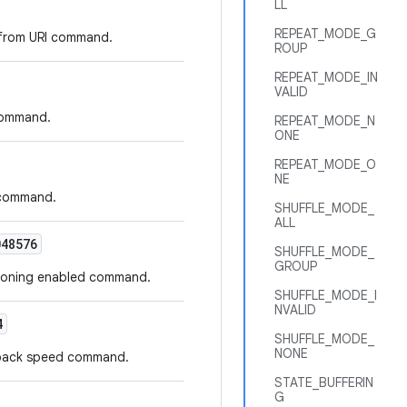
LL
REPEAT_MODE_G
e from URI command.
ROUP
REPEAT_MODE_IN
VALID
 command.
REPEAT_MODE_N
ONE
REPEAT_MODE_O
NE
o command.
SHUFFLE_MODE_
ALL
48576
SHUFFLE_MODE_
GROUP
ptioning enabled command.
SHUFFLE_MODE_I
NVALID
4
SHUFFLE_MODE_
NONE
ayback speed command.
STATE_BUFFERIN
G