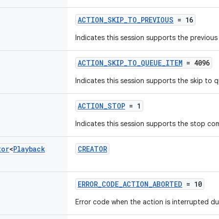
ACTION_SKIP_TO_PREVIOUS
= 16
Indicates this session supports the previo
ACTION_SKIP_TO_QUEUE_ITEM
= 4096
Indicates this session supports the skip to
ACTION_STOP
= 1
Indicates this session supports the stop c
tor
<
Playback
CREATOR
ERROR_CODE_ACTION_ABORTED
= 10
Error code when the action is interrupted d