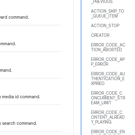
_PREVIOUS
ACTION_SKIP_TO
_QUEUE_ITEM
orward command.
ACTION_STOP
CREATOR
command.
ERROR_CODE_AC
TION_ABORTED
ERROR_CODE_AP
P_ERROR
mmand.
ERROR_CODE_AU
THENTICATION_E
XPIRED
ERROR_CODE_C
om media id command.
ONCURRENT_STR
EAM_LIMIT
ERROR_CODE_C
ONTENT_ALREAD
Y_PLAYING
om search command.
ERROR_CODE_EN