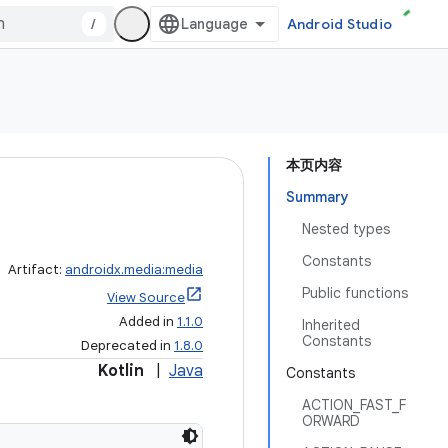
/
Android Studio
本页内容
Summary
Nested types
Constants
Artifact:
androidx.media:media
Public functions
View Source
Added in
1.1.0
Inherited
Constants
Deprecated in
1.8.0
Kotlin
|
Java
Constants
ACTION_FAST_F
ORWARD