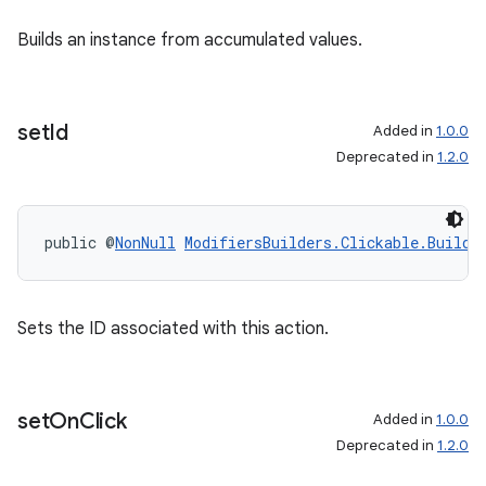
Builds an instance from accumulated values.
set
Id
Added in
1.0.0
Deprecated in
1.2.0
public @
NonNull
ModifiersBuilders.Clickable.Builde
Sets the ID associated with this action.
set
On
Click
Added in
1.0.0
Deprecated in
1.2.0