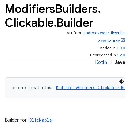
Modifiers
Builders
.
Clickable
.
Builder
Artifact:
androidx.wear.tiles:tiles
View Source
Added in
1.0.0
Deprecated in
1.2.0
Kotlin
|
Java
public final class 
ModifiersBuilders.Clickable.Bui
Builder for
Clickable