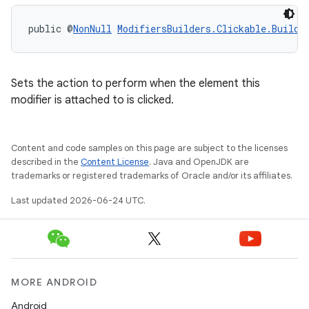
public @
NonNull
ModifiersBuilders.Clickable.Builde
Sets the action to perform when the element this
modifier is attached to is clicked.
Content and code samples on this page are subject to the licenses
described in the
Content License
. Java and OpenJDK are
trademarks or registered trademarks of Oracle and/or its affiliates.
Last updated 2026-06-24 UTC.
MORE ANDROID
Android