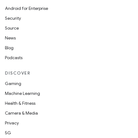
Android for Enterprise
s
Security
s.data
Source
.data.formatting
News
s.data.parser
Blog
s.datasource
Podcasts
s.rendering
DISCOVER
Gaming
Machine Learning
Health & Fitness
Camera & Media
Privacy
5G