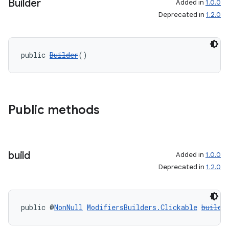
Builder
Added in
1.0.0
Deprecated in
1.2.0
public 
Builder
()
Public methods
build
Added in
1.0.0
Deprecated in
1.2.0
public @
NonNull
ModifiersBuilders.Clickable
build
(