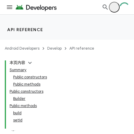
API REFERENCE
Android Developers
Develop
API reference
本页内容
Summary
Public constructors
Public methods
Public constructors
Builder
Public methods
build
setId