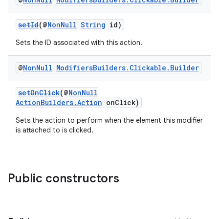
setId
(@
NonNull
String
id)
Sets the ID associated with this action.
@
Non
Null
Modifiers
Builders
.
Clickable
.
Builder
setOnClick
(@
NonNull
ActionBuilders.Action
onClick)
Sets the action to perform when the element this modifier
is attached to is clicked.
Public constructors