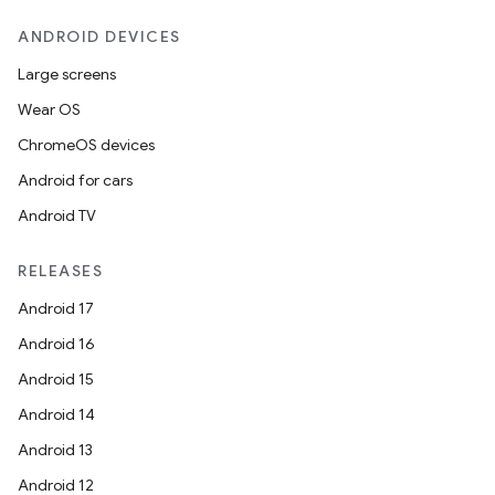
ANDROID DEVICES
Large screens
Wear OS
ChromeOS devices
Android for cars
Android TV
unction
RELEASES
Android 17
Android 16
Android 15
Android 14
Android 13
Android 12