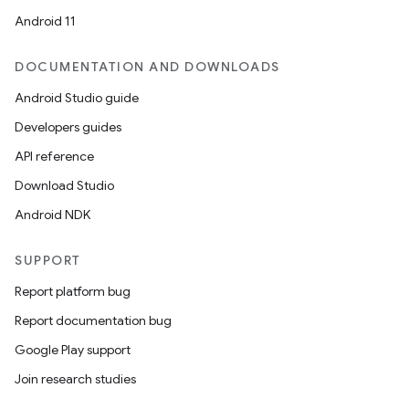
Android 11
DOCUMENTATION AND DOWNLOADS
Android Studio guide
Developers guides
API reference
Download Studio
Android NDK
SUPPORT
Report platform bug
Report documentation bug
Google Play support
Join research studies