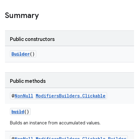
Summary
Public constructors
Builder
()
Public methods
@
Non
Null
Modifiers
Builders
.
Clickable
build
()
Builds an instance from accumulated values.
@
Non
Null
Modifiers
Builders
.
Clickable
.
Builder