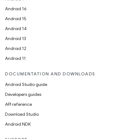
xception
Android 16
rvice
Android 15
gnal
Android 14
ansfer
Android 13
edentials.mdoc
Android 12
edentials.openid4vp
Android 11
dentials.sdjwt
DOCUMENTATION AND DOWNLOADS
igitalcredentials
Android Studio guide
Developers guides
API reference
Download Studio
Android NDK