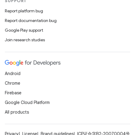
SUPPORT
Report platform bug
Report documentation bug
Google Play support
Join research studies
2
Android
3
Chrome
Firebase
Google Cloud Platform
All products
Privacy
License
Brand guidelines
ICP证合字B2-20070004号