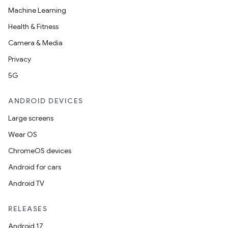
Machine Learning
Health & Fitness
Camera & Media
Privacy
5G
ANDROID DEVICES
Large screens
Wear OS
rors
ChromeOS devices
keycredential
Android for cars
ecredential
Android TV
RELEASES
Android 17