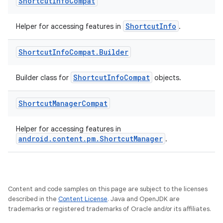
Shortcut
Info
Compat
ShortcutInfo
Helper for accessing features in
.
Shortcut
Info
Compat
.
Builder
es
ShortcutInfoCompat
Builder class for
objects.
Shortcut
Manager
Compat
Helper for accessing features in
android.content.pm.ShortcutManager
.
Content and code samples on this page are subject to the licenses
described in the
Content License
. Java and OpenJDK are
trademarks or registered trademarks of Oracle and/or its affiliates.