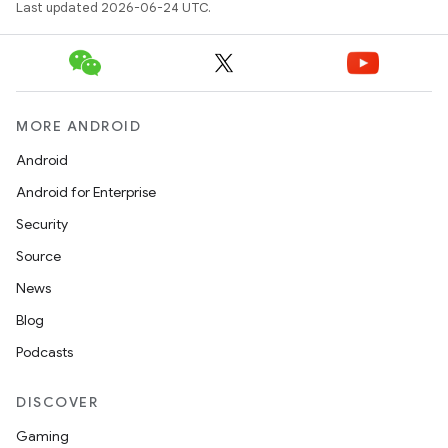
Last updated 2026-06-24 UTC.
MORE ANDROID
Android
Android for Enterprise
Security
Source
News
Blog
Podcasts
DISCOVER
Gaming