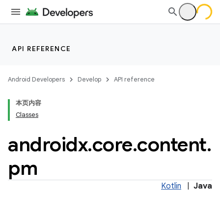
et
API REFERENCE
Android Developers
Develop
API reference
本页内容
Classes
androidx
.
core
.
content
.
pm
Kotlin
|
Java