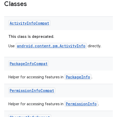
Classes
Activity
Info
Compat
This class is deprecated.
android.content.pm.ActivityInfo
Use
directly.
Package
Info
Compat
PackageInfo
Helper for accessing features in
.
Permission
Info
Compat
PermissionInfo
Helper for accessing features in
.