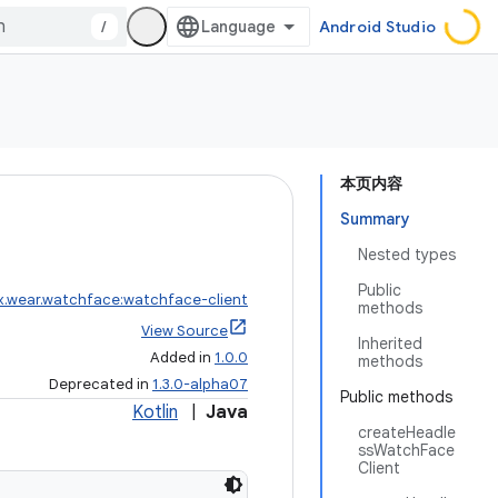
/
Android Studio
本页内容
Summary
Nested types
Public
x.wear.watchface:watchface-client
methods
View Source
Inherited
Added in
1.0.0
methods
Deprecated in
1.3.0-alpha07
Public methods
Kotlin
|
Java
createHeadle
ssWatchFace
Client