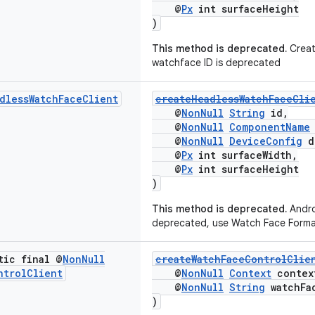
@
Px
int surfaceHeight
)
This method is deprecated.
Creat
watchface ID is deprecated
dless
Watch
Face
Client
createHeadlessWatchFaceCli
@
NonNull
String
id,
@
NonNull
ComponentName
@
NonNull
DeviceConfig
d
@
Px
int surfaceWidth,
@
Px
int surfaceHeight
)
This method is deprecated.
Andro
deprecated, use Watch Face Forma
tic final @
Non
Null
createWatchFaceControlClie
ntrol
Client
@
NonNull
Context
contex
@
NonNull
String
watchFa
)