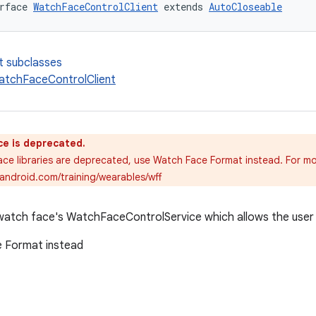
rface 
WatchFaceControlClient
 extends 
AutoCloseable
t subclasses
atchFaceControlClient
ce is deprecated.
ce libraries are deprecated, use Watch Face Format instead. For mo
.android.com/training/wearables/wff
watch face's WatchFaceControlService which allows the user 
 Format instead