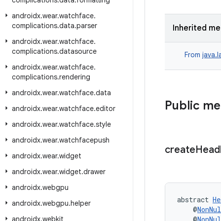
complications
.
data
.
formatting
androidx
.
wear
.
watchface
.
complications
.
data
.
parser
Inherited m
androidx
.
wear
.
watchface
.
complications
.
datasource
From
java.
androidx
.
wear
.
watchface
.
complications
.
rendering
androidx
.
wear
.
watchface
.
data
Public m
androidx
.
wear
.
watchface
.
editor
androidx
.
wear
.
watchface
.
style
androidx
.
wear
.
watchfacepush
create
Head
androidx
.
wear
.
widget
androidx
.
wear
.
widget
.
drawer
androidx
.
webgpu
abstract 
He
androidx
.
webgpu
.
helper
    @
NonNul
androidx
.
webkit
    @
NonNul