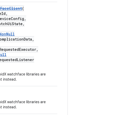
hFaceClient
(
eId,
eviceConfig,
tchUiState,
NonNull
omplicationData,
RequestedExecutor,
ull
equestedListener
idX watchface libraries are
t instead.
idX watchface libraries are
t instead.