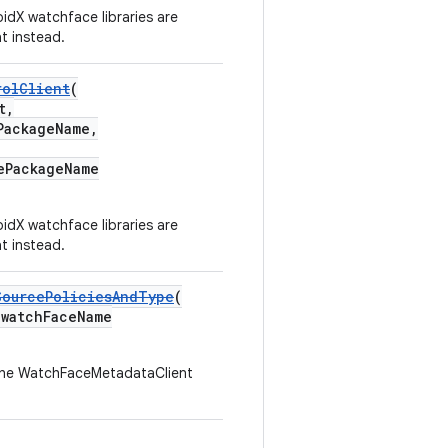
idX watchface libraries are
t instead.
rolClient
(
t,
PackageName,
ePackageName
idX watchface libraries are
t instead.
SourcePoliciesAndType
(
watchFaceName
he WatchFaceMetadataClient