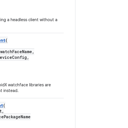
ing a headless client without a
ent
(
watchFaceName,
eviceConfig,
idX watchface libraries are
t instead.
nt
(
t,
cePackageName