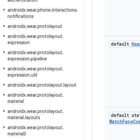
authentication
androidx
.
wear
.
phone
.
interactions
.
notifications
androidx
.
wear
.
protolayout
androidx
.
wear
.
protolayout
.
expression
default
Hea
androidx
.
wear
.
protolayout
.
expression
.
pipeline
androidx
.
wear
.
protolayout
.
expression
.
util
androidx
.
wear
.
protolayout
.
layout
androidx
.
wear
.
protolayout
.
material
androidx
.
wear
.
protolayout
.
default sta
material
.
layouts
Watch
Face
Co
androidx
.
wear
.
protolayout
.
material3