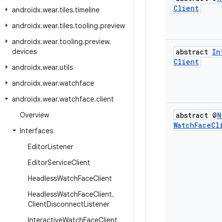
Client
androidx
.
wear
.
tiles
.
timeline
androidx
.
wear
.
tiles
.
tooling
.
preview
androidx
.
wear
.
tooling
.
preview
.
devices
abstract
In
Client
androidx
.
wear
.
utils
androidx
.
wear
.
watchface
androidx
.
wear
.
watchface
.
client
Overview
abstract @
N
Watch
Face
Cl
Interfaces
Editor
Listener
Editor
Service
Client
Headless
Watch
Face
Client
Headless
Watch
Face
Client
.
Client
Disconnect
Listener
Interactive
Watch
Face
Client