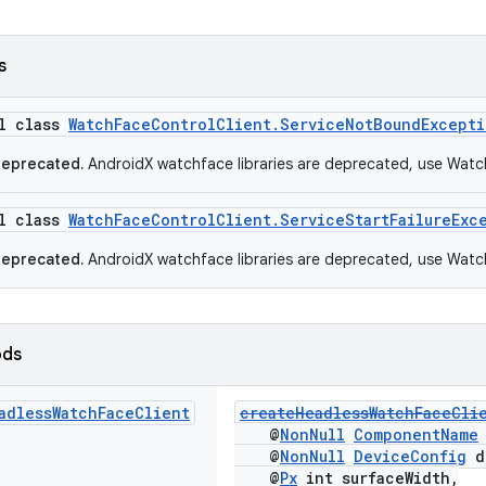
s
al class
WatchFaceControlClient.ServiceNotBoundExcepti
deprecated.
AndroidX watchface libraries are deprecated, use Watc
al class
WatchFaceControlClient.ServiceStartFailureExc
deprecated.
AndroidX watchface libraries are deprecated, use Watc
ods
adless
Watch
Face
Client
createHeadlessWatchFaceCli
@
NonNull
ComponentName
@
NonNull
DeviceConfig
d
@
Px
int surfaceWidth,