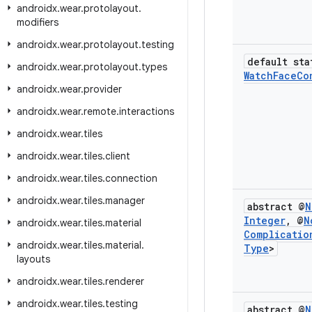
androidx
.
wear
.
protolayout
.
modifiers
androidx
.
wear
.
protolayout
.
testing
default sta
androidx
.
wear
.
protolayout
.
types
Watch
Face
Co
androidx
.
wear
.
provider
androidx
.
wear
.
remote
.
interactions
androidx
.
wear
.
tiles
androidx
.
wear
.
tiles
.
client
androidx
.
wear
.
tiles
.
connection
androidx
.
wear
.
tiles
.
manager
abstract @
N
Integer
,
@
N
androidx
.
wear
.
tiles
.
material
Complicatio
androidx
.
wear
.
tiles
.
material
.
Type
>
layouts
androidx
.
wear
.
tiles
.
renderer
androidx
.
wear
.
tiles
.
testing
abstract @
N