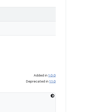
Added in
1.0.0
Deprecated in
1.1.0