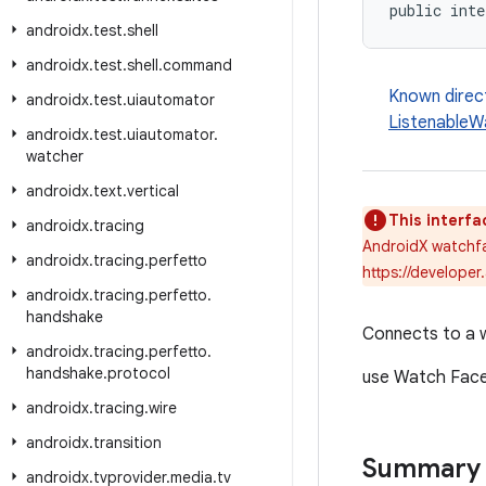
public inte
androidx
.
test
.
shell
androidx
.
test
.
shell
.
command
Known direc
androidx
.
test
.
uiautomator
ListenableW
androidx
.
test
.
uiautomator
.
watcher
androidx
.
text
.
vertical
This interfa
androidx
.
tracing
AndroidX watchfa
androidx
.
tracing
.
perfetto
https://developer
androidx
.
tracing
.
perfetto
.
handshake
Connects to a 
androidx
.
tracing
.
perfetto
.
handshake
.
protocol
use Watch Face
androidx
.
tracing
.
wire
androidx
.
transition
Summary
androidx
.
tvprovider
.
media
.
tv