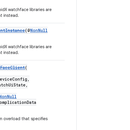
idX watchface libraries are
t instead.
entInstance
(@
NonNull
idX watchface libraries are
t instead.
hFaceClient
(
eviceConfig,
tchUiState,
NonNull
omplicationData
n overload that specifies