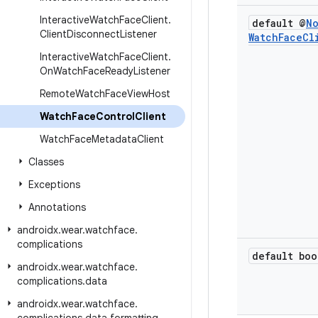
Interactive
Watch
Face
Client
.
default @
N
Client
Disconnect
Listener
Watch
Face
Cl
Interactive
Watch
Face
Client
.
On
Watch
Face
Ready
Listener
Remote
Watch
Face
View
Host
Watch
Face
Control
Client
Watch
Face
Metadata
Client
Classes
Exceptions
Annotations
androidx
.
wear
.
watchface
.
complications
default boo
androidx
.
wear
.
watchface
.
complications
.
data
androidx
.
wear
.
watchface
.