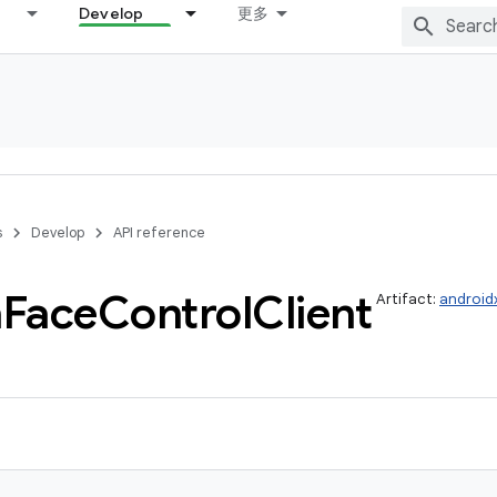
Develop
更多
s
Develop
API reference
h
Face
Control
Client
Artifact:
android