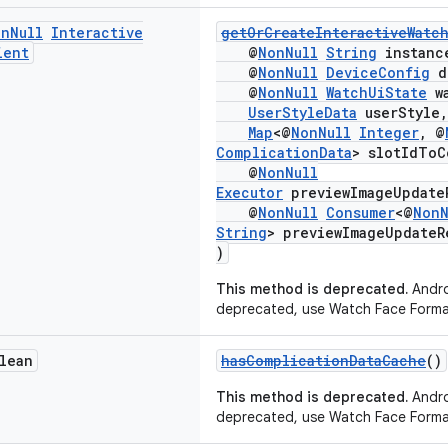
on
Null
Interactive
getOrCreateInteractiveWatc
ient
@
NonNull
String
instanc
@
NonNull
DeviceConfig
d
@
NonNull
WatchUiState
wa
UserStyleData
userStyle,
Map
<@
NonNull
Integer
, @
ComplicationData
> slotIdToC
@
NonNull
Executor
previewImageUpdate
@
NonNull
Consumer
<@
NonN
String
> previewImageUpdateR
)
This method is deprecated.
Andro
deprecated, use Watch Face Forma
lean
hasComplicationDataCache
()
This method is deprecated.
Andro
deprecated, use Watch Face Forma