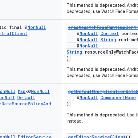
This method is deprecated.
Andro
deprecated, use Watch Face Forma
tic final @
Non
Null
createWatchFaceRuntimeCont
ntrol
Client
@
NonNull
Context
contex
@
NonNull
String
runtime
@
NonNull
String
resourceOnlyWatchFac
)
This method is deprecated.
Andro
deprecated, use Watch Face Forma
on
Null
Map
<@
Non
Null
getDefaultComplicationData
on
Null
Default
@
NonNull
ComponentName
n
Data
Source
Policy
And
)
This method is deprecated.
Use t
instead.
on
Null
Editor
Service
getEditorServiceClient
()