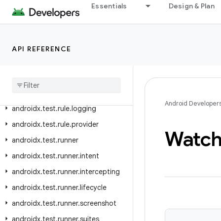
Essentials
Design & Plan
androidx.test.platform.app
androidx.test.platform.device
androidx.test.platform.graphics
API REFERENCE
androidx
.
test
.
platform
.
io
androidx
.
test
.
platform
.
ui
androidx
.
test
.
rule
Android Developer
androidx
.
test
.
rule
.
logging
androidx
.
test
.
rule
.
provider
Watc
androidx
.
test
.
runner
androidx
.
test
.
runner
.
intent
androidx
.
test
.
runner
.
intercepting
androidx
.
test
.
runner
.
lifecycle
androidx
.
test
.
runner
.
screenshot
androidx
.
test
.
runner
.
suites