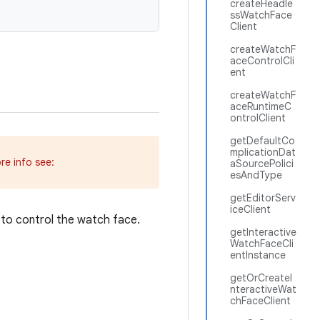
createHeadle
ssWatchFace
Client
createWatchF
aceControlCli
ent
createWatchF
aceRuntimeC
ontrolClient
getDefaultCo
mplicationDat
re info see:
aSourcePolici
esAndType
getEditorServ
iceClient
to control the watch face.
getInteractive
WatchFaceCli
entInstance
getOrCreateI
nteractiveWat
chFaceClient