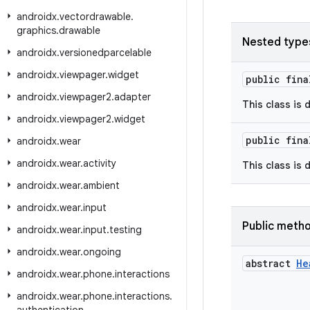
androidx
.
vectordrawable
.
graphics
.
drawable
Nested type
androidx
.
versionedparcelable
androidx
.
viewpager
.
widget
public fin
androidx
.
viewpager2
.
adapter
This class is 
androidx
.
viewpager2
.
widget
public fin
androidx
.
wear
androidx
.
wear
.
activity
This class is 
androidx
.
wear
.
ambient
androidx
.
wear
.
input
Public meth
androidx
.
wear
.
input
.
testing
androidx
.
wear
.
ongoing
abstract
He
androidx
.
wear
.
phone
.
interactions
androidx
.
wear
.
phone
.
interactions
.