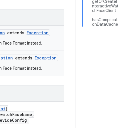
getOrCreateI
nteractiveWat
chFaceClient
hasComplicati
onDataCache
on
extends
Exception
h Face Format instead.
eption
extends
Exception
h Face Format instead.
ent
(
watchFaceName,
eviceConfig,