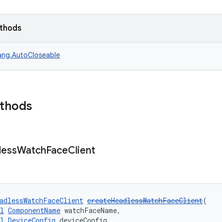
ethods
lang.AutoCloseable
ethods
less
Watch
Face
Client
adlessWatchFaceClient
createHeadlessWatchFaceClient
(
l
ComponentName
 watchFaceName,
l
DeviceConfig
 deviceConfig,