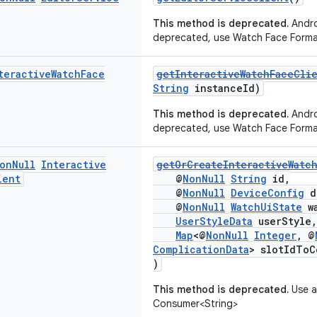
This method is deprecated.
Andro
deprecated, use Watch Face Forma
teractive
Watch
Face
getInteractiveWatchFaceCli
String
instanceId)
This method is deprecated.
Andro
deprecated, use Watch Face Forma
on
Null
Interactive
getOrCreateInteractiveWatc
ient
@
NonNull
String
id,
@
NonNull
DeviceConfig
d
@
NonNull
WatchUiState
wa
UserStyleData
userStyle,
Map
<@
NonNull
Integer
, @
ComplicationData
> slotIdToC
)
This method is deprecated.
Use a
Consumer<String>