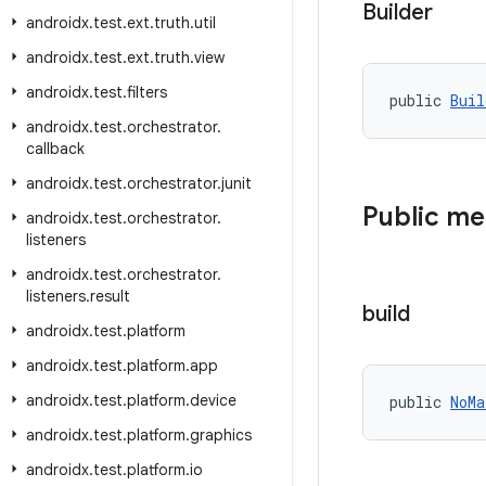
Builder
androidx
.
test
.
ext
.
truth
.
util
androidx
.
test
.
ext
.
truth
.
view
androidx
.
test
.
filters
public 
Buil
androidx
.
test
.
orchestrator
.
callback
androidx
.
test
.
orchestrator
.
junit
Public m
androidx
.
test
.
orchestrator
.
listeners
androidx
.
test
.
orchestrator
.
listeners
.
result
build
androidx
.
test
.
platform
androidx
.
test
.
platform
.
app
androidx
.
test
.
platform
.
device
public 
NoMa
androidx
.
test
.
platform
.
graphics
androidx
.
test
.
platform
.
io