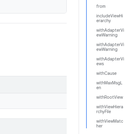
from
includeViewHi
erarchy
withAdapterVi
ewWarning
withAdapterVi
ewWarning
withAdapterVi
ews
withCause
withMaxMsgL
en
withRootView
withViewHiera
rchyFile
withViewMatc
her