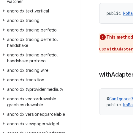
watcher
androidx
.
text
.
vertical
public 
NoMa
androidx
.
tracing
androidx
.
tracing
.
perfetto
This method
androidx
.
tracing
.
perfetto
.
handshake
use
withAdapter
androidx
.
tracing
.
perfetto
.
handshake
.
protocol
androidx
.
tracing
.
wire
with
Adapte
androidx
.
transition
androidx
.
tvprovider
.
media
.
tv
@
CanIgnoreR
androidx
.
vectordrawable
.
public 
NoMa
graphics
.
drawable
androidx
.
versionedparcelable
androidx
.
viewpager
.
widget