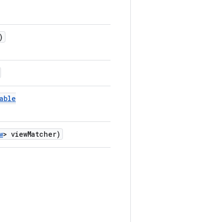
)
able
w
> viewMatcher)