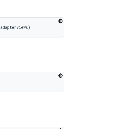
 adapterViews)