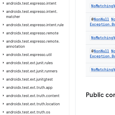
androidx
.
test
.
espresso
.
intent
No
Matching
androidx
.
test
.
espresso
.
intent
.
matcher
@
Non
Null
N
Exception
.
B
androidx
.
test
.
espresso
.
intent
.
rule
androidx
.
test
.
espresso
.
remote
No
Matching
androidx
.
test
.
espresso
.
remote
.
annotation
@
Non
Null
N
androidx
.
test
.
espresso
.
util
Exception
.
B
androidx
.
test
.
ext
.
junit
.
rules
No
Matching
androidx
.
test
.
ext
.
junit
.
runners
androidx
.
test
.
ext
.
junitgtest
androidx
.
test
.
ext
.
truth
.
app
Public co
androidx
.
test
.
ext
.
truth
.
content
androidx
.
test
.
ext
.
truth
.
location
androidx
.
test
.
ext
.
truth
.
os