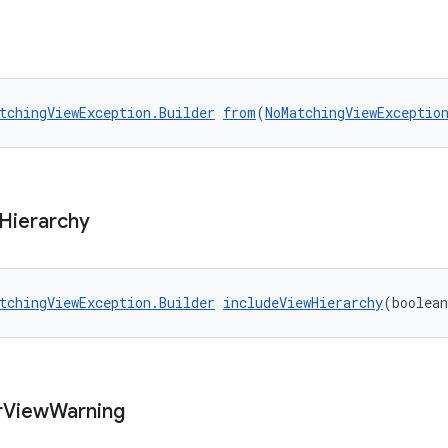
tchingViewException.Builder
from
(
NoMatchingViewExceptio
Hierarchy
tchingViewException.Builder
includeViewHierarchy
(boolean
r
View
Warning