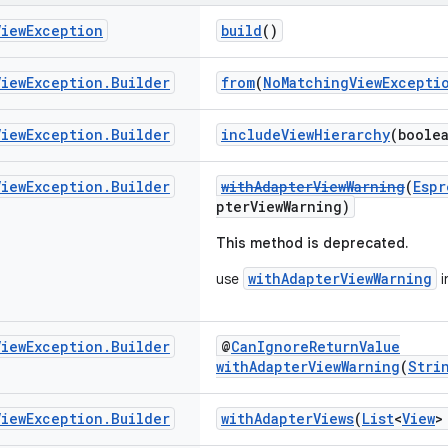
View
Exception
build
()
View
Exception
.
Builder
from
(
NoMatchingViewExcepti
View
Exception
.
Builder
includeViewHierarchy
(boole
View
Exception
.
Builder
withAdapterViewWarning
(
Espr
pterViewWarning)
This method is deprecated.
withAdapterViewWarning
use
i
View
Exception
.
Builder
@
CanIgnoreReturnValue
withAdapterViewWarning
(
Stri
View
Exception
.
Builder
withAdapterViews
(
List
<
View
>