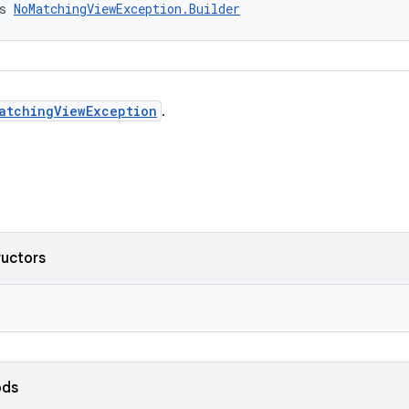
s 
NoMatchingViewException.Builder
atchingViewException
.
ructors
ods