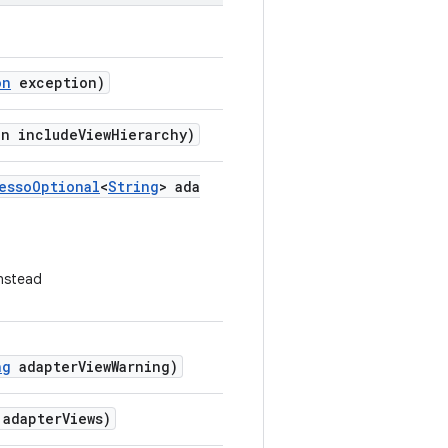
on
exception)
an includeViewHierarchy)
essoOptional
<
String
> ada
nstead
ng
adapterViewWarning)
 adapterViews)