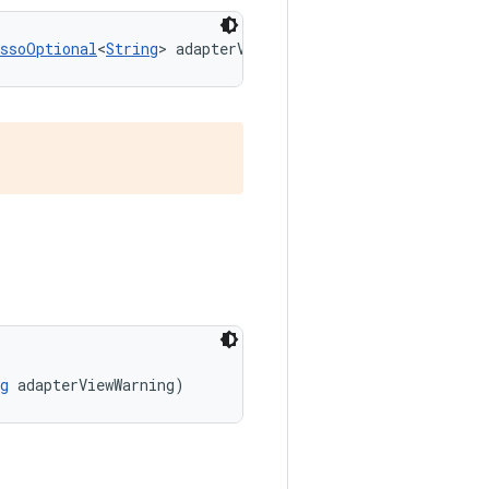
essoOptional
<
String
> adapterViewWarning)
g
 adapterViewWarning)