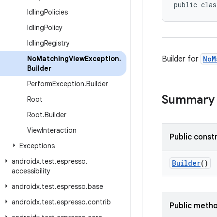
public clas
Idling
Policies
Idling
Policy
Idling
Registry
No
Matching
View
Exception
.
Builder for
NoM
Builder
Perform
Exception
.
Builder
Summary
Root
Root
.
Builder
View
Interaction
Public const
Exceptions
androidx
.
test
.
espresso
.
Builder
()
accessibility
androidx
.
test
.
espresso
.
base
androidx
.
test
.
espresso
.
contrib
Public meth