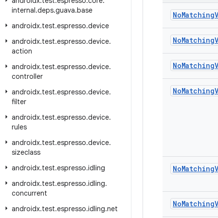
androidx
.
test
.
espresso
.
core
.
internal
.
deps
.
guava
.
base
No
Matching
androidx
.
test
.
espresso
.
device
No
Matching
androidx
.
test
.
espresso
.
device
.
action
No
Matching
androidx
.
test
.
espresso
.
device
.
controller
No
Matching
androidx
.
test
.
espresso
.
device
.
filter
androidx
.
test
.
espresso
.
device
.
rules
androidx
.
test
.
espresso
.
device
.
sizeclass
androidx
.
test
.
espresso
.
idling
No
Matching
androidx
.
test
.
espresso
.
idling
.
concurrent
No
Matching
androidx
.
test
.
espresso
.
idling
.
net