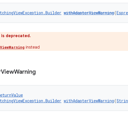
tchingViewException.Builder
withAdapterViewWarning
(
Espr
 is deprecated.
instead
ViewWarning
r
View
Warning
eturnValue
tchingViewException.Builder
withAdapterViewWarning
(
Strin