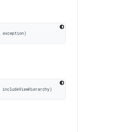
n
 exception)
 includeViewHierarchy)