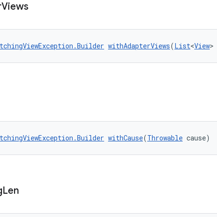
r
Views
tchingViewException.Builder
withAdapterViews
(
List
<
View
>
tchingViewException.Builder
withCause
(
Throwable
 cause)
g
Len