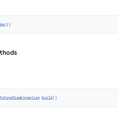
der
()
ethods
tchingViewException
build
()