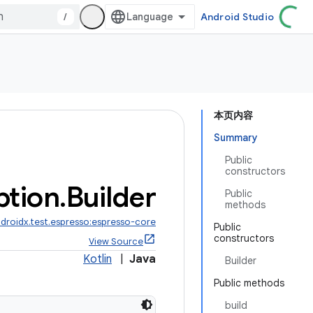
/
Android Studio
本页内容
Summary
Public
constructors
ption
.
Builder
Public
methods
droidx.test.espresso:espresso-core
Public
constructors
View Source
Kotlin
|
Java
Builder
Public methods
build