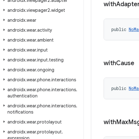
androidx
.
viewpager2
.
adapter
with
Adapte
androidx
.
viewpager2
.
widget
androidx
.
wear
public 
NoMa
androidx
.
wear
.
activity
androidx
.
wear
.
ambient
androidx
.
wear
.
input
androidx
.
wear
.
input
.
testing
with
Cause
androidx
.
wear
.
ongoing
androidx
.
wear
.
phone
.
interactions
public 
NoMa
androidx
.
wear
.
phone
.
interactions
.
authentication
androidx
.
wear
.
phone
.
interactions
.
notifications
with
Max
Ms
androidx
.
wear
.
protolayout
androidx
.
wear
.
protolayout
.
expression