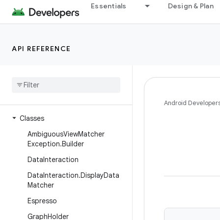
Essentials
Design & Plan
androidx.test.core.content.pm
androidx.test.core.graphics
androidx.test.core.os
API REFERENCE
androidx.test.core.view
androidx
.
test
.
espresso
Overview
Interfaces
Android Developer
Classes
Ambiguous
View
Matcher
Exception
.
Builder
Data
Interaction
Data
Interaction
.
Display
Data
Matcher
Espresso
Graph
Holder