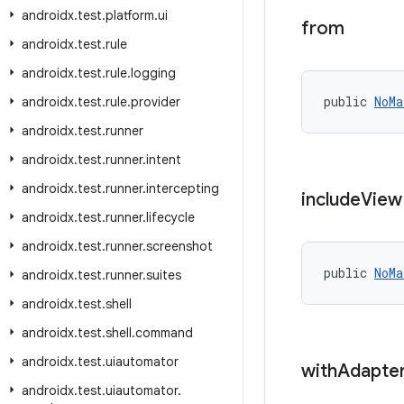
androidx
.
test
.
platform
.
ui
from
androidx
.
test
.
rule
androidx
.
test
.
rule
.
logging
public 
NoMa
androidx
.
test
.
rule
.
provider
androidx
.
test
.
runner
androidx
.
test
.
runner
.
intent
androidx
.
test
.
runner
.
intercepting
include
View
androidx
.
test
.
runner
.
lifecycle
androidx
.
test
.
runner
.
screenshot
public 
NoMa
androidx
.
test
.
runner
.
suites
androidx
.
test
.
shell
androidx
.
test
.
shell
.
command
androidx
.
test
.
uiautomator
with
Adapte
androidx
.
test
.
uiautomator
.