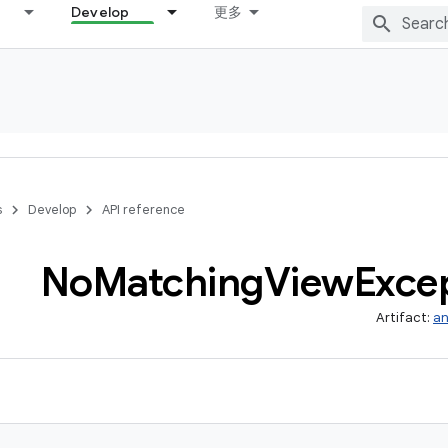
Develop
更多
s
Develop
API reference
No
Matching
View
Exce
Artifact:
an