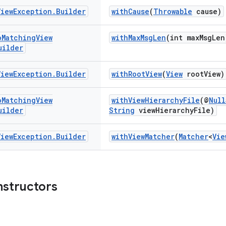
View
Exception
.
Builder
withCause
(
Throwable
cause)
o
Matching
View
withMaxMsgLen
(int maxMsgLen
uilder
View
Exception
.
Builder
withRootView
(
View
rootView)
o
Matching
View
withViewHierarchyFile
(@
Null
uilder
String
viewHierarchyFile)
View
Exception
.
Builder
withViewMatcher
(
Matcher
<
Vie
nstructors