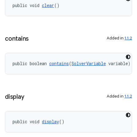
public void 
clear
()
contains
Added in
1.1.2
2
3
public boolean 
contains
(
SolverVariable
 variable)
display
Added in
1.1.2
public void 
display
()