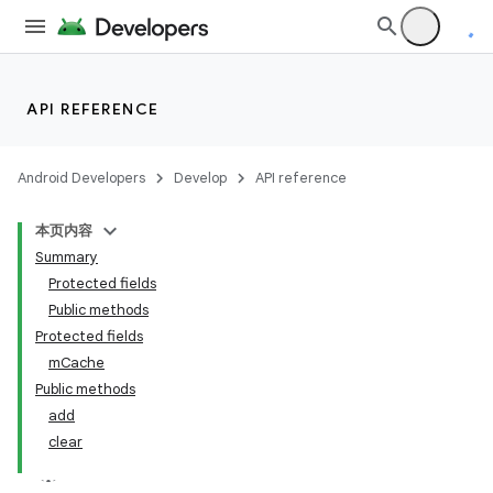
API REFERENCE
Android Developers
Develop
API reference
本页内容
Summary
Protected fields
Public methods
Protected fields
mCache
Public methods
add
clear