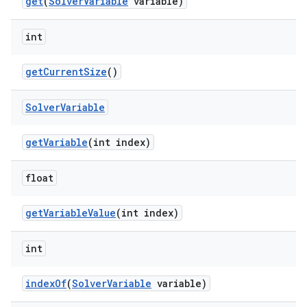
get
(
SolverVariable
variable)
int
es
getCurrentSize
()
Solver
Variable
getVariable
(int index)
float
getVariableValue
(int index)
int
indexOf
(
SolverVariable
variable)