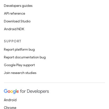
Developers guides
API reference
nk
Download Studio
iaparser
Android NDK
load
SUPPORT
ion
Report platform bug
Report documentation bug
ontentsteering
Google Play support
xperimental
Join research studies
cal
Android
er
Chrome