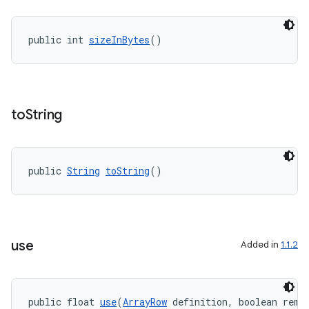
public int 
sizeInBytes
()
to
String
public 
String
toString
()
use
Added in
1.1.2
public float 
use
(
ArrayRow
 definition, boolean remo