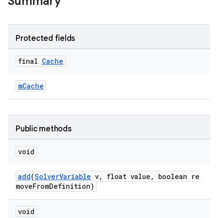
Summary
et
Protected fields
final
Cache
mCache
Public methods
void
add
(
SolverVariable
v, float value, boolean re
moveFromDefinition)
void