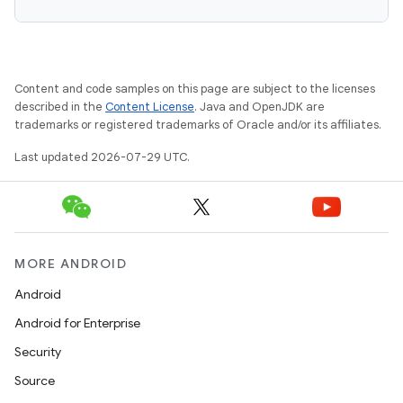
Content and code samples on this page are subject to the licenses
described in the
Content License
. Java and OpenJDK are
trademarks or registered trademarks of Oracle and/or its affiliates.
Last updated 2026-07-29 UTC.
MORE ANDROID
Android
Android for Enterprise
Security
Source