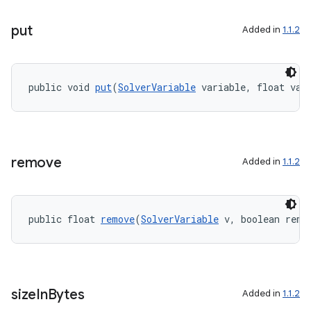
put
Added in
1.1.2
public void 
put
(
SolverVariable
 variable, float val
remove
Added in
1.1.2
public float 
remove
(
SolverVariable
 v, boolean remo
size
In
Bytes
Added in
1.1.2