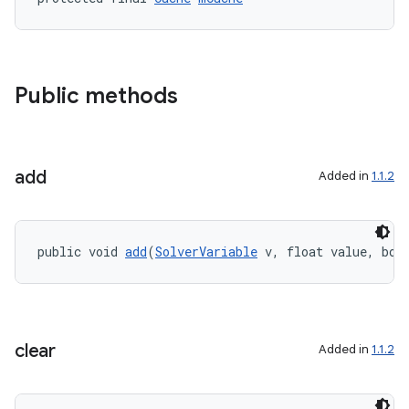
gnal
ansfer
edentials.mdoc
edentials.openid4vp
Public methods
dentials.sdjwt
add
igitalcredentials
Added in
1.1.2
public void 
add
(
SolverVariable
 v, float value, boo
clear
Added in
1.1.2