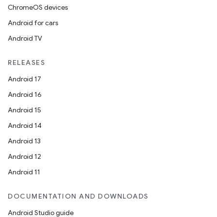
ChromeOS devices
Android for cars
Android TV
RELEASES
c
Android 17
Android 16
Android 15
Android 14
Android 13
Android 12
eaming
Android 11
aming.manifest
DOCUMENTATION AND DOWNLOADS
ming.offline
Android Studio guide