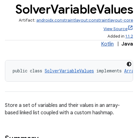
Solver
Variable
Values
Artifact:
androidx.constraintlayout:constraintlayout-core
View Source
Added in
1.1.2
.key
Kotlin
|
Java
.parse
utils
public class 
SolverVariableValues
 implements 
Array
elpers
Store a set of variables and their values in an array-
s
based linked list coupled with a custom hashmap.
s.analyzer
t