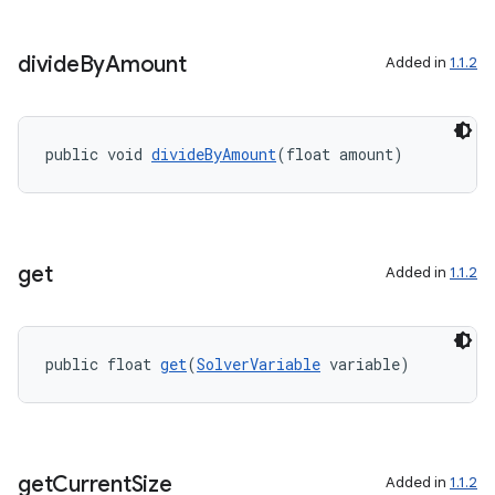
divide
By
Amount
Added in
1.1.2
public void 
divideByAmount
(float amount)
get
Added in
1.1.2
public float 
get
(
SolverVariable
 variable)
get
Current
Size
Added in
1.1.2