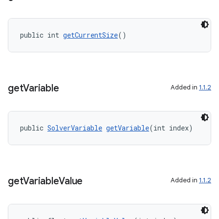
public int 
getCurrentSize
()
get
Variable
Added in
1.1.2
public 
SolverVariable
getVariable
(int index)
ate
get
Variable
Value
Added in
1.1.2
s
cts