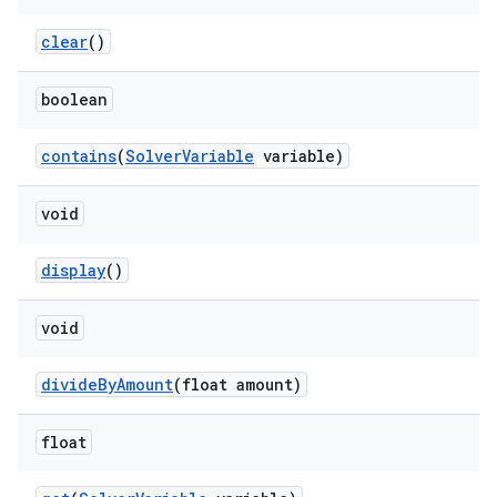
clear
()
boolean
contains
(
SolverVariable
variable)
void
display
()
void
divideByAmount
(float amount)
float