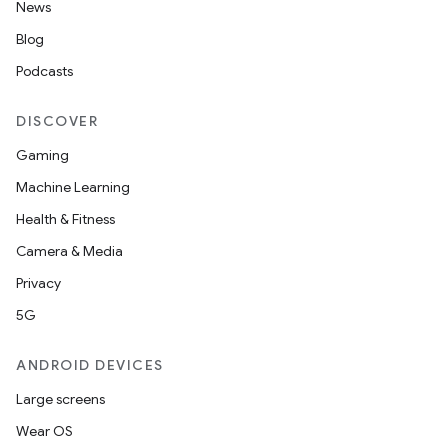
News
Blog
Podcasts
DISCOVER
Gaming
Machine Learning
Health & Fitness
Camera & Media
Privacy
5G
est
ANDROID DEVICES
Large screens
Wear OS