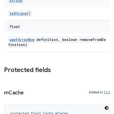
String
toString
()
float
use
(
ArrayRow
definition, boolean removeFromDe
finition)
rors
keycredential
Protected fields
ecredential
m
Cache
Added in
1.1.2
xception
rvice
protected final 
Cache
mCache