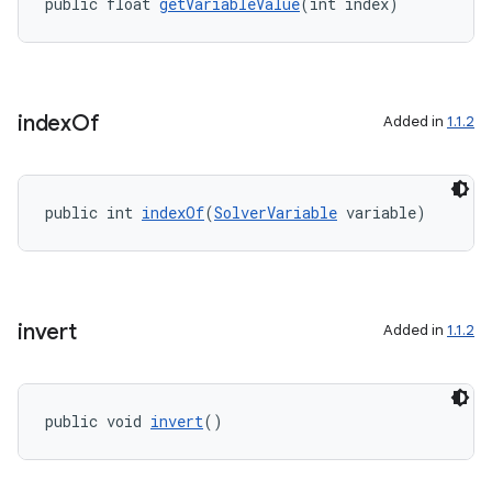
public float 
getVariableValue
(int index)
making
ion
index
Of
Added in
1.1.2
s.metadata
se
public int 
indexOf
(
SolverVariable
 variable)
.stubs
invert
Added in
1.1.2
public void 
invert
()