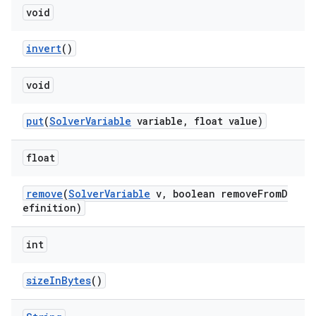
void
invert
()
void
put
(
SolverVariable
variable, float value)
float
remove
(
SolverVariable
v, boolean removeFromD
efinition)
int
sizeInBytes
()