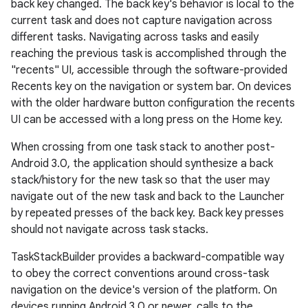
back key changed. The back key's behavior is local to the
current task and does not capture navigation across
different tasks. Navigating across tasks and easily
reaching the previous task is accomplished through the
"recents" UI, accessible through the software-provided
Recents key on the navigation or system bar. On devices
with the older hardware button configuration the recents
UI can be accessed with a long press on the Home key.
When crossing from one task stack to another post-
es
Android 3.0, the application should synthesize a back
stack/history for the new task so that the user may
navigate out of the new task and back to the Launcher
by repeated presses of the back key. Back key presses
should not navigate across task stacks.
TaskStackBuilder provides a backward-compatible way
to obey the correct conventions around cross-task
navigation on the device's version of the platform. On
devices running Android 3.0 or newer, calls to the