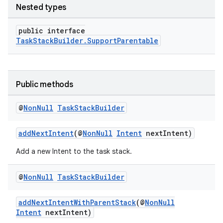
Nested types
public interface
TaskStackBuilder.SupportParentable
Public methods
@
Non
Null
Task
Stack
Builder
addNextIntent
(@
NonNull
Intent
nextIntent)
Add a new Intent to the task stack.
@
Non
Null
Task
Stack
Builder
rors
addNextIntentWithParentStack
(@
NonNull
keycredential
Intent
nextIntent)