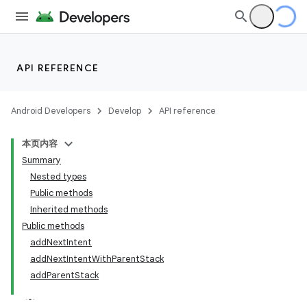
API REFERENCE
Android Developers
Develop
API reference
本页内容
Summary
Nested types
Public methods
Inherited methods
Public methods
addNextIntent
addNextIntentWithParentStack
addParentStack