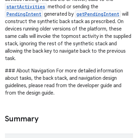
startActivities
method or sending the
PendingIntent
generated by
getPendingIntent
will
construct the synthetic back stack as prescribed. On
devices running older versions of the platform, these
same calls will invoke the topmost activity in the supplied
stack, ignoring the rest of the synthetic stack and
allowing the back key to navigate back to the previous
task.
### About Navigation For more detailed information
about tasks, the back stack, and navigation design
guidelines, please read from the developer guide and
from the design guide.
Summary