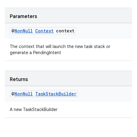
Parameters
fragment
ragment.ui
@
Non
Null
Context
context
The context that will launch the new task stack or
generate a PendingIntent
Returns
@
Non
Null
Task
Stack
Builder
A new TaskStackBuilder