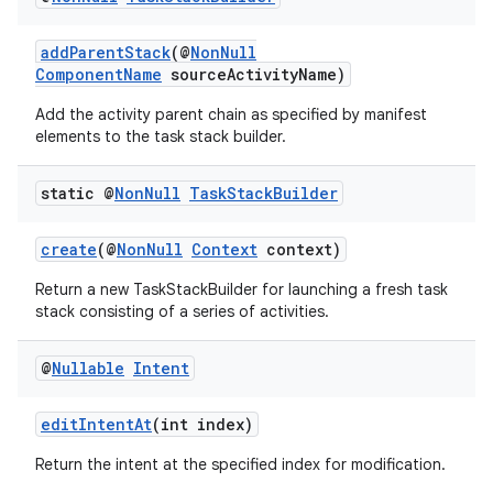
addParentStack
(@
NonNull
ComponentName
sourceActivityName)
Add the activity parent chain as specified by manifest
elements to the task stack builder.
static @
Non
Null
Task
Stack
Builder
create
(@
NonNull
Context
context)
Return a new TaskStackBuilder for launching a fresh task
stack consisting of a series of activities.
2
@
Nullable
Intent
3
editIntentAt
(int index)
Return the intent at the specified index for modification.