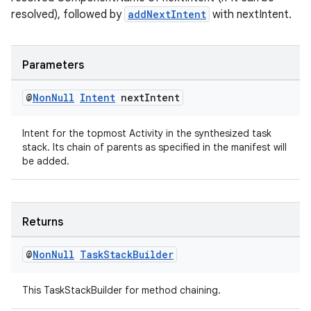
resolved), followed by
addNextIntent
with nextIntent.
est
Parameters
@
Non
Null
Intent
next
Intent
Intent for the topmost Activity in the synthesized task
stack. Its chain of parents as specified in the manifest will
be added.
Returns
c
@
Non
Null
Task
Stack
Builder
This TaskStackBuilder for method chaining.