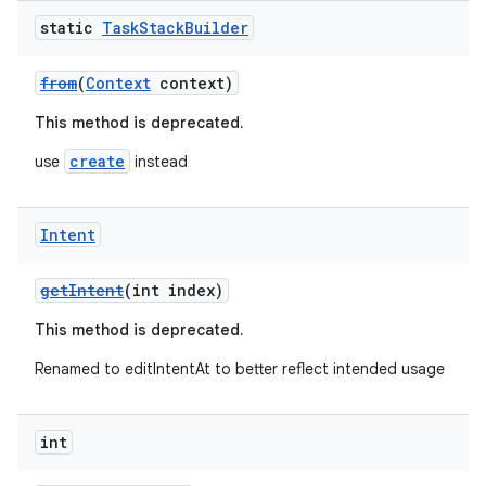
static
Task
Stack
Builder
from
(
Context
context)
This method is deprecated.
create
use
instead
Intent
getIntent
(int index)
This method is deprecated.
Renamed to editIntentAt to better reflect intended usage
int