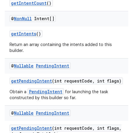
getIntentCount
()
@
Non
Null
Intent[]
getIntents
()
Return an array containing the intents added to this
builder.
@
Nullable
Pending
Intent
getPendingIntent
(int requestCode, int flags)
PendingIntent
Obtain a
for launching the task
constructed by this builder so far.
@
Nullable
Pending
Intent
getPendingIntent
(int requestCode, int flags,