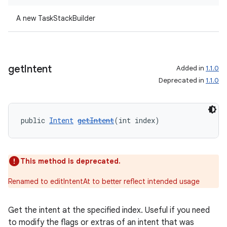
A new TaskStackBuilder
get
Intent
Added in
1.1.0
Deprecated in
1.1.0
public 
Intent
getIntent
(int index)
This method is deprecated.
on
Renamed to editIntentAt to better reflect intended usage
Get the intent at the specified index. Useful if you need
to modify the flags or extras of an intent that was