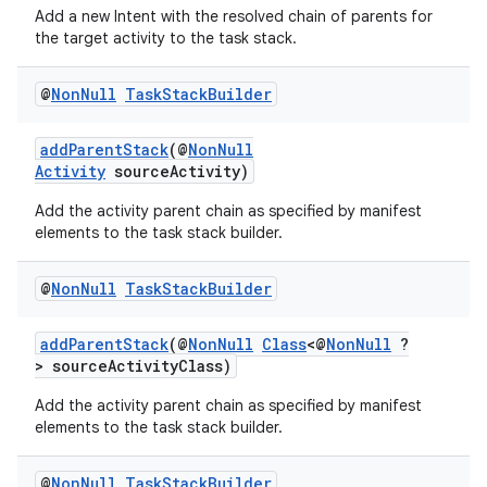
ecredential
Add a new Intent with the resolved chain of parents for
the target activity to the task stack.
@
Non
Null
Task
Stack
Builder
xception
rvice
addParentStack
(@
NonNull
Activity
sourceActivity)
gnal
ansfer
Add the activity parent chain as specified by manifest
elements to the task stack builder.
edentials.mdoc
edentials.openid4vp
@
Non
Null
Task
Stack
Builder
dentials.sdjwt
addParentStack
(@
NonNull
Class
<@
NonNull
?
> sourceActivityClass)
igitalcredentials
Add the activity parent chain as specified by manifest
elements to the task stack builder.
@
Non
Null
Task
Stack
Builder