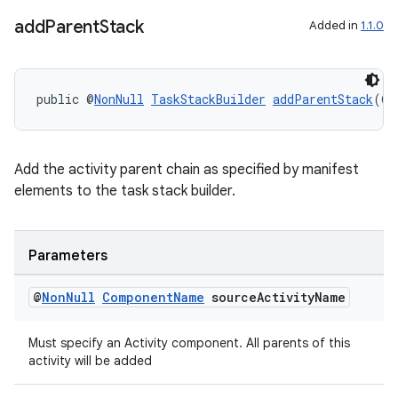
add
Parent
Stack
Added in
1.1.0
public @
NonNull
TaskStackBuilder
addParentStack
(@
N
Add the activity parent chain as specified by manifest
elements to the task stack builder.
Parameters
@
Non
Null
Component
Name
source
Activity
Name
Must specify an Activity component. All parents of this
activity will be added