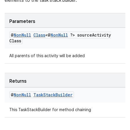
elements to the task stack builder.
vbsi
emsg
Parameters
ac
@
Non
Null
Class
<@
Non
Null
?> source
Activity
y
Class
d3
mp4
All parents of this activity will be added
cte35
rbis
Returns
@
Non
Null
Task
Stack
Builder
This TaskStackBuilder for method chaining