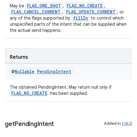
nt
FLAG_ONE_SHOT
FLAG_NO_CREATE
May be
,
,
FLAG_CANCEL_CURRENT
FLAG_UPDATE_CURRENT
,
, or
fillIn
any of the flags supported by
to control which
unspecified parts of the intent that can be supplied when
the actual send happens.
Returns
tion
@
Nullable
Pending
Intent
The obtained PendingIntent. May return null only if
FLAG_NO_CREATE
has been supplied.
get
Pending
Intent
Added in
1.16.0