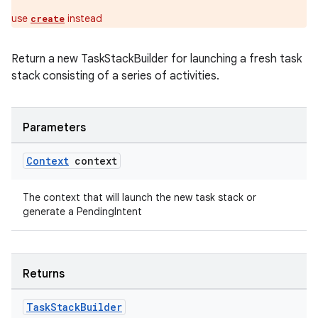
s.java.appsetid
use
instead
create
es.java.customaudience
es.java.measurement
Return a new TaskStackBuilder for launching a fresh task
s.java.signals
stack consisting of a series of activities.
s.java.topics
ces.measurement
Parameters
s.signals
es.topics
Context
context
ient
The context that will launch the new task stack or
ore
generate a PendingIntent
re.activity
rovider
ovider.controller
Returns
Task
Stack
Builder