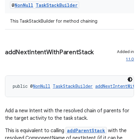
@
Non
Null
Task
Stack
Builder
This TaskStackBuilder for method chaining
add
Next
Intent
With
Parent
Stack
Added in
1.1.0
public @
NonNull
TaskStackBuilder
addNextIntentWith
Add a new Intent with the resolved chain of parents for
the target activity to the task stack.
This is equivalent to calling
addParentStack
with the
resolved ComponentName of nextIntent (if it can be