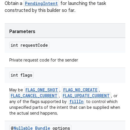
Obtain a
PendingIntent
for launching the task
constructed by this builder so far.
Parameters
int request
Code
Private request code for the sender
int flags
FLAG_ONE_SHOT
FLAG_NO_CREATE
May be
,
,
FLAG_CANCEL_CURRENT
FLAG_UPDATE_CURRENT
,
, or
fillIn
any of the flags supported by
to control which
unspecified parts of the intent that can be supplied when
the actual send happens.
@
Nullable
Bundle
options