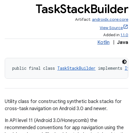
Task
Stack
Builder
Artifact:
androidx.core:core
View Source
Added in
1.1.0
Kotlin
|
Java
public final class 
TaskStackBuilder
 implements 
Ite
Utility class for constructing synthetic back stacks for
cross-task navigation on Android 3.0 and newer.
In API level 11 (Android 3.0/Honeycomb) the
recommended conventions for app navigation using the