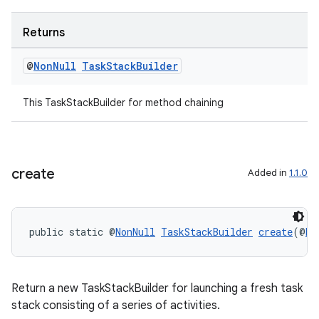
Returns
@
Non
Null
Task
Stack
Builder
This TaskStackBuilder for method chaining
create
Added in
1.1.0
public static @
NonNull
TaskStackBuilder
create
(@
No
Return a new TaskStackBuilder for launching a fresh task
stack consisting of a series of activities.