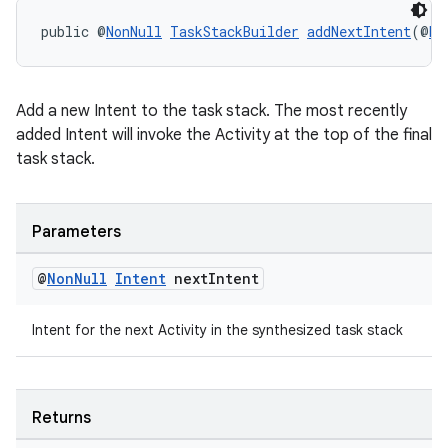
public @
NonNull
TaskStackBuilder
addNextIntent
(@
No
Add a new Intent to the task stack. The most recently
added Intent will invoke the Activity at the top of the final
task stack.
Parameters
@
Non
Null
Intent
next
Intent
Intent for the next Activity in the synthesized task stack
Returns