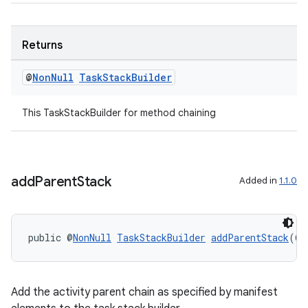
xperimental
Returns
cal
@
Non
Null
Task
Stack
Builder
er
This TaskStackBuilder for method chaining
add
Parent
Stack
Added in
1.1.0
public @
NonNull
TaskStackBuilder
addParentStack
(@
N
Add the activity parent chain as specified by manifest