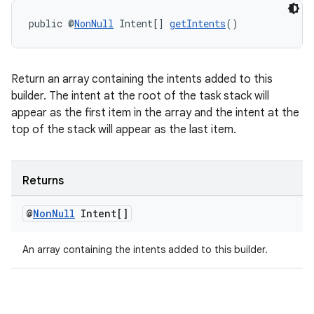
public @
NonNull
 Intent[] 
getIntents
()
Return an array containing the intents added to this
builder. The intent at the root of the task stack will
appear as the first item in the array and the intent at the
top of the stack will appear as the last item.
Returns
@
Non
Null
Intent[]
An array containing the intents added to this builder.