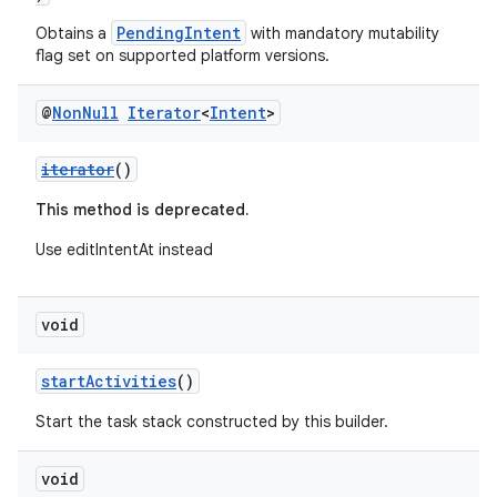
PendingIntent
Obtains a
with mandatory mutability
flag set on supported platform versions.
@
Non
Null
Iterator
<
Intent
>
iterator
()
This method is deprecated.
Use editIntentAt instead
void
startActivities
()
Start the task stack constructed by this builder.
void