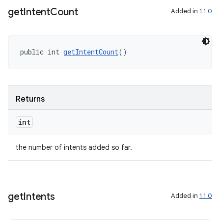
get
Intent
Count
Added in
1.1.0
public int 
getIntentCount
()
izers
Returns
int
the number of intents added so far.
get
Intents
Added in
1.1.0