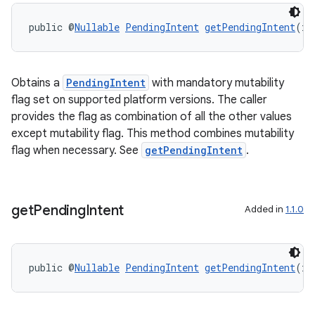
public @
Nullable
PendingIntent
getPendingIntent
(in
Obtains a
PendingIntent
with mandatory mutability
flag set on supported platform versions. The caller
provides the flag as combination of all the other values
except mutability flag. This method combines mutability
flag when necessary. See
getPendingIntent
.
ult
get
Pending
Intent
Added in
1.1.0
public @
Nullable
PendingIntent
getPendingIntent
(in