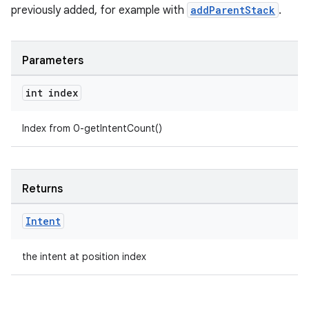
previously added, for example with
addParentStack
.
Parameters
int index
Index from 0-getIntentCount()
Returns
Intent
the intent at position index