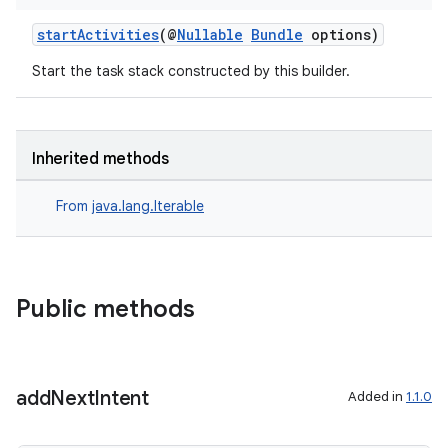
startActivities
(@
Nullable
Bundle
options)
Start the task stack constructed by this builder.
Inherited methods
From
java.lang.Iterable
Public methods
add
Next
Intent
Added in
1.1.0