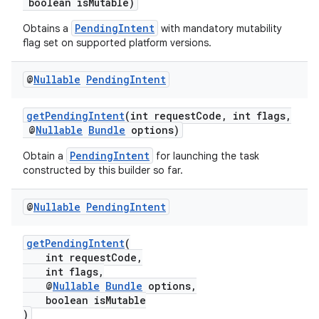
boolean isMutable)
PendingIntent
Obtains a
with mandatory mutability
flag set on supported platform versions.
ate
s
@
Nullable
Pending
Intent
cts
getPendingIntent
(int requestCode, int flags,
@
Nullable
Bundle
options)
making
PendingIntent
Obtain a
for launching the task
ion
constructed by this builder so far.
s.metadata
@
Nullable
Pending
Intent
getPendingIntent
(
se
int requestCode,
int flags,
@
Nullable
Bundle
options,
.stubs
boolean isMutable
)