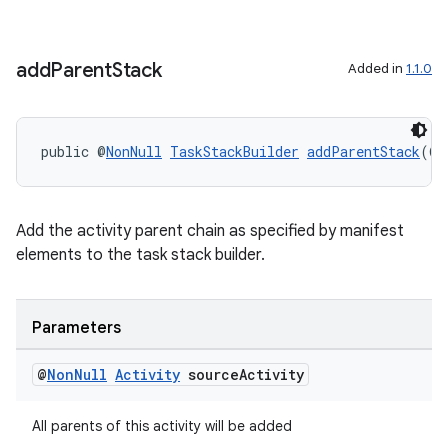
eaming
add
Parent
Stack
Added in
1.1.0
aming.manifest
ming.offline
public @
NonNull
TaskStackBuilder
addParentStack
(@
N
nk
Add the activity parent chain as specified by manifest
elements to the task stack builder.
iaparser
load
Parameters
ion
@
Non
Null
Activity
source
Activity
ontentsteering
All parents of this activity will be added