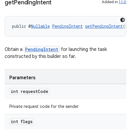
get
Pending
Intent
Added in
1.1.0
public @
Nullable
PendingIntent
getPendingIntent
(in
Obtain a
PendingIntent
for launching the task
deps.guava.base
constructed by this builder so far.
Parameters
er
int request
Code
Private request code for the sender
s
int flags