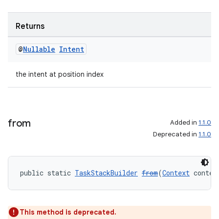
Returns
@
Nullable
Intent
the intent at position index
der
es.adid
from
Added in
1.1.0
es.adselection
Deprecated in
1.1.0
es.appsetid
ces.common
ces.customaudience
public static 
TaskStackBuilder
from
(
Context
 contex
s.java.adid
s.java.adselection
This method is deprecated.