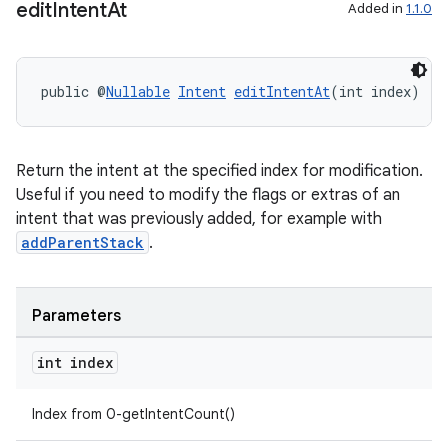
edit
Intent
At
Added in
1.1.0
public @
Nullable
Intent
editIntentAt
(int index)
Return the intent at the specified index for modification.
Useful if you need to modify the flags or extras of an
intent that was previously added, for example with
addParentStack
.
Parameters
int index
Index from 0-getIntentCount()