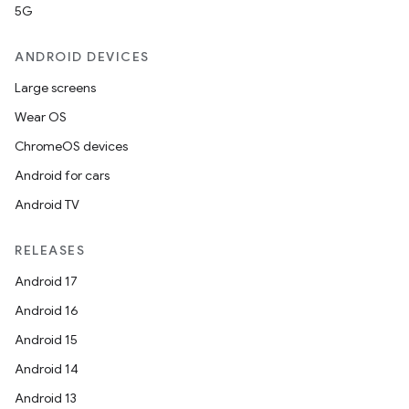
5G
ANDROID DEVICES
Large screens
Wear OS
ChromeOS devices
Android for cars
Android TV
RELEASES
Android 17
Android 16
Android 15
Android 14
Android 13