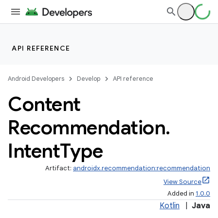
API REFERENCE
Android Developers
Develop
API reference
Content
Recommendation
.
Intent
Type
Artifact:
androidx.recommendation:recommendation
View Source
Added in
1.0.0
Kotlin
|
Java