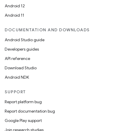
Android 12
Android 11
DOCUMENTATION AND DOWNLOADS
Android Studio guide
Developers guides
API reference
Download Studio
Android NDK
SUPPORT
Report platform bug
Report documentation bug
Google Play support
Join research studies