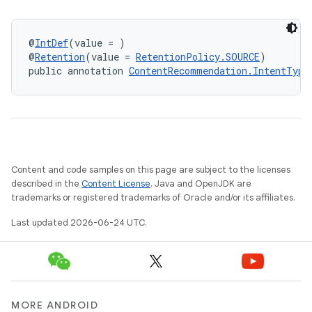
@
IntDef
(value = )
@
Retention
(value = 
RetentionPolicy.SOURCE
)
public annotation 
ContentRecommendation.IntentType
on
Content and code samples on this page are subject to the licenses
described in the
Content License
. Java and OpenJDK are
trademarks or registered trademarks of Oracle and/or its affiliates.
Last updated 2026-06-24 UTC.
MORE ANDROID