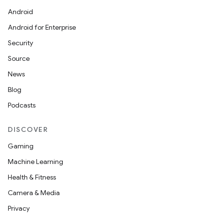
Android
Android for Enterprise
Security
Source
News
Blog
Podcasts
DISCOVER
Gaming
Machine Learning
Health & Fitness
Camera & Media
izers
Privacy