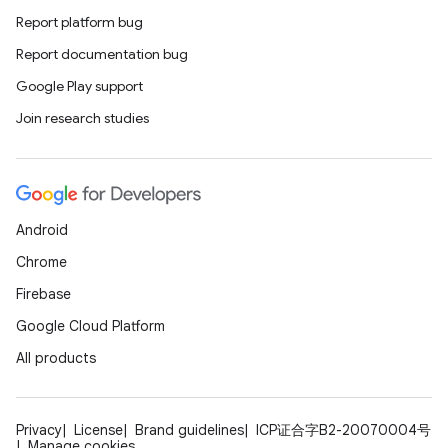
Report platform bug
Report documentation bug
Google Play support
Join research studies
Android
Chrome
Firebase
Google Cloud Platform
All products
Privacy
License
Brand guidelines
ICP证合字B2-20070004号
Manage cookies