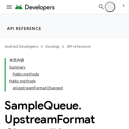
API REFERENCE
Android Developers
Develop
API reference
本页内容
Summary
Public methods
Public methods
onUpstreamFormatChanged
Sample
Queue
.
Upstream
Format