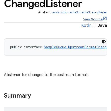
Changed
Listener
Artifact:
androidx.media3:media3-exoplayer
View Source
Kotlin
|
Java
public interface 
SampleQueue.UpstreamFormatChanged
A listener for changes to the upstream format.
nk
iaparser
Summary
load
ion