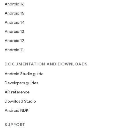
Android 16
Android 15
Android 14
Android 13
Android 12
fragment
Android 11
ragment.ui
DOCUMENTATION AND DOWNLOADS
Android Studio guide
Developers guides
API reference
Download Studio
Android NDK
SUPPORT