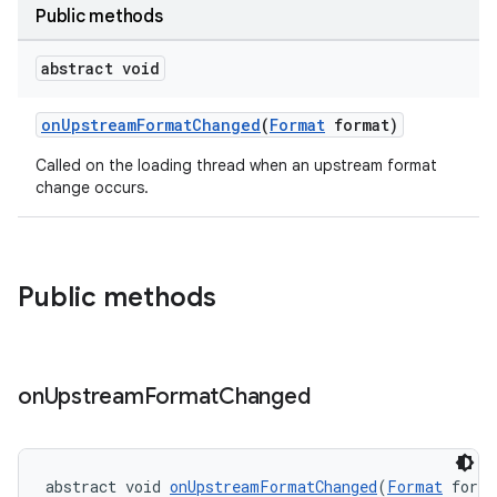
Public methods
abstract void
ontentsteering
xperimental
onUpstreamFormatChanged
(
Format
format)
Called on the loading thread when an upstream format
change occurs.
cal
er
Public methods
on
Upstream
Format
Changed
abstract void 
onUpstreamFormatChanged
(
Format
 form