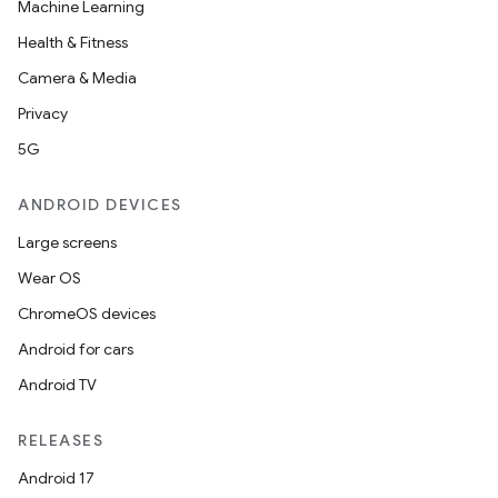
Machine Learning
Health & Fitness
Camera & Media
Privacy
5G
ANDROID DEVICES
Large screens
Wear OS
ChromeOS devices
Android for cars
Android TV
RELEASES
Android 17