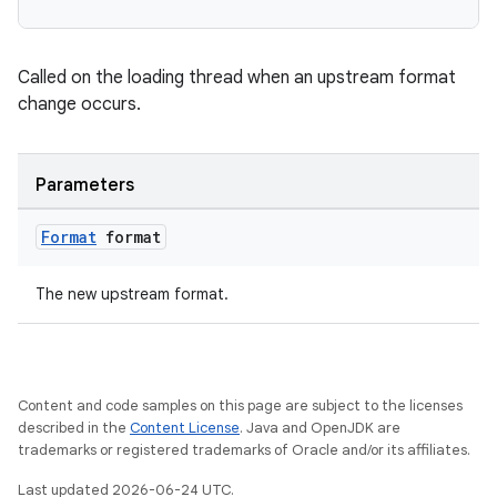
Called on the loading thread when an upstream format
change occurs.
vbsi
emsg
Parameters
ac
Format
format
y
d3
The new upstream format.
mp4
cte35
rbis
Content and code samples on this page are subject to the licenses
described in the
Content License
. Java and OpenJDK are
trademarks or registered trademarks of Oracle and/or its affiliates.
Last updated 2026-06-24 UTC.