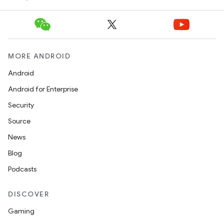
MORE ANDROID
Android
Android for Enterprise
Security
Source
News
Blog
Podcasts
DISCOVER
Gaming