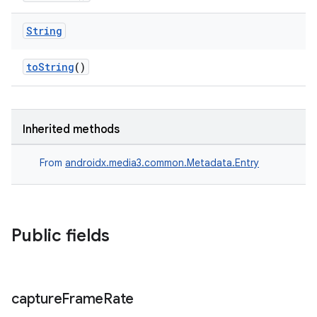
String
toString
()
Inherited methods
From
androidx.media3.common.Metadata.Entry
Public fields
capture
Frame
Rate