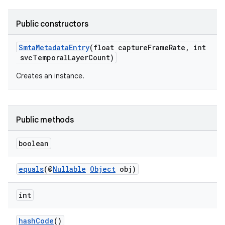
Public constructors
SmtaMetadataEntry
(float captureFrameRate, int
svcTemporalLayerCount)
Creates an instance.
Public methods
boolean
fragment
equals
(@
Nullable
Object
obj)
ragment.ui
int
hashCode
()