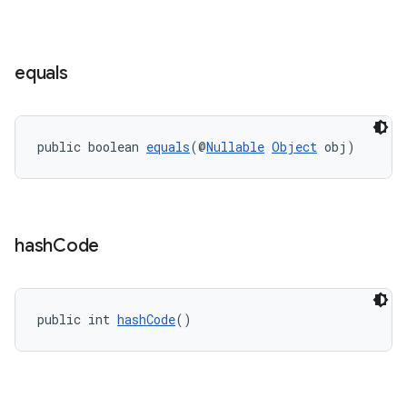
s.signals
es.topics
ient
equals
ore
re.activity
rovider
public boolean 
equals
(@
Nullable
Object
 obj)
ovider.controller
hash
Code
public int 
hashCode
()