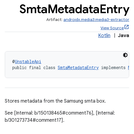
Smta
Metadata
Entry
cte35
rbis
Artifact:
androidx.media3:media3-extractor
View Source
Kotlin
|
Java
@
UnstableApi
public final class 
SmtaMetadataEntry
 implements 
Me
Stores metadata from the Samsung smta box.
See [Internal: b/150138465#comment76], [Internal:
b/301273734#comment17].