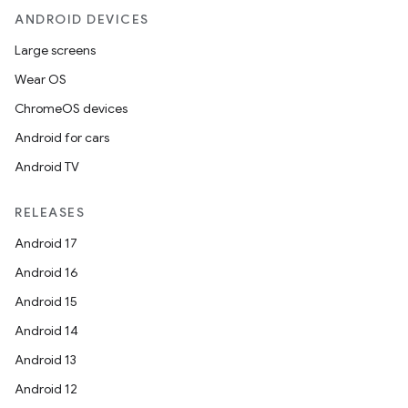
ANDROID DEVICES
Large screens
Wear OS
ChromeOS devices
Android for cars
Android TV
RELEASES
Android 17
Android 16
Android 15
Android 14
Android 13
Android 12