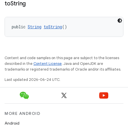
to
String
public 
String
toString
()
on
Content and code samples on this page are subject to the licenses
described in the
Content License
. Java and OpenJDK are
trademarks or registered trademarks of Oracle and/or its affiliates.
Last updated 2026-06-24 UTC.
MORE ANDROID
Android