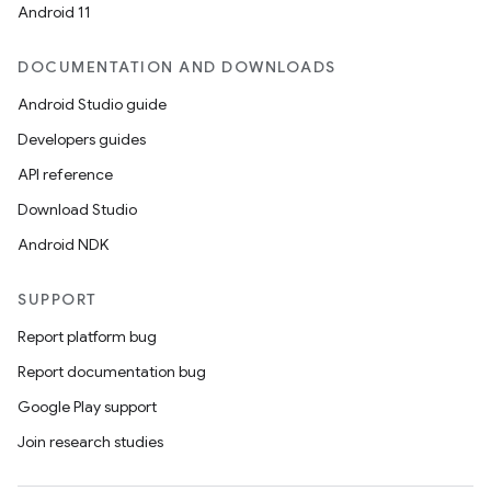
Android 11
DOCUMENTATION AND DOWNLOADS
Android Studio guide
Developers guides
API reference
Download Studio
Android NDK
SUPPORT
Report platform bug
Report documentation bug
Google Play support
Join research studies