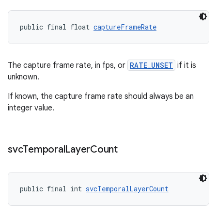
public final float 
captureFrameRate
The capture frame rate, in fps, or
RATE_UNSET
if it is
unknown.
If known, the capture frame rate should always be an
integer value.
svc
Temporal
Layer
Count
public final int 
svcTemporalLayerCount