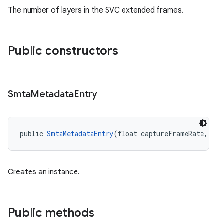
der
The number of layers in the SVC extended frames.
es.adid
es.adselection
es.appsetid
Public constructors
ces.common
ces.customaudience
Smta
Metadata
Entry
s.java.adid
s.java.adselection
s.java.appsetid
public 
SmtaMetadataEntry
(float captureFrameRate, i
es.java.customaudience
es.java.measurement
s.java.signals
Creates an instance.
s.java.topics
ces.measurement
Public methods