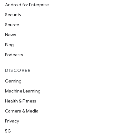
Android for Enterprise
Security
Source
News
Blog
Podcasts
DISCOVER
Gaming
Machine Learning
Health & Fitness
Camera & Media
izers
Privacy
5G