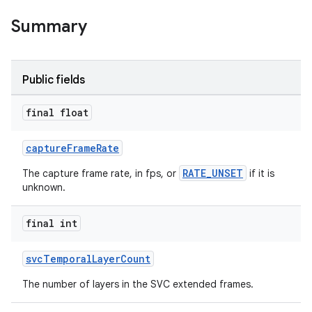
Summary
Public fields
final float
captureFrameRate
RATE_UNSET
The capture frame rate, in fps, or
if it is
unknown.
final int
svcTemporalLayerCount
The number of layers in the SVC extended frames.