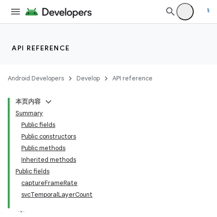
API REFERENCE
vbsi
emsg
Android Developers
Develop
API reference
ac
本页内容
y
Summary
d3
Public fields
Public constructors
mp4
Public methods
Inherited methods
Public fields
captureFrameRate
svcTemporalLayerCount